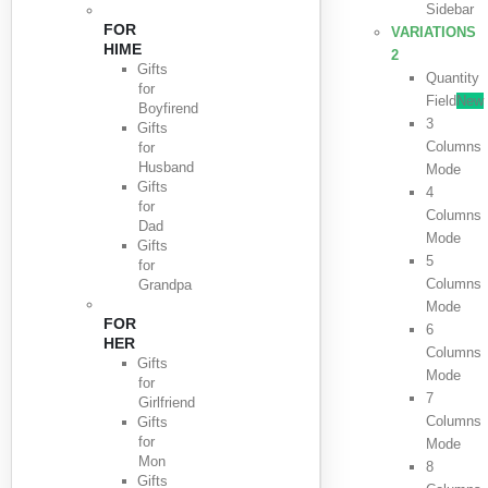
Sidebar
FOR
VARIATIONS
HIME
2
Gifts
Quantity
for
Field
New
Boyfirend
3
Gifts
Columns
for
Husband
Mode
Gifts
4
for
Columns
Dad
Mode
Gifts
5
for
Columns
Grandpa
Mode
FOR
6
HER
Columns
Gifts
Mode
for
7
Girlfriend
Columns
Gifts
for
Mode
Mon
8
Gifts