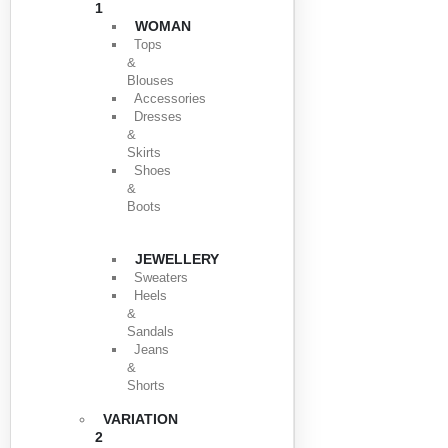
1
WOMAN
Tops
&
Blouses
Accessories
Dresses
&
Skirts
Shoes
&
Boots
JEWELLERY
Sweaters
Heels
&
Sandals
Jeans
&
Shorts
VARIATION
2