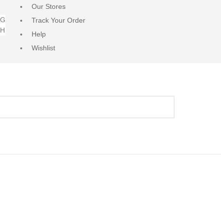
Our Stores
NG
Track Your Order
RH
Help
Wishlist