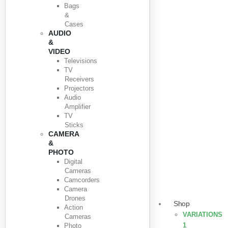
Bags
&
Cases
AUDIO
&
VIDEO
Televisions
TV
Receivers
Projectors
Audio
Amplifier
TV
Sticks
CAMERA
&
PHOTO
Digital
Cameras
Camcorders
Camera
Drones
Shop
Action
VARIATIONS
Cameras
1
Photo