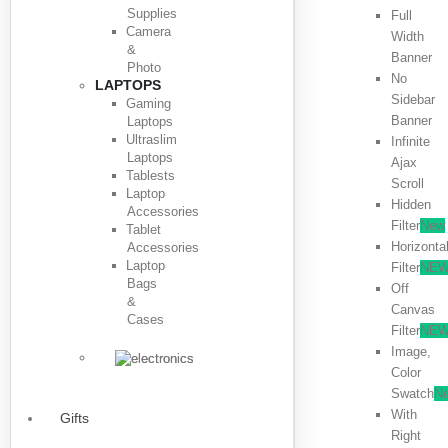
Supplies
Full
Camera
Width
&
Banner
Photo
No
LAPTOPS
Sidebar
Gaming
Banner
Laptops
Ultraslim
Infinite
Laptops
Ajax
Tablests
Scroll
Laptop
Hidden
Accessories
Filter
New
Tablet
Horizonta
Accessories
Laptop
Filter
NE
Bags
Off
&
Canvas
Cases
Filter
NE
Image,
Color
Swatch
N
With
Gifts
Right