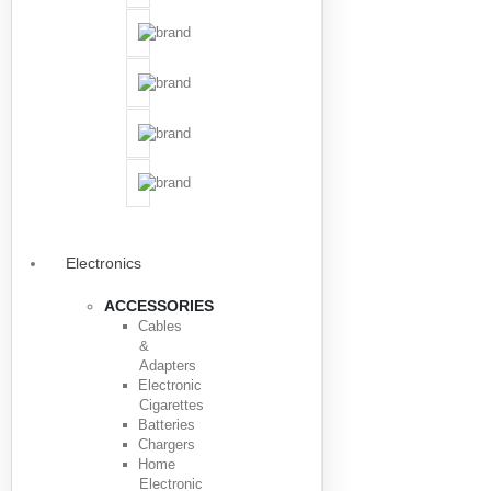
Electronics
ACCESSORIES
Cables
&
Adapters
Electronic
Cigarettes
Batteries
Chargers
Home
Electronic