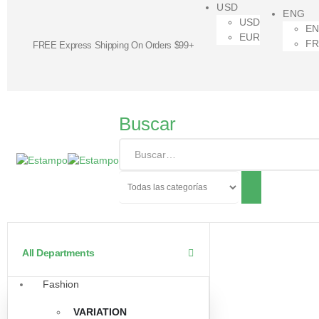
USD
ENG
USD
E
EUR
F
FREE Express Shipping On Orders $99+
Buscar
All Departments
Fashion
VARIATION