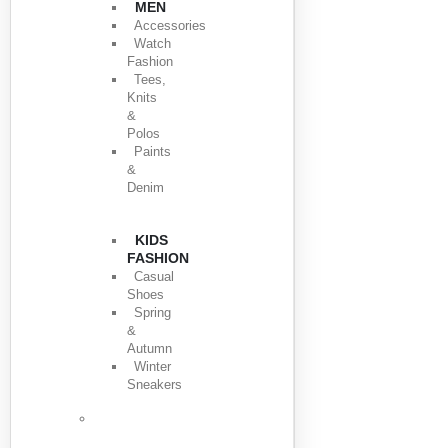
MEN
Accessories
Watch
Fashion
Tees,
Knits
&
Polos
Paints
&
Denim
KIDS
FASHION
Casual
Shoes
Spring
&
Autumn
Winter
Sneakers