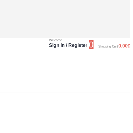
Welcome
0
Sign In / Register
0,00
€
Shopping Cart