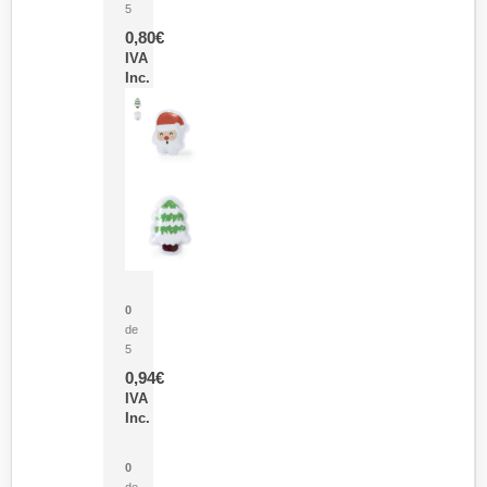
5
0,80
€
IVA
Inc.
Parche Calor Cepex
0
de
5
0,94
€
IVA
Inc.
Cubo Medidor Lunux
0
de