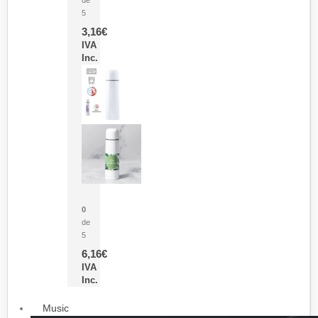
5
3,16
€
IVA
Inc.
Termo Sublimación Cleikon
0
de
5
6,16
€
IVA
Inc.
Music