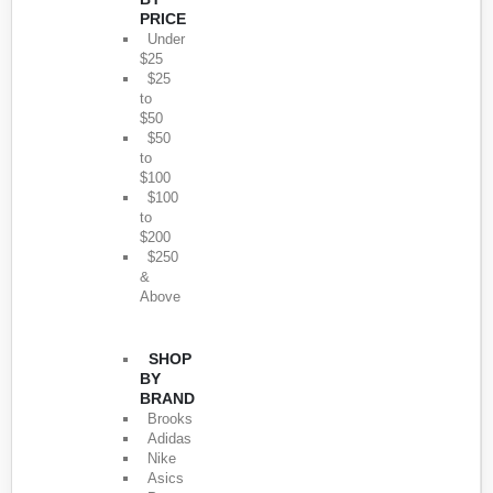
PRICE
Under
$25
$25
to
$50
$50
to
$100
$100
to
$200
$250
&
Above
SHOP
BY
BRAND
Brooks
Adidas
Nike
Asics