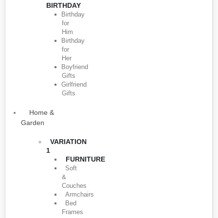
BIRTHDAY
Birthday
for
Him
Birthday
for
Her
Boyfriend
Gifts
Girlfriend
Gifts
Home &
Garden
VARIATION
1
FURNITURE
Soft
&
Couches
Armchairs
Bed
Frames