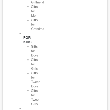
Girlfriend
Gifts
for
Mon
Gifts
for
Grandma
FOR
KIDS
Gifts
for
Boys
Gifts
for
Girls
Gifts
for
Tween
Boys
Gifts
for
Tween
Girls