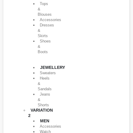
Tops
&
Blouses
Accessories
Dresses
&
Skirts
Shoes
&
Boots
JEWELLERY
Sweaters
Heels
&
Sandals
Jeans
&
Shorts
VARIATION
2
MEN
Accessories
Watch