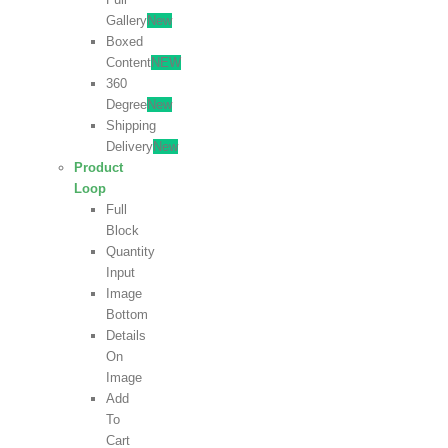
Gallery
New
Boxed
Content
NEW
360
Degree
New
Shipping
Delivery
New
Product
Loop
Full
Block
Quantity
Input
Image
Bottom
Details
On
Image
Add
To
Cart