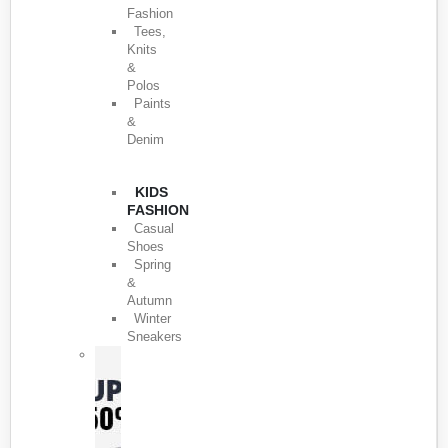
Fashion
Tees,
Knits
&
Polos
Paints
&
Denim
KIDS
FASHION
Casual
Shoes
Spring
&
Autumn
Winter
Sneakers