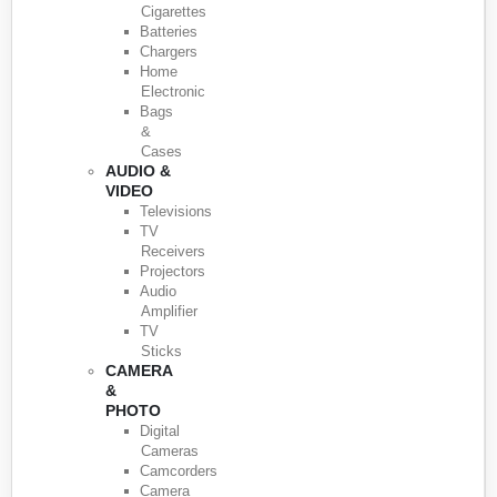
Cigarettes
Batteries
Chargers
Home
Electronic
Bags
&
Cases
AUDIO &
VIDEO
Televisions
TV
Receivers
Projectors
Audio
Amplifier
TV
Sticks
CAMERA
&
PHOTO
Digital
Cameras
Camcorders
Camera