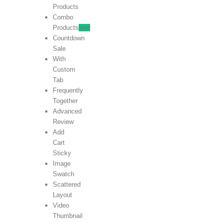
Products
Combo
Products
new
Countdown
Sale
With
Custom
Tab
Frequently
Together
Advanced
Review
Add
Cart
Sticky
Image
Swatch
Scattered
Layout
Video
Thumbnail