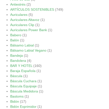
Antiestrés
(2)
ARTÍCULOS SOSTENIBLES
(749)
Auriculares
(5)
Auriculares Altavoz
(1)
Auriculares Clip
(1)
Auriculares Power Bank
(1)
Babero
(1)
Balón
(1)
Bálsamo Labial
(1)
Bálsamo Labial Vegano
(1)
Bandeja
(1)
Bandolera
(4)
BAR Y HOTEL
(160)
Baraja Española
(1)
Báscula
(1)
Báscula Cuchara
(1)
Báscula Equipaje
(1)
Báscula Medidora
(1)
Bastoms
(1)
Bidón
(17)
Bidón Exprimidor
(1)