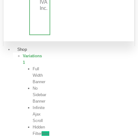
IVA
Inc.
Shop
Variations
1
Full
Width
Banner
No
Sidebar
Banner
Infinite
Ajax
Scroll
Hidden
Filter
New