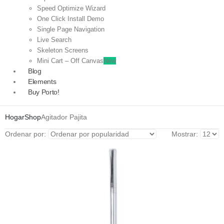
Speed Optimize Wizard
One Click Install Demo
Single Page Navigation
Live Search
Skeleton Screens
Mini Cart – Off Canvas
New
Blog
Elements
Buy Porto!
Hogar
Shop
Agitador Pajita
Ordenar por:
Mostrar: