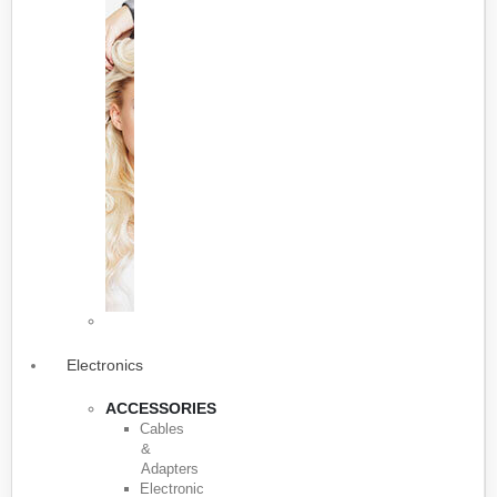
Electronics
ACCESSORIES
Cables
&
Adapters
Electronic