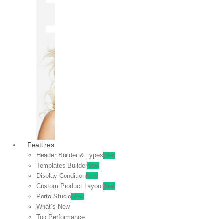
OFF
VIEW
SALE
Features
Header Builder & Types
New
Templates Builder
New
Display Condition
New
Custom Product Layout
New
Porto Studio
New
What’s New
Top Performance