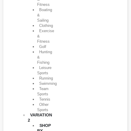
Fitness
Boating
&
Sailing
Clothing
Exercise
&
Fitness
Golf
Hunting
&
Fishing
Leisure
Sports
Running
Swimming
Team
Sports
Tennis
Other
Sports
VARIATION
2
SHOP
BY