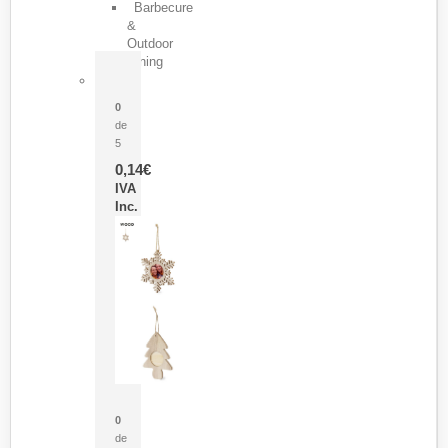
Barbecure
&
Outdoor
Dining
Pasador Tauron
0
de
5
0,14
€
IVA
Inc.
Adorno Portafotos Jorik
0
de