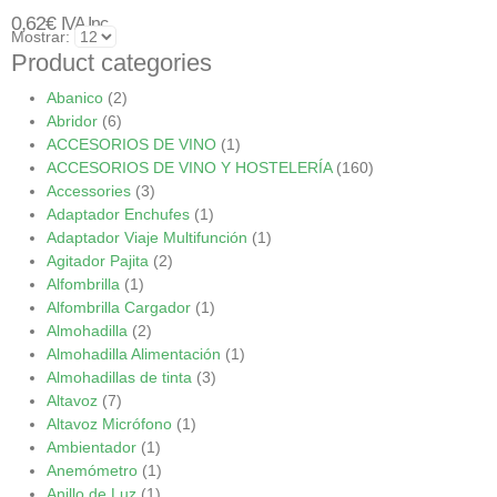
0,62
€
IVA Inc.
Mostrar:
Product categories
Abanico
(2)
Abridor
(6)
ACCESORIOS DE VINO
(1)
ACCESORIOS DE VINO Y HOSTELERÍA
(160)
Accessories
(3)
Adaptador Enchufes
(1)
Adaptador Viaje Multifunción
(1)
Agitador Pajita
(2)
Alfombrilla
(1)
Alfombrilla Cargador
(1)
Almohadilla
(2)
Almohadilla Alimentación
(1)
Almohadillas de tinta
(3)
Altavoz
(7)
Altavoz Micrófono
(1)
Ambientador
(1)
Anemómetro
(1)
Anillo de Luz
(1)