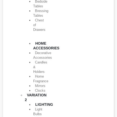
Bedside
Tables
Bressing
Tables
Chest
of
Drawers
HOME
ACCESSORIES
Decorative
Accessories
Candles
&
Holders
Home
Fragrance
Mirrors
Clocks
VARIATION
2
LIGHTING
Light
Bulbs