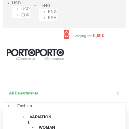
USD
ENG
USD
ENG
EUR
FRH
0
0,00
€
Shopping Cart
All Departments
Fashion
VARIATION
1
WOMAN