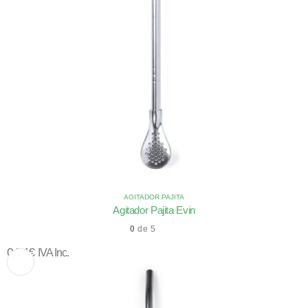
AGITADOR PAJITA
Agitador Pajita Evin
0
de 5
0,74
€
IVA Inc.