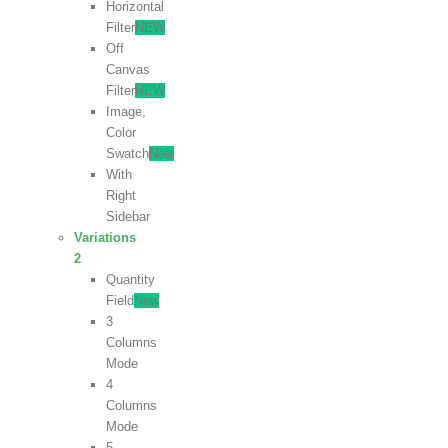
Horizontal
Filter
NEW
Off
Canvas
Filter
NEW
Image,
Color
Swatch
New
With
Right
Sidebar
Variations
2
Quantity
Field
New
3
Columns
Mode
4
Columns
Mode
5