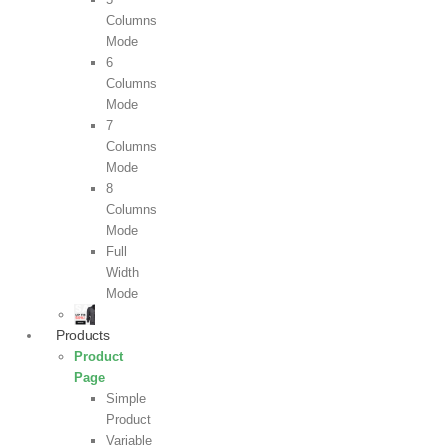
Columns
Mode
6
Columns
Mode
7
Columns
Mode
8
Columns
Mode
Full
Width
Mode
Products
Product
Page
Simple
Product
Variable