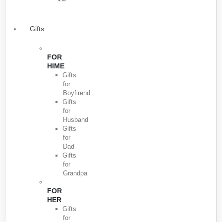
Gifts
FOR
HIME
Gifts
for
Boyfirend
Gifts
for
Husband
Gifts
for
Dad
Gifts
for
Grandpa
FOR
HER
Gifts
for