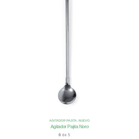
AGITADOR PAJITA
,
NUEVO
Agitador Pajita Noro
0
de 5