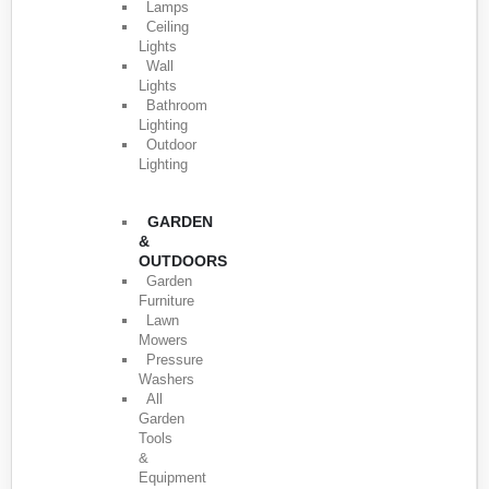
Lamps
Ceiling
Lights
Wall
Lights
Bathroom
Lighting
Outdoor
Lighting
GARDEN
&
OUTDOORS
Garden
Furniture
Lawn
Mowers
Pressure
Washers
All
Garden
Tools
&
Equipment