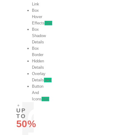
Link
Box
Hover
Effects
New
Box
Shadow
Details
Box
Border
Hidden
Details
Overlay
Details
New
Button
And
Icons
New
UP
TO
50%