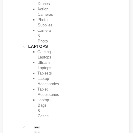
Drones
Action
Cameras
Photo
Supplies
Camera
&
Photo
LAPTOPS
Gaming
Laptops
Ultraslim
Laptops
Tablests
Laptop
Accessories
Tablet
Accessories
Laptop
Bags
&
Cases