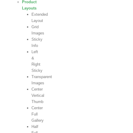
Product
Layouts
Extended
Layout
Grid
Images
Sticky
Info
Left
&
Right
Sticky
Transparent
Images
Center
Vertical
Thumb
Center
Full
Gallery
Half
Full