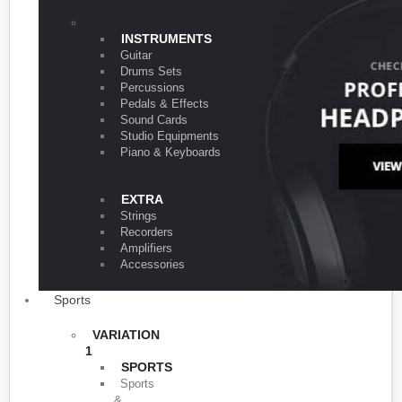
VARIATION 1
INSTRUMENTS
Guitar
Drums Sets
Percussions
Pedals & Effects
Sound Cards
Studio Equipments
Piano & Keyboards
EXTRA
Strings
Recorders
Amplifiers
Accessories
Sports
VARIATION
1
SPORTS
Sports
&