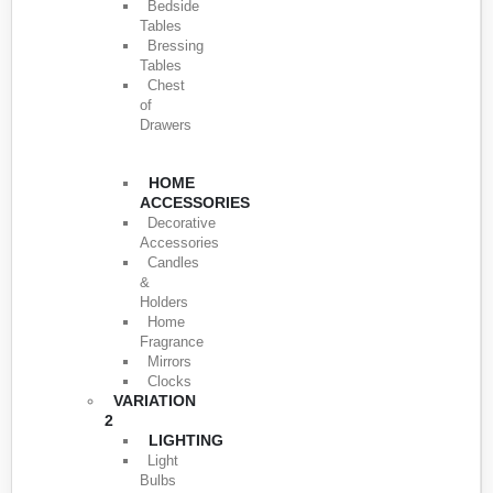
Bedside
Tables
Bressing
Tables
Chest
of
Drawers
HOME
ACCESSORIES
Decorative
Accessories
Candles
&
Holders
Home
Fragrance
Mirrors
Clocks
VARIATION
2
LIGHTING
Light
Bulbs