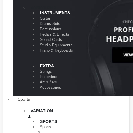
VARIATION 1
INSTRUMENTS
Guitar
Drums Sets
Percussions
Pedals & Effects
Sound Cards
Studio Equipments
Piano & Keyboards
EXTRA
Strings
Recorders
Amplifiers
Accessories
Sports
VARIATION
1
SPORTS
Sports
&