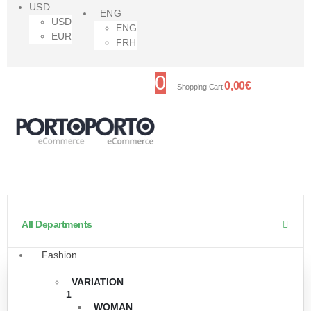
USD
ENG
USD
ENG
EUR
FRH
0
0,00
€
Shopping Cart
All Departments
Fashion
VARIATION
1
WOMAN