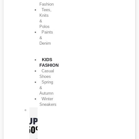
Fashion
Tees,
Knits
&
Polos
Paints
&
Denim
KIDS
FASHION
Casual
Shoes
Spring
&
Autumn
Winter
Sneakers