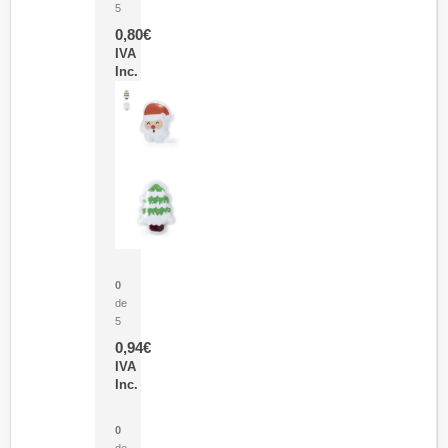
5
0,80
€
IVA
Inc.
Parche Calor Cepex
0
de
5
0,94
€
IVA
Inc.
Cubo Medidor Lunux
0
de