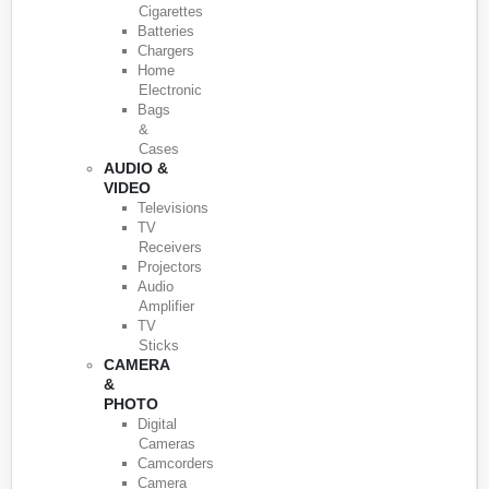
Cigarettes
Batteries
Chargers
Home
Electronic
Bags
&
Cases
AUDIO &
VIDEO
Televisions
TV
Receivers
Projectors
Audio
Amplifier
TV
Sticks
CAMERA
&
PHOTO
Digital
Cameras
Camcorders
Camera