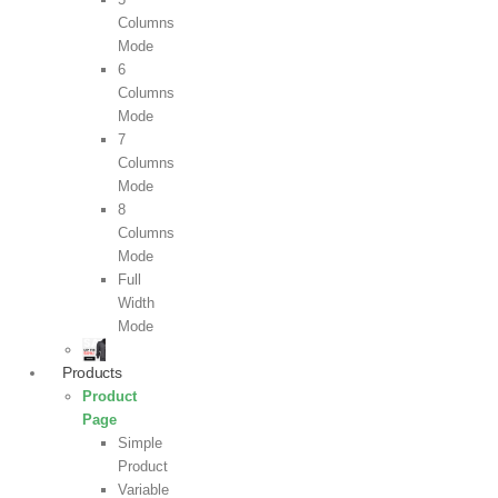
Columns
Mode
6
Columns
Mode
7
Columns
Mode
8
Columns
Mode
Full
Width
Mode
Products
Product
Page
Simple
Product
Variable