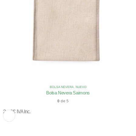
BOLSA NEVERA
,
NUEVO
Bolsa Nevera Saimons
0
de 5
2,66
€
IVA Inc.