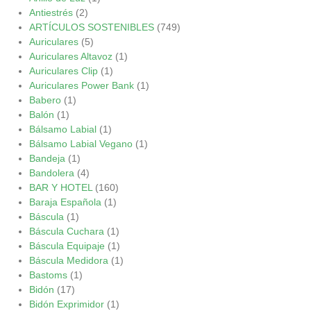
Antiestrés
(2)
ARTÍCULOS SOSTENIBLES
(749)
Auriculares
(5)
Auriculares Altavoz
(1)
Auriculares Clip
(1)
Auriculares Power Bank
(1)
Babero
(1)
Balón
(1)
Bálsamo Labial
(1)
Bálsamo Labial Vegano
(1)
Bandeja
(1)
Bandolera
(4)
BAR Y HOTEL
(160)
Baraja Española
(1)
Báscula
(1)
Báscula Cuchara
(1)
Báscula Equipaje
(1)
Báscula Medidora
(1)
Bastoms
(1)
Bidón
(17)
Bidón Exprimidor
(1)