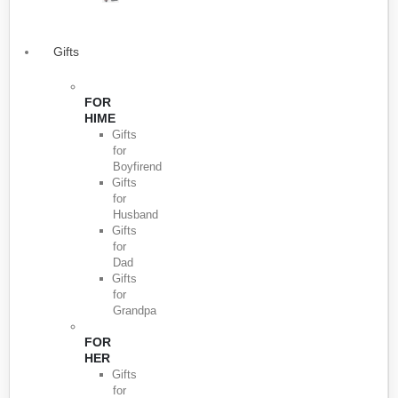
Gifts
FOR
HIME
Gifts
for
Boyfirend
Gifts
for
Husband
Gifts
for
Dad
Gifts
for
Grandpa
FOR
HER
Gifts
for