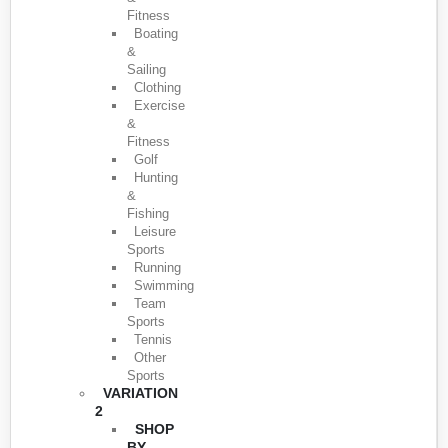
Fitness
Boating
&
Sailing
Clothing
Exercise
&
Fitness
Golf
Hunting
&
Fishing
Leisure
Sports
Running
Swimming
Team
Sports
Tennis
Other
Sports
VARIATION
2
SHOP
BY