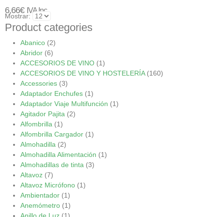
6,66
€
IVA Inc.
Mostrar:
Product categories
Abanico
(2)
Abridor
(6)
ACCESORIOS DE VINO
(1)
ACCESORIOS DE VINO Y HOSTELERÍA
(160)
Accessories
(3)
Adaptador Enchufes
(1)
Adaptador Viaje Multifunción
(1)
Agitador Pajita
(2)
Alfombrilla
(1)
Alfombrilla Cargador
(1)
Almohadilla
(2)
Almohadilla Alimentación
(1)
Almohadillas de tinta
(3)
Altavoz
(7)
Altavoz Micrófono
(1)
Ambientador
(1)
Anemómetro
(1)
Anillo de Luz
(1)