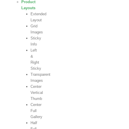
Product
Layouts
Extended
Layout
Grid
Images
Sticky
Info
Left
&
Right
Sticky
Transparent
Images
Center
Vertical
Thumb
Center
Full
Gallery
Half
Full