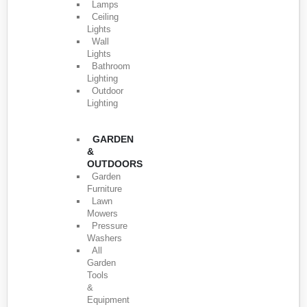
Lamps
Ceiling
Lights
Wall
Lights
Bathroom
Lighting
Outdoor
Lighting
GARDEN
&
OUTDOORS
Garden
Furniture
Lawn
Mowers
Pressure
Washers
All
Garden
Tools
&
Equipment