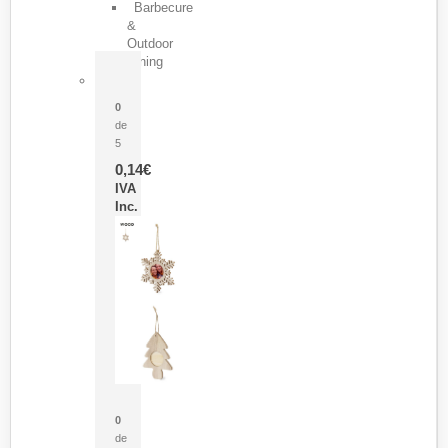
Barbecure
&
Outdoor
Dining
Pasador Tauron
0
de
5
0,14
€
IVA
Inc.
Adorno Portafotos Jorik
0
de