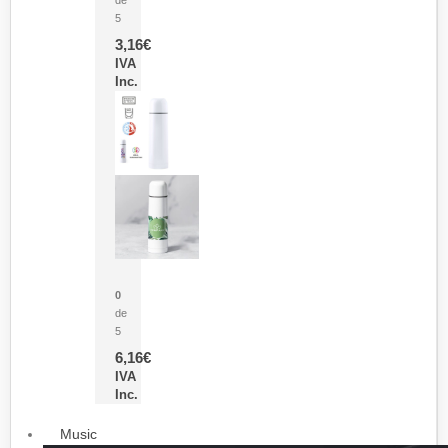
5
3,16
€
IVA
Inc.
Termo Sublimación Cleikon
0
de
5
6,16
€
IVA
Inc.
Music