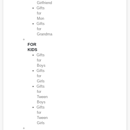
Girlfriend
Gifts
for
Mon
Gifts
for
Grandma
FOR
KIDS
Gifts
for
Boys
Gifts
for
Girls
Gifts
for
Tween
Boys
Gifts
for
Tween
Girls