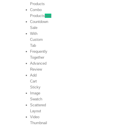
Products
Combo
Products
new
Countdown
Sale
With
Custom
Tab
Frequently
Together
Advanced
Review
Add
Cart
Sticky
Image
Swatch
Scattered
Layout
Video
Thumbnail