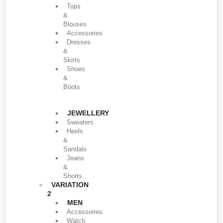
Tops
&
Blouses
Accessories
Dresses
&
Skirts
Shoes
&
Boots
JEWELLERY
Sweaters
Heels
&
Sandals
Jeans
&
Shorts
VARIATION
2
MEN
Accessories
Watch