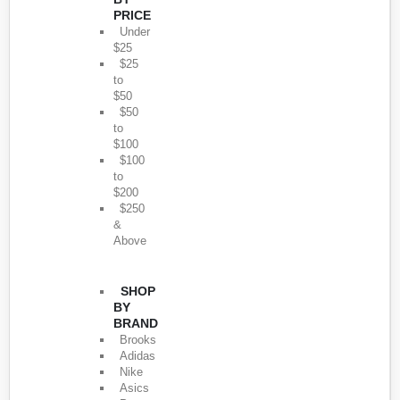
PRICE
Under
$25
$25
to
$50
$50
to
$100
$100
to
$200
$250
&
Above
SHOP
BY
BRAND
Brooks
Adidas
Nike
Asics