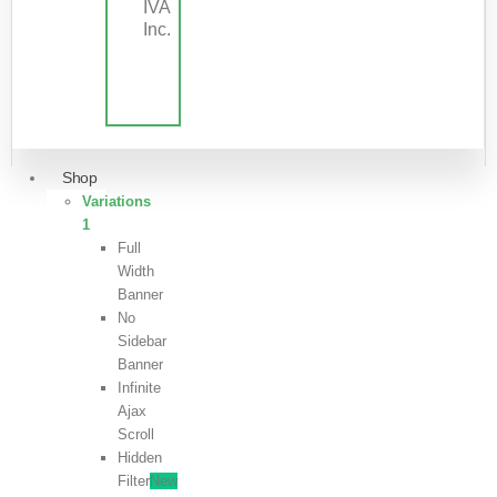
IVA
Inc.
Shop
Variations
1
Full
Width
Banner
No
Sidebar
Banner
Infinite
Ajax
Scroll
Hidden
Filter
New