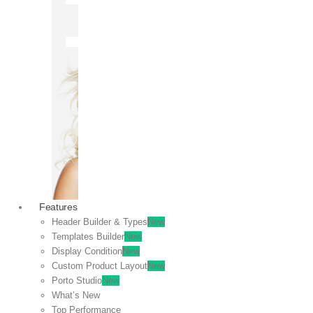
OFF
VIEW
SALE
Features
Header Builder & Types
New
Templates Builder
New
Display Condition
New
Custom Product Layout
New
Porto Studio
New
What’s New
Top Performance