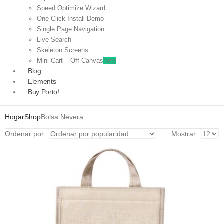
Speed Optimize Wizard
One Click Install Demo
Single Page Navigation
Live Search
Skeleton Screens
Mini Cart – Off Canvas
New
Blog
Elements
Buy Porto!
Hogar
Shop
Bolsa Nevera
Ordenar por:
Mostrar: