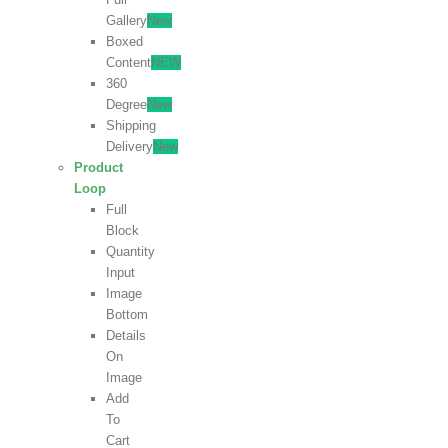
Gallery
New
Boxed
Content
NEW
360
Degree
New
Shipping
Delivery
New
Product
Loop
Full
Block
Quantity
Input
Image
Bottom
Details
On
Image
Add
To
Cart