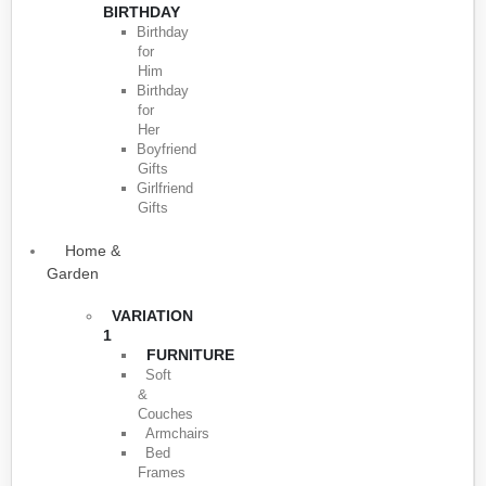
BIRTHDAY
Birthday
for
Him
Birthday
for
Her
Boyfriend
Gifts
Girlfriend
Gifts
Home &
Garden
VARIATION
1
FURNITURE
Soft
&
Couches
Armchairs
Bed
Frames