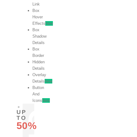
Link
Box
Hover
Effects
New
Box
Shadow
Details
Box
Border
Hidden
Details
Overlay
Details
New
Button
And
Icons
New
UP
TO
50%