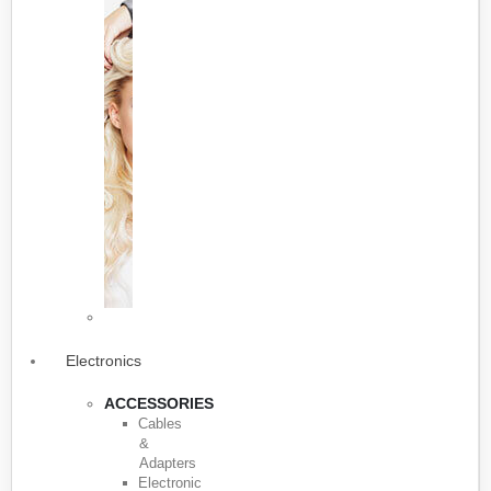
Electronics
ACCESSORIES
Cables
&
Adapters
Electronic