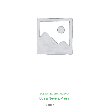
BOLSA NEVERA
,
NUEVO
Bolsa Nevera Presli
0
de 5