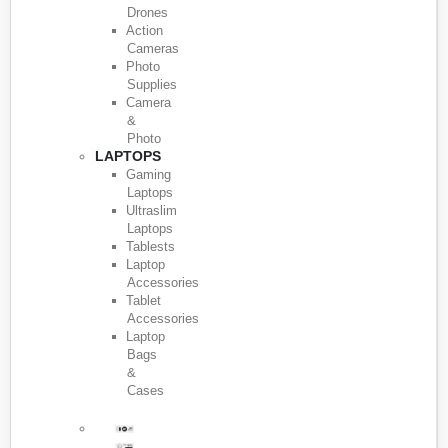
Drones
Action
Cameras
Photo
Supplies
Camera
&
Photo
LAPTOPS
Gaming
Laptops
Ultraslim
Laptops
Tablests
Laptop
Accessories
Tablet
Accessories
Laptop
Bags
&
Cases