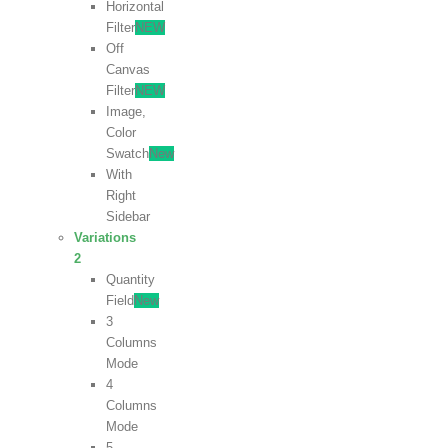
Horizontal
Filter
NEW
Off
Canvas
Filter
NEW
Image,
Color
Swatch
New
With
Right
Sidebar
Variations
2
Quantity
Field
New
3
Columns
Mode
4
Columns
Mode
5