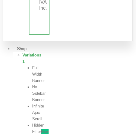
IVA
Inc.
Shop
Variations
1
Full
Width
Banner
No
Sidebar
Banner
Infinite
Ajax
Scroll
Hidden
Filter
New