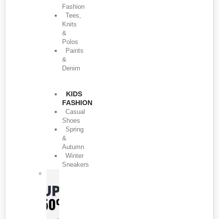
Fashion
Tees,
Knits
&
Polos
Paints
&
Denim
KIDS
FASHION
Casual
Shoes
Spring
&
Autumn
Winter
Sneakers