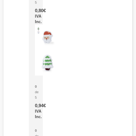
5
0,80
€
IVA
Inc.
Parche Calor Cepex
0
de
5
0,94
€
IVA
Inc.
Cubo Medidor Lunux
0
de