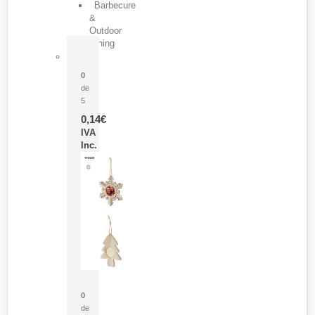
Barbecure
&
Outdoor
Dining
Pasador Tauron
0
de
5
0,14
€
IVA
Inc.
Adorno Portafotos Jorik
0
de