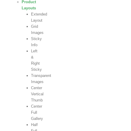
Product
Layouts
Extended
Layout
Grid
Images
Sticky
Info
Left
&
Right
Sticky
Transparent
Images
Center
Vertical
Thumb
Center
Full
Gallery
Half
Full