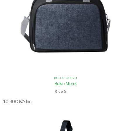
BOLSO
,
NUEVO
Bolso Monik
0
de 5
10,30
€
IVA Inc.