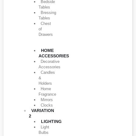
Bedside
Tables
Bressing
Tables
Chest
of
Drawers
HOME
ACCESSORIES
Decorative
Accessories
Candles
&
Holders
Home
Fragrance
Mirrors
Clocks
VARIATION
2
LIGHTING
Light
Bulbs