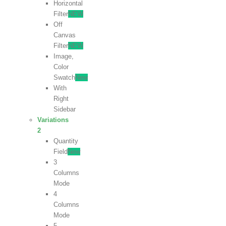
Horizontal
Filter
NEW
Off
Canvas
Filter
NEW
Image,
Color
Swatch
New
With
Right
Sidebar
Variations
2
Quantity
Field
New
3
Columns
Mode
4
Columns
Mode
5