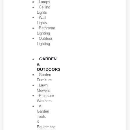
Lamps
Ceiling
Lights
Wall
Lights
Bathroom
Lighting
Outdoor
Lighting
GARDEN
&
OUTDOORS
Garden
Furniture
Lawn
Mowers
Pressure
Washers
All
Garden
Tools
&
Equipment