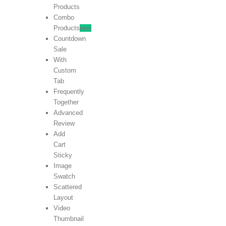
Products
Combo
Products
new
Countdown
Sale
With
Custom
Tab
Frequently
Together
Advanced
Review
Add
Cart
Sticky
Image
Swatch
Scattered
Layout
Video
Thumbnail