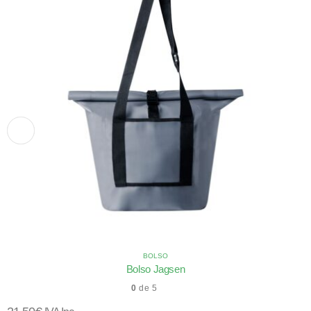
BOLSO
Bolso Jagsen
0
de 5