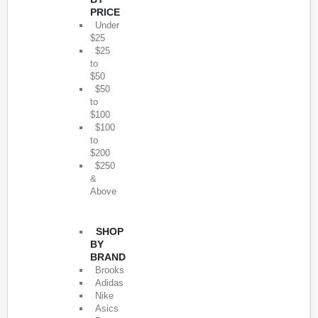
PRICE
Under
$25
$25
to
$50
$50
to
$100
$100
to
$200
$250
&
Above
SHOP
BY
BRAND
Brooks
Adidas
Nike
Asics