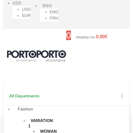
USD
ENG
USD
ENG
EUR
FRH
0
0,00
€
Shopping Cart
All Departments
Fashion
VARIATION
1
WOMAN