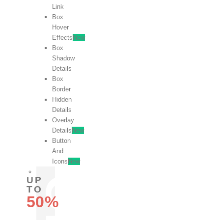
Link
Box
Hover
Effects
New
Box
Shadow
Details
Box
Border
Hidden
Details
Overlay
Details
New
Button
And
Icons
New
UP
TO
50%