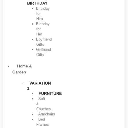
BIRTHDAY
Birthday
for
Him
Birthday
for
Her
Boyfriend
Gifts
Girlfriend
Gifts
Home &
Garden
VARIATION
1
FURNITURE
Soft
&
Couches
Armchairs
Bed
Frames