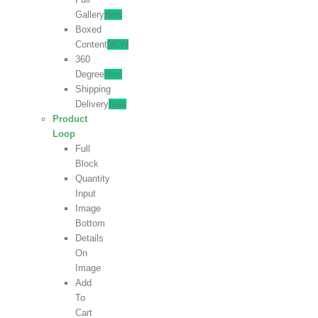
Gallery
New
Boxed
Content
NEW
360
Degree
New
Shipping
Delivery
New
Product
Loop
Full
Block
Quantity
Input
Image
Bottom
Details
On
Image
Add
To
Cart