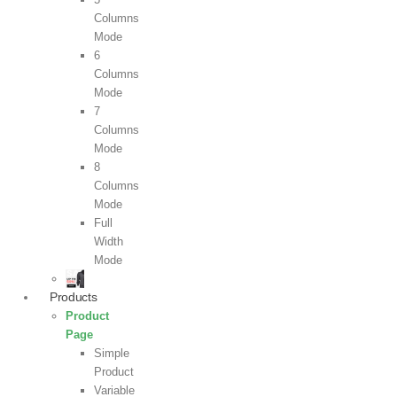
Columns
Mode
6
Columns
Mode
7
Columns
Mode
8
Columns
Mode
Full
Width
Mode
Products
Product
Page
Simple
Product
Variable