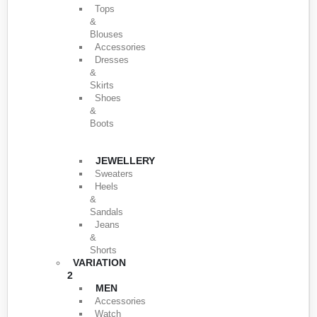
Tops
&
Blouses
Accessories
Dresses
&
Skirts
Shoes
&
Boots
JEWELLERY
Sweaters
Heels
&
Sandals
Jeans
&
Shorts
VARIATION
2
MEN
Accessories
Watch