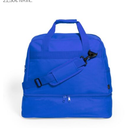
21,50
€
IVA Inc.