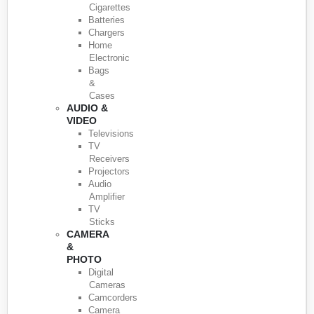
Cigarettes
Batteries
Chargers
Home
Electronic
Bags
&
Cases
AUDIO &
VIDEO
Televisions
TV
Receivers
Projectors
Audio
Amplifier
TV
Sticks
CAMERA
&
PHOTO
Digital
Cameras
Camcorders
Camera