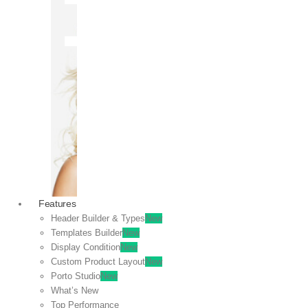
OFF
VIEW
SALE
Features
Header Builder & Types
New
Templates Builder
New
Display Condition
New
Custom Product Layout
New
Porto Studio
New
What’s New
Top Performance