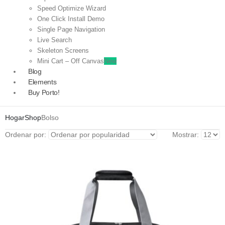
Speed Optimize Wizard
One Click Install Demo
Single Page Navigation
Live Search
Skeleton Screens
Mini Cart – Off Canvas
New
Blog
Elements
Buy Porto!
Hogar
Shop
Bolso
Ordenar por:
Mostrar: