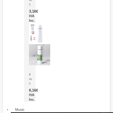
5
3,16
€
IVA
Inc.
Termo Sublimación Cleikon
0
de
5
6,16
€
IVA
Inc.
Music