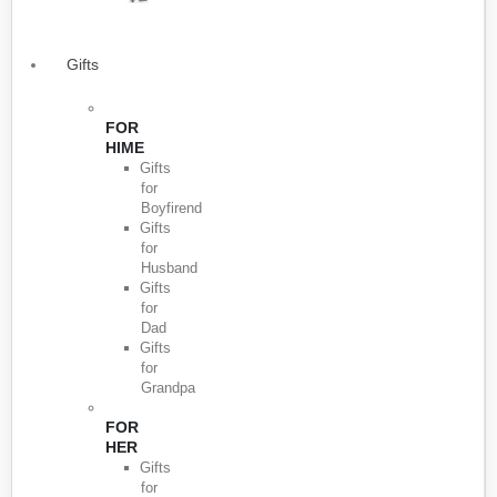
Gifts
FOR
HIME
Gifts
for
Boyfirend
Gifts
for
Husband
Gifts
for
Dad
Gifts
for
Grandpa
FOR
HER
Gifts
for