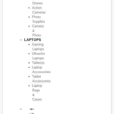
Drones
Action
Cameras
Photo
Supplies
Camera
&
Photo
LAPTOPS
Gaming
Laptops
Ultraslim
Laptops
Tablests
Laptop
Accessories
Tablet
Accessories
Laptop
Bags
&
Cases