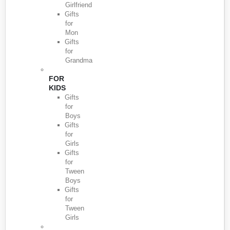
Girlfriend
Gifts
for
Mon
Gifts
for
Grandma
FOR
KIDS
Gifts
for
Boys
Gifts
for
Girls
Gifts
for
Tween
Boys
Gifts
for
Tween
Girls