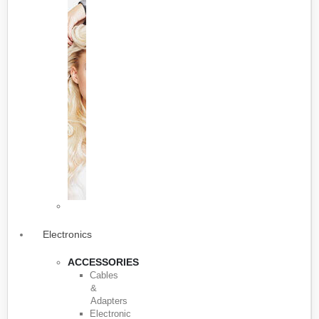
Electronics
ACCESSORIES
Cables
&
Adapters
Electronic