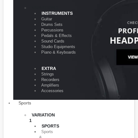
VARIATION 1
INSTRUMENTS
Guitar
Drums Sets
Percussions
Pedals & Effects
Sound Cards
Studio Equipments
Piano & Keyboards
EXTRA
Strings
Recorders
Amplifiers
Accessories
Sports
VARIATION
1
SPORTS
Sports
&