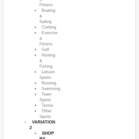
Fitness
Boating
&
Sailing
Clothing
Exercise
&
Fitness
Golf
Hunting
&
Fishing
Leisure
Sports
Running
Swimming
Team
Sports
Tennis
Other
Sports
VARIATION
2
SHOP
BY