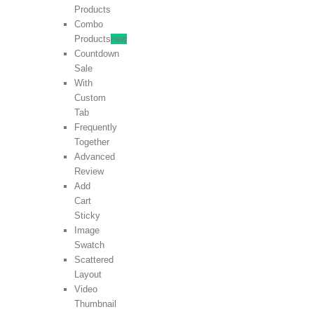
Products
Combo
Products
new
Countdown
Sale
With
Custom
Tab
Frequently
Together
Advanced
Review
Add
Cart
Sticky
Image
Swatch
Scattered
Layout
Video
Thumbnail