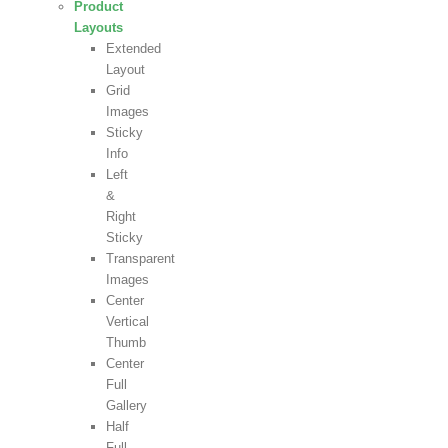
Product
Layouts
Extended
Layout
Grid
Images
Sticky
Info
Left
&
Right
Sticky
Transparent
Images
Center
Vertical
Thumb
Center
Full
Gallery
Half
Full