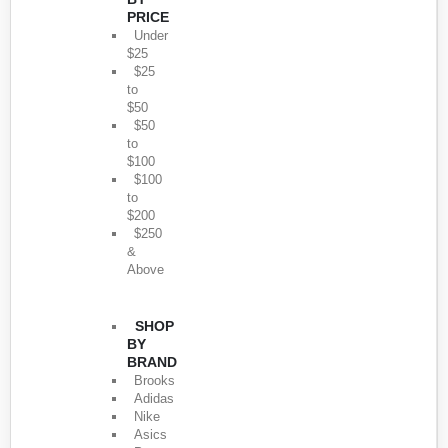
PRICE
Under
$25
$25
to
$50
$50
to
$100
$100
to
$200
$250
&
Above
SHOP
BY
BRAND
Brooks
Adidas
Nike
Asics