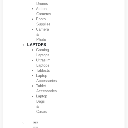
Drones
Action
Cameras
Photo
Supplies
Camera
&
Photo
LAPTOPS
Gaming
Laptops
Ultraslim
Laptops
Tablests
Laptop
Accessories
Tablet
Accessories
Laptop
Bags
&
Cases