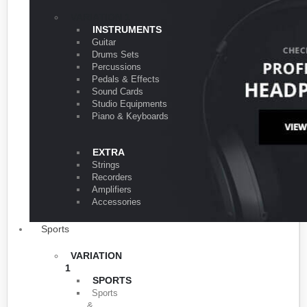
VARIATION 1
INSTRUMENTS
Guitar
Drums Sets
Percussions
Pedals & Effects
Sound Cards
Studio Equipments
Piano & Keyboards
EXTRA
Strings
Recorders
Amplifiers
Accessories
Sports
VARIATION
1
SPORTS
Sports
&