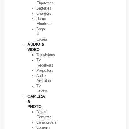
Cigarettes
Batteries
Chargers
Home
Electronic
Bags
&
Cases
AUDIO &
VIDEO
Televisions
TV
Receivers
Projectors
Audio
Amplifier
TV
Sticks
CAMERA
&
PHOTO
Digital
Cameras
Camcorders
Camera