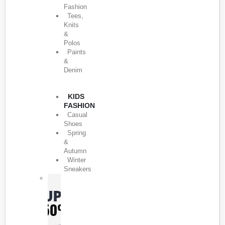
Fashion
Tees,
Knits
&
Polos
Paints
&
Denim
KIDS
FASHION
Casual
Shoes
Spring
&
Autumn
Winter
Sneakers