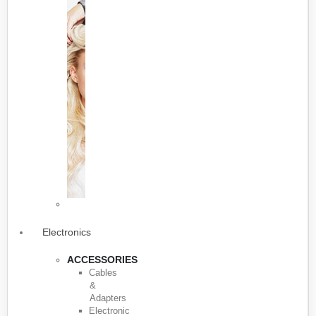
Electronics
ACCESSORIES
Cables
&
Adapters
Electronic