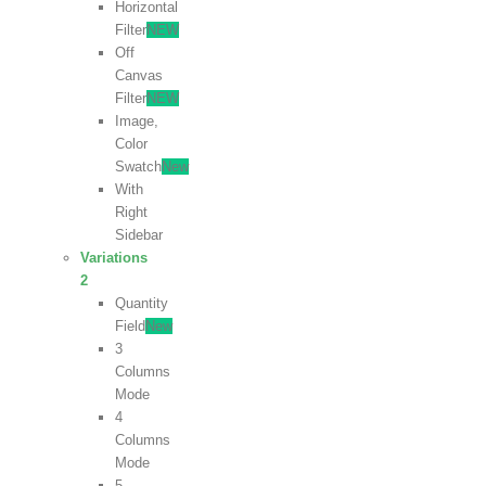
Horizontal
Filter
NEW
Off
Canvas
Filter
NEW
Image,
Color
Swatch
New
With
Right
Sidebar
Variations
2
Quantity
Field
New
3
Columns
Mode
4
Columns
Mode
5