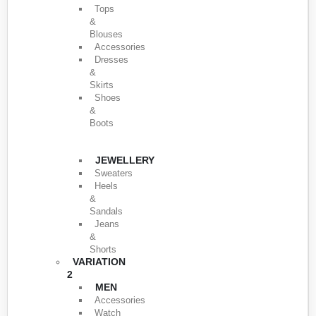
Tops
&
Blouses
Accessories
Dresses
&
Skirts
Shoes
&
Boots
JEWELLERY
Sweaters
Heels
&
Sandals
Jeans
&
Shorts
VARIATION
2
MEN
Accessories
Watch