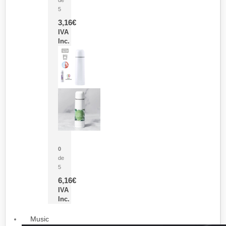
5
3,16
€
IVA
Inc.
Termo Sublimación Cleikon
0
de
5
6,16
€
IVA
Inc.
Music