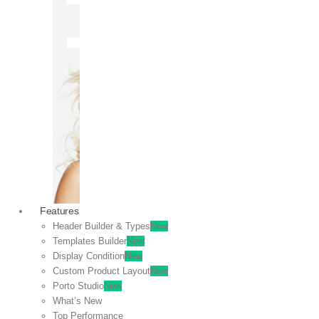
OFF
VIEW
SALE
Features
Header Builder & Types
New
Templates Builder
New
Display Condition
New
Custom Product Layout
New
Porto Studio
New
What’s New
Top Performance