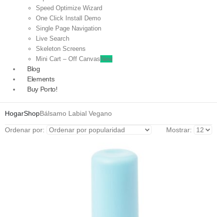
Speed Optimize Wizard
One Click Install Demo
Single Page Navigation
Live Search
Skeleton Screens
Mini Cart – Off Canvas
New
Blog
Elements
Buy Porto!
Hogar
Shop
Bálsamo Labial Vegano
Ordenar por:
Mostrar: