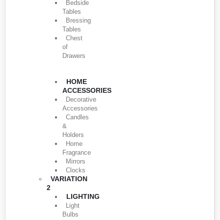
Bedside
Tables
Bressing
Tables
Chest
of
Drawers
HOME
ACCESSORIES
Decorative
Accessories
Candles
&
Holders
Home
Fragrance
Mirrors
Clocks
VARIATION
2
LIGHTING
Light
Bulbs