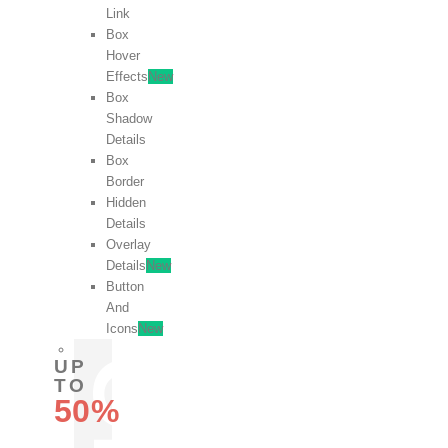
Link
Box
Hover
Effects
New
Box
Shadow
Details
Box
Border
Hidden
Details
Overlay
Details
New
Button
And
Icons
New
UP
TO
50%