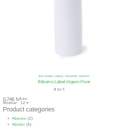
BÁLSAMO LABIAL VEGANO
,
NUEVO
Bálsamo Labial Vegano Posie
0
de 5
0,74
€
IVA Inc.
Mostrar:
Product categories
Abanico
(2)
Abridor
(6)