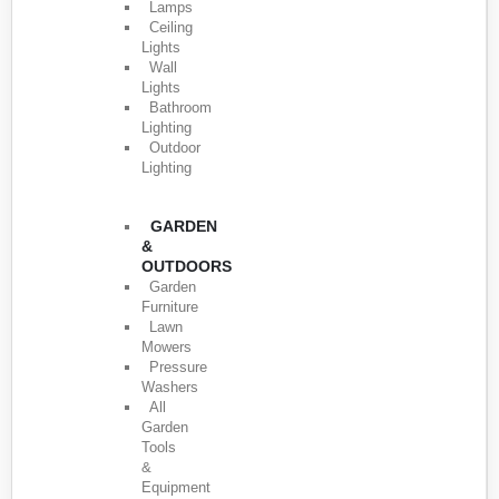
Lamps
Ceiling
Lights
Wall
Lights
Bathroom
Lighting
Outdoor
Lighting
GARDEN
&
OUTDOORS
Garden
Furniture
Lawn
Mowers
Pressure
Washers
All
Garden
Tools
&
Equipment