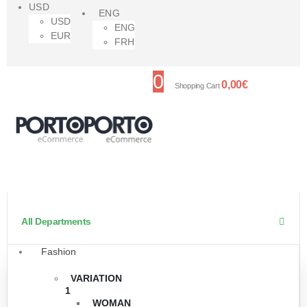
USD
ENG
USD
ENG
EUR
FRH
0
0,00
€
Shopping Cart
All Departments
Fashion
VARIATION
1
WOMAN