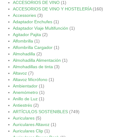
ACCESORIOS DE VINO
(1)
ACCESORIOS DE VINO Y HOSTELERÍA
(160)
Accessories
(3)
Adaptador Enchufes
(1)
Adaptador Viaje Multifunción
(1)
Agitador Pajita
(2)
Alfombrilla
(1)
Alfombrilla Cargador
(1)
Almohadilla
(2)
Almohadilla Alimentación
(1)
Almohadillas de tinta
(3)
Altavoz
(7)
Altavoz Micrófono
(1)
Ambientador
(1)
Anemómetro
(1)
Anillo de Luz
(1)
Antiestrés
(2)
ARTÍCULOS SOSTENIBLES
(749)
Auriculares
(5)
Auriculares Altavoz
(1)
Auriculares Clip
(1)