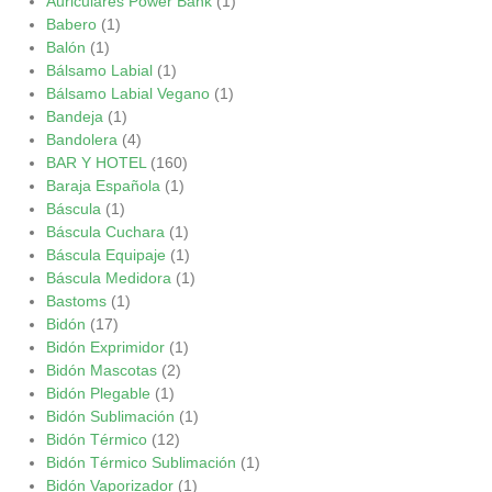
Auriculares Power Bank
(1)
Babero
(1)
Balón
(1)
Bálsamo Labial
(1)
Bálsamo Labial Vegano
(1)
Bandeja
(1)
Bandolera
(4)
BAR Y HOTEL
(160)
Baraja Española
(1)
Báscula
(1)
Báscula Cuchara
(1)
Báscula Equipaje
(1)
Báscula Medidora
(1)
Bastoms
(1)
Bidón
(17)
Bidón Exprimidor
(1)
Bidón Mascotas
(2)
Bidón Plegable
(1)
Bidón Sublimación
(1)
Bidón Térmico
(12)
Bidón Térmico Sublimación
(1)
Bidón Vaporizador
(1)