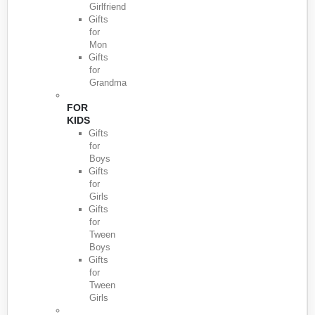
Girlfriend
Gifts
for
Mon
Gifts
for
Grandma
FOR
KIDS
Gifts
for
Boys
Gifts
for
Girls
Gifts
for
Tween
Boys
Gifts
for
Tween
Girls