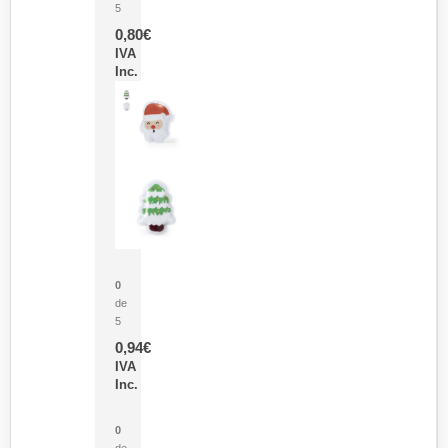
5
0,80
€
IVA
Inc.
Parche Calor Cepex
0
de
5
0,94
€
IVA
Inc.
Cubo Medidor Lunux
0
de