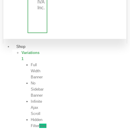
IVA
Inc.
Shop
Variations
1
Full
Width
Banner
No
Sidebar
Banner
Infinite
Ajax
Scroll
Hidden
Filter
New