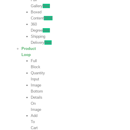
Gallery
New
Boxed
Content
NEW
360
Degree
New
Shipping
Delivery
New
Product
Loop
Full
Block
Quantity
Input
Image
Bottom
Details
On
Image
Add
To
Cart