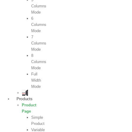
Columns
Mode
6
Columns
Mode
7
Columns
Mode
8
Columns
Mode
Full
Width
Mode
Products
Product
Page
Simple
Product
Variable