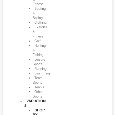
Fitness
Boating
&
Sailing
Clothing
Exercise
&
Fitness
Golf
Hunting
&
Fishing
Leisure
Sports
Running
Swimming
Team
Sports
Tennis
Other
Sports
VARIATION
2
SHOP
BY