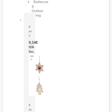
Barbecure
&
Outdoor
Dining
Pasador Tauron
0
de
5
0,14
€
IVA
Inc.
Adorno Portafotos Jorik
0
de