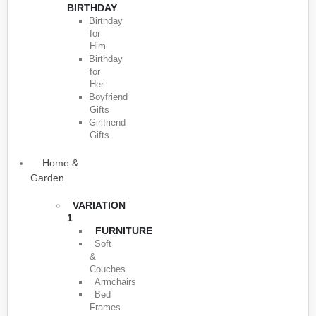
BIRTHDAY
Birthday
for
Him
Birthday
for
Her
Boyfriend
Gifts
Girlfriend
Gifts
Home &
Garden
VARIATION
1
FURNITURE
Soft
&
Couches
Armchairs
Bed
Frames