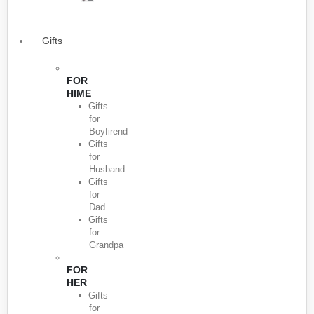
Gifts
FOR
HIME
Gifts
for
Boyfirend
Gifts
for
Husband
Gifts
for
Dad
Gifts
for
Grandpa
FOR
HER
Gifts
for