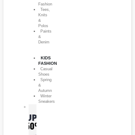
Fashion
Tees,
Knits
&
Polos
Paints
&
Denim
KIDS
FASHION
Casual
Shoes
Spring
&
Autumn
Winter
Sneakers