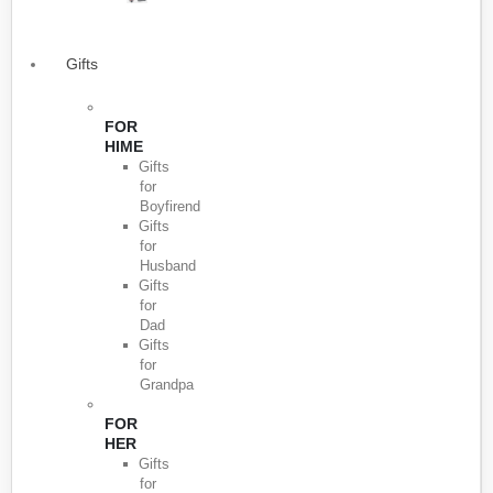
Gifts
FOR
HIME
Gifts
for
Boyfirend
Gifts
for
Husband
Gifts
for
Dad
Gifts
for
Grandpa
FOR
HER
Gifts
for