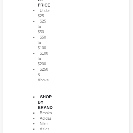
PRICE
Under
$25
$25
to
$50
$50
to
$100
$100
to
$200
$250
&
Above
SHOP
BY
BRAND
Brooks
Adidas
Nike
Asics