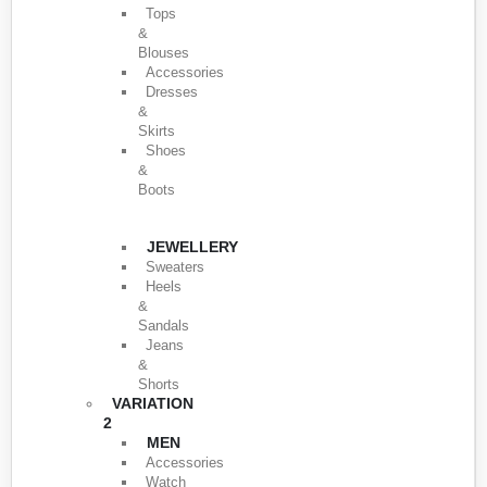
Tops
&
Blouses
Accessories
Dresses
&
Skirts
Shoes
&
Boots
JEWELLERY
Sweaters
Heels
&
Sandals
Jeans
&
Shorts
VARIATION
2
MEN
Accessories
Watch