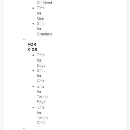
Girlfriend
Gifts
for
Mon
Gifts
for
Grandma
FOR
KIDS
Gifts
for
Boys
Gifts
for
Girls
Gifts
for
Tween
Boys
Gifts
for
Tween
Girls