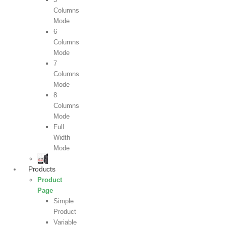
Columns
Mode
6
Columns
Mode
7
Columns
Mode
8
Columns
Mode
Full
Width
Mode
Products
Product
Page
Simple
Product
Variable