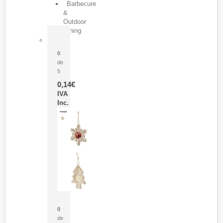
Barbecure
&
Outdoor
Dining
Pasador Tauron
0
de
5
0,14
€
IVA
Inc.
Adorno Portafotos Jorik
0
de