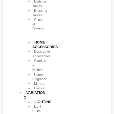
Bedside
Tables
Bressing
Tables
Chest
of
Drawers
HOME
ACCESSORIES
Decorative
Accessories
Candles
&
Holders
Home
Fragrance
Mirrors
Clocks
VARIATION
2
LIGHTING
Light
Bulbs