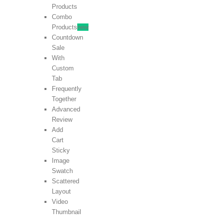
Products
Combo
Products
new
Countdown
Sale
With
Custom
Tab
Frequently
Together
Advanced
Review
Add
Cart
Sticky
Image
Swatch
Scattered
Layout
Video
Thumbnail