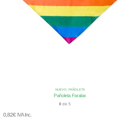
NUEVO
,
PAÑOLETA
Pañoleta Faralax
0
de 5
0,82
€
IVA Inc.