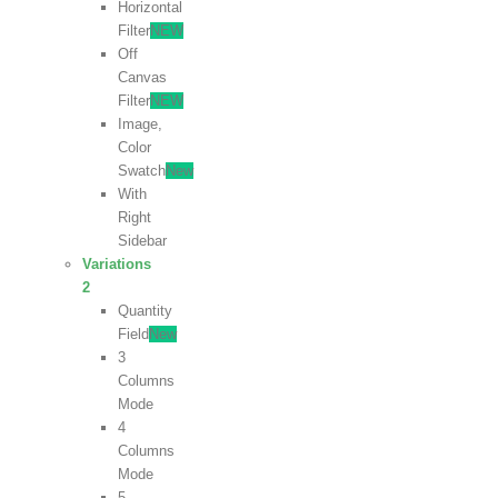
Horizontal
Filter
NEW
Off
Canvas
Filter
NEW
Image,
Color
Swatch
New
With
Right
Sidebar
Variations
2
Quantity
Field
New
3
Columns
Mode
4
Columns
Mode
5