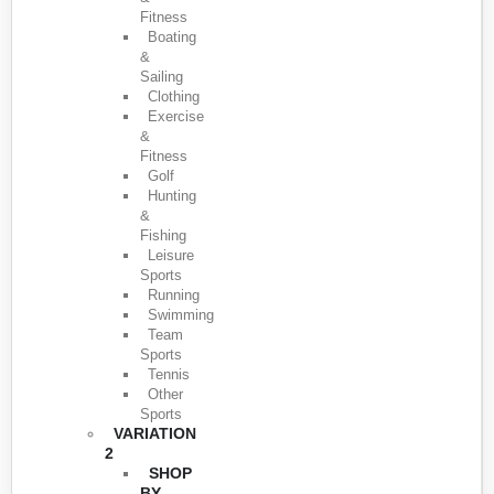
Fitness
Boating
&
Sailing
Clothing
Exercise
&
Fitness
Golf
Hunting
&
Fishing
Leisure
Sports
Running
Swimming
Team
Sports
Tennis
Other
Sports
VARIATION
2
SHOP
BY