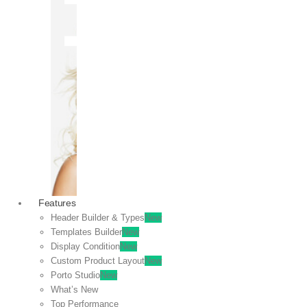
OFF
VIEW
SALE
Features
Header Builder & Types
New
Templates Builder
New
Display Condition
New
Custom Product Layout
New
Porto Studio
New
What’s New
Top Performance