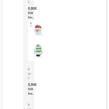
5
0,80
€
IVA
Inc.
Parche Calor Cepex
0
de
5
0,94
€
IVA
Inc.
Cubo Medidor Lunux
0
de