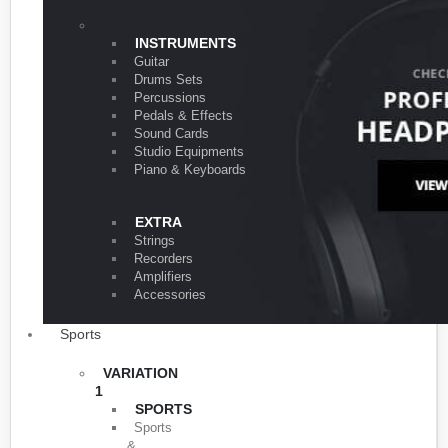
VARIATION 1
INSTRUMENTS
Guitar
Drums Sets
Percussions
Pedals & Effects
Sound Cards
Studio Equipments
Piano & Keyboards
EXTRA
Strings
Recorders
Amplifiers
Accessories
Sports
VARIATION
1
SPORTS
Sports
&