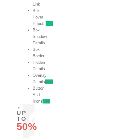
Link
Box
Hover
Effects
New
Box
Shadow
Details
Box
Border
Hidden
Details
Overlay
Details
New
Button
And
Icons
New
UP
TO
50%