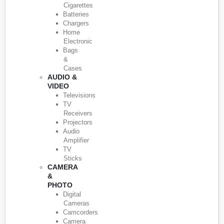
Cigarettes
Batteries
Chargers
Home
Electronic
Bags
&
Cases
AUDIO &
VIDEO
Televisions
TV
Receivers
Projectors
Audio
Amplifier
TV
Sticks
CAMERA
&
PHOTO
Digital
Cameras
Camcorders
Camera