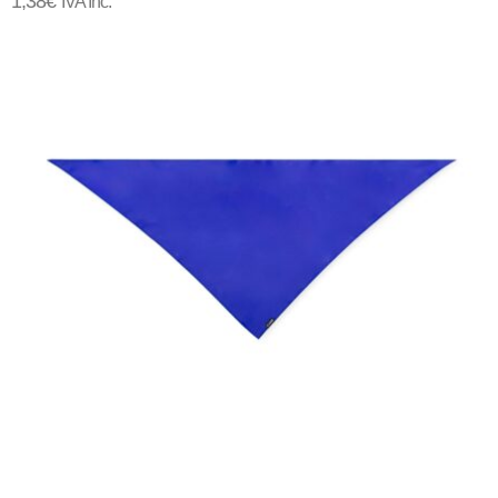
1,38
€
IVA Inc.