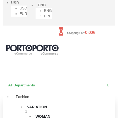
USD
ENG
USD
ENG
EUR
FRH
0
0,00
€
Shopping Cart
All Departments
Fashion
VARIATION
1
WOMAN