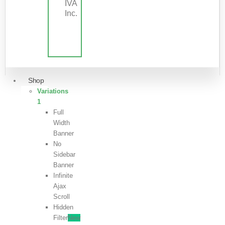
IVA
Inc.
Shop
Variations
1
Full
Width
Banner
No
Sidebar
Banner
Infinite
Ajax
Scroll
Hidden
Filter
New