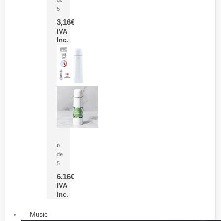
5
3,16
€
IVA
Inc.
Termo Sublimación Cleikon
0
de
5
6,16
€
IVA
Inc.
Music