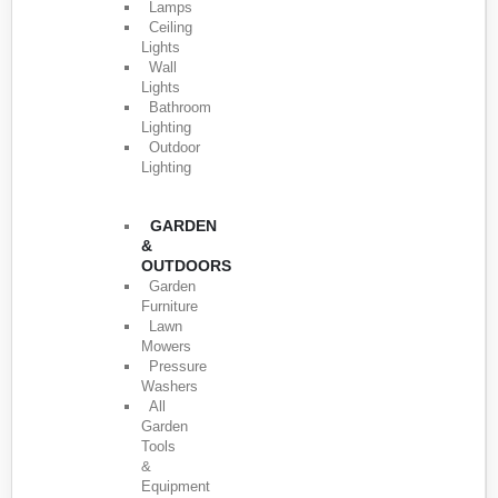
Lamps
Ceiling
Lights
Wall
Lights
Bathroom
Lighting
Outdoor
Lighting
GARDEN
&
OUTDOORS
Garden
Furniture
Lawn
Mowers
Pressure
Washers
All
Garden
Tools
&
Equipment