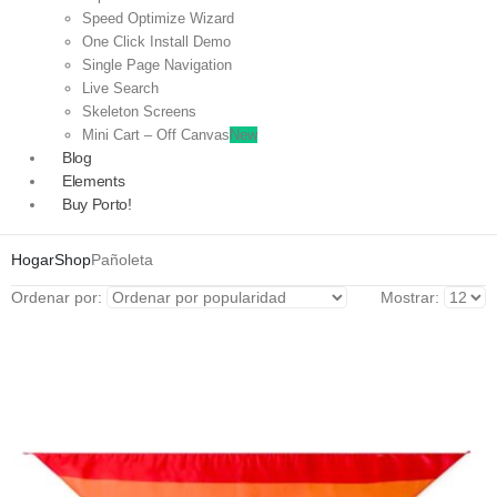
Speed Optimize Wizard
One Click Install Demo
Single Page Navigation
Live Search
Skeleton Screens
Mini Cart – Off Canvas
New
Blog
Elements
Buy Porto!
Hogar
Shop
Pañoleta
Ordenar por:
Mostrar: