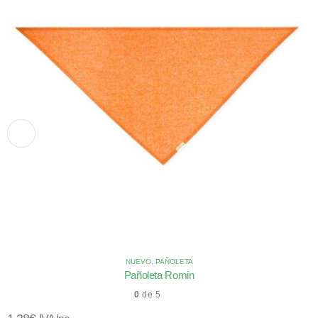
NUEVO
,
PAÑOLETA
Pañoleta Romin
0
de 5