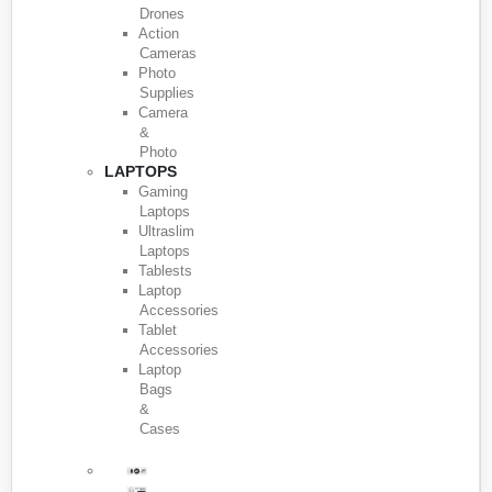
Drones
Action
Cameras
Photo
Supplies
Camera
&
Photo
LAPTOPS
Gaming
Laptops
Ultraslim
Laptops
Tablests
Laptop
Accessories
Tablet
Accessories
Laptop
Bags
&
Cases