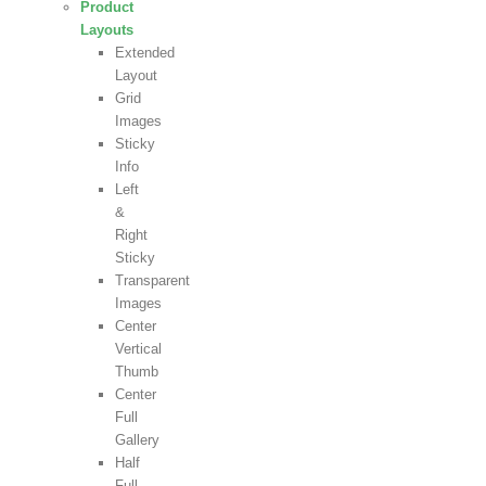
Product
Layouts
Extended
Layout
Grid
Images
Sticky
Info
Left
&
Right
Sticky
Transparent
Images
Center
Vertical
Thumb
Center
Full
Gallery
Half
Full