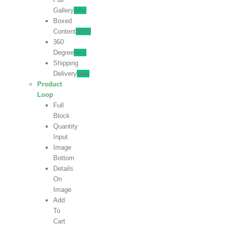
Gallery
New
Boxed
Content
NEW
360
Degree
New
Shipping
Delivery
New
Product
Loop
Full
Block
Quantity
Input
Image
Bottom
Details
On
Image
Add
To
Cart