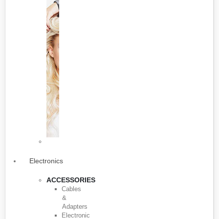
Electronics
ACCESSORIES
Cables
&
Adapters
Electronic