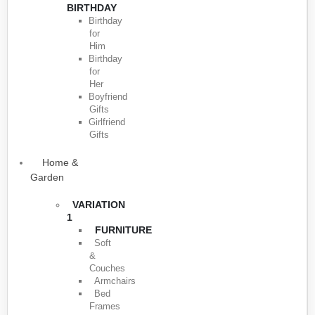
BIRTHDAY
Birthday
for
Him
Birthday
for
Her
Boyfriend
Gifts
Girlfriend
Gifts
Home &
Garden
VARIATION
1
FURNITURE
Soft
&
Couches
Armchairs
Bed
Frames