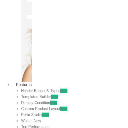
OFF
VIEW
SALE
Features
Header Builder & Types
New
Templates Builder
New
Display Condition
New
Custom Product Layout
New
Porto Studio
New
What’s New
Top Performance