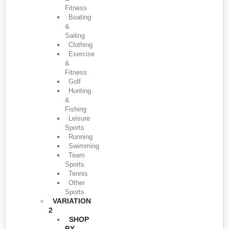
Fitness
Boating
&
Sailing
Clothing
Exercise
&
Fitness
Golf
Hunting
&
Fishing
Leisure
Sports
Running
Swimming
Team
Sports
Tennis
Other
Sports
VARIATION
2
SHOP
BY