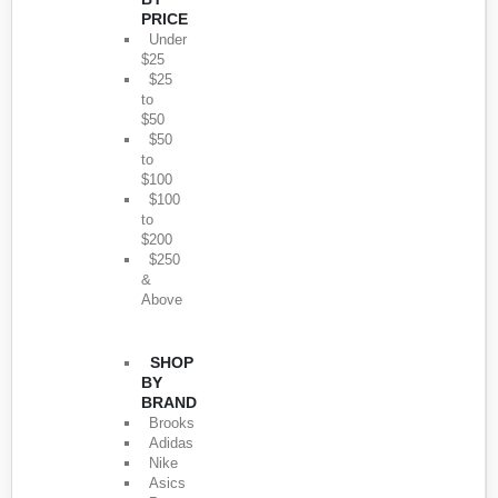
PRICE
Under
$25
$25
to
$50
$50
to
$100
$100
to
$200
$250
&
Above
SHOP
BY
BRAND
Brooks
Adidas
Nike
Asics