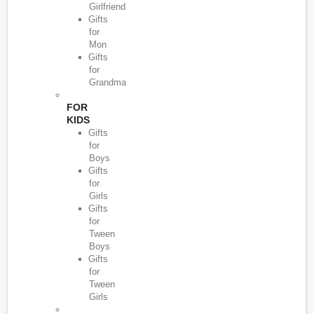
Girlfriend
Gifts
for
Mon
Gifts
for
Grandma
FOR
KIDS
Gifts
for
Boys
Gifts
for
Girls
Gifts
for
Tween
Boys
Gifts
for
Tween
Girls