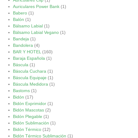
Auriculares Power Bank
(1)
Babero
(1)
Balón
(1)
Bálsamo Labial
(1)
Bálsamo Labial Vegano
(1)
Bandeja
(1)
Bandolera
(4)
BAR Y HOTEL
(160)
Baraja Española
(1)
Báscula
(1)
Báscula Cuchara
(1)
Báscula Equipaje
(1)
Báscula Medidora
(1)
Bastoms
(1)
Bidón
(17)
Bidón Exprimidor
(1)
Bidón Mascotas
(2)
Bidón Plegable
(1)
Bidón Sublimación
(1)
Bidón Térmico
(12)
Bidón Térmico Sublimación
(1)