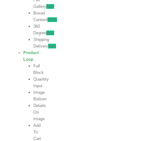
Gallery
New
Boxed
Content
NEW
360
Degree
New
Shipping
Delivery
New
Product
Loop
Full
Block
Quantity
Input
Image
Bottom
Details
On
Image
Add
To
Cart