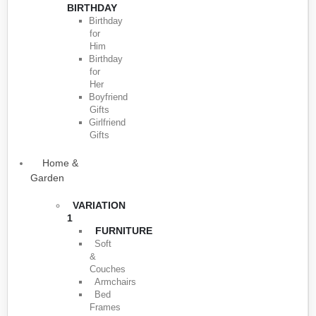
BIRTHDAY
Birthday
for
Him
Birthday
for
Her
Boyfriend
Gifts
Girlfriend
Gifts
Home &
Garden
VARIATION
1
FURNITURE
Soft
&
Couches
Armchairs
Bed
Frames