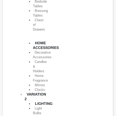
Bedside
Tables
Bressing
Tables
Chest
of
Drawers
HOME
ACCESSORIES
Decorative
Accessories
Candles
&
Holders
Home
Fragrance
Mirrors
Clocks
VARIATION
2
LIGHTING
Light
Bulbs