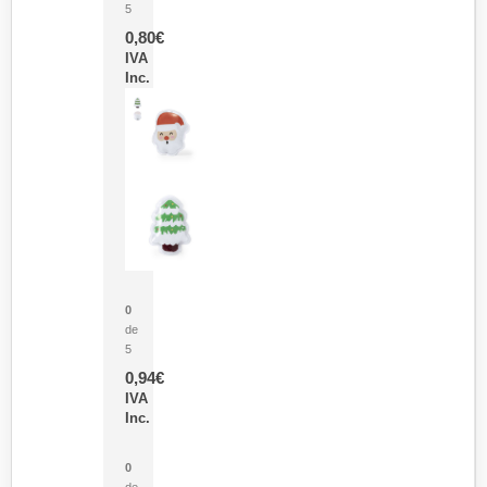
5
0,80
€
IVA
Inc.
Parche Calor Cepex
0
de
5
0,94
€
IVA
Inc.
Cubo Medidor Lunux
0
de