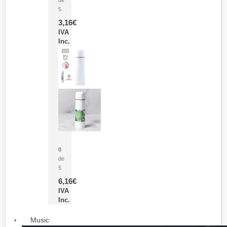
5
3,16
€
IVA
Inc.
Termo Sublimación Cleikon
0
de
5
6,16
€
IVA
Inc.
Music