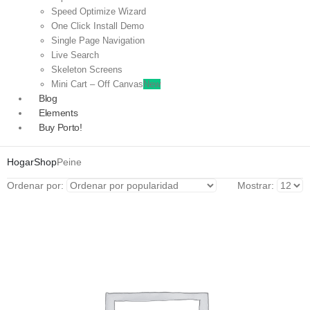
Speed Optimize Wizard
One Click Install Demo
Single Page Navigation
Live Search
Skeleton Screens
Mini Cart – Off Canvas
New
Blog
Elements
Buy Porto!
Hogar
Shop
Peine
Ordenar por:
Mostrar: