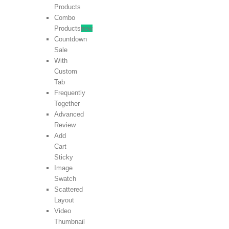
Products
Combo
Products
new
Countdown
Sale
With
Custom
Tab
Frequently
Together
Advanced
Review
Add
Cart
Sticky
Image
Swatch
Scattered
Layout
Video
Thumbnail