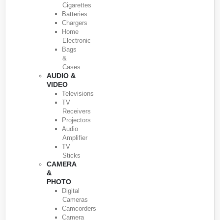
Cigarettes
Batteries
Chargers
Home
Electronic
Bags
&
Cases
AUDIO &
VIDEO
Televisions
TV
Receivers
Projectors
Audio
Amplifier
TV
Sticks
CAMERA
&
PHOTO
Digital
Cameras
Camcorders
Camera