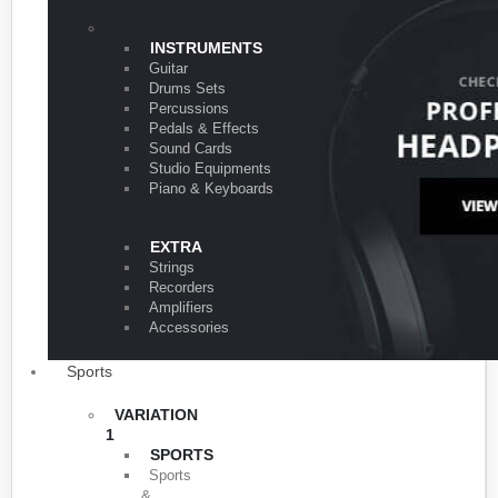
VARIATION 1
INSTRUMENTS
Guitar
Drums Sets
Percussions
Pedals & Effects
Sound Cards
Studio Equipments
Piano & Keyboards
EXTRA
Strings
Recorders
Amplifiers
Accessories
Sports
VARIATION
1
SPORTS
Sports
&