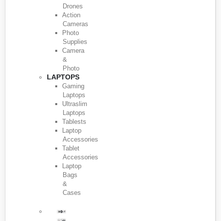
Drones
Action
Cameras
Photo
Supplies
Camera
&
Photo
LAPTOPS
Gaming
Laptops
Ultraslim
Laptops
Tablests
Laptop
Accessories
Tablet
Accessories
Laptop
Bags
&
Cases