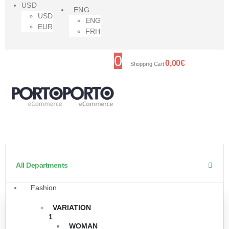
USD
ENG
USD
ENG
EUR
FRH
0
0,00
€
Shopping Cart
All Departments
Fashion
VARIATION
1
WOMAN