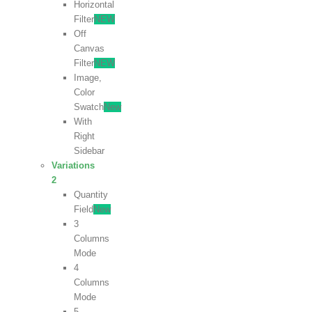
Horizontal
Filter
NEW
Off
Canvas
Filter
NEW
Image,
Color
Swatch
New
With
Right
Sidebar
Variations
2
Quantity
Field
New
3
Columns
Mode
4
Columns
Mode
5