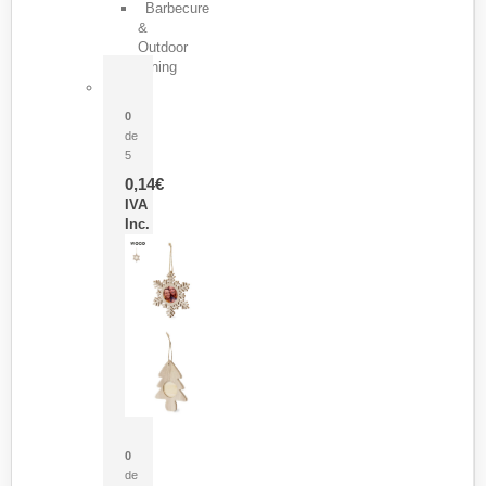
Barbecure
&
Outdoor
Dining
Pasador Tauron
0
de
5
0,14
€
IVA
Inc.
Adorno Portafotos Jorik
0
de