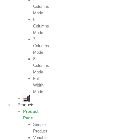
Columns
Mode
6
Columns
Mode
7
Columns
Mode
8
Columns
Mode
Full
Width
Mode
Products
Product
Page
Simple
Product
Variable