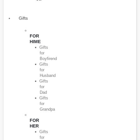
Gifts
FOR
HIME
Gifts
for
Boyfirend
Gifts
for
Husband
Gifts
for
Dad
Gifts
for
Grandpa
FOR
HER
Gifts
for