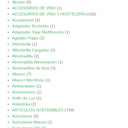
Abridor
(6)
ACCESORIOS DE VINO
(1)
ACCESORIOS DE VINO Y HOSTELERÍA
(160)
Accessories
(3)
Adaptador Enchufes
(1)
Adaptador Viaje Multifunción
(1)
Agitador Pajita
(2)
Alfombrilla
(1)
Alfombrilla Cargador
(1)
Almohadilla
(2)
Almohadilla Alimentación
(1)
Almohadillas de tinta
(3)
Altavoz
(7)
Altavoz Micrófono
(1)
Ambientador
(1)
Anemómetro
(1)
Anillo de Luz
(1)
Antiestrés
(2)
ARTÍCULOS SOSTENIBLES
(749)
Auriculares
(5)
Auriculares Altavoz
(1)
Auriculares Clip
(1)