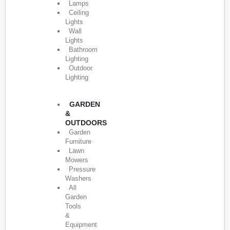
Lamps
Ceiling
Lights
Wall
Lights
Bathroom
Lighting
Outdoor
Lighting
GARDEN
&
OUTDOORS
Garden
Furniture
Lawn
Mowers
Pressure
Washers
All
Garden
Tools
&
Equipment