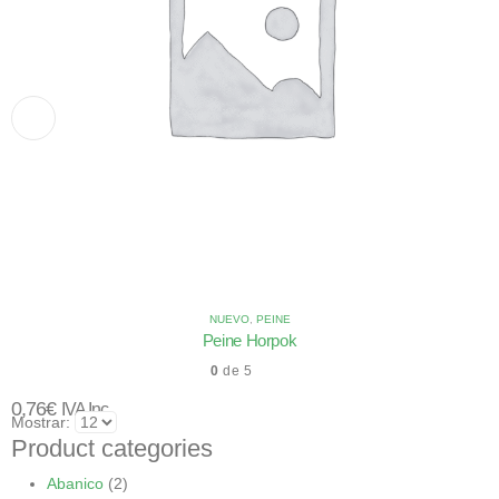
NUEVO
,
PEINE
Peine Horpok
0
de 5
0,76
€
IVA Inc.
Mostrar:
Product categories
Abanico
(2)