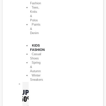
Fashion
Tees,
Knits
&
Polos
Paints
&
Denim
KIDS
FASHION
Casual
Shoes
Spring
&
Autumn
Winter
Sneakers