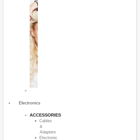
Electronics
ACCESSORIES
Cables
&
Adapters
Electronic