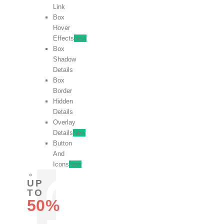
Link
Box
Hover
Effects
New
Box
Shadow
Details
Box
Border
Hidden
Details
Overlay
Details
New
Button
And
Icons
New
UP
TO
50%