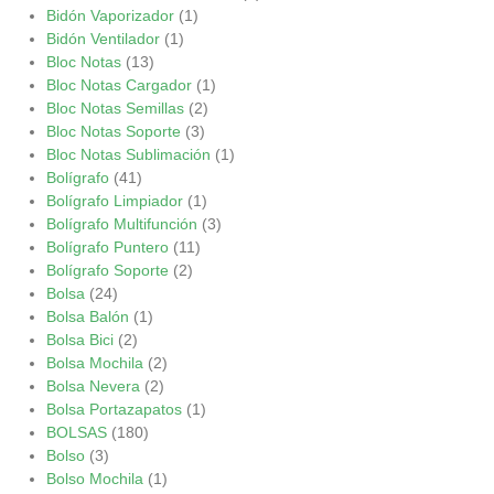
Bidón Vaporizador
(1)
Bidón Ventilador
(1)
Bloc Notas
(13)
Bloc Notas Cargador
(1)
Bloc Notas Semillas
(2)
Bloc Notas Soporte
(3)
Bloc Notas Sublimación
(1)
Bolígrafo
(41)
Bolígrafo Limpiador
(1)
Bolígrafo Multifunción
(3)
Bolígrafo Puntero
(11)
Bolígrafo Soporte
(2)
Bolsa
(24)
Bolsa Balón
(1)
Bolsa Bici
(2)
Bolsa Mochila
(2)
Bolsa Nevera
(2)
Bolsa Portazapatos
(1)
BOLSAS
(180)
Bolso
(3)
Bolso Mochila
(1)