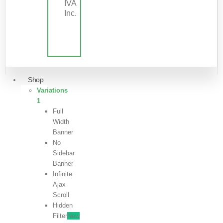
IVA
Inc.
Shop
Variations
1
Full
Width
Banner
No
Sidebar
Banner
Infinite
Ajax
Scroll
Hidden
Filter
New