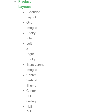
Product
Layouts
Extended
Layout
Grid
Images
Sticky
Info
Left
&
Right
Sticky
Transparent
Images
Center
Vertical
Thumb
Center
Full
Gallery
Half
Full