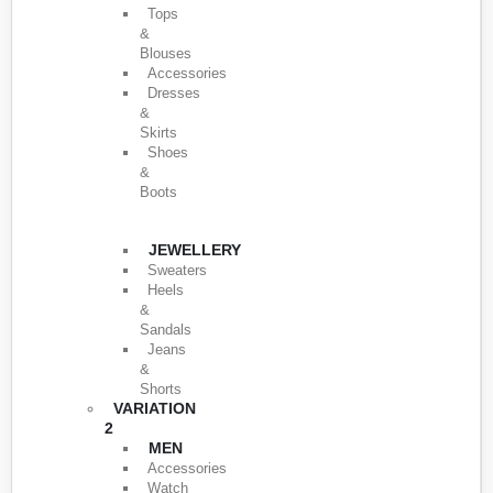
Tops
&
Blouses
Accessories
Dresses
&
Skirts
Shoes
&
Boots
JEWELLERY
Sweaters
Heels
&
Sandals
Jeans
&
Shorts
VARIATION
2
MEN
Accessories
Watch