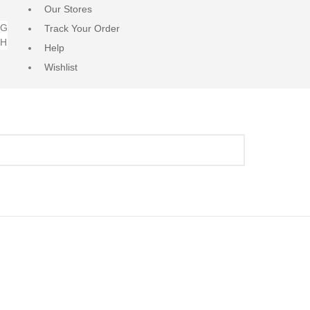
Our Stores
NG
Track Your Order
RH
Help
Wishlist