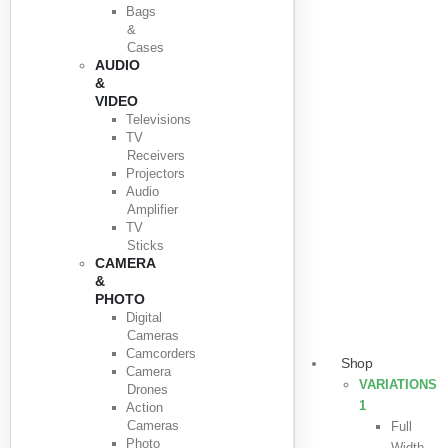
Bags
&
Cases
AUDIO
&
VIDEO
Televisions
TV
Receivers
Projectors
Audio
Amplifier
TV
Sticks
CAMERA
&
PHOTO
Digital
Cameras
Camcorders
Shop
Camera
VARIATIONS
Drones
1
Action
Cameras
Full
Photo
Width