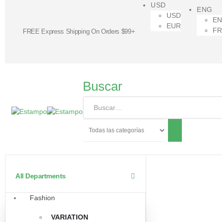
USD
ENG
USD
E
EUR
F
FREE Express Shipping On Orders $99+
Buscar
All Departments
Fashion
VARIATION