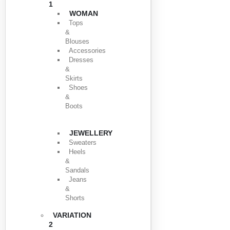
1
WOMAN
Tops
&
Blouses
Accessories
Dresses
&
Skirts
Shoes
&
Boots
JEWELLERY
Sweaters
Heels
&
Sandals
Jeans
&
Shorts
VARIATION
2