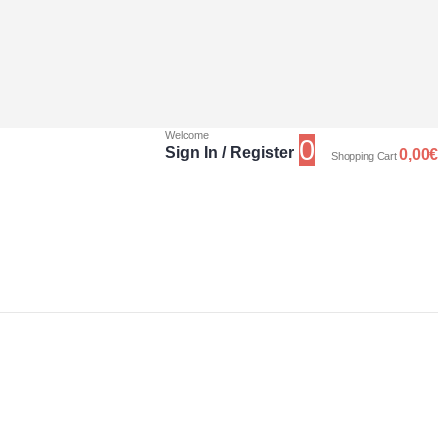
Welcome
0
Sign In / Register
0,00
€
Shopping Cart