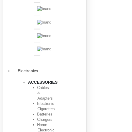
Electronics
ACCESSORIES
Cables
&
Adapters
Electronic
Cigarettes
Batteries
Chargers
Home
Electronic