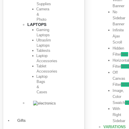
Supplies
Banner
Camera
No
&
Sidebar
Photo
Banner
LAPTOPS
Gaming
Infinite
Laptops
Ajax
Ultraslim
Scroll
Laptops
Hidden
Tablests
Filter
New
Laptop
Horizonta
Accessories
Tablet
Filter
NE
Accessories
Off
Laptop
Canvas
Bags
Filter
NE
&
Image,
Cases
Color
Swatch
N
With
Right
Gifts
Sidebar
VARIATIONS