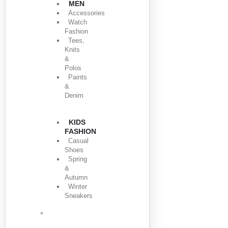
MEN
Accessories
Watch
Fashion
Tees,
Knits
&
Polos
Paints
&
Denim
KIDS
FASHION
Casual
Shoes
Spring
&
Autumn
Winter
Sneakers