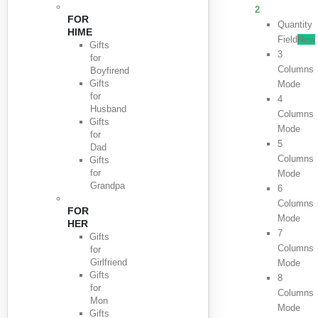
2
FOR
Quantity
HIME
Field
New
Gifts
3
for
Columns
Boyfirend
Gifts
Mode
for
4
Husband
Columns
Gifts
Mode
for
5
Dad
Columns
Gifts
for
Mode
Grandpa
6
Columns
FOR
Mode
HER
7
Gifts
Columns
for
Girlfriend
Mode
Gifts
8
for
Columns
Mon
Mode
Gifts