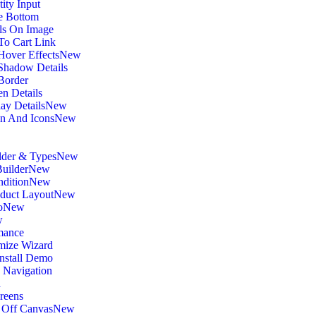
ity Input
e Bottom
ls On Image
To Cart Link
over Effects
New
Shadow Details
Border
n Details
ay Details
New
n And Icons
New
lder & Types
New
uilder
New
ndition
New
duct Layout
New
o
New
w
mance
mize Wizard
nstall Demo
 Navigation
h
reens
 Off Canvas
New