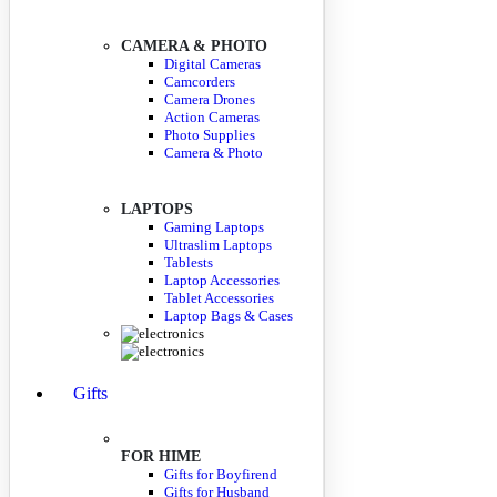
CAMERA & PHOTO
Digital Cameras
Camcorders
Camera Drones
Action Cameras
Photo Supplies
Camera & Photo
LAPTOPS
Gaming Laptops
Ultraslim Laptops
Tablests
Laptop Accessories
Tablet Accessories
Laptop Bags & Cases
Gifts
FOR HIME
Gifts for Boyfirend
Gifts for Husband