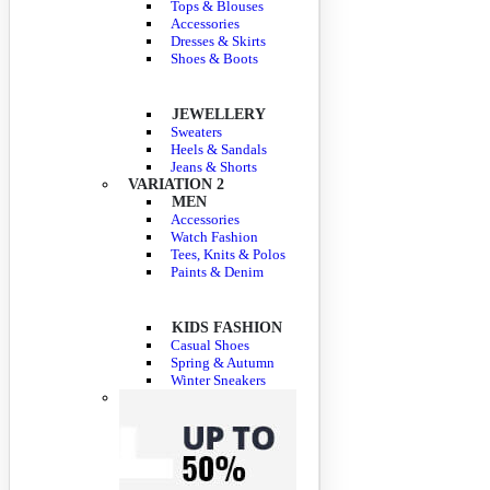
Tops & Blouses
Accessories
Dresses & Skirts
Shoes & Boots
JEWELLERY
Sweaters
Heels & Sandals
Jeans & Shorts
VARIATION 2
MEN
Accessories
Watch Fashion
Tees, Knits & Polos
Paints & Denim
KIDS FASHION
Casual Shoes
Spring & Autumn
Winter Sneakers