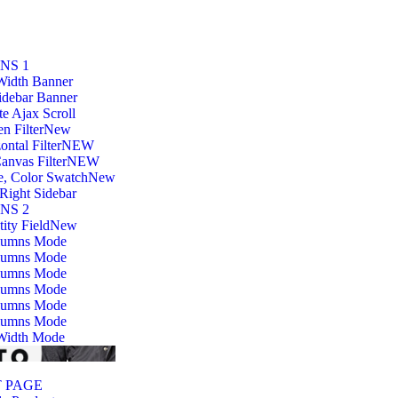
NS 1
Width Banner
idebar Banner
ite Ajax Scroll
n Filter
New
ontal Filter
NEW
anvas Filter
NEW
e, Color Swatch
New
Right Sidebar
NS 2
ity Field
New
lumns Mode
lumns Mode
lumns Mode
lumns Mode
lumns Mode
lumns Mode
 Width Mode
 PAGE