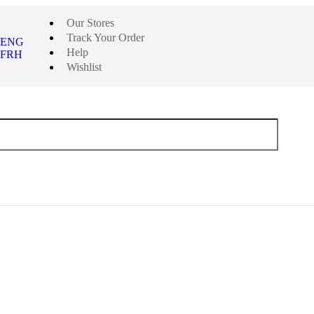
Our Stores
Track Your Order
ENG
Help
FRH
Wishlist