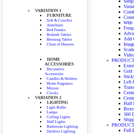
Simpl
Varia
VARIATION 1
Comb
FURNITURE
Coun
Soft & Couches
With
Armchairs
Frequ
Bed Frames
Adva
Bedside Tables
Add C
Bressing Tables
Imag
Chest of Drawers
Scatt
Vide
HOME
PRODUCT
ACCESSORIES
Exte
Decorative
Grid
Accessories
Stick
Candles & Holders
Left 
Home Fragrance
Trans
Mirrors
Cente
Clocks
VARIATION 2
Cente
LIGHTING
Half 
Light Bulbs
Boxe
Lamps
360 
Ceiling Lights
Shipp
Wall Lights
PRODUCT
Bathroom Lighting
Full 
Outdoor Lighting