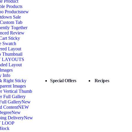
e Product
ble Products
o Products
new
tdown Sale
 Custom Tab
ently Together
nced Review
art Sticky
e Swatch
ered Layout
o Thumbnail
 LAYOUTS
nded Layout
 Images
y Info
& Right Sticky
Special Offers
Recipes
parent Images
r Vertical Thumb
r Full Gallery
Full Gallery
New
d Content
NEW
Degree
New
ing Delivery
New
 LOOP
Block