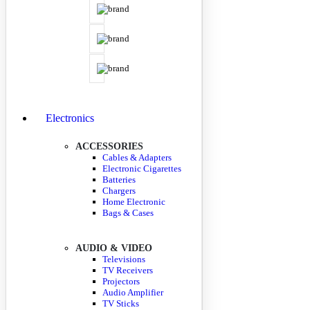
Electronics
ACCESSORIES
Cables & Adapters
Electronic Cigarettes
Batteries
Chargers
Home Electronic
Bags & Cases
AUDIO & VIDEO
Televisions
TV Receivers
Projectors
Audio Amplifier
TV Sticks