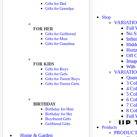
Gifts for Dad
Gifts for Grandpa
Shop
VARIATIO
Full 
FOR HER
No S
Gifts for Girlfriend
Gifts for Mon
Infin
Gifts for Grandma
Hidde
Horiz
Off C
Imag
FOR KIDS
With 
Gifts for Boys
VARIATIO
Gifts for Girls
Quant
Gifts for Tween Boys
3 Co
Gifts for Tween Girls
4 Co
5 Co
6 Co
BIRTHDAY
7 Co
Birthday for Him
8 Co
Birthday for Her
Full
Boyfriend Gifts
Girlfriend Gifts
Products
PRODUCT
Home & Garden