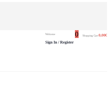
0
Welcome
0,00
€
Shopping Cart
Sign In / Register