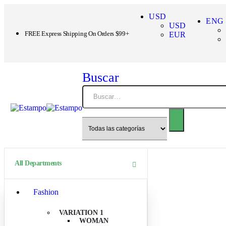
USD
ENG
USD
FREE Express Shipping On Orders $99+
EUR
Buscar
All Departments
Fashion
VARIATION 1
WOMAN