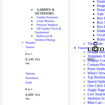
Quant
Imag
Detai
GARDEN &
OUTDOORS
Add 
Garden Furniture
Box H
Lawn Mowers
Box 
Pressure Washers
Box 
All Garden Tools &
Hidde
Equipment
Overl
Barbecure &
Butto
Outdoor Dining
Pasador
View Sale
OFF
Tauron
UP TO
Features
Header Bui
0
de 5
Templates B
50%
0,14
€
IVA
Display Co
Inc.
Custom Pro
Porto Studi
What’s Ne
Adorno
Top Perfor
Portafotos
Speed Opti
Jorik
One Click I
0
de 5
Single Page
Live Searc
0,80
€
IVA
Skeleton Sc
Inc.
Mini Cart –