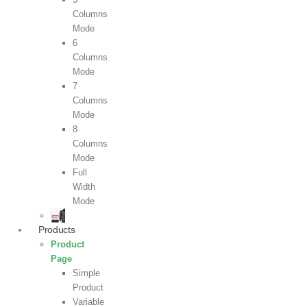
Columns
Mode
6
Columns
Mode
7
Columns
Mode
8
Columns
Mode
Full
Width
Mode
Products
Product
Page
Simple
Product
Variable