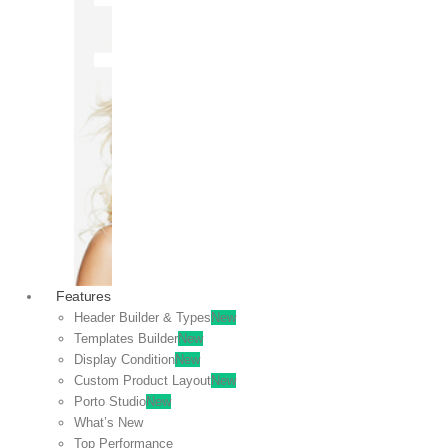
OFF
VIEW
SALE
Features
Header Builder & Types
New
Templates Builder
New
Display Condition
New
Custom Product Layout
New
Porto Studio
New
What’s New
Top Performance