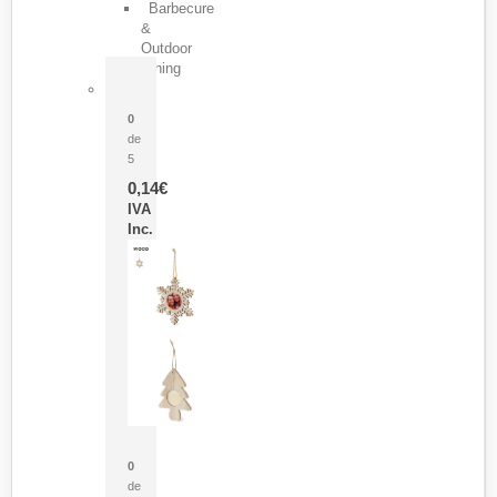
Barbecure
&
Outdoor
Dining
Pasador Tauron
0
de
5
0,14
€
IVA
Inc.
Adorno Portafotos Jorik
0
de