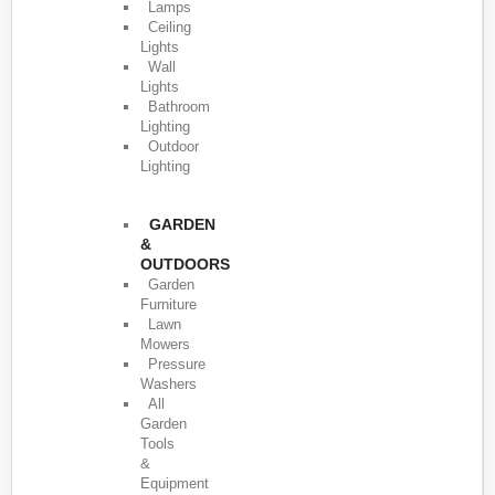
Lamps
Ceiling
Lights
Wall
Lights
Bathroom
Lighting
Outdoor
Lighting
GARDEN
&
OUTDOORS
Garden
Furniture
Lawn
Mowers
Pressure
Washers
All
Garden
Tools
&
Equipment