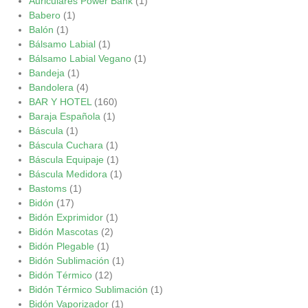
Auriculares Power Bank
(1)
Babero
(1)
Balón
(1)
Bálsamo Labial
(1)
Bálsamo Labial Vegano
(1)
Bandeja
(1)
Bandolera
(4)
BAR Y HOTEL
(160)
Baraja Española
(1)
Báscula
(1)
Báscula Cuchara
(1)
Báscula Equipaje
(1)
Báscula Medidora
(1)
Bastoms
(1)
Bidón
(17)
Bidón Exprimidor
(1)
Bidón Mascotas
(2)
Bidón Plegable
(1)
Bidón Sublimación
(1)
Bidón Térmico
(12)
Bidón Térmico Sublimación
(1)
Bidón Vaporizador
(1)