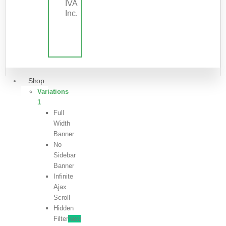
IVA
Inc.
Shop
Variations
1
Full
Width
Banner
No
Sidebar
Banner
Infinite
Ajax
Scroll
Hidden
Filter
New