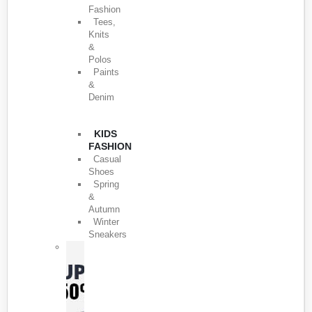
Fashion
Tees,
Knits
&
Polos
Paints
&
Denim
KIDS
FASHION
Casual
Shoes
Spring
&
Autumn
Winter
Sneakers