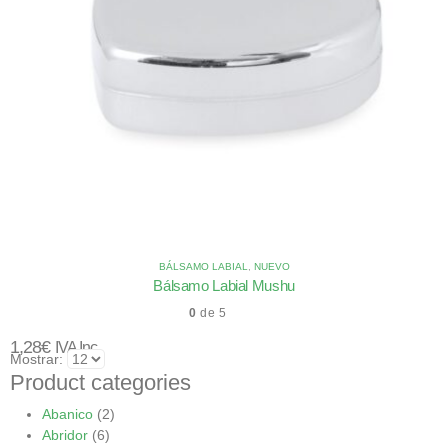
BÁLSAMO LABIAL
,
NUEVO
Bálsamo Labial Mushu
0
de 5
1,28
€
IVA Inc.
Mostrar:
Product categories
Abanico
(2)
Abridor
(6)