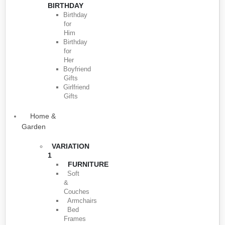
BIRTHDAY
Birthday
for
Him
Birthday
for
Her
Boyfriend
Gifts
Girlfriend
Gifts
Home &
Garden
VARIATION
1
FURNITURE
Soft
&
Couches
Armchairs
Bed
Frames