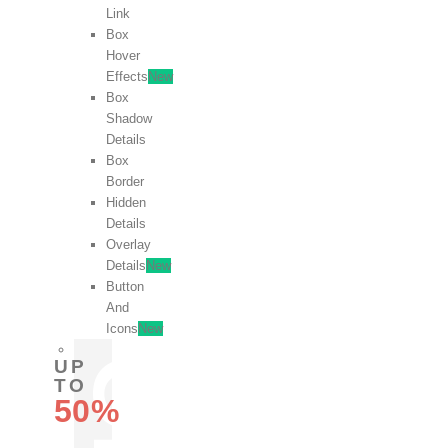
Link
Box
Hover
Effects
New
Box
Shadow
Details
Box
Border
Hidden
Details
Overlay
Details
New
Button
And
Icons
New
UP
TO
50%