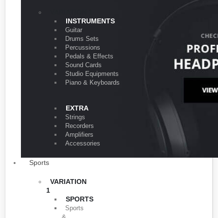
VARIATION 1
INSTRUMENTS
Guitar
Drums Sets
Percussions
Pedals & Effects
Sound Cards
Studio Equipments
Piano & Keyboards
EXTRA
Strings
Recorders
Amplifiers
Accessories
Sports
VARIATION
1
SPORTS
Sports
&