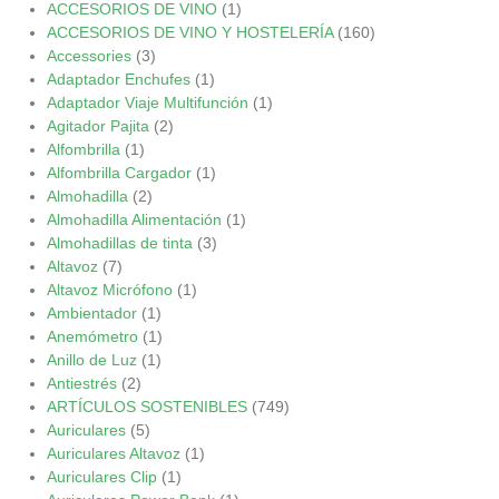
ACCESORIOS DE VINO
(1)
ACCESORIOS DE VINO Y HOSTELERÍA
(160)
Accessories
(3)
Adaptador Enchufes
(1)
Adaptador Viaje Multifunción
(1)
Agitador Pajita
(2)
Alfombrilla
(1)
Alfombrilla Cargador
(1)
Almohadilla
(2)
Almohadilla Alimentación
(1)
Almohadillas de tinta
(3)
Altavoz
(7)
Altavoz Micrófono
(1)
Ambientador
(1)
Anemómetro
(1)
Anillo de Luz
(1)
Antiestrés
(2)
ARTÍCULOS SOSTENIBLES
(749)
Auriculares
(5)
Auriculares Altavoz
(1)
Auriculares Clip
(1)