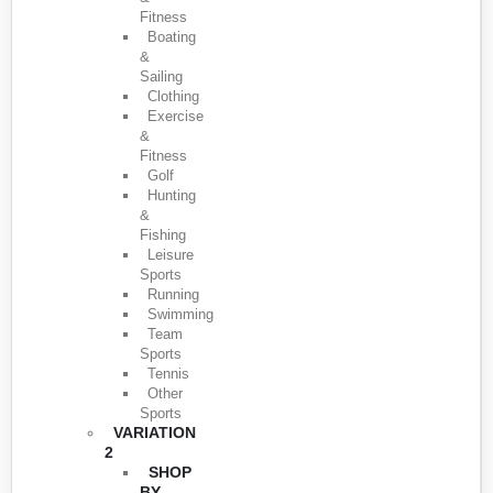
Fitness
Boating
&
Sailing
Clothing
Exercise
&
Fitness
Golf
Hunting
&
Fishing
Leisure
Sports
Running
Swimming
Team
Sports
Tennis
Other
Sports
VARIATION
2
SHOP
BY