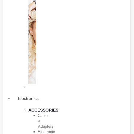
Electronics
ACCESSORIES
Cables
&
Adapters
Electronic