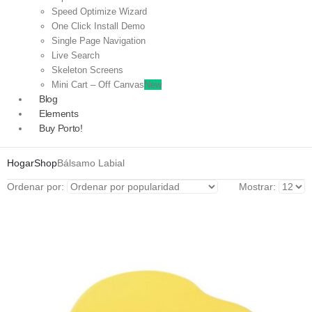
Speed Optimize Wizard
One Click Install Demo
Single Page Navigation
Live Search
Skeleton Screens
Mini Cart – Off Canvas
New
Blog
Elements
Buy Porto!
Hogar
Shop
Bálsamo Labial
Ordenar por:
Mostrar: