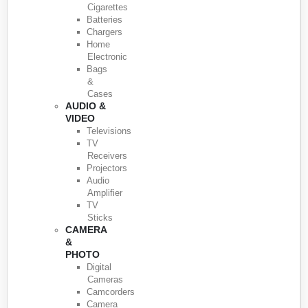
Cigarettes
Batteries
Chargers
Home
Electronic
Bags
&
Cases
AUDIO &
VIDEO
Televisions
TV
Receivers
Projectors
Audio
Amplifier
TV
Sticks
CAMERA
&
PHOTO
Digital
Cameras
Camcorders
Camera