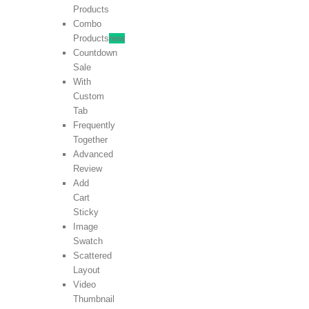
Products
Combo
Products
new
Countdown
Sale
With
Custom
Tab
Frequently
Together
Advanced
Review
Add
Cart
Sticky
Image
Swatch
Scattered
Layout
Video
Thumbnail