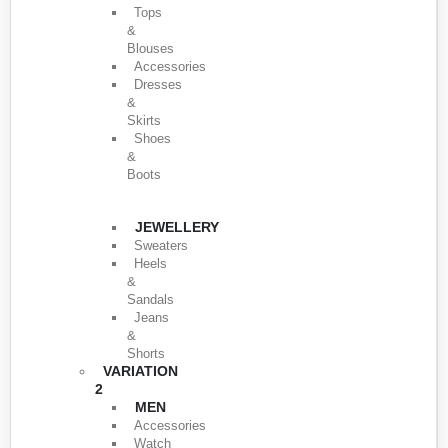
Tops
&
Blouses
Accessories
Dresses
&
Skirts
Shoes
&
Boots
JEWELLERY
Sweaters
Heels
&
Sandals
Jeans
&
Shorts
VARIATION
2
MEN
Accessories
Watch