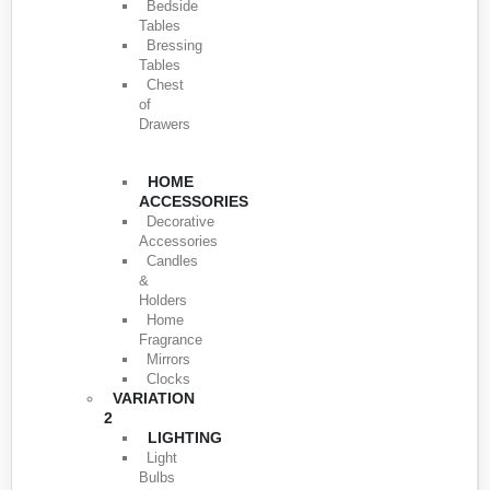
Bedside
Tables
Bressing
Tables
Chest
of
Drawers
HOME
ACCESSORIES
Decorative
Accessories
Candles
&
Holders
Home
Fragrance
Mirrors
Clocks
VARIATION
2
LIGHTING
Light
Bulbs