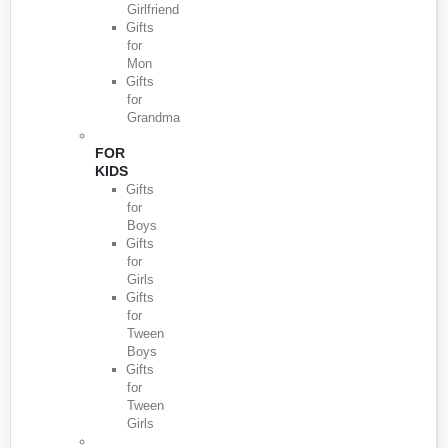
Girlfriend
Gifts
for
Mon
Gifts
for
Grandma
FOR
KIDS
Gifts
for
Boys
Gifts
for
Girls
Gifts
for
Tween
Boys
Gifts
for
Tween
Girls