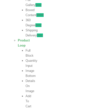
Gallery
New
Boxed
Content
NEW
360
Degree
New
Shipping
Delivery
New
Product
Loop
Full
Block
Quantity
Input
Image
Bottom
Details
On
Image
Add
To
Cart