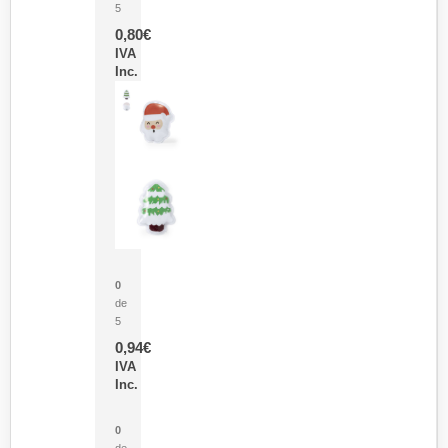
5
0,80
€
IVA
Inc.
Parche Calor Cepex
0
de
5
0,94
€
IVA
Inc.
Cubo Medidor Lunux
0
de