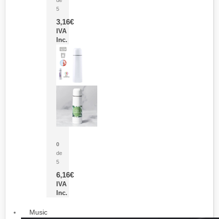
5
3,16
€
IVA
Inc.
Termo Sublimación Cleikon
0
de
5
6,16
€
IVA
Inc.
Music