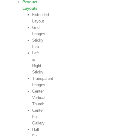
Product
Layouts
Extended
Layout
Grid
Images
Sticky
Info
Left
&
Right
Sticky
Transparent
Images
Center
Vertical
Thumb
Center
Full
Gallery
Half
Full