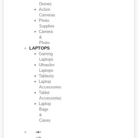
Drones
Action
Cameras
Photo
Supplies
Camera
&
Photo
LAPTOPS
Gaming
Laptops
Ultraslim
Laptops
Tablests
Laptop
Accessories
Tablet
Accessories
Laptop
Bags
&
Cases