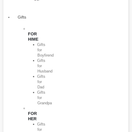
Gifts
FOR
HIME
Gifts
for
Boyfirend
Gifts
for
Husband
Gifts
for
Dad
Gifts
for
Grandpa
FOR
HER
Gifts
for