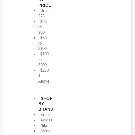
PRICE
Under
$25
$25
to
$50
$50
to
$100
$100
to
$200
$250
&
Above
SHOP
BY
BRAND
Brooks
Adidas
Nike
Asics