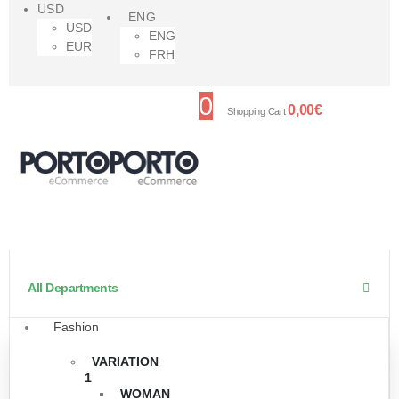
USD
ENG
USD
ENG
EUR
FRH
0
0,00
€
Shopping Cart
All Departments
Fashion
VARIATION
1
WOMAN