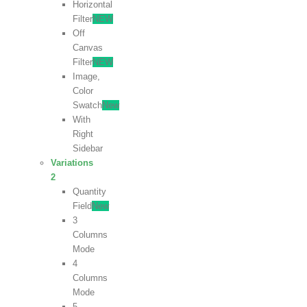
Horizontal
Filter
NEW
Off
Canvas
Filter
NEW
Image,
Color
Swatch
New
With
Right
Sidebar
Variations
2
Quantity
Field
New
3
Columns
Mode
4
Columns
Mode
5