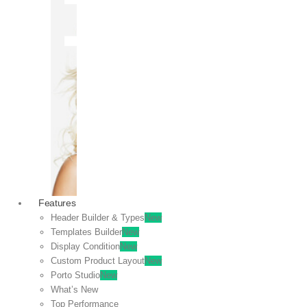
OFF
VIEW
SALE
Features
Header Builder & Types
New
Templates Builder
New
Display Condition
New
Custom Product Layout
New
Porto Studio
New
What’s New
Top Performance