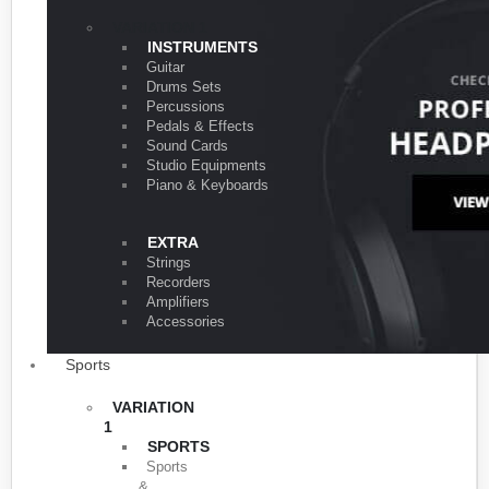
VARIATION 1
INSTRUMENTS
Guitar
Drums Sets
Percussions
Pedals & Effects
Sound Cards
Studio Equipments
Piano & Keyboards
EXTRA
Strings
Recorders
Amplifiers
Accessories
Sports
VARIATION
1
SPORTS
Sports
&