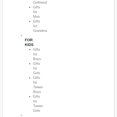
Girlfriend
Gifts
for
Mon
Gifts
for
Grandma
FOR
KIDS
Gifts
for
Boys
Gifts
for
Girls
Gifts
for
Tween
Boys
Gifts
for
Tween
Girls