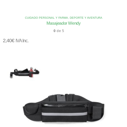
CUIDADO PERSONAL Y FARMA
,
DEPORTE Y AVENTURA
Masajeador Wendy
0
de 5
2,40
€
IVA Inc.