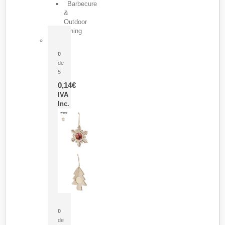
Barbecure
&
Outdoor
Dining
Pasador Tauron
0
de
5
0,14
€
IVA
Inc.
Adorno Portafotos Jorik
0
de