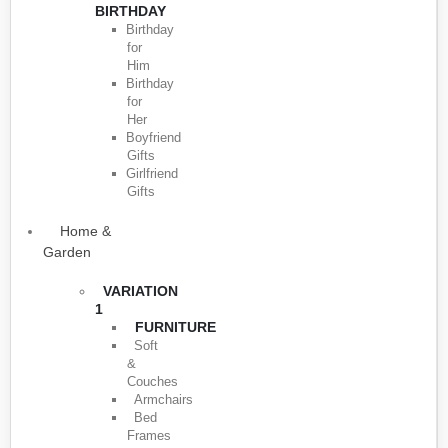
BIRTHDAY
Birthday
for
Him
Birthday
for
Her
Boyfriend
Gifts
Girlfriend
Gifts
Home &
Garden
VARIATION
1
FURNITURE
Soft
&
Couches
Armchairs
Bed
Frames