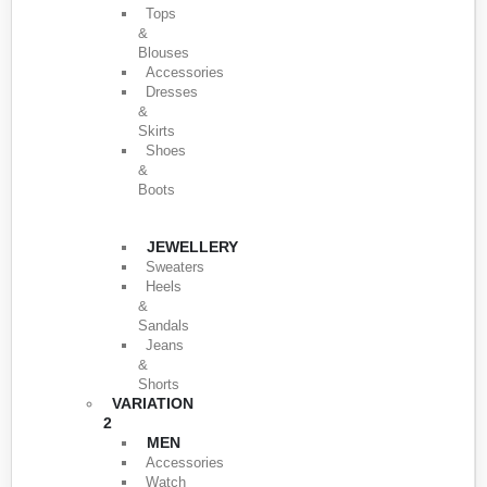
Tops
&
Blouses
Accessories
Dresses
&
Skirts
Shoes
&
Boots
JEWELLERY
Sweaters
Heels
&
Sandals
Jeans
&
Shorts
VARIATION
2
MEN
Accessories
Watch