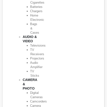
Cigarettes
Batteries
Chargers
Home
Electronic
Bags
&
Cases
AUDIO &
VIDEO
Televisions
TV
Receivers
Projectors
Audio
Amplifier
TV
Sticks
CAMERA
&
PHOTO
Digital
Cameras
Camcorders
Camera