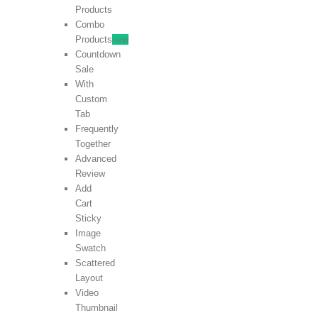
Products
Combo
Products
new
Countdown
Sale
With
Custom
Tab
Frequently
Together
Advanced
Review
Add
Cart
Sticky
Image
Swatch
Scattered
Layout
Video
Thumbnail