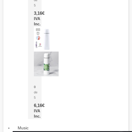
5
3,16
€
IVA
Inc.
Termo Sublimación Cleikon
0
de
5
6,16
€
IVA
Inc.
Music