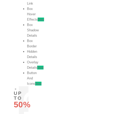
Link
Box
Hover
Effects
New
Box
Shadow
Details
Box
Border
Hidden
Details
Overlay
Details
New
Button
And
Icons
New
UP
TO
50%