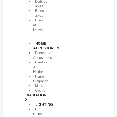
Bedside
Tables
Bressing
Tables
Chest
of
Drawers
HOME
ACCESSORIES
Decorative
Accessories
Candles
&
Holders
Home
Fragrance
Mirrors
Clocks
VARIATION
2
LIGHTING
Light
Bulbs