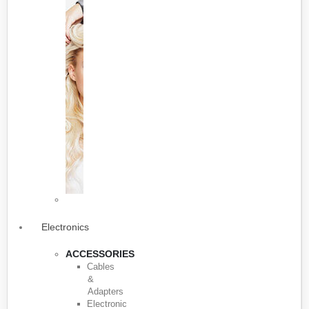
Electronics
ACCESSORIES
Cables
&
Adapters
Electronic