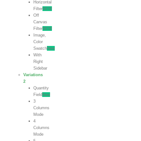
Horizontal
Filter
NEW
Off
Canvas
Filter
NEW
Image,
Color
Swatch
New
With
Right
Sidebar
Variations
2
Quantity
Field
New
3
Columns
Mode
4
Columns
Mode
5