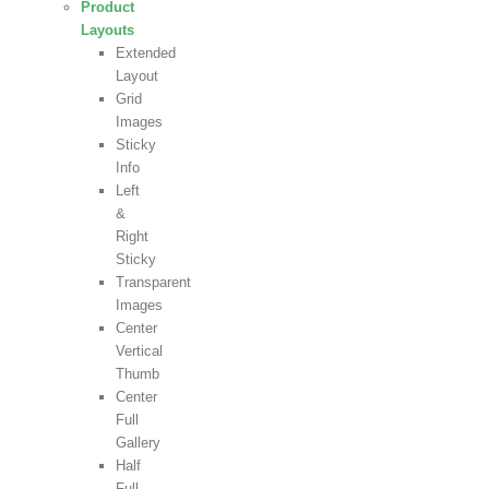
Product
Layouts
Extended
Layout
Grid
Images
Sticky
Info
Left
&
Right
Sticky
Transparent
Images
Center
Vertical
Thumb
Center
Full
Gallery
Half
Full