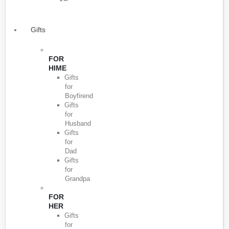
Gifts
FOR
HIME
Gifts
for
Boyfirend
Gifts
for
Husband
Gifts
for
Dad
Gifts
for
Grandpa
FOR
HER
Gifts
for