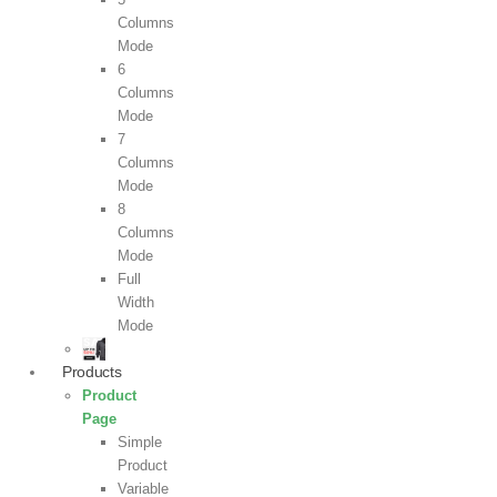
Columns
Mode
6
Columns
Mode
7
Columns
Mode
8
Columns
Mode
Full
Width
Mode
Products
Product
Page
Simple
Product
Variable