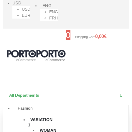
USD
ENG
USD
ENG
EUR
FRH
0
0,00
€
Shopping Cart
All Departments
Fashion
VARIATION
1
WOMAN