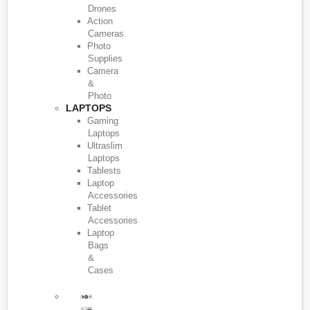
Drones
Action
Cameras
Photo
Supplies
Camera
&
Photo
LAPTOPS
Gaming
Laptops
Ultraslim
Laptops
Tablests
Laptop
Accessories
Tablet
Accessories
Laptop
Bags
&
Cases