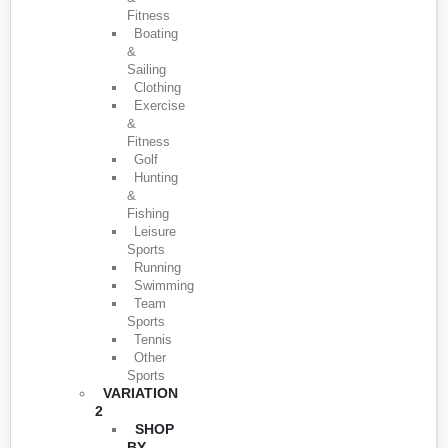
Fitness
Boating
&
Sailing
Clothing
Exercise
&
Fitness
Golf
Hunting
&
Fishing
Leisure
Sports
Running
Swimming
Team
Sports
Tennis
Other
Sports
VARIATION
2
SHOP
BY