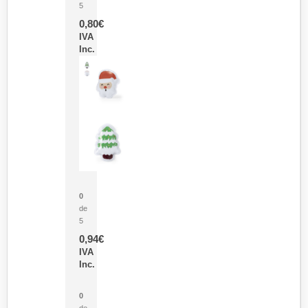
5
0,80
€
IVA
Inc.
Parche Calor Cepex
0
de
5
0,94
€
IVA
Inc.
Cubo Medidor Lunux
0
de