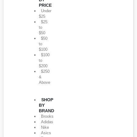
PRICE
Under
$25
$25
to
$50
$50
to
$100
$100
to
$200
$250
&
Above
SHOP
BY
BRAND
Brooks
Adidas
Nike
Asics