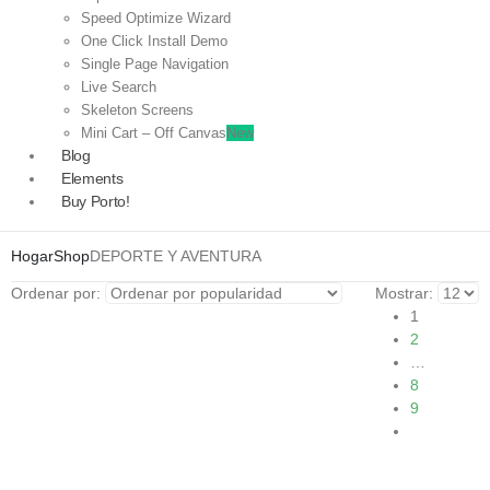
Speed Optimize Wizard
One Click Install Demo
Single Page Navigation
Live Search
Skeleton Screens
Mini Cart – Off Canvas
New
Blog
Elements
Buy Porto!
Hogar
Shop
DEPORTE Y AVENTURA
Ordenar por:
Mostrar:
1
2
…
8
9