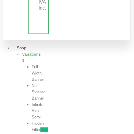
IVA
Inc.
Shop
Variations
1
Full
Width
Banner
No
Sidebar
Banner
Infinite
Ajax
Scroll
Hidden
Filter
New