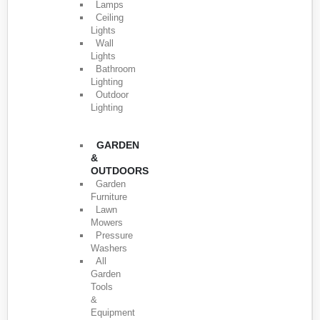
Lamps
Ceiling
Lights
Wall
Lights
Bathroom
Lighting
Outdoor
Lighting
GARDEN
&
OUTDOORS
Garden
Furniture
Lawn
Mowers
Pressure
Washers
All
Garden
Tools
&
Equipment