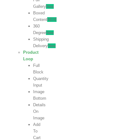
Gallery
New
Boxed
Content
NEW
360
Degree
New
Shipping
Delivery
New
Product
Loop
Full
Block
Quantity
Input
Image
Bottom
Details
On
Image
Add
To
Cart