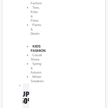
Fashion
Tees,
Knits
&
Polos
Paints
&
Denim
KIDS
FASHION
Casual
Shoes
Spring
&
Autumn
Winter
Sneakers