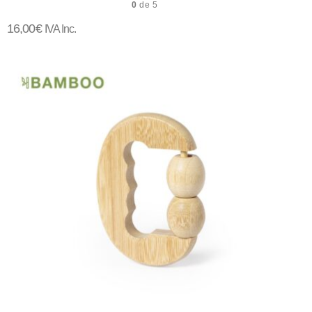
0
de 5
16,00
€
IVA Inc.