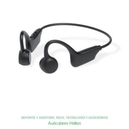
DEPORTE Y AVENTURA
,
RSCA
,
TECNOLOGÍA Y ACCESORIOS
Auriculares Helton