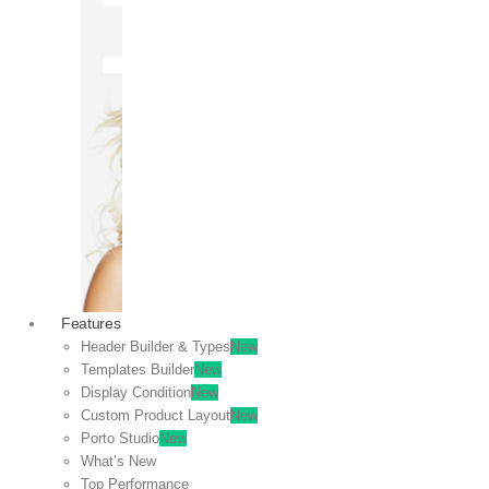
OFF
VIEW
SALE
Features
Header Builder & Types
New
Templates Builder
New
Display Condition
New
Custom Product Layout
New
Porto Studio
New
What’s New
Top Performance