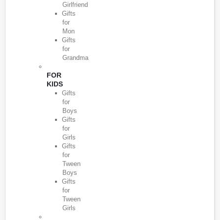
Girlfriend
Gifts
for
Mon
Gifts
for
Grandma
FOR
KIDS
Gifts
for
Boys
Gifts
for
Girls
Gifts
for
Tween
Boys
Gifts
for
Tween
Girls