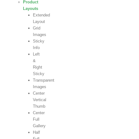
Product
Layouts
Extended
Layout
Grid
Images
Sticky
Info
Left
&
Right
Sticky
Transparent
Images
Center
Vertical
Thumb
Center
Full
Gallery
Half
Full