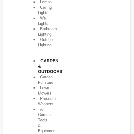
Lamps
Ceiling
Lights
Wall
Lights
Bathroom
Lighting
Outdoor
Lighting
GARDEN
&
OUTDOORS
Garden
Furniture
Lawn
Mowers
Pressure
Washers
All
Garden
Tools
&
Equipment