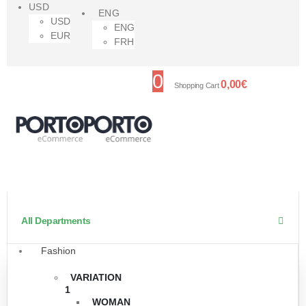
USD
ENG
USD
ENG
EUR
FRH
0
0,00
€
Shopping Cart
All Departments
Fashion
VARIATION
1
WOMAN