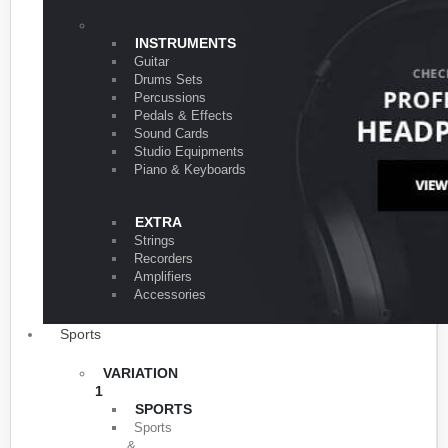
VARIATION 1
INSTRUMENTS
Guitar
Drums Sets
Percussions
Pedals & Effects
Sound Cards
Studio Equipments
Piano & Keyboards
EXTRA
Strings
Recorders
Amplifiers
Accessories
Sports
VARIATION
1
SPORTS
Sports
&