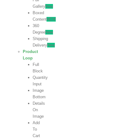
Gallery
New
Boxed
Content
NEW
360
Degree
New
Shipping
Delivery
New
Product
Loop
Full
Block
Quantity
Input
Image
Bottom
Details
On
Image
Add
To
Cart