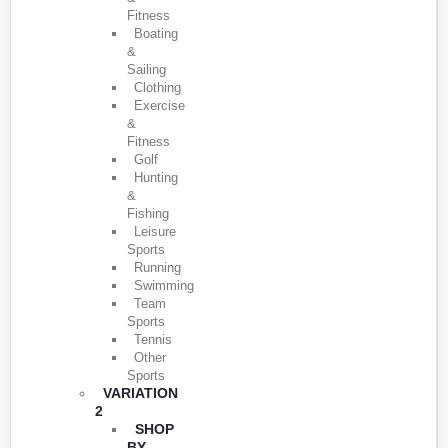
Fitness
Boating
&
Sailing
Clothing
Exercise
&
Fitness
Golf
Hunting
&
Fishing
Leisure
Sports
Running
Swimming
Team
Sports
Tennis
Other
Sports
VARIATION
2
SHOP
BY