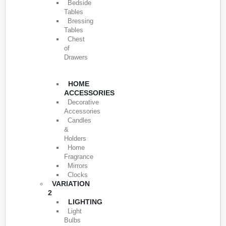
Bedside
Tables
Bressing
Tables
Chest
of
Drawers
HOME
ACCESSORIES
Decorative
Accessories
Candles
&
Holders
Home
Fragrance
Mirrors
Clocks
VARIATION
2
LIGHTING
Light
Bulbs