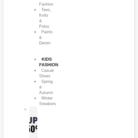
Fashion
Tees,
Knits
&
Polos
Paints
&
Denim
KIDS
FASHION
Casual
Shoes
Spring
&
Autumn
Winter
Sneakers