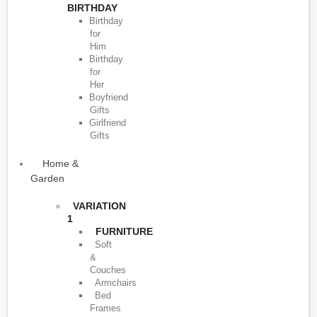
BIRTHDAY
Birthday
for
Him
Birthday
for
Her
Boyfriend
Gifts
Girlfriend
Gifts
Home &
Garden
VARIATION
1
FURNITURE
Soft
&
Couches
Armchairs
Bed
Frames