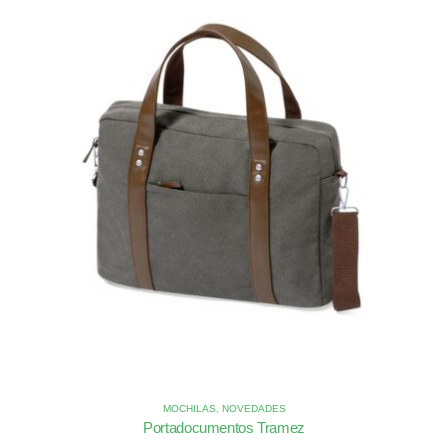
MOCHILAS
,
NOVEDADES
Portadocumentos Tramez