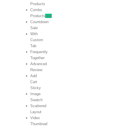
Products
Combo
Products
new
Countdown
Sale
With
Custom
Tab
Frequently
Together
Advanced
Review
Add
Cart
Sticky
Image
Swatch
Scattered
Layout
Video
Thumbnail