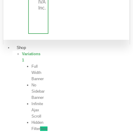
IVA
Inc.
Shop
Variations
1
Full
Width
Banner
No
Sidebar
Banner
Infinite
Ajax
Scroll
Hidden
Filter
New