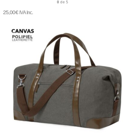
0
de 5
25,00
€
IVA Inc.