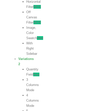
Horizontal
Filter
NEW
Off
Canvas
Filter
NEW
Image,
Color
Swatch
New
With
Right
Sidebar
Variations
2
Quantity
Field
New
3
Columns
Mode
4
Columns
Mode
5