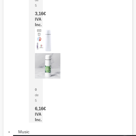
5
3,16
€
IVA
Inc.
Termo Sublimación Cleikon
0
de
5
6,16
€
IVA
Inc.
Music