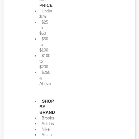
PRICE
Under
$25
$25
to
$50
$50
to
$100
$100
to
$200
$250
&
Above
SHOP
BY
BRAND
Brooks
Adidas
Nike
Asics