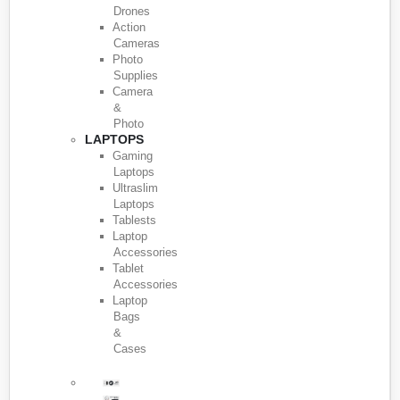
Drones
Action
Cameras
Photo
Supplies
Camera
&
Photo
LAPTOPS
Gaming
Laptops
Ultraslim
Laptops
Tablests
Laptop
Accessories
Tablet
Accessories
Laptop
Bags
&
Cases