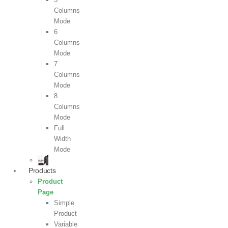
Columns
Mode
6
Columns
Mode
7
Columns
Mode
8
Columns
Mode
Full
Width
Mode
Products
Product
Page
Simple
Product
Variable