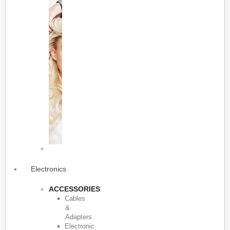
Electronics
ACCESSORIES
Cables
&
Adapters
Electronic