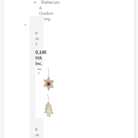
Barbecure
&
Outdoor
Dining
Pasador Tauron
0
de
5
0,14
€
IVA
Inc.
Adorno Portafotos Jorik
0
de