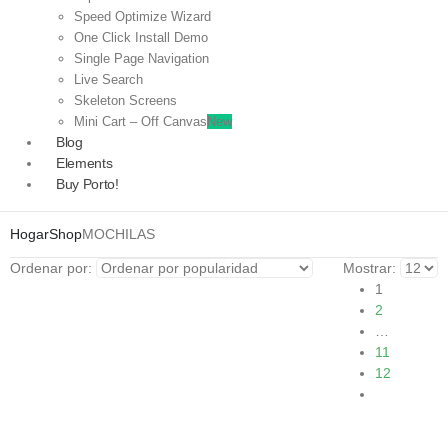
Speed Optimize Wizard
One Click Install Demo
Single Page Navigation
Live Search
Skeleton Screens
Mini Cart – Off Canvas
New
Blog
Elements
Buy Porto!
Hogar
Shop
MOCHILAS
Ordenar por:
Mostrar:
1
2
…
11
12