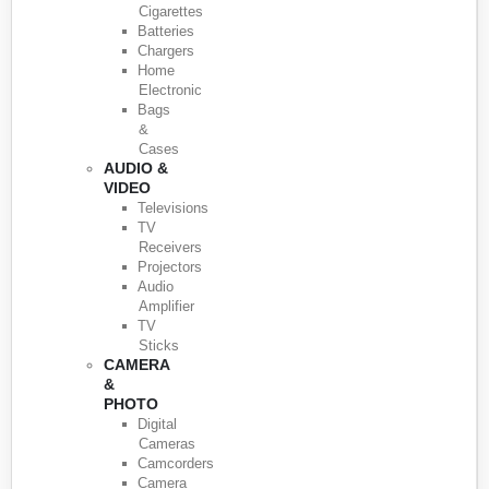
Cigarettes
Batteries
Chargers
Home
Electronic
Bags
&
Cases
AUDIO &
VIDEO
Televisions
TV
Receivers
Projectors
Audio
Amplifier
TV
Sticks
CAMERA
&
PHOTO
Digital
Cameras
Camcorders
Camera