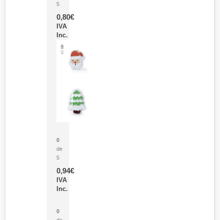
5
0,80
€
IVA
Inc.
Parche Calor Cepex
0
de
5
0,94
€
IVA
Inc.
Cubo Medidor Lunux
0
de