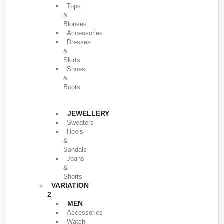
Tops
&
Blouses
Accessories
Dresses
&
Skirts
Shoes
&
Boots
JEWELLERY
Sweaters
Heels
&
Sandals
Jeans
&
Shorts
VARIATION
2
MEN
Accessories
Watch