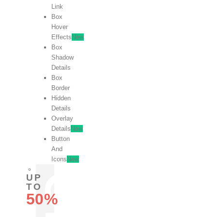
Link
Box
Hover
Effects
New
Box
Shadow
Details
Box
Border
Hidden
Details
Overlay
Details
New
Button
And
Icons
New
UP
TO
50%