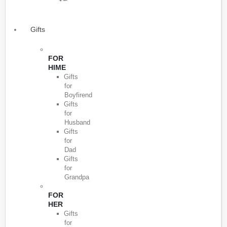
Gifts
FOR
HIME
Gifts
for
Boyfirend
Gifts
for
Husband
Gifts
for
Dad
Gifts
for
Grandpa
FOR
HER
Gifts
for