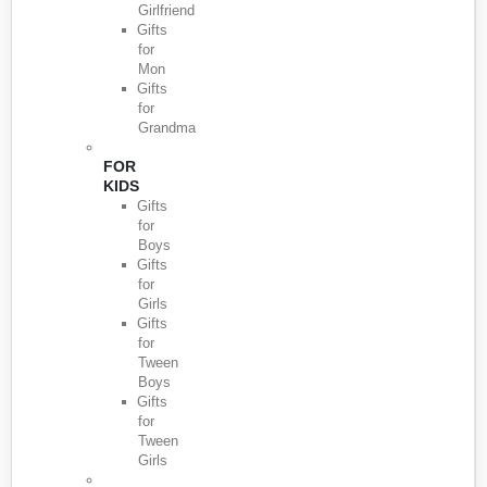
Girlfriend
Gifts
for
Mon
Gifts
for
Grandma
FOR
KIDS
Gifts
for
Boys
Gifts
for
Girls
Gifts
for
Tween
Boys
Gifts
for
Tween
Girls