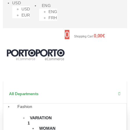
USD
ENG
USD
ENG
EUR
FRH
0
0,00
€
Shopping Cart
All Departments
Fashion
VARIATION
1
WOMAN