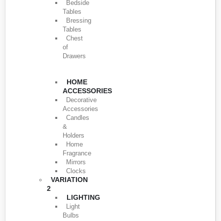
Bedside
Tables
Bressing
Tables
Chest
of
Drawers
HOME
ACCESSORIES
Decorative
Accessories
Candles
&
Holders
Home
Fragrance
Mirrors
Clocks
VARIATION
2
LIGHTING
Light
Bulbs