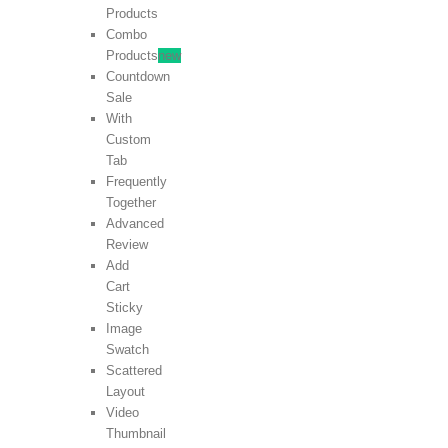
Products
Combo
Products
new
Countdown
Sale
With
Custom
Tab
Frequently
Together
Advanced
Review
Add
Cart
Sticky
Image
Swatch
Scattered
Layout
Video
Thumbnail