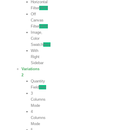
Horizontal
Filter
NEW
Off
Canvas
Filter
NEW
Image,
Color
Swatch
New
With
Right
Sidebar
Variations
2
Quantity
Field
New
3
Columns
Mode
4
Columns
Mode
5