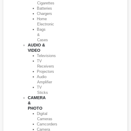
Cigarettes
Batteries
Chargers
Home
Electronic
Bags
&
Cases
AUDIO &
VIDEO
Televisions
TV
Receivers
Projectors
Audio
Amplifier
TV
Sticks
CAMERA
&
PHOTO
Digital
Cameras
Camcorders
Camera