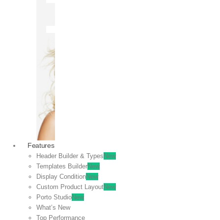
OFF
VIEW
SALE
Features
Header Builder & Types
New
Templates Builder
New
Display Condition
New
Custom Product Layout
New
Porto Studio
New
What’s New
Top Performance