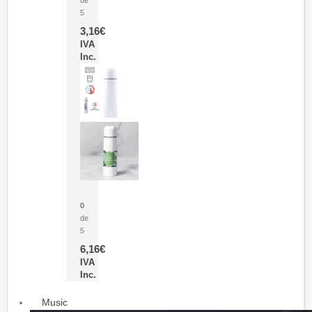
5
3,16
€
IVA
Inc.
Termo Sublimación Cleikon
0
de
5
6,16
€
IVA
Inc.
Music