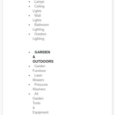
Lamps
Ceiling
Lights
Wall
Lights
Bathroom
Lighting
Outdoor
Lighting
GARDEN
&
OUTDOORS
Garden
Furniture
Lawn
Mowers
Pressure
Washers
All
Garden
Tools
&
Equipment