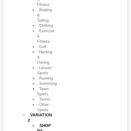
Fitness
Boating
&
Sailing
Clothing
Exercise
&
Fitness
Golf
Hunting
&
Fishing
Leisure
Sports
Running
Swimming
Team
Sports
Tennis
Other
Sports
VARIATION
2
SHOP
BY