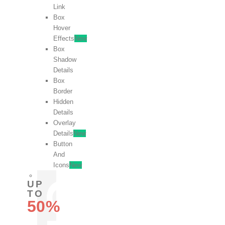
Link
Box
Hover
Effects
New
Box
Shadow
Details
Box
Border
Hidden
Details
Overlay
Details
New
Button
And
Icons
New
UP
TO
50%