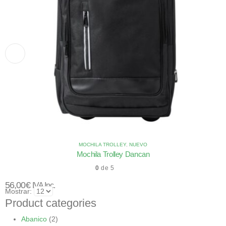
MOCHILA TROLLEY
,
NUEVO
Mochila Trolley Dancan
0
de 5
56,00
€
IVA Inc.
Mostrar:
Product categories
Abanico
(2)