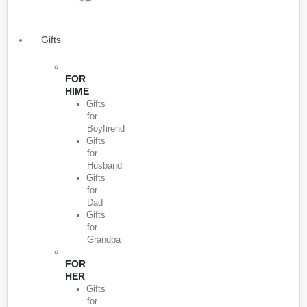
Gifts
FOR
HIME
Gifts
for
Boyfirend
Gifts
for
Husband
Gifts
for
Dad
Gifts
for
Grandpa
FOR
HER
Gifts
for