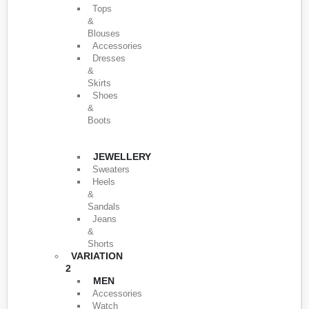
Tops
&
Blouses
Accessories
Dresses
&
Skirts
Shoes
&
Boots
JEWELLERY
Sweaters
Heels
&
Sandals
Jeans
&
Shorts
VARIATION
2
MEN
Accessories
Watch