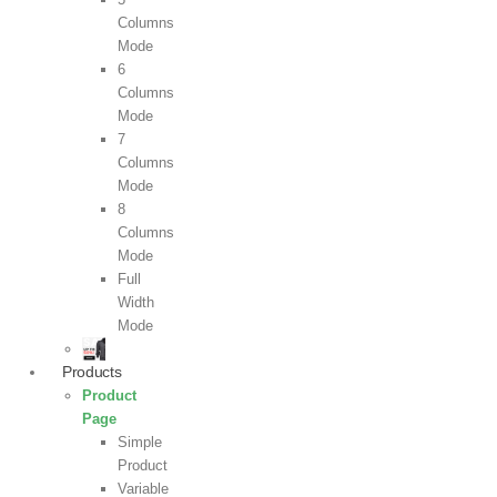
Columns
Mode
6
Columns
Mode
7
Columns
Mode
8
Columns
Mode
Full
Width
Mode
Products
Product
Page
Simple
Product
Variable