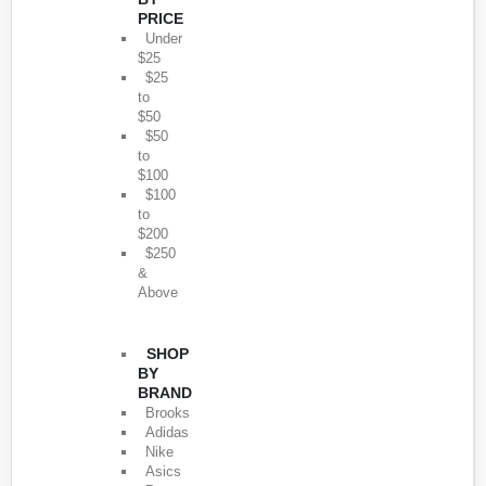
PRICE
Under
$25
$25
to
$50
$50
to
$100
$100
to
$200
$250
&
Above
SHOP
BY
BRAND
Brooks
Adidas
Nike
Asics