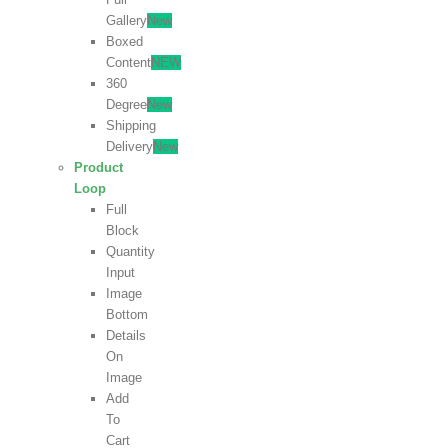
Gallery
New
Boxed
Content
NEW
360
Degree
New
Shipping
Delivery
New
Product
Loop
Full
Block
Quantity
Input
Image
Bottom
Details
On
Image
Add
To
Cart