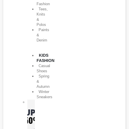
Fashion
Tees,
Knits
&
Polos
Paints
&
Denim
KIDS
FASHION
Casual
Shoes
Spring
&
Autumn
Winter
Sneakers