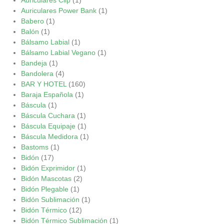
Auriculares Power Bank
(1)
Babero
(1)
Balón
(1)
Bálsamo Labial
(1)
Bálsamo Labial Vegano
(1)
Bandeja
(1)
Bandolera
(4)
BAR Y HOTEL
(160)
Baraja Española
(1)
Báscula
(1)
Báscula Cuchara
(1)
Báscula Equipaje
(1)
Báscula Medidora
(1)
Bastoms
(1)
Bidón
(17)
Bidón Exprimidor
(1)
Bidón Mascotas
(2)
Bidón Plegable
(1)
Bidón Sublimación
(1)
Bidón Térmico
(12)
Bidón Térmico Sublimación
(1)