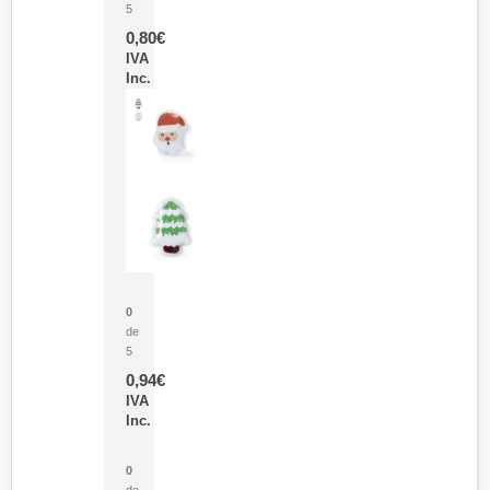
5
0,80
€
IVA
Inc.
Parche Calor Cepex
0
de
5
0,94
€
IVA
Inc.
Cubo Medidor Lunux
0
de