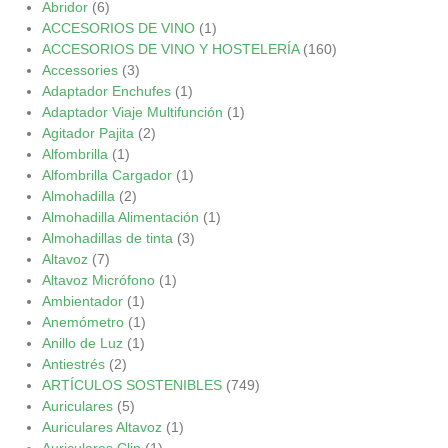
Abridor
(6)
ACCESORIOS DE VINO
(1)
ACCESORIOS DE VINO Y HOSTELERÍA
(160)
Accessories
(3)
Adaptador Enchufes
(1)
Adaptador Viaje Multifunción
(1)
Agitador Pajita
(2)
Alfombrilla
(1)
Alfombrilla Cargador
(1)
Almohadilla
(2)
Almohadilla Alimentación
(1)
Almohadillas de tinta
(3)
Altavoz
(7)
Altavoz Micrófono
(1)
Ambientador
(1)
Anemómetro
(1)
Anillo de Luz
(1)
Antiestrés
(2)
ARTÍCULOS SOSTENIBLES
(749)
Auriculares
(5)
Auriculares Altavoz
(1)
Auriculares Clip
(1)