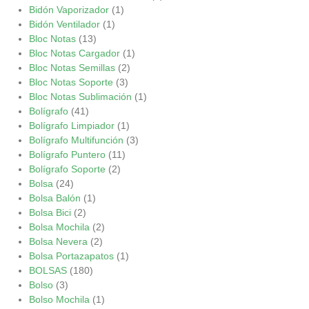
Bidón Vaporizador
(1)
Bidón Ventilador
(1)
Bloc Notas
(13)
Bloc Notas Cargador
(1)
Bloc Notas Semillas
(2)
Bloc Notas Soporte
(3)
Bloc Notas Sublimación
(1)
Bolígrafo
(41)
Bolígrafo Limpiador
(1)
Bolígrafo Multifunción
(3)
Bolígrafo Puntero
(11)
Bolígrafo Soporte
(2)
Bolsa
(24)
Bolsa Balón
(1)
Bolsa Bici
(2)
Bolsa Mochila
(2)
Bolsa Nevera
(2)
Bolsa Portazapatos
(1)
BOLSAS
(180)
Bolso
(3)
Bolso Mochila
(1)