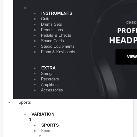
VARIATION 1
INSTRUMENTS
Guitar
Drums Sets
Percussions
Pedals & Effects
Sound Cards
Studio Equipments
Piano & Keyboards
EXTRA
Strings
Recorders
Amplifiers
Accessories
Sports
VARIATION
1
SPORTS
Sports
&