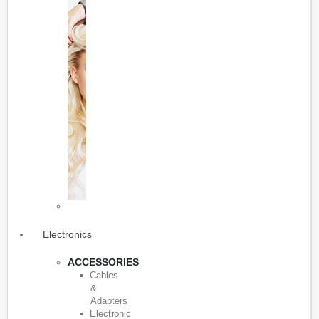
Electronics
ACCESSORIES
Cables
&
Adapters
Electronic