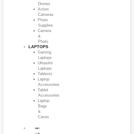
Drones
Action
Cameras
Photo
Supplies
Camera
&
Photo
LAPTOPS
Gaming
Laptops
Ultraslim
Laptops
Tablests
Laptop
Accessories
Tablet
Accessories
Laptop
Bags
&
Cases