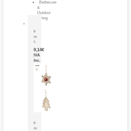
Barbecure
&
Outdoor
Dining
Pasador Tauron
0
de
5
0,14
€
IVA
Inc.
Adorno Portafotos Jorik
0
de