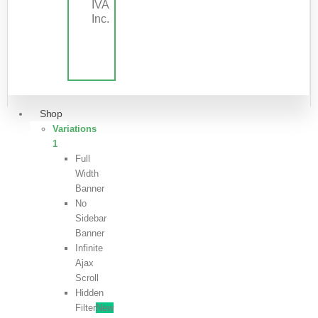
IVA
Inc.
Shop
Variations
1
Full
Width
Banner
No
Sidebar
Banner
Infinite
Ajax
Scroll
Hidden
Filter
New