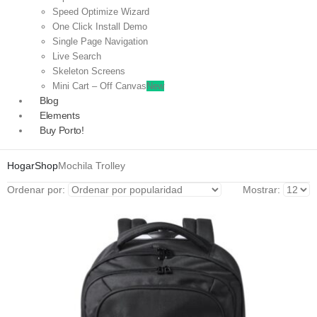
Speed Optimize Wizard
One Click Install Demo
Single Page Navigation
Live Search
Skeleton Screens
Mini Cart – Off Canvas
New
Blog
Elements
Buy Porto!
Hogar
Shop
Mochila Trolley
Ordenar por:
Mostrar: