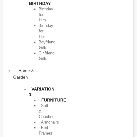
BIRTHDAY
Birthday
for
Him
Birthday
for
Her
Boyfriend
Gifts
Girlfriend
Gifts
Home &
Garden
VARIATION
1
FURNITURE
Soft
&
Couches
Armchairs
Bed
Frames