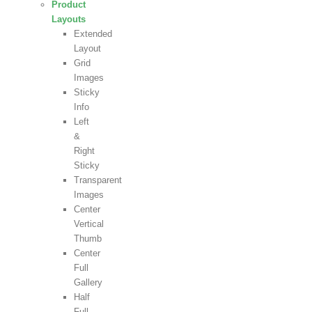
Product
Layouts
Extended
Layout
Grid
Images
Sticky
Info
Left
&
Right
Sticky
Transparent
Images
Center
Vertical
Thumb
Center
Full
Gallery
Half
Full