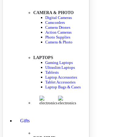
CAMERA & PHOTO
Digital Cameras
Camcorders
Camera Drones
Action Cameras
Photo Supplies
Camera & Photo
LAPTOPS
Gaming Laptops
Ultraslim Laptops
Tablests
Laptop Accessories
Tablet Accessories
Laptop Bags & Cases
Gifts