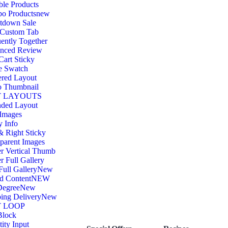
ble Products
o Products
new
tdown Sale
 Custom Tab
ently Together
nced Review
art Sticky
e Swatch
ered Layout
o Thumbnail
 LAYOUTS
nded Layout
 Images
y Info
& Right Sticky
parent Images
r Vertical Thumb
r Full Gallery
Full Gallery
New
d Content
NEW
Degree
New
ing Delivery
New
 LOOP
Block
ity Input