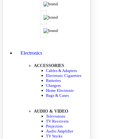
Electronics
ACCESSORIES
Cables & Adapters
Electronic Cigarettes
Batteries
Chargers
Home Electronic
Bags & Cases
AUDIO & VIDEO
Televisions
TV Receivers
Projectors
Audio Amplifier
TV Sticks