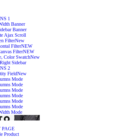
NS 1
Width Banner
idebar Banner
ite Ajax Scroll
n Filter
New
ontal Filter
NEW
anvas Filter
NEW
e, Color Swatch
New
Right Sidebar
NS 2
ity Field
New
lumns Mode
lumns Mode
lumns Mode
lumns Mode
lumns Mode
lumns Mode
 Width Mode
 PAGE
e Product