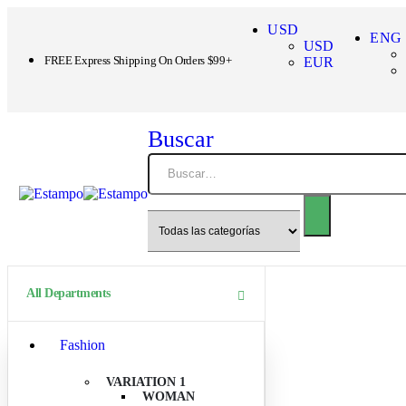
USD
ENG
USD
FREE Express Shipping On Orders $99+
EUR
Buscar
All Departments
Fashion
VARIATION 1
WOMAN