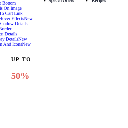
Special Offers
Recipes
e Bottom
ls On Image
To Cart Link
over Effects
New
Shadow Details
Border
n Details
ay Details
New
n And Icons
New
OFF
UP TO
50%