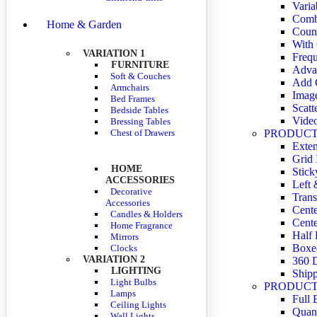
Varia
Comb
Home & Garden
Coun
With
VARIATION 1
Frequ
FURNITURE
Adva
Soft & Couches
Add C
Armchairs
Imag
Bed Frames
Scatt
Bedside Tables
Vide
Bressing Tables
Chest of Drawers
PRODUCT
Exte
Grid
HOME
Stick
ACCESSORIES
Left 
Decorative
Trans
Accessories
Cente
Candles & Holders
Cente
Home Fragrance
Half 
Mirrors
Boxe
Clocks
VARIATION 2
360 
LIGHTING
Shipp
Light Bulbs
PRODUCT
Lamps
Full 
Ceiling Lights
Quant
Wall Lights