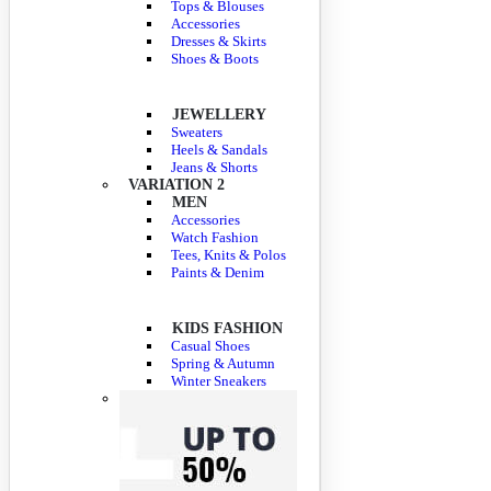
Tops & Blouses
Accessories
Dresses & Skirts
Shoes & Boots
JEWELLERY
Sweaters
Heels & Sandals
Jeans & Shorts
VARIATION 2
MEN
Accessories
Watch Fashion
Tees, Knits & Polos
Paints & Denim
KIDS FASHION
Casual Shoes
Spring & Autumn
Winter Sneakers