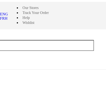
Our Stores
Track Your Order
ENG
Help
FRH
Wishlist