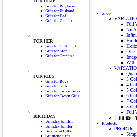
FOR HIME
Gifts for Boyfirend
Gifts for Husband
Shop
Gifts for Dad
VARIATIO
Gifts for Grandpa
Full 
No S
Infin
Hidde
FOR HER
Horiz
Gifts for Girlfriend
Gifts for Mon
Off C
Gifts for Grandma
Imag
With 
VARIATIO
Quant
FOR KIDS
3 Co
Gifts for Boys
4 Co
Gifts for Girls
5 Co
Gifts for Tween Boys
6 Co
Gifts for Tween Girls
7 Co
8 Co
Full
BIRTHDAY
Birthday for Him
Products
Birthday for Her
PRODUCT
Boyfriend Gifts
Simpl
Girlfriend Gifts