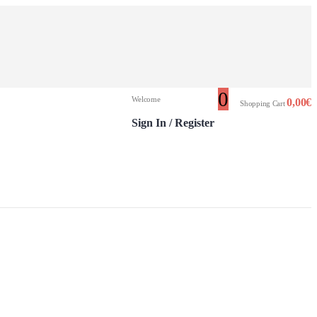
0
Welcome
0,00
€
Shopping Cart
Sign In / Register