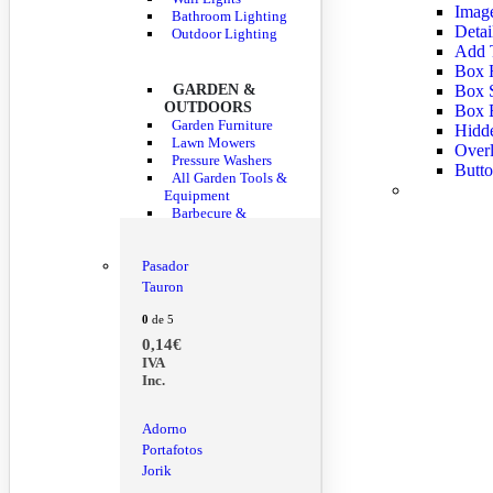
Imag
Bathroom Lighting
Detai
Outdoor Lighting
Add 
Box H
GARDEN &
Box 
OUTDOORS
Box 
Garden Furniture
Hidde
Lawn Mowers
Overl
Pressure Washers
Butto
All Garden Tools &
Equipment
Barbecure &
Outdoor Dining
Pasador
Tauron
0
de 5
0,14
€
IVA
Inc.
Adorno
Portafotos
Jorik