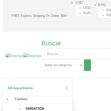
USD
ENG
USD
E
EUR
F
FREE Express Shipping On Orders $99+
Buscar
All Departments
Fashion
VARIATION