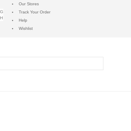
Our Stores
NG
Track Your Order
RH
Help
Wishlist