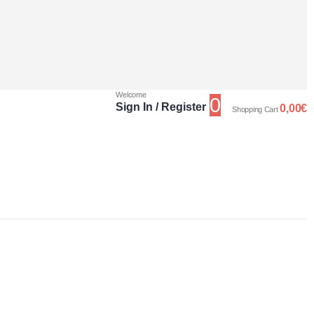
Welcome
0
Sign In / Register
0,00
€
Shopping Cart