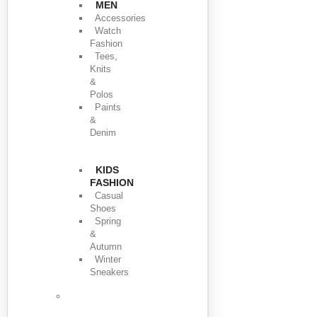
MEN
Accessories
Watch
Fashion
Tees,
Knits
&
Polos
Paints
&
Denim
KIDS
FASHION
Casual
Shoes
Spring
&
Autumn
Winter
Sneakers