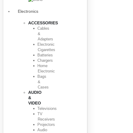
Electronics
ACCESSORIES
Cables
&
Adapters
Electronic
Cigarettes
Batteries
Chargers
Home
Electronic
Bags
&
Cases
AUDIO
&
VIDEO
Televisions
TV
Receivers
Projectors
Audio