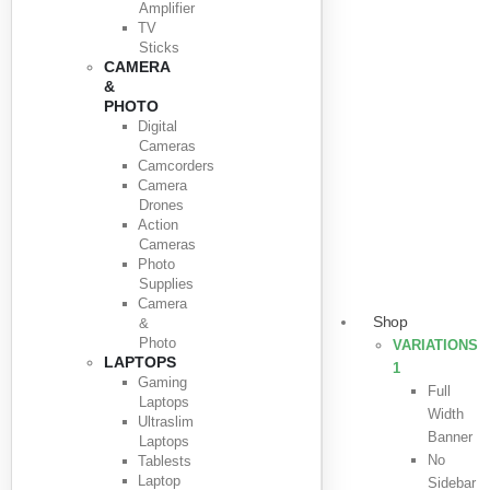
Amplifier
TV
Sticks
CAMERA
&
PHOTO
Digital
Cameras
Camcorders
Camera
Drones
Action
Cameras
Photo
Supplies
Camera
Shop
&
Photo
VARIATIONS
LAPTOPS
1
Gaming
Full
Laptops
Width
Ultraslim
Banner
Laptops
No
Tablests
Laptop
Sidebar