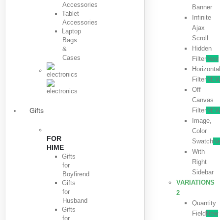
Accessories
Banner
Tablet
Infinite
Accessories
Ajax
Laptop
Scroll
Bags
Hidden
&
Cases
Filter
New
Horizonta
Filter
NE
Off
Canvas
Filter
NE
Gifts
Image,
Color
FOR
Swatch
N
HIME
With
Gifts
Right
for
Sidebar
Boyfirend
VARIATIONS
Gifts
for
2
Husband
Quantity
Gifts
Field
New
for