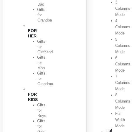
3
Dad
Columns
Gifts
Mode
for
Grandpa
4
Columns
FOR
Mode
HER
5
Gifts
Columns
for
Mode
Girlfriend
Gifts
6
for
Columns
Mon
Mode
Gifts
7
for
Columns
Grandma
Mode
FOR
8
KIDS
Columns
Gifts
Mode
for
Full
Boys
Width
Gifts
Mode
for
Girls