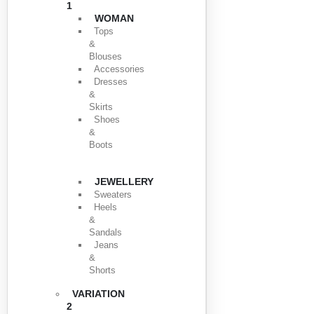
1
WOMAN
Tops
&
Blouses
Accessories
Dresses
&
Skirts
Shoes
&
Boots
JEWELLERY
Sweaters
Heels
&
Sandals
Jeans
&
Shorts
VARIATION
2