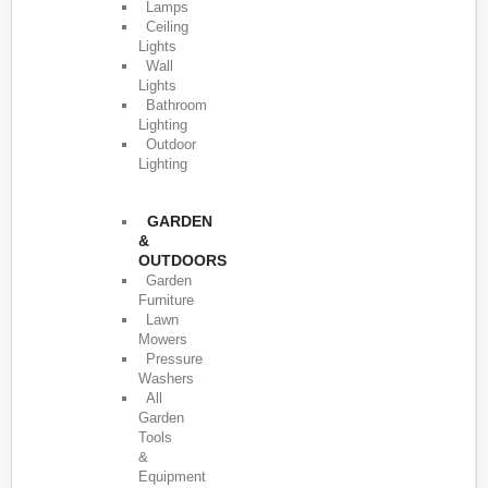
Lamps
Ceiling
Lights
Wall
Lights
Bathroom
Lighting
Outdoor
Lighting
GARDEN
&
OUTDOORS
Garden
Furniture
Lawn
Mowers
Pressure
Washers
All
Garden
Tools
&
Equipment