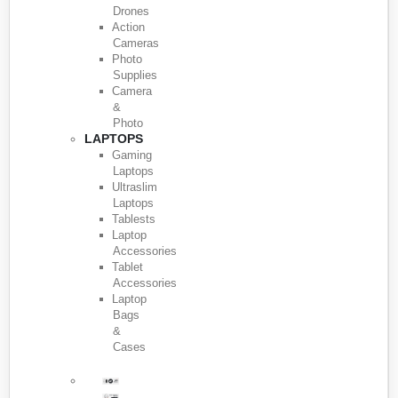
Drones
Action
Cameras
Photo
Supplies
Camera
&
Photo
LAPTOPS
Gaming
Laptops
Ultraslim
Laptops
Tablests
Laptop
Accessories
Tablet
Accessories
Laptop
Bags
&
Cases