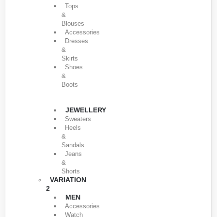
Tops
&
Blouses
Accessories
Dresses
&
Skirts
Shoes
&
Boots
JEWELLERY
Sweaters
Heels
&
Sandals
Jeans
&
Shorts
VARIATION
2
MEN
Accessories
Watch