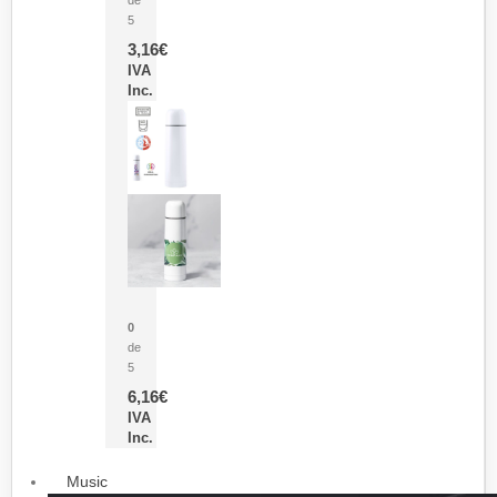
5
3,16
€
IVA
Inc.
Termo Sublimación Cleikon
0
de
5
6,16
€
IVA
Inc.
Music