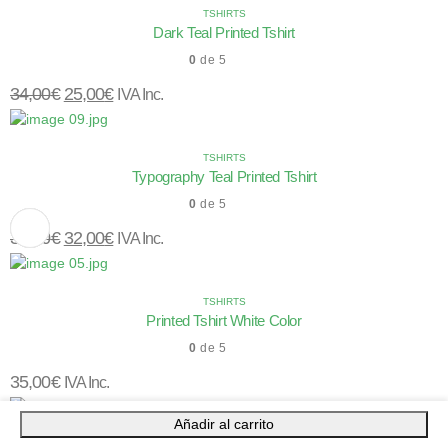
TSHIRTS
Dark Teal Printed Tshirt
0
de 5
34,00
€
25,00
€
IVA Inc.
TSHIRTS
Typography Teal Printed Tshirt
0
de 5
34,00
€
32,00
€
IVA Inc.
TSHIRTS
Printed Tshirt White Color
0
de 5
35,00
€
IVA Inc.
Añadir al carrito
TSHIRTS