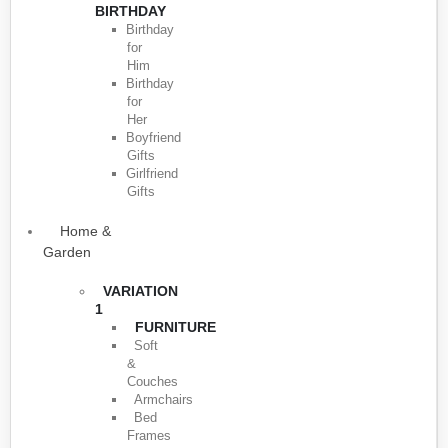
BIRTHDAY
Birthday
for
Him
Birthday
for
Her
Boyfriend
Gifts
Girlfriend
Gifts
Home &
Garden
VARIATION
1
FURNITURE
Soft
&
Couches
Armchairs
Bed
Frames