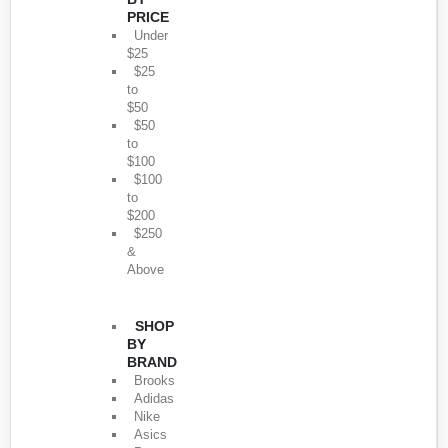
PRICE
Under
$25
$25
to
$50
$50
to
$100
$100
to
$200
$250
&
Above
SHOP
BY
BRAND
Brooks
Adidas
Nike
Asics