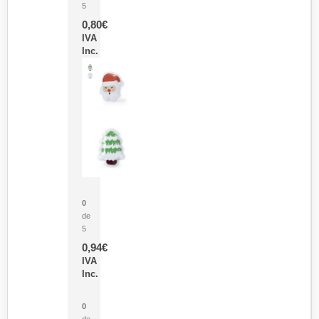
5
0,80
€
IVA
Inc.
Parche Calor Cepex
0
de
5
0,94
€
IVA
Inc.
Cubo Medidor Lunux
0
de