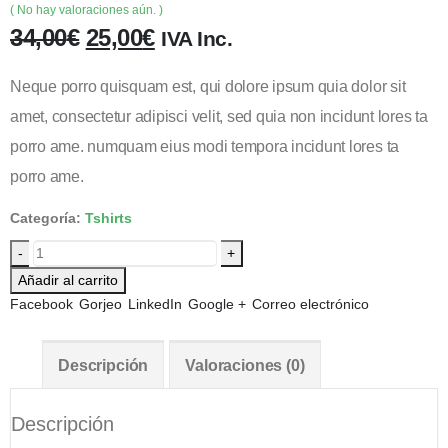
( No hay valoraciones aún. )
34,00
€
25,00
€
IVA Inc.
Neque porro quisquam est, qui dolore ipsum quia dolor sit
amet, consectetur adipisci velit, sed quia non incidunt lores ta
porro ame. numquam eius modi tempora incidunt lores ta
porro ame.
Categoría:
Tshirts
-
+
Añadir al carrito
Facebook
Gorjeo
LinkedIn
Google +
Correo electrónico
Descripción
Valoraciones (0)
Descripción