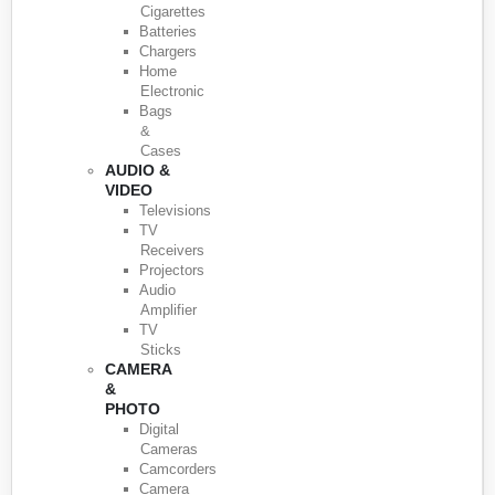
Cigarettes
Batteries
Chargers
Home
Electronic
Bags
&
Cases
AUDIO &
VIDEO
Televisions
TV
Receivers
Projectors
Audio
Amplifier
TV
Sticks
CAMERA
&
PHOTO
Digital
Cameras
Camcorders
Camera