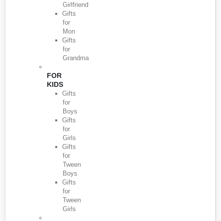
Girlfriend
Gifts
for
Mon
Gifts
for
Grandma
FOR
KIDS
Gifts
for
Boys
Gifts
for
Girls
Gifts
for
Tween
Boys
Gifts
for
Tween
Girls