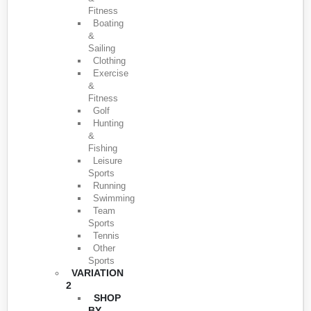
Fitness
Boating
&
Sailing
Clothing
Exercise
&
Fitness
Golf
Hunting
&
Fishing
Leisure
Sports
Running
Swimming
Team
Sports
Tennis
Other
Sports
VARIATION
2
SHOP
BY