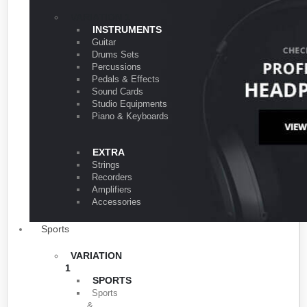
VARIATION 1
INSTRUMENTS
Guitar
Drums Sets
Percussions
Pedals & Effects
Sound Cards
Studio Equipments
Piano & Keyboards
EXTRA
Strings
Recorders
Amplifiers
Accessories
Sports
VARIATION
1
SPORTS
Sports
&