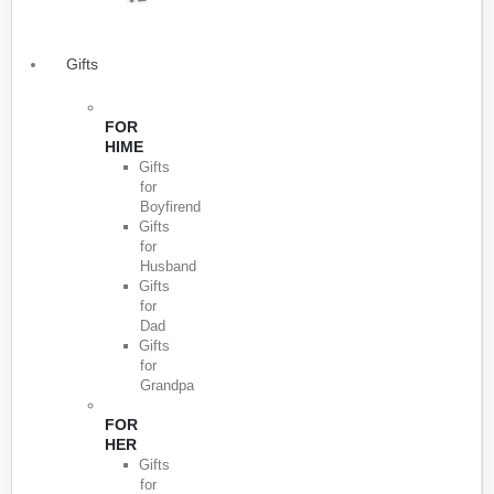
Gifts
FOR
HIME
Gifts
for
Boyfirend
Gifts
for
Husband
Gifts
for
Dad
Gifts
for
Grandpa
FOR
HER
Gifts
for