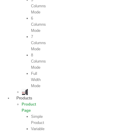
Columns
Mode
6
Columns
Mode
7
Columns
Mode
8
Columns
Mode
Full
Width
Mode
Products
Product
Page
Simple
Product
Variable