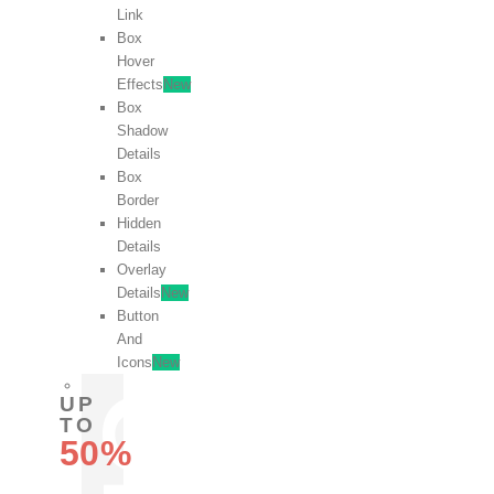
Link
Box
Hover
Effects
New
Box
Shadow
Details
Box
Border
Hidden
Details
Overlay
Details
New
Button
And
Icons
New
UP
TO
50%