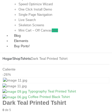
Speed Optimize Wizard
One Click Install Demo
Single Page Navigation
Live Search
Skeleton Screens
Mini Cart – Off Canvas
New
Blog
Elements
Buy Porto!
Hogar
Shop
Tshirts
Dark Teal Printed Tshirt
Caliente
-26%
Typography Teal Printed Tshirt
Coffee Printed Black Tshirt
Dark Teal Printed Tshirt
0
de 5