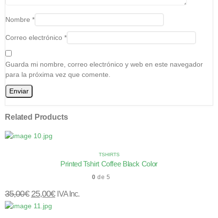
Nombre
*
Correo electrónico
*
Guarda mi nombre, correo electrónico y web en este navegador
para la próxima vez que comente.
Related Products
TSHIRTS
Printed Tshirt Coffee Black Color
0
de 5
35,00
€
25,00
€
IVA Inc.