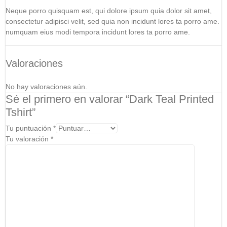
Neque porro quisquam est, qui dolore ipsum quia dolor sit amet,
consectetur adipisci velit, sed quia non incidunt lores ta porro ame.
numquam eius modi tempora incidunt lores ta porro ame.
Valoraciones
No hay valoraciones aún.
Sé el primero en valorar “Dark Teal Printed
Tshirt”
Tu puntuación
*
Tu valoración
*