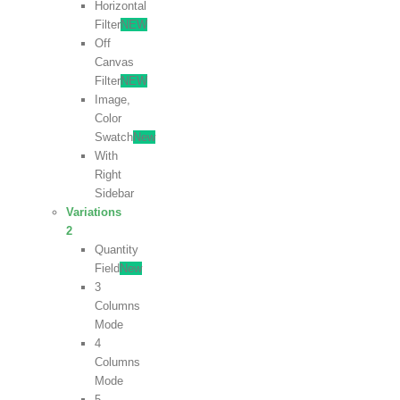
Horizontal
Filter
NEW
Off
Canvas
Filter
NEW
Image,
Color
Swatch
New
With
Right
Sidebar
Variations
2
Quantity
Field
New
3
Columns
Mode
4
Columns
Mode
5