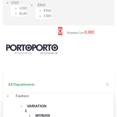
USD
ENG
USD
ENG
EUR
FRH
0
0,00
€
Shopping Cart
All Departments
Fashion
VARIATION
1
WOMAN