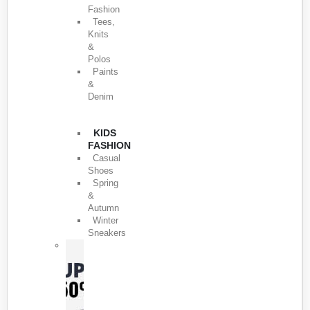
Fashion
Tees,
Knits
&
Polos
Paints
&
Denim
KIDS
FASHION
Casual
Shoes
Spring
&
Autumn
Winter
Sneakers