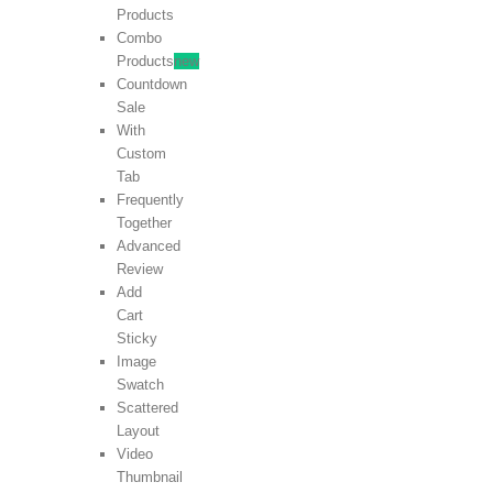
Products
Combo
Products
new
Countdown
Sale
With
Custom
Tab
Frequently
Together
Advanced
Review
Add
Cart
Sticky
Image
Swatch
Scattered
Layout
Video
Thumbnail