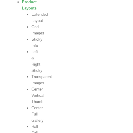
Product
Layouts
Extended
Layout
Grid
Images
Sticky
Info
Left
&
Right
Sticky
Transparent
Images
Center
Vertical
Thumb
Center
Full
Gallery
Half
Full