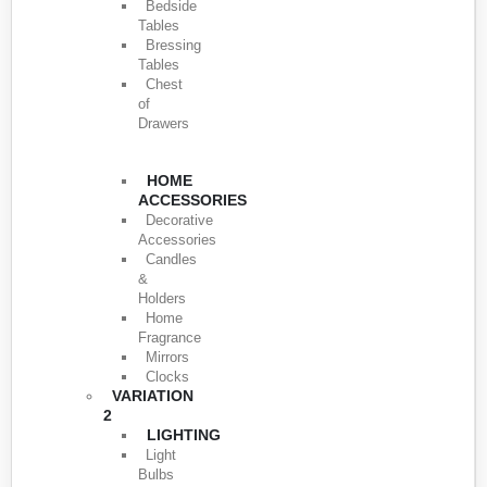
Bedside
Tables
Bressing
Tables
Chest
of
Drawers
HOME
ACCESSORIES
Decorative
Accessories
Candles
&
Holders
Home
Fragrance
Mirrors
Clocks
VARIATION
2
LIGHTING
Light
Bulbs