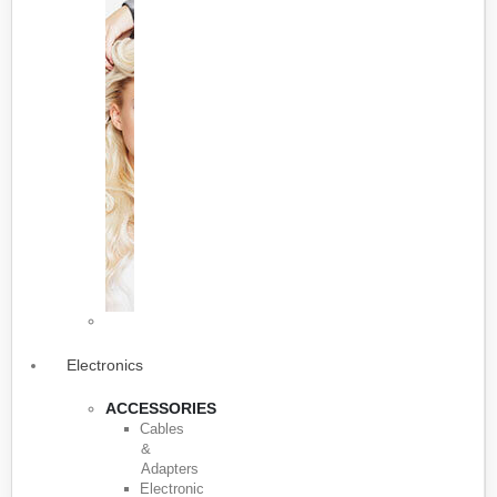
Electronics
ACCESSORIES
Cables
&
Adapters
Electronic