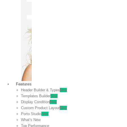
OFF
VIEW
SALE
Features
Header Builder & Types
New
Templates Builder
New
Display Condition
New
Custom Product Layout
New
Porto Studio
New
What’s New
Top Performance