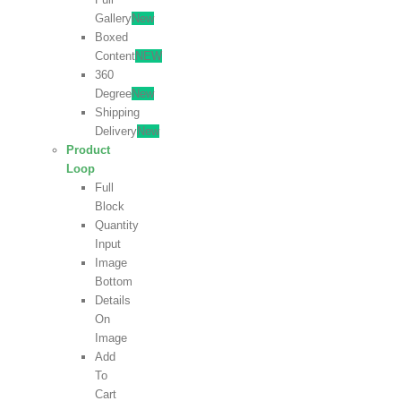
Gallery
New
Boxed
Content
NEW
360
Degree
New
Shipping
Delivery
New
Product
Loop
Full
Block
Quantity
Input
Image
Bottom
Details
On
Image
Add
To
Cart