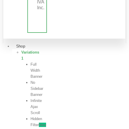
IVA
Inc.
Shop
Variations
1
Full
Width
Banner
No
Sidebar
Banner
Infinite
Ajax
Scroll
Hidden
Filter
New