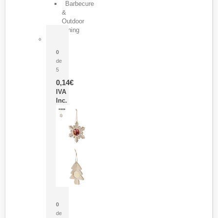
Barbecure
&
Outdoor
Dining
Pasador Tauron
0
de
5
0,14
€
IVA
Inc.
Adorno Portafotos Jorik
0
de