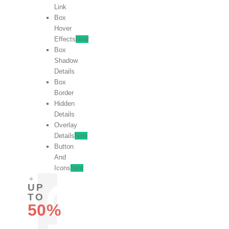
Link
Box
Hover
Effects
New
Box
Shadow
Details
Box
Border
Hidden
Details
Overlay
Details
New
Button
And
Icons
New
UP
TO
50%