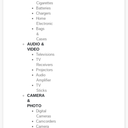
Cigarettes
Batteries
Chargers
Home
Electronic
Bags
&
Cases
AUDIO &
VIDEO
Televisions
TV
Receivers
Projectors
Audio
Amplifier
TV
Sticks
CAMERA
&
PHOTO
Digital
Cameras
Camcorders
Camera