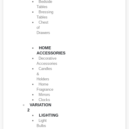
Bedside
Tables
Bressing
Tables
Chest
of
Drawers
HOME
ACCESSORIES
Decorative
Accessories
Candles
&
Holders
Home
Fragrance
Mirrors
Clocks
VARIATION
2
LIGHTING
Light
Bulbs