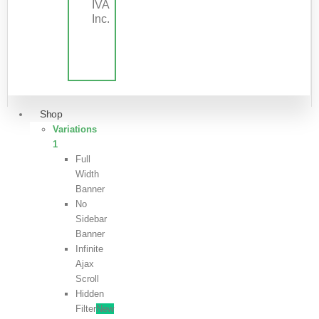
IVA
Inc.
Shop
Variations
1
Full
Width
Banner
No
Sidebar
Banner
Infinite
Ajax
Scroll
Hidden
Filter
New