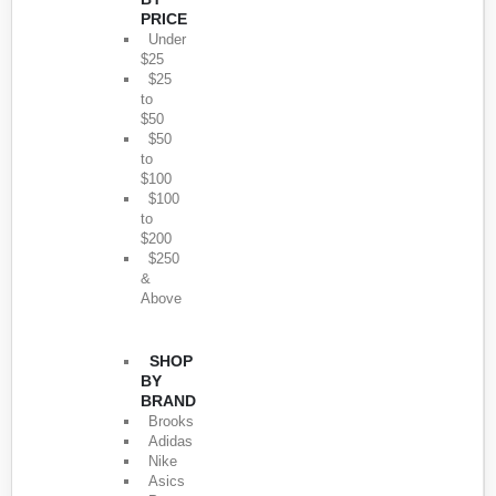
PRICE
Under
$25
$25
to
$50
$50
to
$100
$100
to
$200
$250
&
Above
SHOP
BY
BRAND
Brooks
Adidas
Nike
Asics