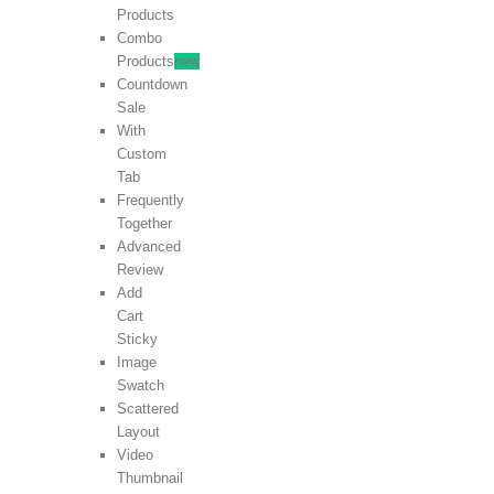
Products
Combo
Products
new
Countdown
Sale
With
Custom
Tab
Frequently
Together
Advanced
Review
Add
Cart
Sticky
Image
Swatch
Scattered
Layout
Video
Thumbnail