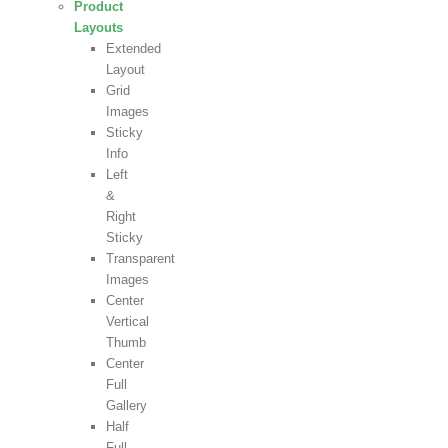
Product
Layouts
Extended
Layout
Grid
Images
Sticky
Info
Left
&
Right
Sticky
Transparent
Images
Center
Vertical
Thumb
Center
Full
Gallery
Half
Full