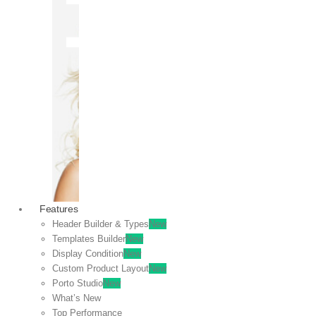
OFF
VIEW
SALE
Features
Header Builder & Types
New
Templates Builder
New
Display Condition
New
Custom Product Layout
New
Porto Studio
New
What’s New
Top Performance