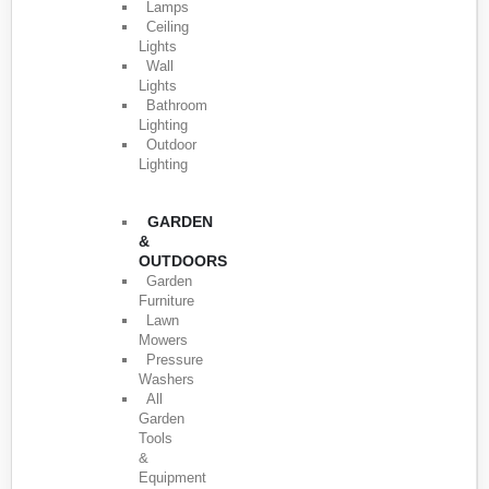
Lamps
Ceiling
Lights
Wall
Lights
Bathroom
Lighting
Outdoor
Lighting
GARDEN
&
OUTDOORS
Garden
Furniture
Lawn
Mowers
Pressure
Washers
All
Garden
Tools
&
Equipment