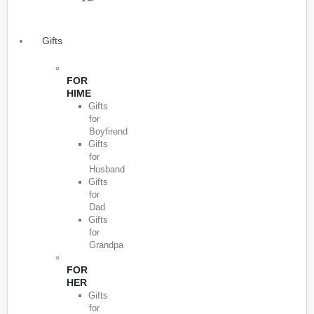
Gifts
FOR
HIME
Gifts
for
Boyfirend
Gifts
for
Husband
Gifts
for
Dad
Gifts
for
Grandpa
FOR
HER
Gifts
for