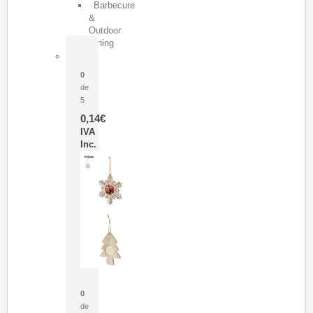
Barbecure
&
Outdoor
Dining
Pasador Tauron
0
de
5
0,14
€
IVA
Inc.
Adorno Portafotos Jorik
0
de