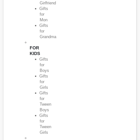
Girlfriend
Gifts
for
Mon
Gifts
for
Grandma
FOR
KIDS
Gifts
for
Boys
Gifts
for
Girls
Gifts
for
Tween
Boys
Gifts
for
Tween
Girls