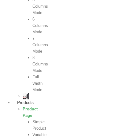
Columns
Mode
6
Columns
Mode
7
Columns
Mode
8
Columns
Mode
Full
Width
Mode
Products
Product
Page
Simple
Product
Variable