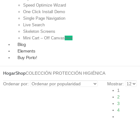
Speed Optimize Wizard
One Click Install Demo
Single Page Navigation
Live Search
Skeleton Screens
Mini Cart – Off Canvas
New
Blog
Elements
Buy Porto!
Hogar
Shop
COLECCIÓN PROTECCIÓN HIGIÉNICA
Ordenar por:
Mostrar:
1
2
3
4