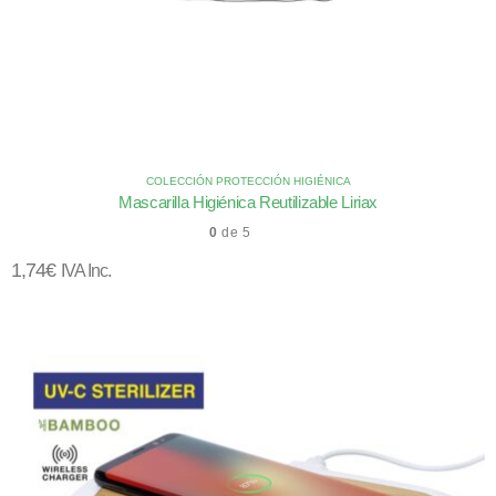
COLECCIÓN PROTECCIÓN HIGIÉNICA
Mascarilla Higiénica Reutilizable Liriax
0
de 5
1,74
€
IVA Inc.