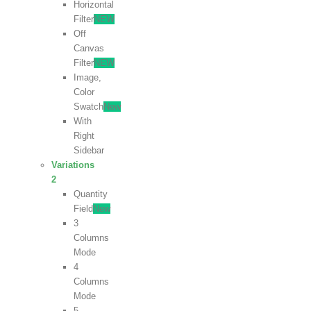
Horizontal
Filter
NEW
Off
Canvas
Filter
NEW
Image,
Color
Swatch
New
With
Right
Sidebar
Variations
2
Quantity
Field
New
3
Columns
Mode
4
Columns
Mode
5