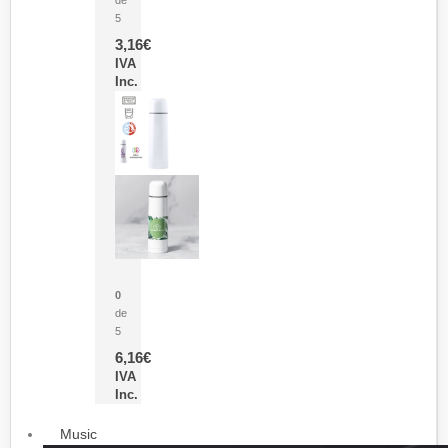
5
3,16
€
IVA
Inc.
Termo Sublimación Cleikon
0
de
5
6,16
€
IVA
Inc.
Music