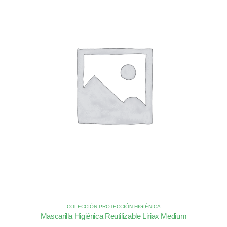
COLECCIÓN PROTECCIÓN HIGIÉNICA
Mascarilla Higiénica Reutilizable Liriax Medium