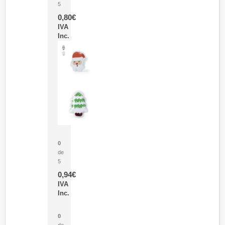
5
0,80
€
IVA
Inc.
Parche Calor Cepex
0
de
5
0,94
€
IVA
Inc.
Cubo Medidor Lunux
0
de