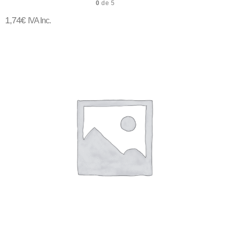
0
de 5
1,74
€
IVA Inc.