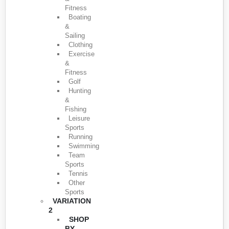
Fitness
Boating
&
Sailing
Clothing
Exercise
&
Fitness
Golf
Hunting
&
Fishing
Leisure
Sports
Running
Swimming
Team
Sports
Tennis
Other
Sports
VARIATION
2
SHOP
BY