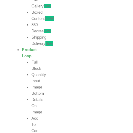
Gallery
New
Boxed
Content
NEW
360
Degree
New
Shipping
Delivery
New
Product
Loop
Full
Block
Quantity
Input
Image
Bottom
Details
On
Image
Add
To
Cart