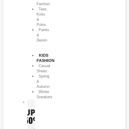
Fashion
Tees,
Knits
&
Polos
Paints
&
Denim
KIDS
FASHION
Casual
Shoes
Spring
&
Autumn
Winter
Sneakers