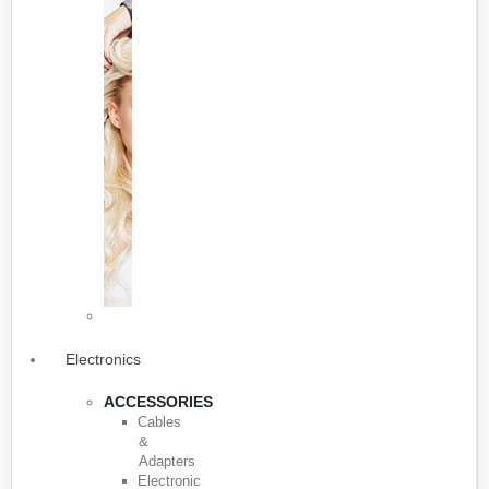
Electronics
ACCESSORIES
Cables
&
Adapters
Electronic