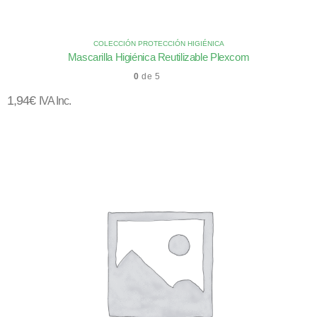
COLECCIÓN PROTECCIÓN HIGIÉNICA
Mascarilla Higiénica Reutilizable Plexcom
0
de 5
1,94
€
IVA Inc.