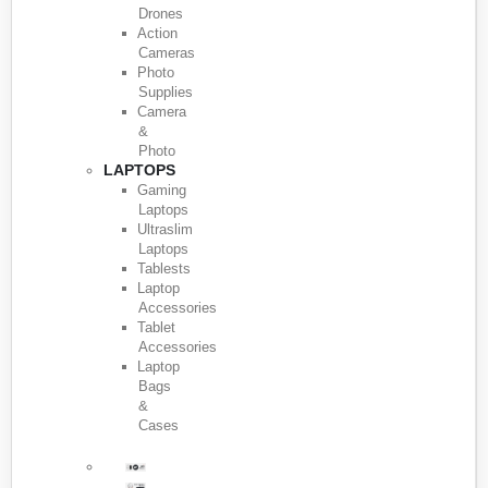
Drones
Action
Cameras
Photo
Supplies
Camera
&
Photo
LAPTOPS
Gaming
Laptops
Ultraslim
Laptops
Tablests
Laptop
Accessories
Tablet
Accessories
Laptop
Bags
&
Cases