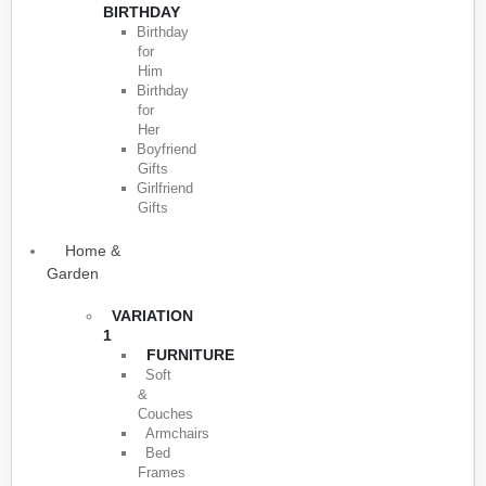
BIRTHDAY
Birthday
for
Him
Birthday
for
Her
Boyfriend
Gifts
Girlfriend
Gifts
Home &
Garden
VARIATION
1
FURNITURE
Soft
&
Couches
Armchairs
Bed
Frames