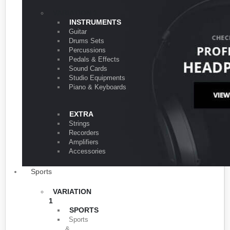
VARIATION 1
INSTRUMENTS
Guitar
Drums Sets
Percussions
Pedals & Effects
Sound Cards
Studio Equipments
Piano & Keyboards
EXTRA
Strings
Recorders
Amplifiers
Accessories
Sports
VARIATION
1
SPORTS
Sports
&