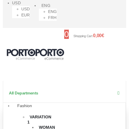
USD
ENG
USD
ENG
EUR
FRH
0
0,00
€
Shopping Cart
All Departments
Fashion
VARIATION
1
WOMAN