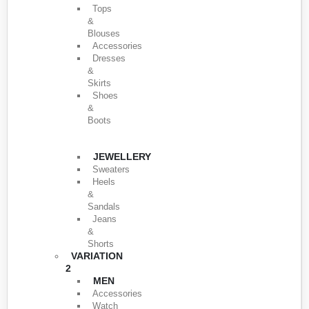
Tops
&
Blouses
Accessories
Dresses
&
Skirts
Shoes
&
Boots
JEWELLERY
Sweaters
Heels
&
Sandals
Jeans
&
Shorts
VARIATION
2
MEN
Accessories
Watch