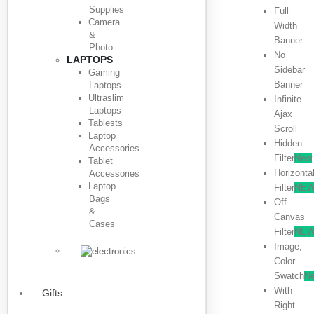
Supplies
Full
Camera
Width
&
Banner
Photo
No
LAPTOPS
Sidebar
Gaming
Banner
Laptops
Ultraslim
Infinite
Laptops
Ajax
Tablests
Scroll
Laptop
Hidden
Accessories
Filter
New
Tablet
Horizonta
Accessories
Laptop
Filter
NE
Bags
Off
&
Canvas
Cases
Filter
NE
Image,
Color
Swatch
N
With
Gifts
Right