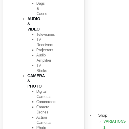
Bags
&
Cases
AUDIO
&
VIDEO
Televisions
TV
Receivers
Projectors
Audio
Amplifier
TV
Sticks
CAMERA
&
PHOTO
Digital
Cameras
Camcorders
Camera
Drones
Shop
Action
VARIATIONS
Cameras
1
Photo