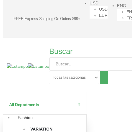
USD
ENG
USD
E
EUR
F
FREE Express Shipping On Orders $99+
Buscar
All Departments
Fashion
VARIATION