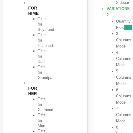
Sidebar
FOR
VARIATIONS
HIME
2
Gifts
Quantity
for
Field
New
Boyfirend
3
Gifts
Columns
for
Husband
Mode
Gifts
4
for
Columns
Dad
Mode
Gifts
5
for
Columns
Grandpa
Mode
FOR
6
HER
Columns
Gifts
Mode
for
7
Girlfriend
Columns
Gifts
for
Mode
Mon
8
Gifts