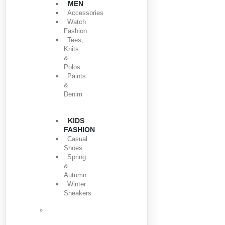
MEN
Accessories
Watch
Fashion
Tees,
Knits
&
Polos
Paints
&
Denim
KIDS
FASHION
Casual
Shoes
Spring
&
Autumn
Winter
Sneakers