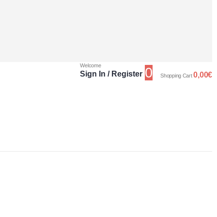
Welcome
0
Sign In / Register
0,00
€
Shopping Cart