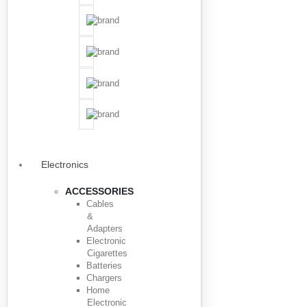
Electronics
ACCESSORIES
Cables
&
Adapters
Electronic
Cigarettes
Batteries
Chargers
Home
Electronic