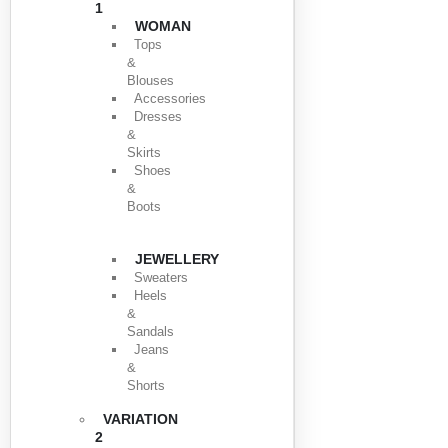
1
WOMAN
Tops
&
Blouses
Accessories
Dresses
&
Skirts
Shoes
&
Boots
JEWELLERY
Sweaters
Heels
&
Sandals
Jeans
&
Shorts
VARIATION
2