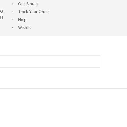
Our Stores
NG
Track Your Order
RH
Help
Wishlist