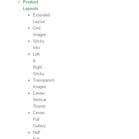
Product
Layouts
Extended
Layout
Grid
Images
Sticky
Info
Left
&
Right
Sticky
Transparent
Images
Center
Vertical
Thumb
Center
Full
Gallery
Half
Full