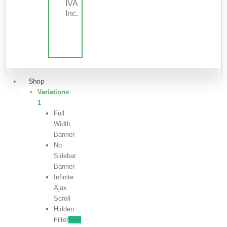
IVA
Inc.
Shop
Variations
1
Full
Width
Banner
No
Sidebar
Banner
Infinite
Ajax
Scroll
Hidden
Filter
New