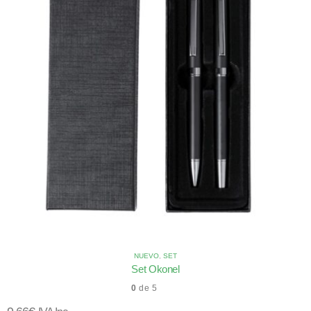
NUEVO
,
SET
Set Okonel
0
de 5