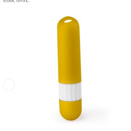
9,66
€
IVA Inc.