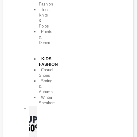
Fashion
Tees,
Knits
&
Polos
Paints
&
Denim
KIDS
FASHION
Casual
Shoes
Spring
&
Autumn
Winter
Sneakers