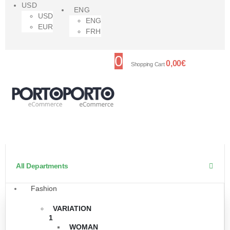
USD
ENG
USD
ENG
EUR
FRH
0
0,00
€
Shopping Cart
All Departments
Fashion
VARIATION
1
WOMAN