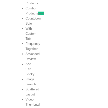
Products
Combo
Products
new
Countdown
Sale
With
Custom
Tab
Frequently
Together
Advanced
Review
Add
Cart
Sticky
Image
Swatch
Scattered
Layout
Video
Thumbnail