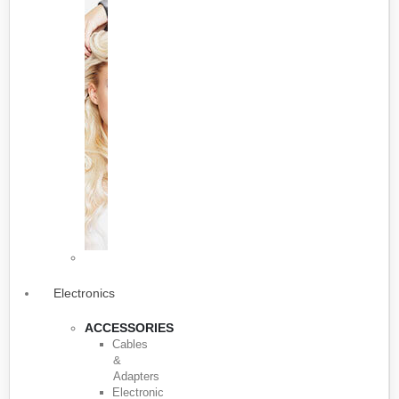
Electronics
ACCESSORIES
Cables
&
Adapters
Electronic