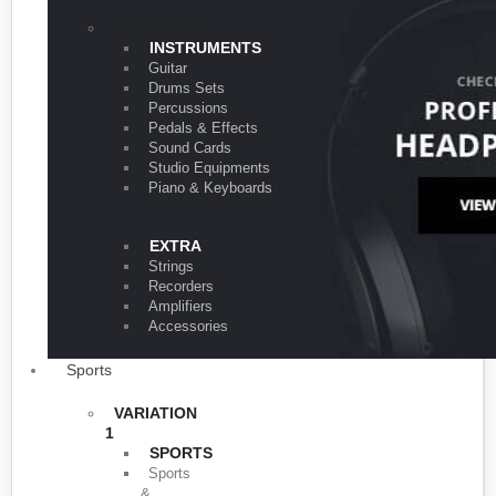
VARIATION 1
INSTRUMENTS
Guitar
Drums Sets
Percussions
Pedals & Effects
Sound Cards
Studio Equipments
Piano & Keyboards
EXTRA
Strings
Recorders
Amplifiers
Accessories
Sports
VARIATION
1
SPORTS
Sports
&