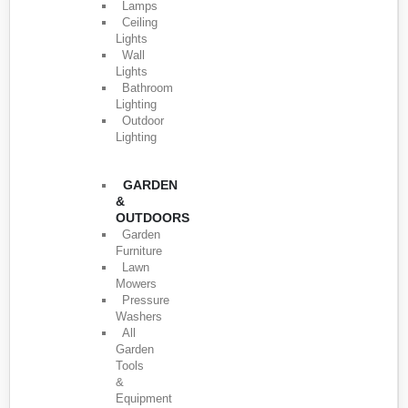
Lamps
Ceiling
Lights
Wall
Lights
Bathroom
Lighting
Outdoor
Lighting
GARDEN
&
OUTDOORS
Garden
Furniture
Lawn
Mowers
Pressure
Washers
All
Garden
Tools
&
Equipment