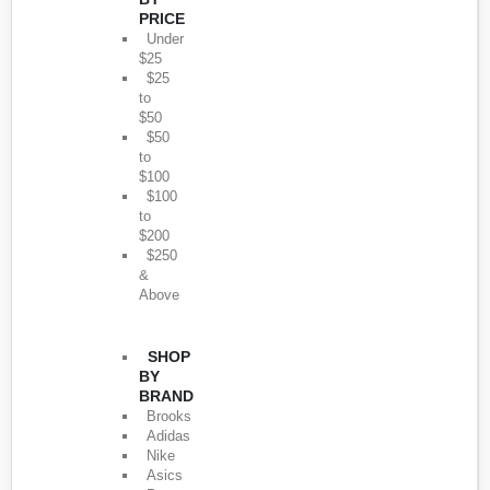
PRICE
Under
$25
$25
to
$50
$50
to
$100
$100
to
$200
$250
&
Above
SHOP
BY
BRAND
Brooks
Adidas
Nike
Asics