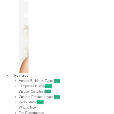
OFF
VIEW
SALE
Features
Header Builder & Types
New
Templates Builder
New
Display Condition
New
Custom Product Layout
New
Porto Studio
New
What’s New
Top Performance