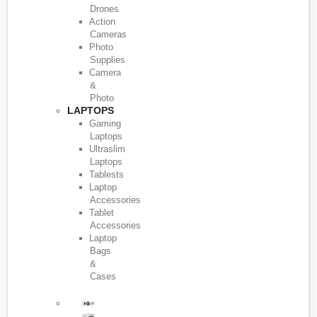
Drones
Action
Cameras
Photo
Supplies
Camera
&
Photo
LAPTOPS
Gaming
Laptops
Ultraslim
Laptops
Tablests
Laptop
Accessories
Tablet
Accessories
Laptop
Bags
&
Cases