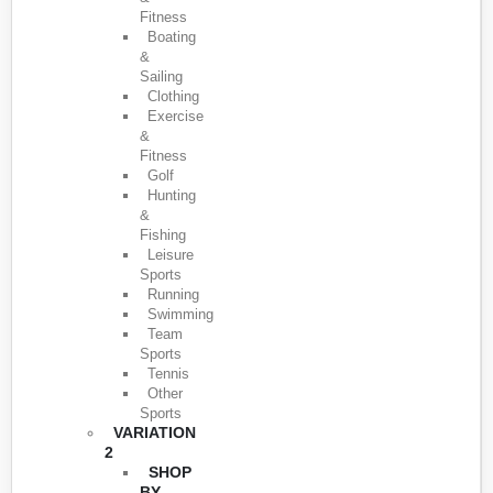
Fitness
Boating
&
Sailing
Clothing
Exercise
&
Fitness
Golf
Hunting
&
Fishing
Leisure
Sports
Running
Swimming
Team
Sports
Tennis
Other
Sports
VARIATION
2
SHOP
BY