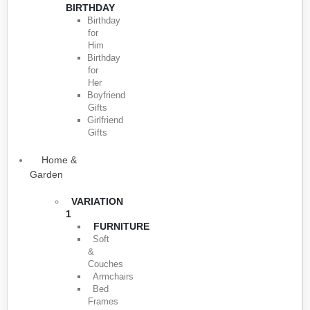
BIRTHDAY
Birthday
for
Him
Birthday
for
Her
Boyfriend
Gifts
Girlfriend
Gifts
Home &
Garden
VARIATION
1
FURNITURE
Soft
&
Couches
Armchairs
Bed
Frames