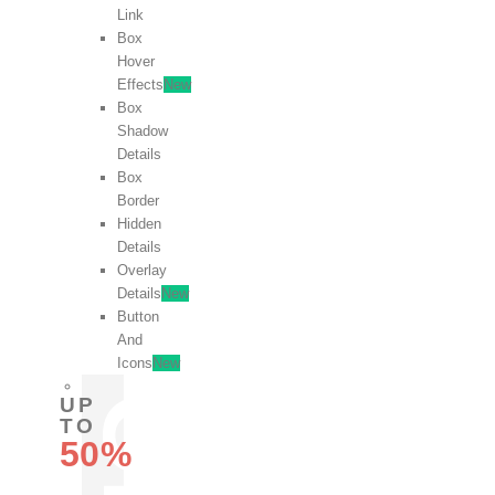
Link
Box
Hover
Effects
New
Box
Shadow
Details
Box
Border
Hidden
Details
Overlay
Details
New
Button
And
Icons
New
UP
TO
50%