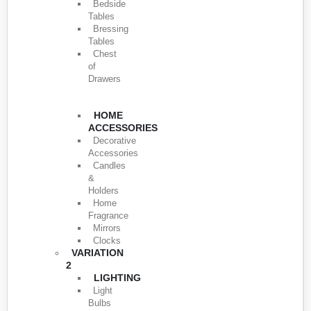
Bedside
Tables
Bressing
Tables
Chest
of
Drawers
HOME
ACCESSORIES
Decorative
Accessories
Candles
&
Holders
Home
Fragrance
Mirrors
Clocks
VARIATION
2
LIGHTING
Light
Bulbs