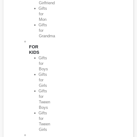
Girlfriend
Gifts
for
Mon
Gifts
for
Grandma
FOR
KIDS
Gifts
for
Boys
Gifts
for
Girls
Gifts
for
Tween
Boys
Gifts
for
Tween
Girls