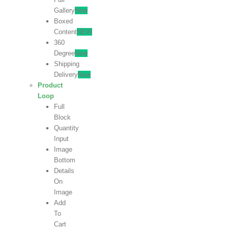
Gallery
New
Boxed
Content
NEW
360
Degree
New
Shipping
Delivery
New
Product
Loop
Full
Block
Quantity
Input
Image
Bottom
Details
On
Image
Add
To
Cart