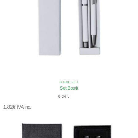
NUEVO
,
SET
Set Bostit
0
de 5
1,82
€
IVA Inc.