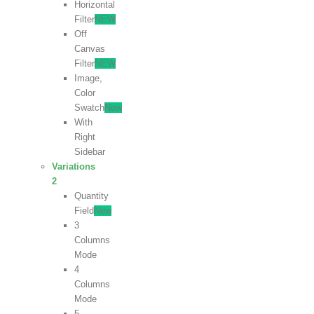
Horizontal
Filter
NEW
Off
Canvas
Filter
NEW
Image,
Color
Swatch
New
With
Right
Sidebar
Variations
2
Quantity
Field
New
3
Columns
Mode
4
Columns
Mode
5