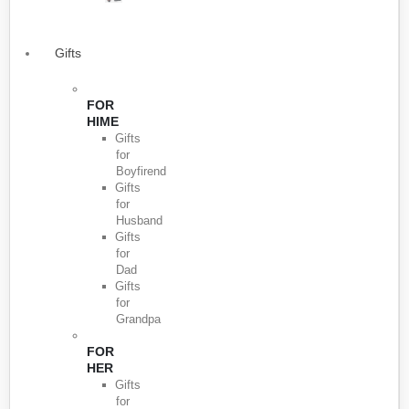
Gifts
FOR
HIME
Gifts
for
Boyfirend
Gifts
for
Husband
Gifts
for
Dad
Gifts
for
Grandpa
FOR
HER
Gifts
for