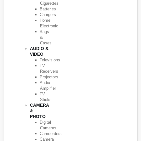
Cigarettes
Batteries
Chargers
Home
Electronic
Bags
&
Cases
AUDIO &
VIDEO
Televisions
TV
Receivers
Projectors
Audio
Amplifier
TV
Sticks
CAMERA
&
PHOTO
Digital
Cameras
Camcorders
Camera