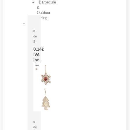
Barbecure
&
Outdoor
Dining
Pasador Tauron
0
de
5
0,14
€
IVA
Inc.
Adorno Portafotos Jorik
0
de