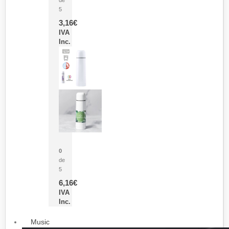
5
3,16
€
IVA
Inc.
Termo Sublimación Cleikon
0
de
5
6,16
€
IVA
Inc.
Music