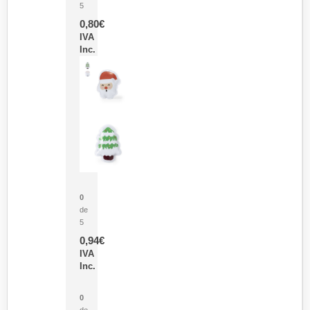
5
0,80
€
IVA
Inc.
Parche Calor Cepex
0
de
5
0,94
€
IVA
Inc.
Cubo Medidor Lunux
0
de