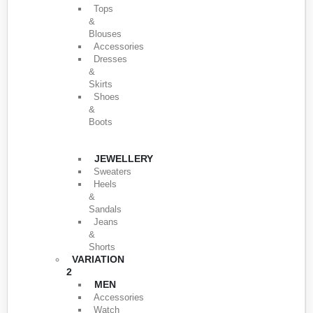
Tops
&
Blouses
Accessories
Dresses
&
Skirts
Shoes
&
Boots
JEWELLERY
Sweaters
Heels
&
Sandals
Jeans
&
Shorts
VARIATION
2
MEN
Accessories
Watch