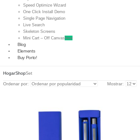
Speed Optimize Wizard
One Click Install Demo
Single Page Navigation
Live Search
Skeleton Screens
Mini Cart – Off Canvas
New
Blog
Elements
Buy Porto!
Hogar
Shop
Set
Ordenar por:
Mostrar: