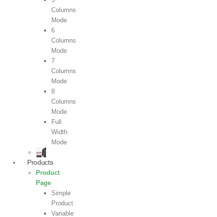
Columns
Mode
6
Columns
Mode
7
Columns
Mode
8
Columns
Mode
Full
Width
Mode
Products
Product
Page
Simple
Product
Variable