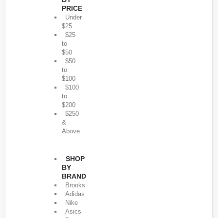
PRICE
Under
$25
$25
to
$50
$50
to
$100
$100
to
$200
$250
&
Above
SHOP
BY
BRAND
Brooks
Adidas
Nike
Asics