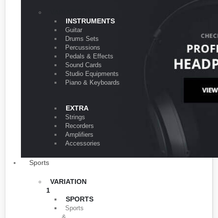
VARIATION 1
INSTRUMENTS
Guitar
Drums Sets
Percussions
Pedals & Effects
Sound Cards
Studio Equipments
Piano & Keyboards
EXTRA
Strings
Recorders
Amplifiers
Accessories
Sports
VARIATION
1
SPORTS
Sports
&