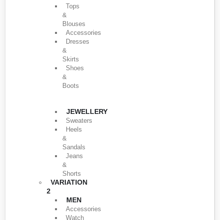
Tops
&
Blouses
Accessories
Dresses
&
Skirts
Shoes
&
Boots
JEWELLERY
Sweaters
Heels
&
Sandals
Jeans
&
Shorts
VARIATION
2
MEN
Accessories
Watch