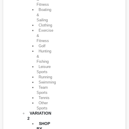
Fitness
Boating
&
Sailing
Clothing
Exercise
&
Fitness
Golf
Hunting
&
Fishing
Leisure
Sports
Running
Swimming
Team
Sports
Tennis
Other
Sports
VARIATION
2
SHOP
BY