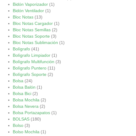
Bidón Vaporizador
(1)
Bidón Ventilador
(1)
Bloc Notas
(13)
Bloc Notas Cargador
(1)
Bloc Notas Semillas
(2)
Bloc Notas Soporte
(3)
Bloc Notas Sublimación
(1)
Bolígrafo
(41)
Bolígrafo Limpiador
(1)
Bolígrafo Multifunción
(3)
Bolígrafo Puntero
(11)
Bolígrafo Soporte
(2)
Bolsa
(24)
Bolsa Balón
(1)
Bolsa Bici
(2)
Bolsa Mochila
(2)
Bolsa Nevera
(2)
Bolsa Portazapatos
(1)
BOLSAS
(180)
Bolso
(3)
Bolso Mochila
(1)