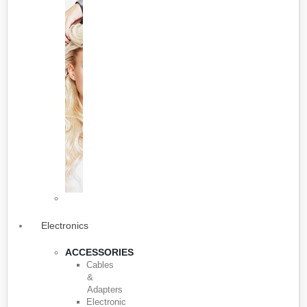
Electronics
ACCESSORIES
Cables
&
Adapters
Electronic