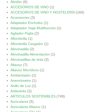
Abridor
(6)
ACCESORIOS DE VINO
(1)
ACCESORIOS DE VINO Y HOSTELERÍA
(160)
Accessories
(3)
Adaptador Enchufes
(1)
Adaptador Viaje Multifunción
(1)
Agitador Pajita
(2)
Alfombrilla
(1)
Alfombrilla Cargador
(1)
Almohadilla
(2)
Almohadilla Alimentación
(1)
Almohadillas de tinta
(3)
Altavoz
(7)
Altavoz Micrófono
(1)
Ambientador
(1)
Anemómetro
(1)
Anillo de Luz
(1)
Antiestrés
(2)
ARTÍCULOS SOSTENIBLES
(749)
Auriculares
(5)
Auriculares Altavoz
(1)
Auriculares Clip
(1)