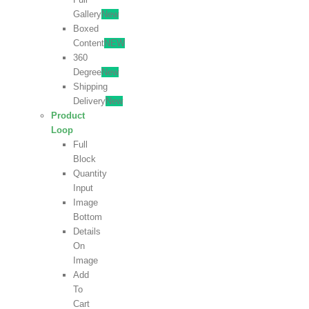
Gallery
New
Boxed
Content
NEW
360
Degree
New
Shipping
Delivery
New
Product
Loop
Full
Block
Quantity
Input
Image
Bottom
Details
On
Image
Add
To
Cart