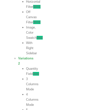
Horizontal
Filter
NEW
Off
Canvas
Filter
NEW
Image,
Color
Swatch
New
With
Right
Sidebar
Variations
2
Quantity
Field
New
3
Columns
Mode
4
Columns
Mode
5