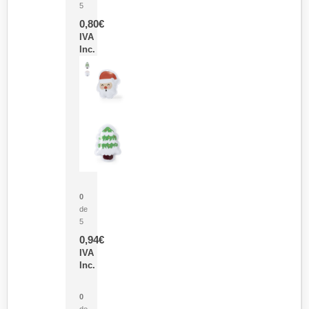
5
0,80
€
IVA
Inc.
Parche Calor Cepex
0
de
5
0,94
€
IVA
Inc.
Cubo Medidor Lunux
0
de