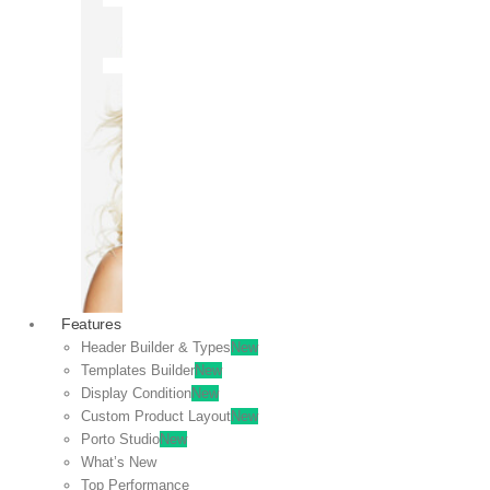
OFF
VIEW
SALE
Features
Header Builder & Types
New
Templates Builder
New
Display Condition
New
Custom Product Layout
New
Porto Studio
New
What’s New
Top Performance