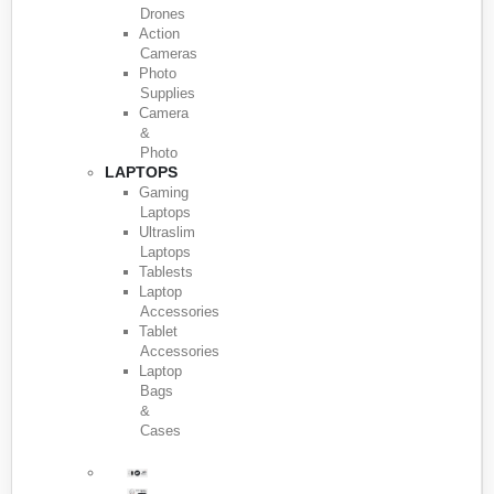
Drones
Action
Cameras
Photo
Supplies
Camera
&
Photo
LAPTOPS
Gaming
Laptops
Ultraslim
Laptops
Tablests
Laptop
Accessories
Tablet
Accessories
Laptop
Bags
&
Cases