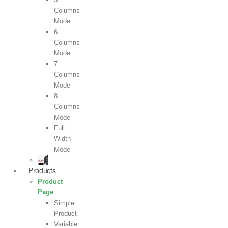
Columns
Mode
6
Columns
Mode
7
Columns
Mode
8
Columns
Mode
Full
Width
Mode
Products
Product
Page
Simple
Product
Variable