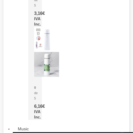
5
3,16
€
IVA
Inc.
Termo Sublimación Cleikon
0
de
5
6,16
€
IVA
Inc.
Music