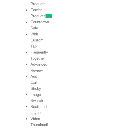
Products
Combo
Products
new
Countdown
Sale
With
Custom
Tab
Frequently
Together
Advanced
Review
Add
Cart
Sticky
Image
Swatch
Scattered
Layout
Video
Thumbnail