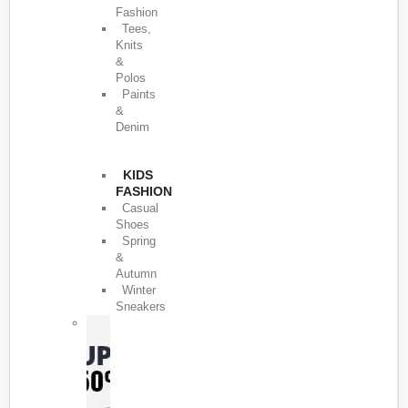
Fashion
Tees,
Knits
&
Polos
Paints
&
Denim
KIDS
FASHION
Casual
Shoes
Spring
&
Autumn
Winter
Sneakers