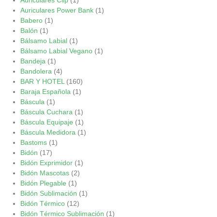
Auriculares Power Bank
(1)
Babero
(1)
Balón
(1)
Bálsamo Labial
(1)
Bálsamo Labial Vegano
(1)
Bandeja
(1)
Bandolera
(4)
BAR Y HOTEL
(160)
Baraja Española
(1)
Báscula
(1)
Báscula Cuchara
(1)
Báscula Equipaje
(1)
Báscula Medidora
(1)
Bastoms
(1)
Bidón
(17)
Bidón Exprimidor
(1)
Bidón Mascotas
(2)
Bidón Plegable
(1)
Bidón Sublimación
(1)
Bidón Térmico
(12)
Bidón Térmico Sublimación
(1)