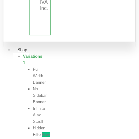
IVA
Inc.
Shop
Variations
1
Full
Width
Banner
No
Sidebar
Banner
Infinite
Ajax
Scroll
Hidden
Filter
New