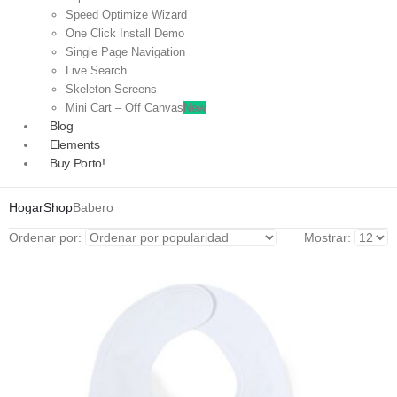
Speed Optimize Wizard
One Click Install Demo
Single Page Navigation
Live Search
Skeleton Screens
Mini Cart – Off Canvas
New
Blog
Elements
Buy Porto!
Hogar
Shop
Babero
Ordenar por:
Mostrar: