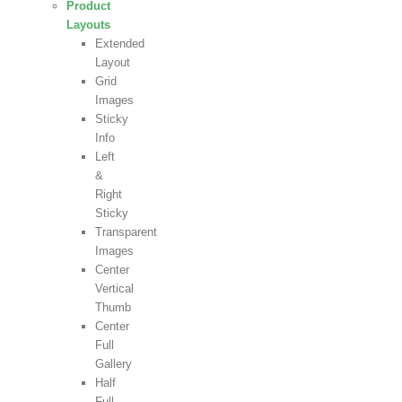
Product
Layouts
Extended
Layout
Grid
Images
Sticky
Info
Left
&
Right
Sticky
Transparent
Images
Center
Vertical
Thumb
Center
Full
Gallery
Half
Full