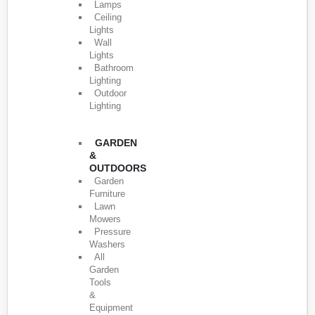
Lamps
Ceiling
Lights
Wall
Lights
Bathroom
Lighting
Outdoor
Lighting
GARDEN
&
OUTDOORS
Garden
Furniture
Lawn
Mowers
Pressure
Washers
All
Garden
Tools
&
Equipment