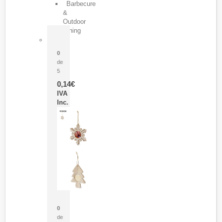
Barbecure
&
Outdoor
Dining
Pasador Tauron
0
de
5
0,14
€
IVA
Inc.
Adorno Portafotos Jorik
0
de