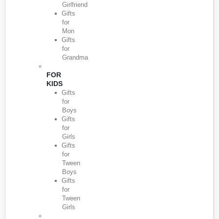
Girlfriend
Gifts
for
Mon
Gifts
for
Grandma
FOR
KIDS
Gifts
for
Boys
Gifts
for
Girls
Gifts
for
Tween
Boys
Gifts
for
Tween
Girls