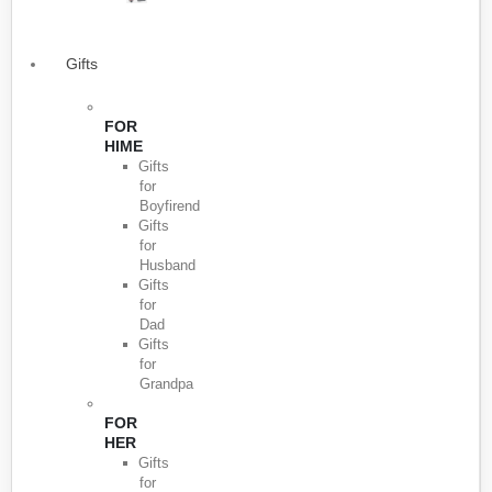
Gifts
FOR
HIME
Gifts
for
Boyfirend
Gifts
for
Husband
Gifts
for
Dad
Gifts
for
Grandpa
FOR
HER
Gifts
for