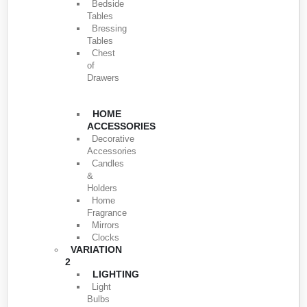
Bedside
Tables
Bressing
Tables
Chest
of
Drawers
HOME
ACCESSORIES
Decorative
Accessories
Candles
&
Holders
Home
Fragrance
Mirrors
Clocks
VARIATION
2
LIGHTING
Light
Bulbs