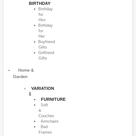
BIRTHDAY
Birthday
for
Him
Birthday
for
Her
Boyfriend
Gifts
Girlfriend
Gifts
Home &
Garden
VARIATION
1
FURNITURE
Soft
&
Couches
Armchairs
Bed
Frames