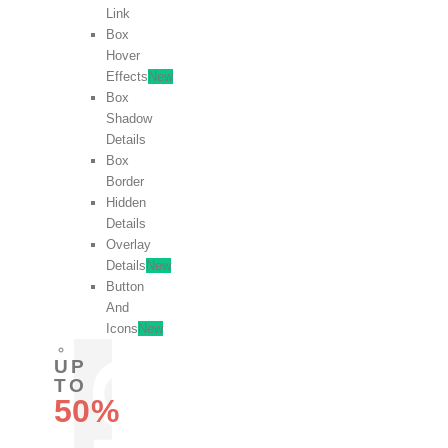
Link
Box
Hover
Effects
New
Box
Shadow
Details
Box
Border
Hidden
Details
Overlay
Details
New
Button
And
Icons
New
UP
TO
50%