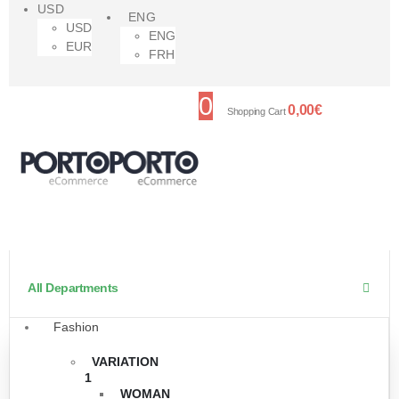
USD
ENG
USD
ENG
EUR
FRH
0
0,00
€
Shopping Cart
All Departments
Fashion
VARIATION
1
WOMAN