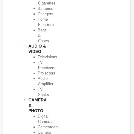
Cigarettes
Batteries
Chargers
Home
Electronic
Bags
&
Cases
AUDIO &
VIDEO
Televisions
TV
Receivers
Projectors
Audio
Amplifier
TV
Sticks
CAMERA
&
PHOTO
Digital
Cameras
Camcorders
Camera