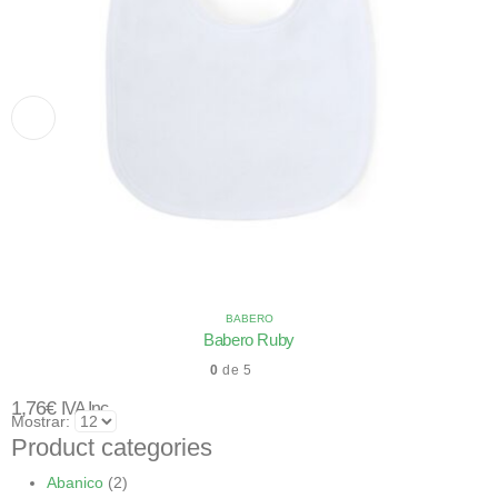
BABERO
Babero Ruby
0
de 5
1,76
€
IVA Inc.
Mostrar:
Product categories
Abanico
(2)