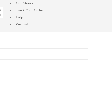
Our Stores
NG
Track Your Order
RH
Help
Wishlist