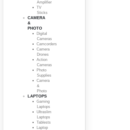
Amplifier
TV
Sticks
CAMERA
&
PHOTO
Digital
Cameras
Camcorders
Camera
Drones
Action
Cameras
Photo
Supplies
Camera
&
Photo
LAPTOPS
Gaming
Laptops
Ultraslim
Laptops
Tablests
Laptop