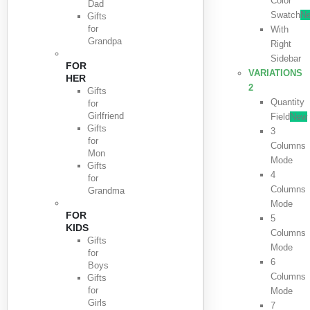
Color
Dad
Swatch
N
Gifts
for
With
Grandpa
Right
Sidebar
FOR
VARIATIONS
HER
2
Gifts
Quantity
for
Girlfriend
Field
New
Gifts
3
for
Columns
Mon
Mode
Gifts
4
for
Columns
Grandma
Mode
FOR
5
KIDS
Columns
Gifts
Mode
for
6
Boys
Columns
Gifts
for
Mode
Girls
7