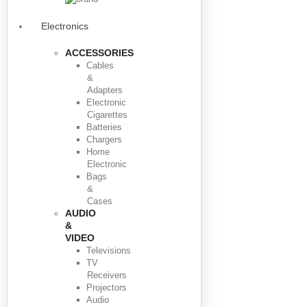
Electronics
ACCESSORIES
Cables
&
Adapters
Electronic
Cigarettes
Batteries
Chargers
Home
Electronic
Bags
&
Cases
AUDIO
&
VIDEO
Televisions
TV
Receivers
Projectors
Audio