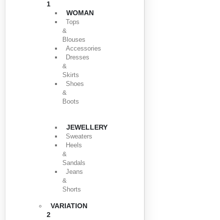
1
WOMAN
Tops
&
Blouses
Accessories
Dresses
&
Skirts
Shoes
&
Boots
JEWELLERY
Sweaters
Heels
&
Sandals
Jeans
&
Shorts
VARIATION
2