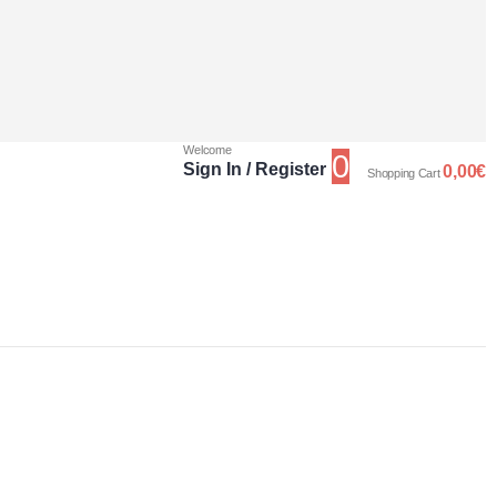
Welcome
0
Sign In / Register
0,00
€
Shopping Cart