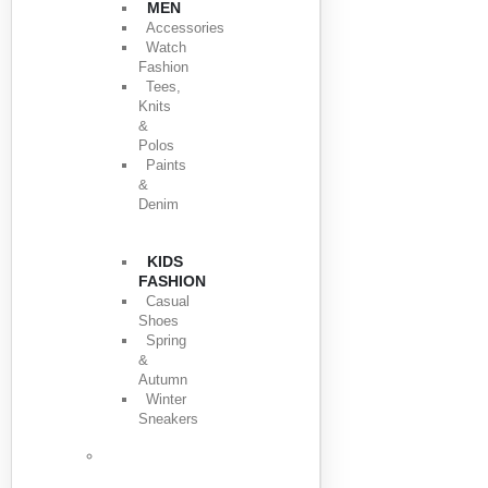
MEN
Accessories
Watch
Fashion
Tees,
Knits
&
Polos
Paints
&
Denim
KIDS
FASHION
Casual
Shoes
Spring
&
Autumn
Winter
Sneakers