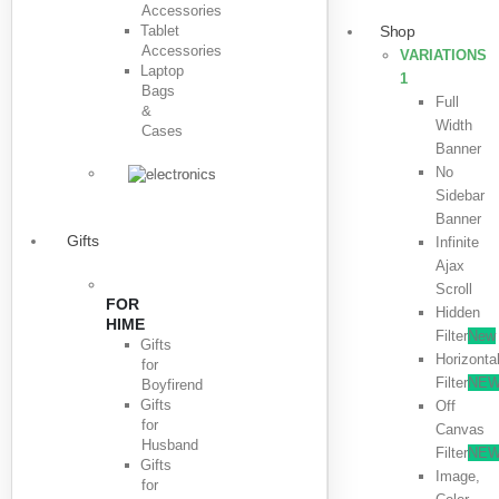
Accessories
Tablet
Shop
Accessories
VARIATIONS
Laptop
1
Bags
Full
&
Width
Cases
Banner
No
Sidebar
Banner
Gifts
Infinite
Ajax
Scroll
FOR
Hidden
HIME
Filter
New
Gifts
Horizonta
for
Filter
NE
Boyfirend
Gifts
Off
for
Canvas
Husband
Filter
NE
Gifts
Image,
for