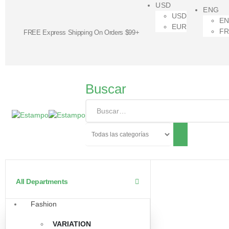
USD
ENG
USD
E
EUR
F
FREE Express Shipping On Orders $99+
Buscar
All Departments
Fashion
VARIATION