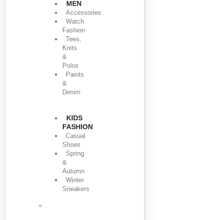
MEN
Accessories
Watch
Fashion
Tees,
Knits
&
Polos
Paints
&
Denim
KIDS
FASHION
Casual
Shoes
Spring
&
Autumn
Winter
Sneakers