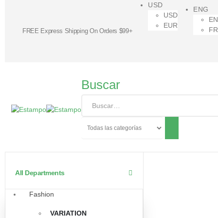
USD
ENG
USD
E
EUR
F
FREE Express Shipping On Orders $99+
Buscar
All Departments
Fashion
VARIATION