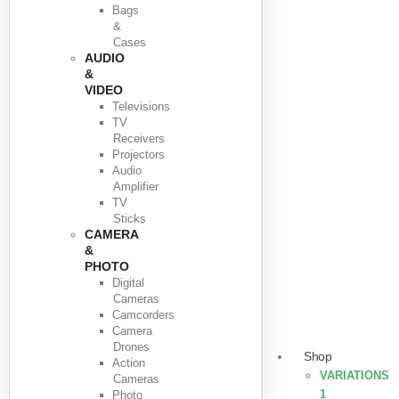
Bags
&
Cases
AUDIO
&
VIDEO
Televisions
TV
Receivers
Projectors
Audio
Amplifier
TV
Sticks
CAMERA
&
PHOTO
Digital
Cameras
Camcorders
Camera
Drones
Shop
Action
VARIATIONS
Cameras
1
Photo