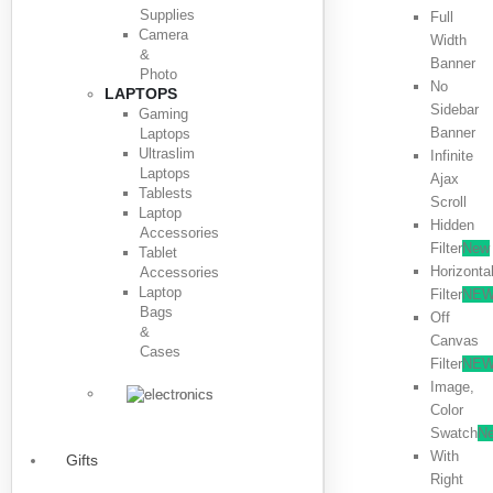
Supplies
Full
Camera
Width
&
Banner
Photo
No
LAPTOPS
Sidebar
Gaming
Banner
Laptops
Ultraslim
Infinite
Laptops
Ajax
Tablests
Scroll
Laptop
Hidden
Accessories
Filter
New
Tablet
Horizonta
Accessories
Laptop
Filter
NE
Bags
Off
&
Canvas
Cases
Filter
NE
Image,
Color
Swatch
N
With
Gifts
Right