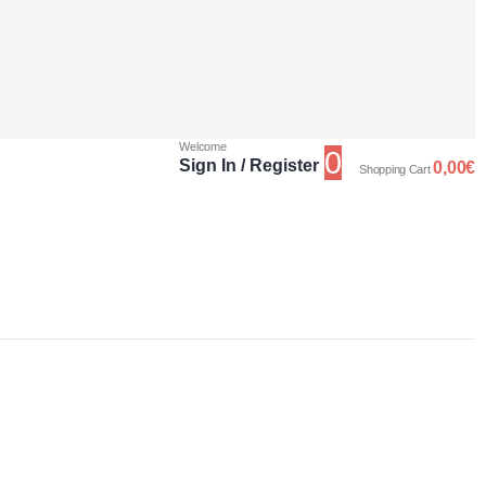
Welcome
0
Sign In / Register
0,00
€
Shopping Cart