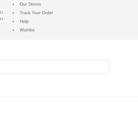
Our Stores
NG
Track Your Order
RH
Help
Wishlist