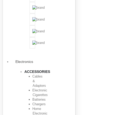
Electronics
ACCESSORIES
Cables
&
Adapters
Electronic
Cigarettes
Batteries
Chargers
Home
Electronic