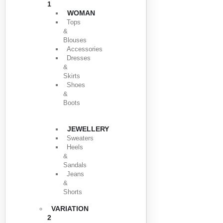
1
WOMAN
Tops
&
Blouses
Accessories
Dresses
&
Skirts
Shoes
&
Boots
JEWELLERY
Sweaters
Heels
&
Sandals
Jeans
&
Shorts
VARIATION
2