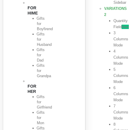
Sidebar
FOR
VARIATIONS
HIME
2
Gifts
Quantity
for
Field
New
Boyfirend
3
Gifts
Columns
for
Husband
Mode
Gifts
4
for
Columns
Dad
Mode
Gifts
5
for
Columns
Grandpa
Mode
FOR
6
HER
Columns
Gifts
Mode
for
7
Girlfriend
Columns
Gifts
for
Mode
Mon
8
Gifts