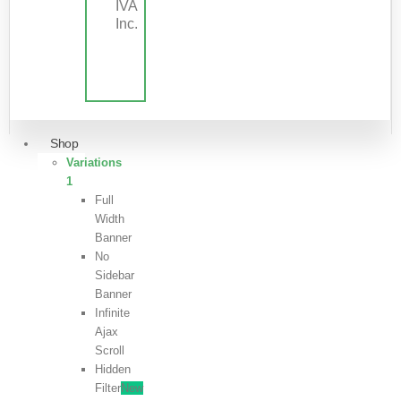
IVA
Inc.
Shop
Variations
1
Full
Width
Banner
No
Sidebar
Banner
Infinite
Ajax
Scroll
Hidden
Filter
New