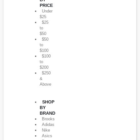
PRICE
Under
$25
$25
to
$50
$50
to
$100
$100
to
$200
$250
&
Above
SHOP
BY
BRAND
Brooks
Adidas
Nike
Asics