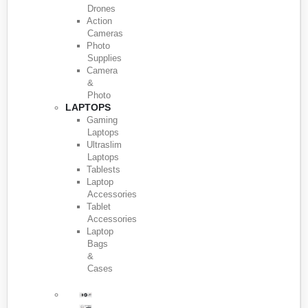
Drones
Action
Cameras
Photo
Supplies
Camera
&
Photo
LAPTOPS
Gaming
Laptops
Ultraslim
Laptops
Tablests
Laptop
Accessories
Tablet
Accessories
Laptop
Bags
&
Cases