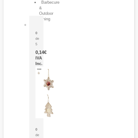
Barbecure
&
Outdoor
Dining
Pasador Tauron
0
de
5
0,14
€
IVA
Inc.
Adorno Portafotos Jorik
0
de