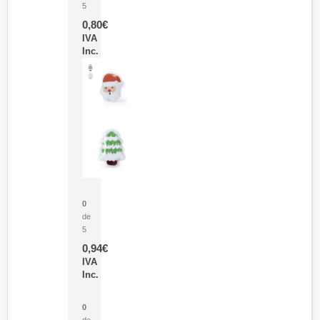
5
0,80
€
IVA
Inc.
Parche Calor Cepex
0
de
5
0,94
€
IVA
Inc.
Cubo Medidor Lunux
0
de