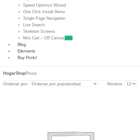
Speed Optimize Wizard
One Click Install Demo
Single Page Navigation
Live Search
Skeleton Screens
Mini Cart – Off Canvas
New
Blog
Elements
Buy Porto!
Hogar
Shop
Pinza
Ordenar por:
Mostrar: