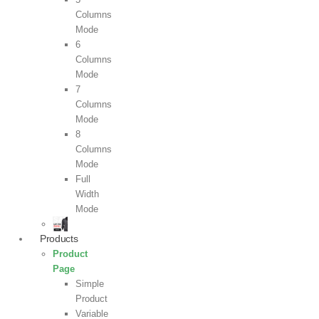
Columns
Mode
6
Columns
Mode
7
Columns
Mode
8
Columns
Mode
Full
Width
Mode
Products
Product
Page
Simple
Product
Variable