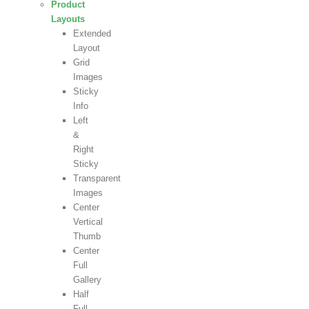
Product
Layouts
Extended
Layout
Grid
Images
Sticky
Info
Left
&
Right
Sticky
Transparent
Images
Center
Vertical
Thumb
Center
Full
Gallery
Half
Full