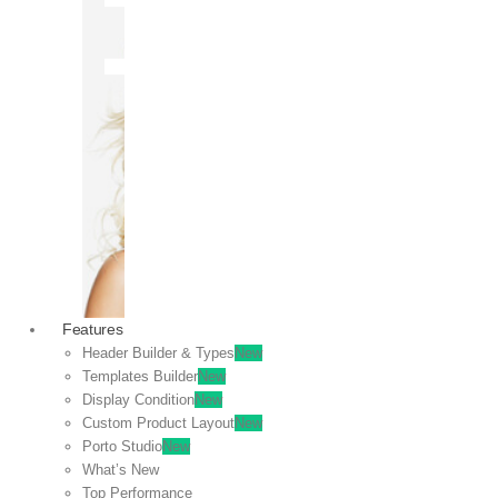
OFF
VIEW
SALE
Features
Header Builder & Types
New
Templates Builder
New
Display Condition
New
Custom Product Layout
New
Porto Studio
New
What’s New
Top Performance