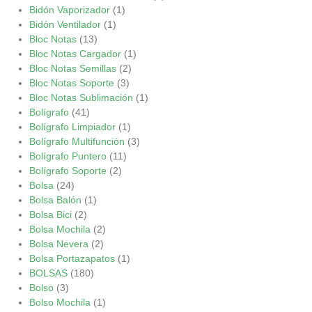
Bidón Vaporizador
(1)
Bidón Ventilador
(1)
Bloc Notas
(13)
Bloc Notas Cargador
(1)
Bloc Notas Semillas
(2)
Bloc Notas Soporte
(3)
Bloc Notas Sublimación
(1)
Bolígrafo
(41)
Bolígrafo Limpiador
(1)
Bolígrafo Multifunción
(3)
Bolígrafo Puntero
(11)
Bolígrafo Soporte
(2)
Bolsa
(24)
Bolsa Balón
(1)
Bolsa Bici
(2)
Bolsa Mochila
(2)
Bolsa Nevera
(2)
Bolsa Portazapatos
(1)
BOLSAS
(180)
Bolso
(3)
Bolso Mochila
(1)