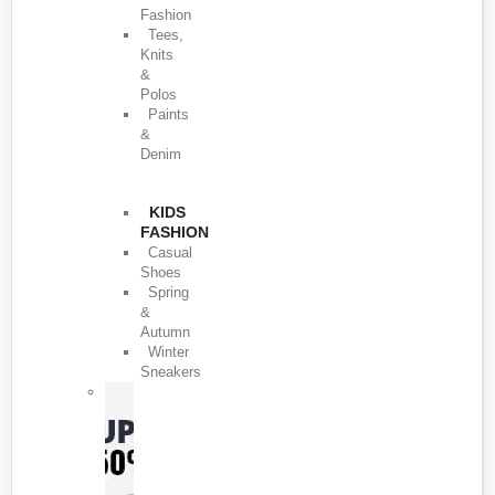
Fashion
Tees,
Knits
&
Polos
Paints
&
Denim
KIDS
FASHION
Casual
Shoes
Spring
&
Autumn
Winter
Sneakers