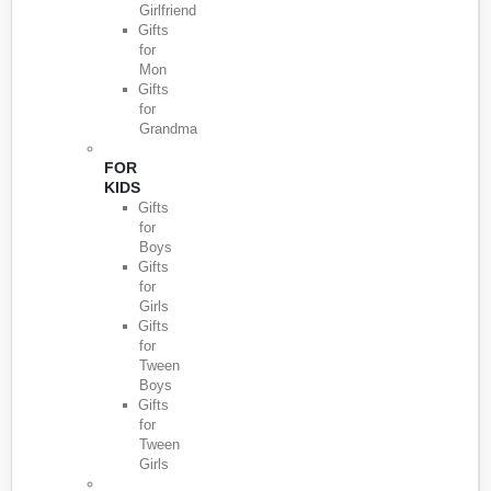
Girlfriend
Gifts
for
Mon
Gifts
for
Grandma
FOR
KIDS
Gifts
for
Boys
Gifts
for
Girls
Gifts
for
Tween
Boys
Gifts
for
Tween
Girls