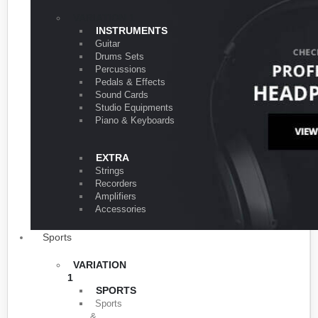
VARIATION 1
INSTRUMENTS
Guitar
Drums Sets
Percussions
Pedals & Effects
Sound Cards
Studio Equipments
Piano & Keyboards
EXTRA
Strings
Recorders
Amplifiers
Accessories
Sports
VARIATION
1
SPORTS
Sports
&