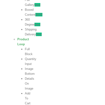
Gallery
New
Boxed
Content
NEW
360
Degree
New
Shipping
Delivery
New
Product
Loop
Full
Block
Quantity
Input
Image
Bottom
Details
On
Image
Add
To
Cart