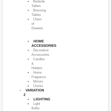
Bedside
Tables
Bressing
Tables
Chest
of
Drawers
HOME
ACCESSORIES
Decorative
Accessories
Candles
&
Holders
Home
Fragrance
Mirrors
Clocks
VARIATION
2
LIGHTING
Light
Bulbs