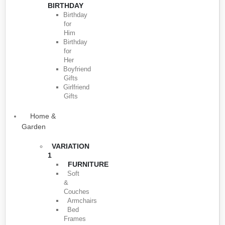
BIRTHDAY
Birthday
for
Him
Birthday
for
Her
Boyfriend
Gifts
Girlfriend
Gifts
Home &
Garden
VARIATION
1
FURNITURE
Soft
&
Couches
Armchairs
Bed
Frames