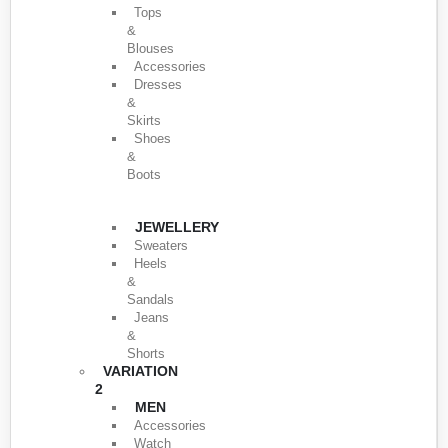
Tops
&
Blouses
Accessories
Dresses
&
Skirts
Shoes
&
Boots
JEWELLERY
Sweaters
Heels
&
Sandals
Jeans
&
Shorts
VARIATION
2
MEN
Accessories
Watch