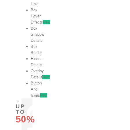
Link
Box
Hover
Effects
New
Box
Shadow
Details
Box
Border
Hidden
Details
Overlay
Details
New
Button
And
Icons
New
UP
TO
50%