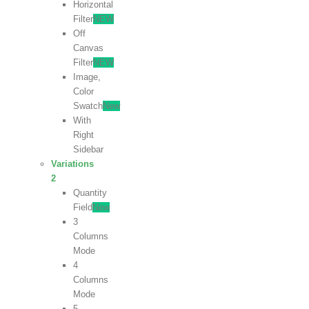
Horizontal
Filter
NEW
Off
Canvas
Filter
NEW
Image,
Color
Swatch
New
With
Right
Sidebar
Variations
2
Quantity
Field
New
3
Columns
Mode
4
Columns
Mode
5