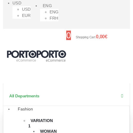
USD
ENG
USD
ENG
EUR
FRH
0
0,00
€
Shopping Cart
All Departments
Fashion
VARIATION
1
WOMAN