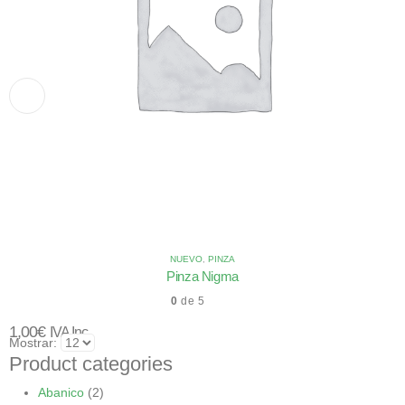
NUEVO
,
PINZA
Pinza Nigma
0
de 5
1,00
€
IVA Inc.
Mostrar:
Product categories
Abanico
(2)