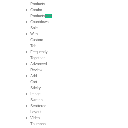
Products
Combo
Products
new
Countdown
Sale
With
Custom
Tab
Frequently
Together
Advanced
Review
Add
Cart
Sticky
Image
Swatch
Scattered
Layout
Video
Thumbnail