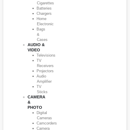
Cigarettes
Batteries
Chargers
Home
Electronic
Bags
&
Cases
AUDIO &
VIDEO
Televisions
TV
Receivers
Projectors
Audio
Amplifier
TV
Sticks
CAMERA
&
PHOTO
Digital
Cameras
Camcorders
Camera