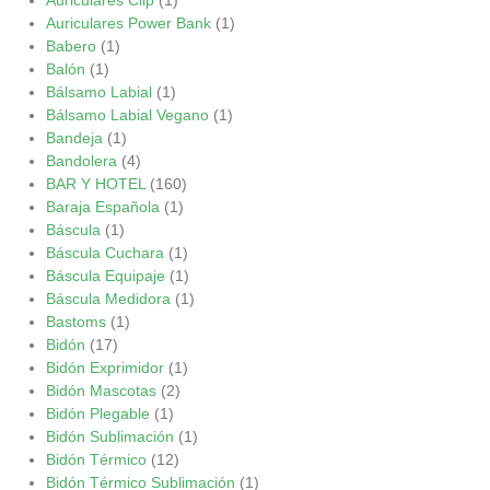
Auriculares Power Bank
(1)
Babero
(1)
Balón
(1)
Bálsamo Labial
(1)
Bálsamo Labial Vegano
(1)
Bandeja
(1)
Bandolera
(4)
BAR Y HOTEL
(160)
Baraja Española
(1)
Báscula
(1)
Báscula Cuchara
(1)
Báscula Equipaje
(1)
Báscula Medidora
(1)
Bastoms
(1)
Bidón
(17)
Bidón Exprimidor
(1)
Bidón Mascotas
(2)
Bidón Plegable
(1)
Bidón Sublimación
(1)
Bidón Térmico
(12)
Bidón Térmico Sublimación
(1)