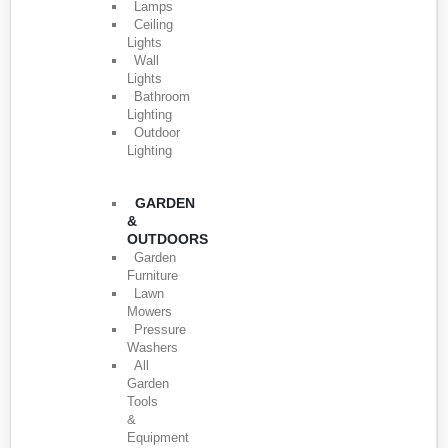
Lamps
Ceiling
Lights
Wall
Lights
Bathroom
Lighting
Outdoor
Lighting
GARDEN
&
OUTDOORS
Garden
Furniture
Lawn
Mowers
Pressure
Washers
All
Garden
Tools
&
Equipment