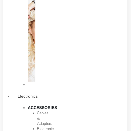
Electronics
ACCESSORIES
Cables
&
Adapters
Electronic