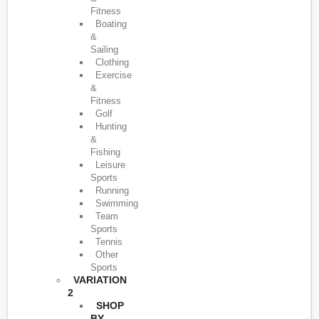
Fitness
Boating
&
Sailing
Clothing
Exercise
&
Fitness
Golf
Hunting
&
Fishing
Leisure
Sports
Running
Swimming
Team
Sports
Tennis
Other
Sports
VARIATION
2
SHOP
BY