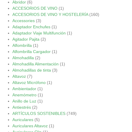
Abridor
(6)
ACCESORIOS DE VINO
(1)
ACCESORIOS DE VINO Y HOSTELERÍA
(160)
Accessories
(3)
Adaptador Enchufes
(1)
Adaptador Viaje Multifunción
(1)
Agitador Pajita
(2)
Alfombrilla
(1)
Alfombrilla Cargador
(1)
Almohadilla
(2)
Almohadilla Alimentación
(1)
Almohadillas de tinta
(3)
Altavoz
(7)
Altavoz Micrófono
(1)
Ambientador
(1)
Anemómetro
(1)
Anillo de Luz
(1)
Antiestrés
(2)
ARTÍCULOS SOSTENIBLES
(749)
Auriculares
(5)
Auriculares Altavoz
(1)
Auriculares Clip
(1)