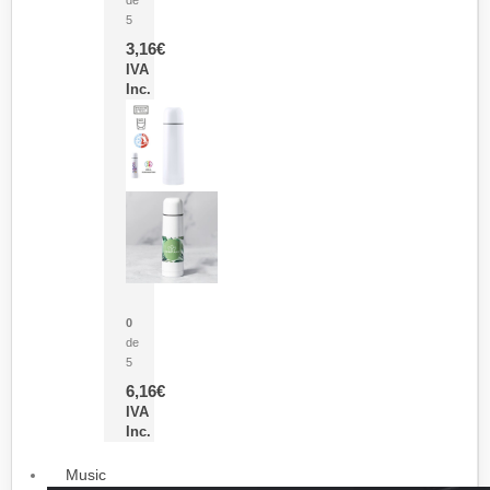
5
3,16
€
IVA
Inc.
Termo Sublimación Cleikon
0
de
5
6,16
€
IVA
Inc.
Music