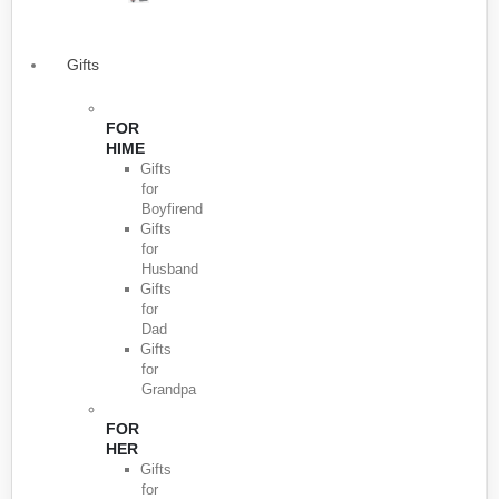
Gifts
FOR
HIME
Gifts
for
Boyfirend
Gifts
for
Husband
Gifts
for
Dad
Gifts
for
Grandpa
FOR
HER
Gifts
for