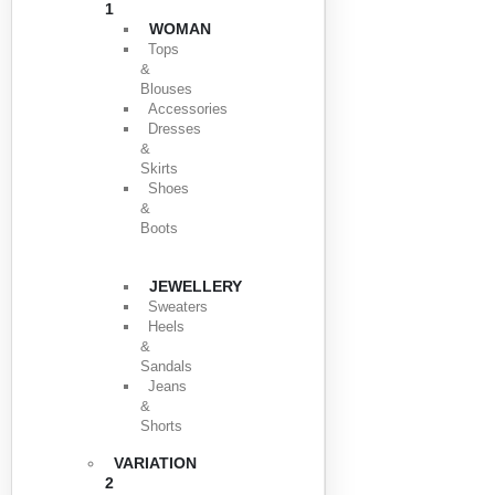
1
WOMAN
Tops
&
Blouses
Accessories
Dresses
&
Skirts
Shoes
&
Boots
JEWELLERY
Sweaters
Heels
&
Sandals
Jeans
&
Shorts
VARIATION
2