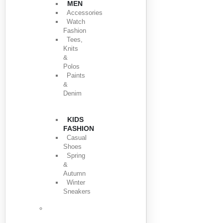
MEN
Accessories
Watch
Fashion
Tees,
Knits
&
Polos
Paints
&
Denim
KIDS
FASHION
Casual
Shoes
Spring
&
Autumn
Winter
Sneakers