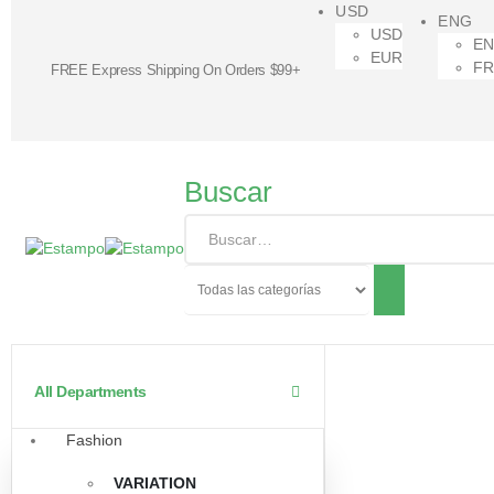
USD
ENG
USD
E
EUR
F
FREE Express Shipping On Orders $99+
Buscar
All Departments
Fashion
VARIATION