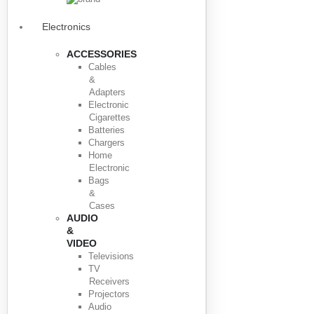
Electronics
ACCESSORIES
Cables
&
Adapters
Electronic
Cigarettes
Batteries
Chargers
Home
Electronic
Bags
&
Cases
AUDIO
&
VIDEO
Televisions
TV
Receivers
Projectors
Audio