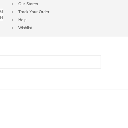
Our Stores
NG
Track Your Order
RH
Help
Wishlist