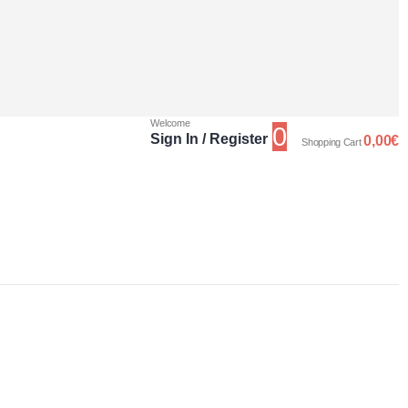
Welcome
0
Sign In / Register
0,00
€
Shopping Cart