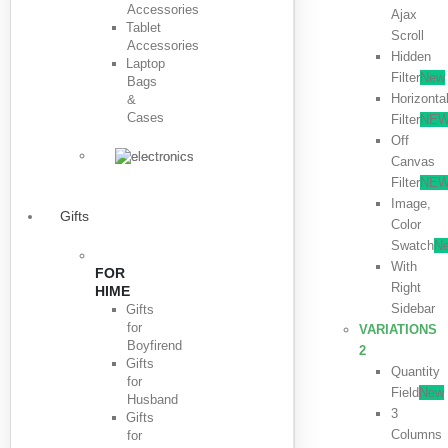
Accessories
Ajax
Tablet
Scroll
Accessories
Hidden
Laptop
Filter
New
Bags
Horizonta
&
Cases
Filter
NE
Off
Canvas
Filter
NE
Image,
Gifts
Color
Swatch
N
With
FOR
Right
HIME
Sidebar
Gifts
for
VARIATIONS
Boyfirend
2
Gifts
Quantity
for
Field
New
Husband
3
Gifts
Columns
for