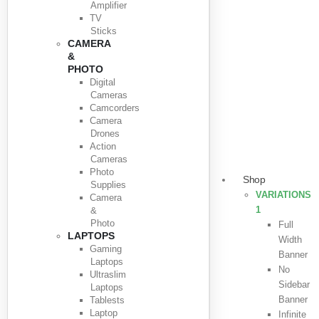
Amplifier
TV
Sticks
CAMERA
&
PHOTO
Digital
Cameras
Camcorders
Camera
Drones
Action
Cameras
Photo
Shop
Supplies
VARIATIONS
Camera
1
&
Photo
Full
LAPTOPS
Width
Gaming
Banner
Laptops
No
Ultraslim
Sidebar
Laptops
Banner
Tablests
Laptop
Infinite