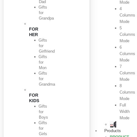
Dad
Mode
Gifts
4
for
Columns
Grandpa
Mode
5
FOR
HER
Columns
Gifts
Mode
for
6
Girlfriend
Columns
Gifts
Mode
for
7
Mon
Columns
Gifts
for
Mode
Grandma
8
Columns
FOR
Mode
KIDS
Full
Gifts
Width
for
Boys
Mode
Gifts
for
Products
Girls