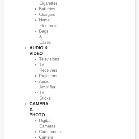
Cigarettes
Batteries
Chargers
Home
Electronic
Bags
&
Cases
AUDIO &
VIDEO
Televisions
TV
Receivers
Projectors
Audio
Amplifier
TV
Sticks
CAMERA
&
PHOTO
Digital
Cameras
Camcorders
Camera