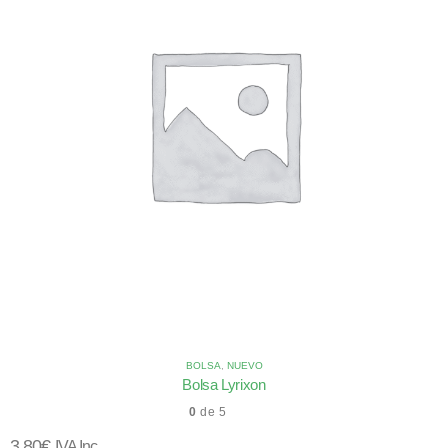
BOLSA
,
NUEVO
Bolsa Lyrixon
0
de 5
3,80
€
IVA Inc.