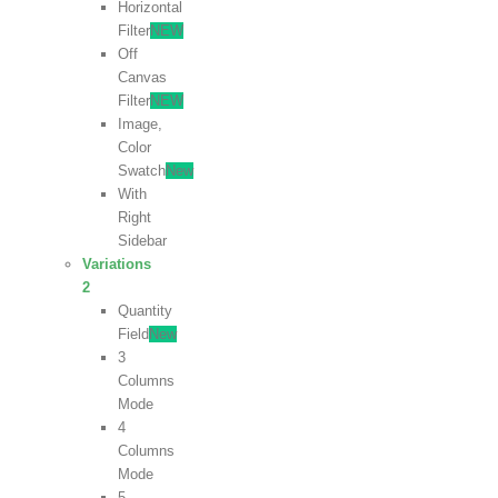
Horizontal
Filter
NEW
Off
Canvas
Filter
NEW
Image,
Color
Swatch
New
With
Right
Sidebar
Variations
2
Quantity
Field
New
3
Columns
Mode
4
Columns
Mode
5