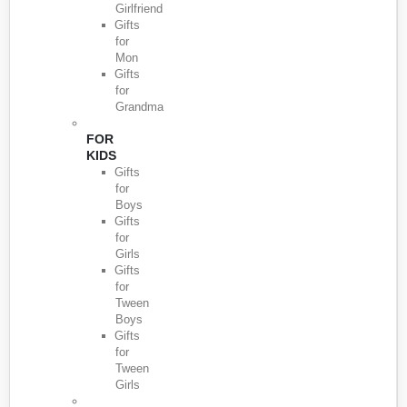
Girlfriend
Gifts
for
Mon
Gifts
for
Grandma
FOR
KIDS
Gifts
for
Boys
Gifts
for
Girls
Gifts
for
Tween
Boys
Gifts
for
Tween
Girls