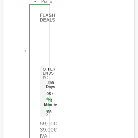
Puma
FLASH
DEALS
OFFER
ENDS
IN:
255
Days
08
:
Product
01
Short
Minute
Name
08
0
de 5
59,00
€
39,00
€
IVA