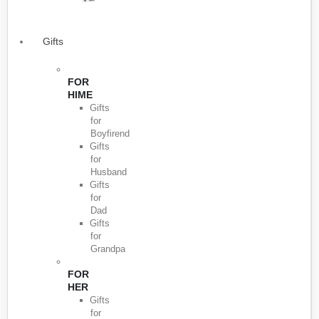
Gifts
FOR
HIME
Gifts
for
Boyfirend
Gifts
for
Husband
Gifts
for
Dad
Gifts
for
Grandpa
FOR
HER
Gifts
for