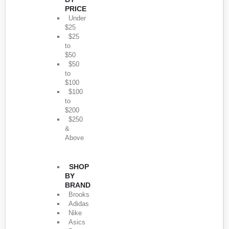
PRICE
Under
$25
$25
to
$50
$50
to
$100
$100
to
$200
$250
&
Above
SHOP
BY
BRAND
Brooks
Adidas
Nike
Asics