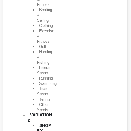
Fitness
Boating
&
Sailing
Clothing
Exercise
&
Fitness
Golf
Hunting
&
Fishing
Leisure
Sports
Running
Swimming
Team
Sports
Tennis
Other
Sports
VARIATION
2
SHOP
BY