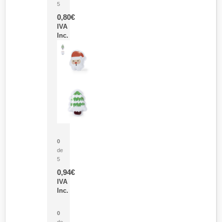
5
0,80
€
IVA
Inc.
Parche Calor Cepex
0
de
5
0,94
€
IVA
Inc.
Cubo Medidor Lunux
0
de