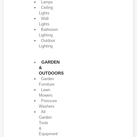
Lamps
Ceiling
Lights
Wall
Lights
Bathroom
Lighting
Outdoor
Lighting
GARDEN
&
OUTDOORS
Garden
Furniture
Lawn
Mowers
Pressure
Washers
All
Garden
Tools
&
Equipment