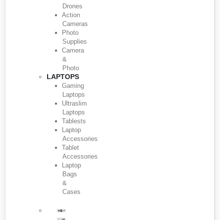
Drones
Action
Cameras
Photo
Supplies
Camera
&
Photo
LAPTOPS
Gaming
Laptops
Ultraslim
Laptops
Tablests
Laptop
Accessories
Tablet
Accessories
Laptop
Bags
&
Cases