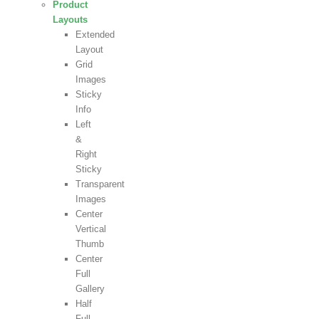
Product
Layouts
Extended
Layout
Grid
Images
Sticky
Info
Left
&
Right
Sticky
Transparent
Images
Center
Vertical
Thumb
Center
Full
Gallery
Half
Full