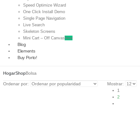
Speed Optimize Wizard
One Click Install Demo
Single Page Navigation
Live Search
Skeleton Screens
Mini Cart – Off Canvas
New
Blog
Elements
Buy Porto!
Hogar
Shop
Bolsa
Ordenar por:
Mostrar:
1
2