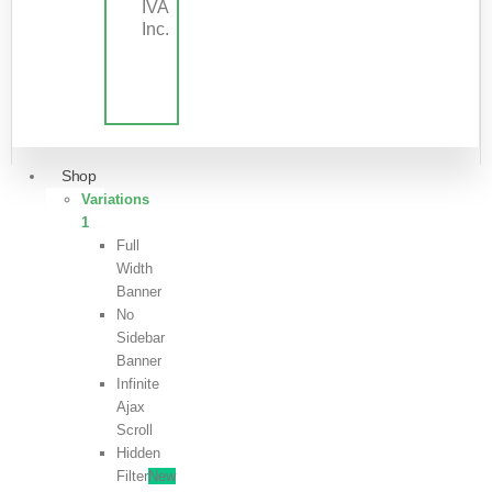
IVA
Inc.
Shop
Variations
1
Full
Width
Banner
No
Sidebar
Banner
Infinite
Ajax
Scroll
Hidden
Filter
New