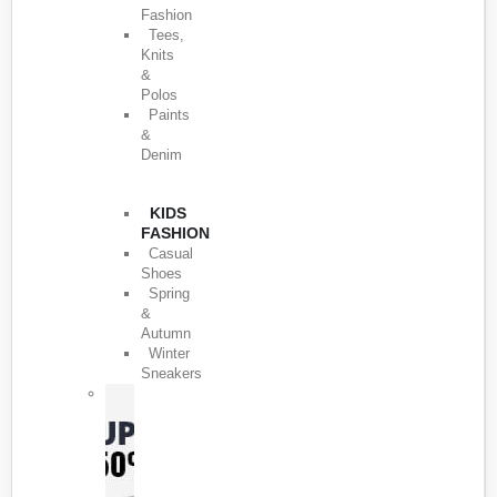
Fashion
Tees,
Knits
&
Polos
Paints
&
Denim
KIDS
FASHION
Casual
Shoes
Spring
&
Autumn
Winter
Sneakers