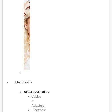
Electronics
ACCESSORIES
Cables
&
Adapters
Electronic