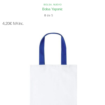
BOLSA
,
NUEVO
Bolsa Yaponic
0
de 5
4,20
€
IVA Inc.