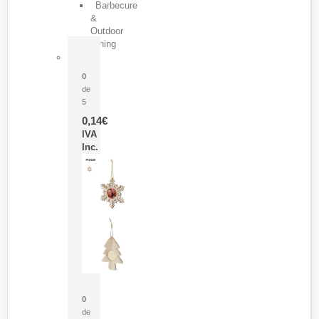
Barbecure
&
Outdoor
Dining
Pasador Tauron
0
de
5
0,14
€
IVA
Inc.
Adorno Portafotos Jorik
0
de