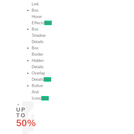
Link
Box
Hover
Effects
New
Box
Shadow
Details
Box
Border
Hidden
Details
Overlay
Details
New
Button
And
Icons
New
UP
TO
50%