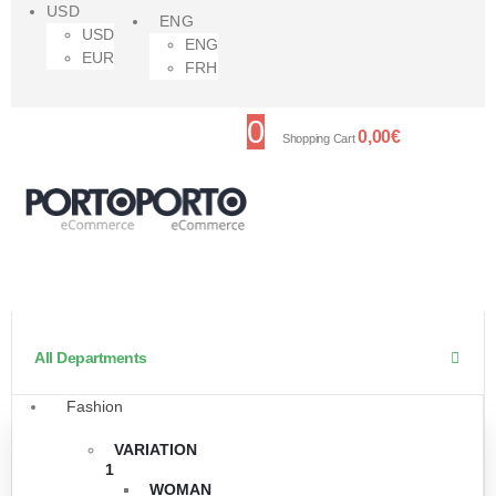
USD
ENG
USD
ENG
EUR
FRH
0
0,00
€
Shopping Cart
All Departments
Fashion
VARIATION
1
WOMAN