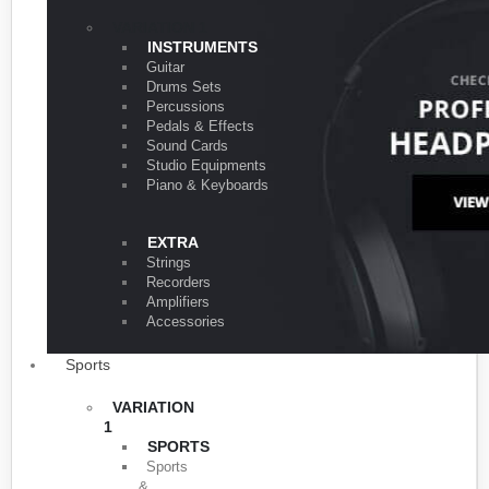
VARIATION 1
INSTRUMENTS
Guitar
Drums Sets
Percussions
Pedals & Effects
Sound Cards
Studio Equipments
Piano & Keyboards
EXTRA
Strings
Recorders
Amplifiers
Accessories
Sports
VARIATION
1
SPORTS
Sports
&