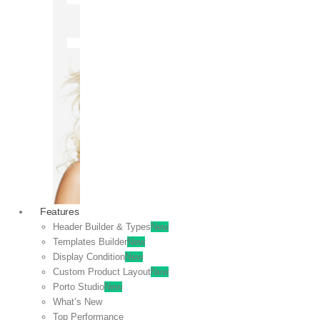
OFF
VIEW
SALE
Features
Header Builder & Types
New
Templates Builder
New
Display Condition
New
Custom Product Layout
New
Porto Studio
New
What’s New
Top Performance