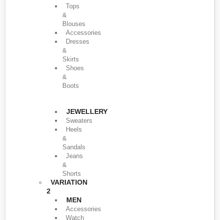
Tops
&
Blouses
Accessories
Dresses
&
Skirts
Shoes
&
Boots
JEWELLERY
Sweaters
Heels
&
Sandals
Jeans
&
Shorts
VARIATION
2
MEN
Accessories
Watch