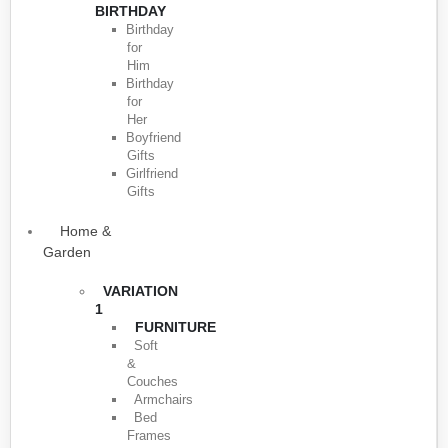
BIRTHDAY
Birthday
for
Him
Birthday
for
Her
Boyfriend
Gifts
Girlfriend
Gifts
Home &
Garden
VARIATION
1
FURNITURE
Soft
&
Couches
Armchairs
Bed
Frames