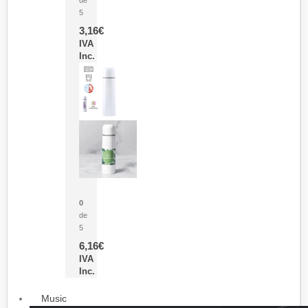
5
3,16
€
IVA
Inc.
Termo Sublimación Cleikon
0
de
5
6,16
€
IVA
Inc.
Music