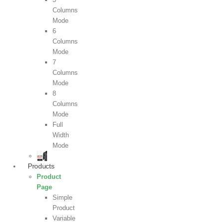
Columns
Mode
6
Columns
Mode
7
Columns
Mode
8
Columns
Mode
Full
Width
Mode
Products
Product
Page
Simple
Product
Variable