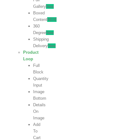
Gallery
New
Boxed
Content
NEW
360
Degree
New
Shipping
Delivery
New
Product
Loop
Full
Block
Quantity
Input
Image
Bottom
Details
On
Image
Add
To
Cart