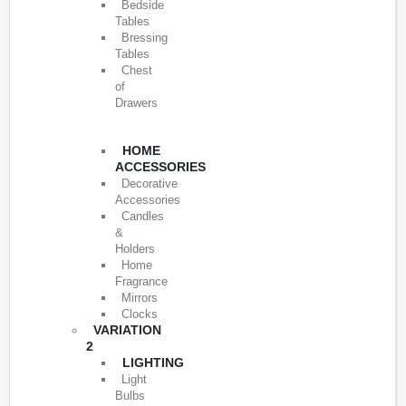
Bedside
Tables
Bressing
Tables
Chest
of
Drawers
HOME
ACCESSORIES
Decorative
Accessories
Candles
&
Holders
Home
Fragrance
Mirrors
Clocks
VARIATION
2
LIGHTING
Light
Bulbs