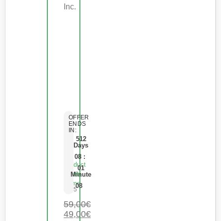
Inc.
OFFER
ENDS
IN:
512
Days
08
:
Product
01
Short
Minute
Name
08
0
de 5
59,00
€
49,00
€