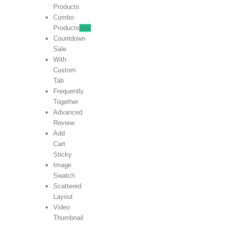
Products
Combo
Products
new
Countdown
Sale
With
Custom
Tab
Frequently
Together
Advanced
Review
Add
Cart
Sticky
Image
Swatch
Scattered
Layout
Video
Thumbnail