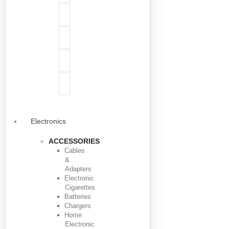
Electronics
ACCESSORIES
Cables
&
Adapters
Electronic
Cigarettes
Batteries
Chargers
Home
Electronic