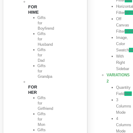
Filter
New
Horizonta
FOR
HIME
Filter
NE
Gifts
Off
for
Canvas
Boyfirend
Filter
NE
Gifts
Image,
for
Color
Husband
Gifts
Swatch
N
for
With
Dad
Right
Gifts
Sidebar
for
VARIATIONS
Grandpa
2
FOR
Quantity
HER
Field
New
Gifts
3
for
Columns
Girlfriend
Mode
Gifts
4
for
Mon
Columns
Gifts
Mode