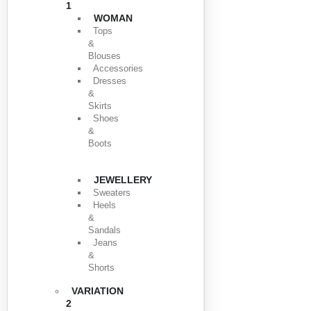
1
WOMAN
Tops
&
Blouses
Accessories
Dresses
&
Skirts
Shoes
&
Boots
JEWELLERY
Sweaters
Heels
&
Sandals
Jeans
&
Shorts
VARIATION
2