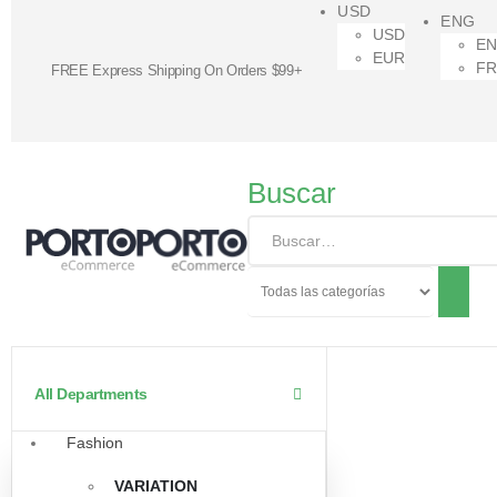
USD
ENG
USD
E
EUR
F
FREE Express Shipping On Orders $99+
Buscar
All Departments
Fashion
VARIATION