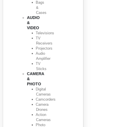
Bags
&
Cases
AUDIO
&
VIDEO
Televisions
TV
Receivers
Projectors
Audio
Amplifier
TV
Sticks
CAMERA
&
PHOTO
Digital
Cameras
Camcorders
Camera
Drones
Action
Cameras
Photo