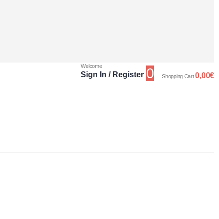
Welcome
0
Sign In / Register
0,00
€
Shopping Cart