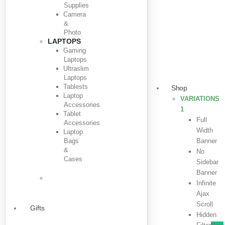
Supplies
Camera
&
Photo
LAPTOPS
Gaming
Laptops
Ultraslim
Laptops
Tablests
Shop
Laptop
VARIATIONS
Accessories
1
Tablet
Full
Accessories
Width
Laptop
Bags
Banner
&
No
Cases
Sidebar
Banner
Infinite
Ajax
Scroll
Gifts
Hidden