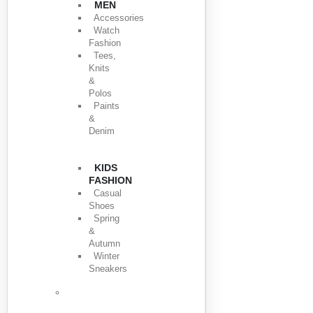
MEN
Accessories
Watch
Fashion
Tees,
Knits
&
Polos
Paints
&
Denim
KIDS
FASHION
Casual
Shoes
Spring
&
Autumn
Winter
Sneakers