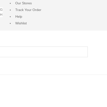
Our Stores
NG
Track Your Order
RH
Help
Wishlist