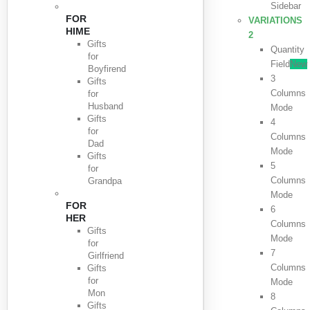
Sidebar
FOR
VARIATIONS
HIME
2
Gifts
Quantity
for
Field
New
Boyfirend
3
Gifts
Columns
for
Husband
Mode
Gifts
4
for
Columns
Dad
Mode
Gifts
5
for
Columns
Grandpa
Mode
FOR
6
HER
Columns
Gifts
Mode
for
7
Girlfriend
Columns
Gifts
for
Mode
Mon
8
Gifts