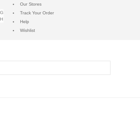
Our Stores
NG
Track Your Order
RH
Help
Wishlist