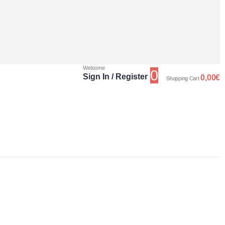
Welcome
0
Sign In / Register
0,00
€
Shopping Cart