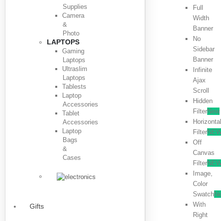
Supplies
Full
Camera
Width
&
Banner
Photo
No
LAPTOPS
Sidebar
Gaming
Banner
Laptops
Ultraslim
Infinite
Laptops
Ajax
Tablests
Scroll
Laptop
Hidden
Accessories
Filter
New
Tablet
Horizonta
Accessories
Laptop
Filter
NE
Bags
Off
&
Canvas
Cases
Filter
NE
Image,
Color
Swatch
N
With
Gifts
Right