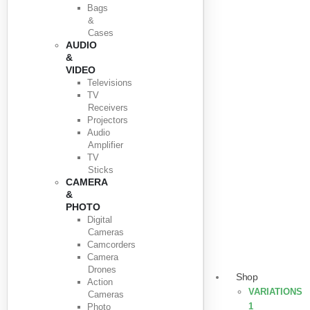
Bags
&
Cases
AUDIO
&
VIDEO
Televisions
TV
Receivers
Projectors
Audio
Amplifier
TV
Sticks
CAMERA
&
PHOTO
Digital
Cameras
Camcorders
Camera
Drones
Shop
Action
VARIATIONS
Cameras
1
Photo