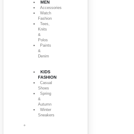
MEN
Accessories
Watch
Fashion
Tees,
Knits
&
Polos
Paints
&
Denim
KIDS
FASHION
Casual
Shoes
Spring
&
Autumn
Winter
Sneakers