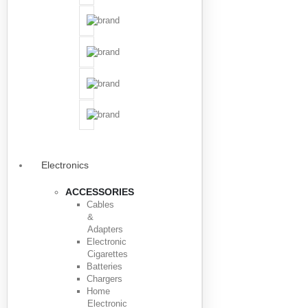
Electronics
ACCESSORIES
Cables
&
Adapters
Electronic
Cigarettes
Batteries
Chargers
Home
Electronic