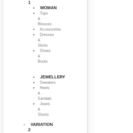
1
WOMAN
Tops
&
Blouses
Accessories
Dresses
&
Skirts
Shoes
&
Boots
JEWELLERY
Sweaters
Heels
&
Sandals
Jeans
&
Shorts
VARIATION
2