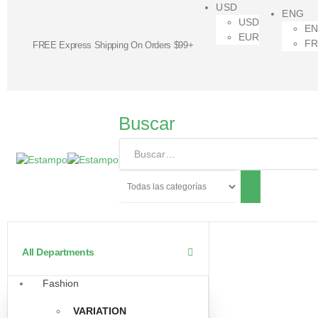
USD
ENG
USD
E
EUR
F
FREE Express Shipping On Orders $99+
Buscar
All Departments
Fashion
VARIATION