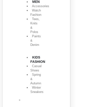
MEN
Accessories
Watch
Fashion
Tees,
Knits
&
Polos
Paints
&
Denim
KIDS
FASHION
Casual
Shoes
Spring
&
Autumn
Winter
Sneakers