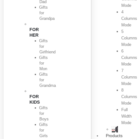
Dad
Mode
Gifts
4
for
Grandpa
Columns
Mode
FOR
5
HER
Columns
Gifts
Mode
for
6
Girlfriend
Gifts
Columns
for
Mode
Mon
7
Gifts
Columns
for
Mode
Grandma
8
FOR
Columns
KIDS
Mode
Gifts
Full
for
Width
Boys
Mode
Gifts
for
Products
Girls