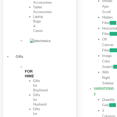
Infinite
Accessories
Ajax
Tablet
Accessories
Scroll
Laptop
Hidden
Bags
Filter
New
&
Horizonta
Cases
Filter
NE
Off
Canvas
Filter
NE
Image,
Gifts
Color
Swatch
N
FOR
With
HIME
Right
Gifts
Sidebar
for
VARIATIONS
Boyfirend
2
Gifts
for
Quantity
Husband
Field
New
Gifts
3
for
Columns