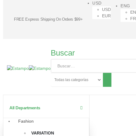
USD
ENG
USD
E
EUR
F
FREE Express Shipping On Orders $99+
Buscar
All Departments
Fashion
VARIATION