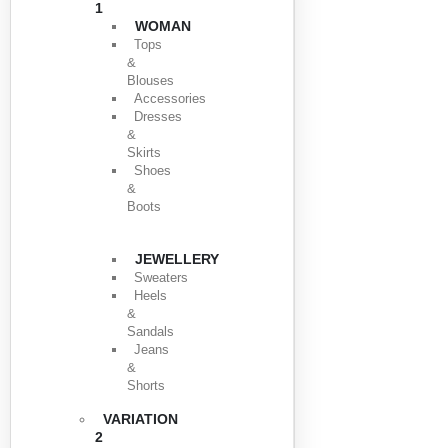
1
WOMAN
Tops
&
Blouses
Accessories
Dresses
&
Skirts
Shoes
&
Boots
JEWELLERY
Sweaters
Heels
&
Sandals
Jeans
&
Shorts
VARIATION
2