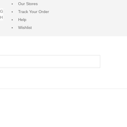
Our Stores
NG
Track Your Order
RH
Help
Wishlist