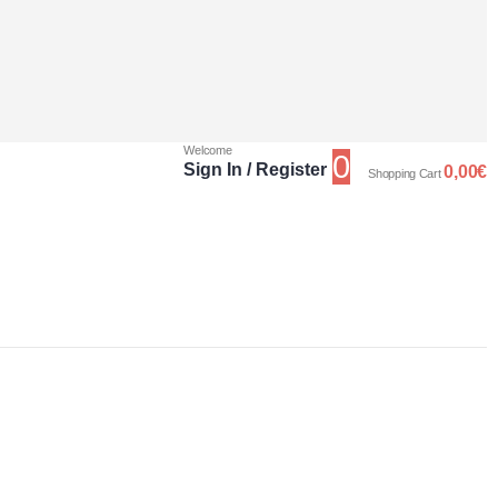
Welcome
0
Sign In / Register
0,00
€
Shopping Cart