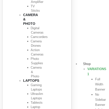
Amplifier
TV
Sticks
CAMERA
&
PHOTO
Digital
Cameras
Camcorders
Camera
Drones
Action
Cameras
Photo
Supplies
Shop
Camera
VARIATIONS
&
1
Photo
Full
LAPTOPS
Width
Gaming
Laptops
Banner
Ultraslim
No
Laptops
Sidebar
Tablests
Banner
Laptop