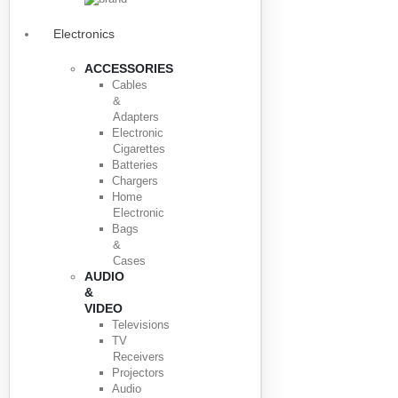
Electronics
ACCESSORIES
Cables
&
Adapters
Electronic
Cigarettes
Batteries
Chargers
Home
Electronic
Bags
&
Cases
AUDIO
&
VIDEO
Televisions
TV
Receivers
Projectors
Audio