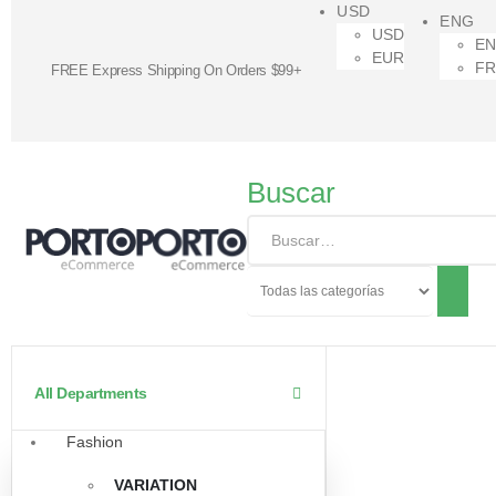
USD
ENG
USD
E
EUR
F
FREE Express Shipping On Orders $99+
Buscar
All Departments
Fashion
VARIATION