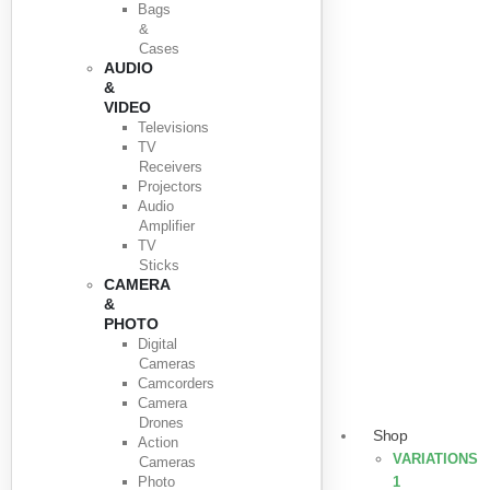
Bags
&
Cases
AUDIO
&
VIDEO
Televisions
TV
Receivers
Projectors
Audio
Amplifier
TV
Sticks
CAMERA
&
PHOTO
Digital
Cameras
Camcorders
Camera
Drones
Shop
Action
VARIATIONS
Cameras
Photo
1