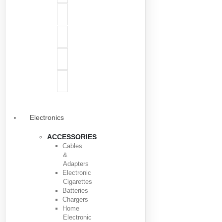
Electronics
ACCESSORIES
Cables
&
Adapters
Electronic
Cigarettes
Batteries
Chargers
Home
Electronic