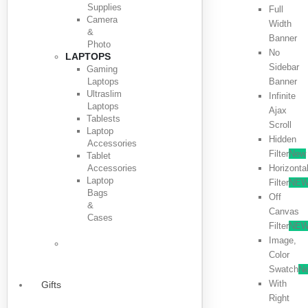
Supplies
Full
Camera
Width
&
Banner
Photo
No
LAPTOPS
Sidebar
Gaming
Laptops
Banner
Ultraslim
Infinite
Laptops
Ajax
Tablests
Scroll
Laptop
Hidden
Accessories
Filter
New
Tablet
Accessories
Horizonta
Laptop
Filter
NE
Bags
Off
&
Canvas
Cases
Filter
NE
Image,
Color
Swatch
N
With
Gifts
Right