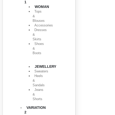
1
WOMAN
Tops
&
Blouses
Accessories
Dresses
&
Skirts
Shoes
&
Boots
JEWELLERY
Sweaters
Heels
&
Sandals
Jeans
&
Shorts
VARIATION
2