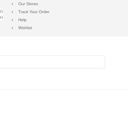
Our Stores
NG
Track Your Order
RH
Help
Wishlist