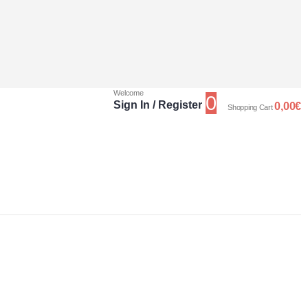
Welcome
0
Sign In / Register
0,00
€
Shopping Cart