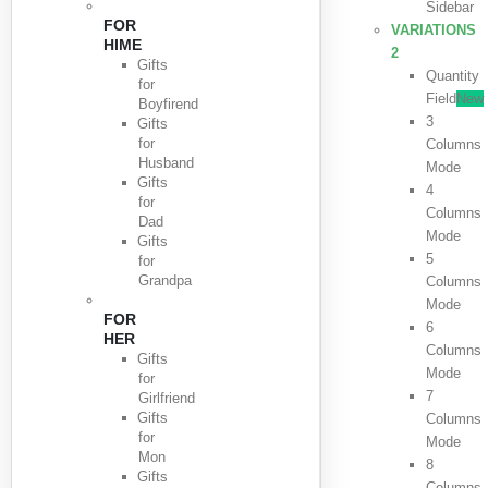
Sidebar
FOR
VARIATIONS
HIME
2
Gifts
Quantity
for
Field
New
Boyfirend
3
Gifts
for
Columns
Husband
Mode
Gifts
4
for
Columns
Dad
Mode
Gifts
5
for
Grandpa
Columns
Mode
FOR
6
HER
Columns
Gifts
Mode
for
7
Girlfriend
Gifts
Columns
for
Mode
Mon
8
Gifts
Columns