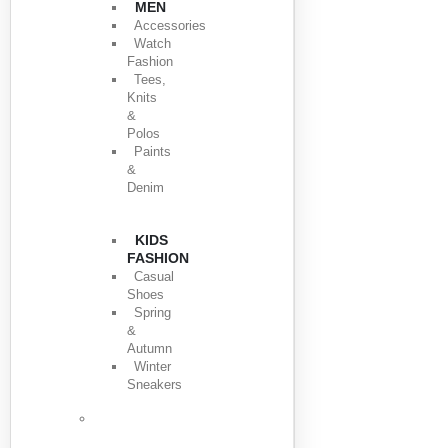
MEN
Accessories
Watch
Fashion
Tees,
Knits
&
Polos
Paints
&
Denim
KIDS
FASHION
Casual
Shoes
Spring
&
Autumn
Winter
Sneakers