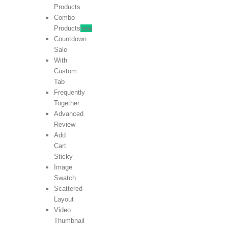
Products
Combo
Products
new
Countdown
Sale
With
Custom
Tab
Frequently
Together
Advanced
Review
Add
Cart
Sticky
Image
Swatch
Scattered
Layout
Video
Thumbnail