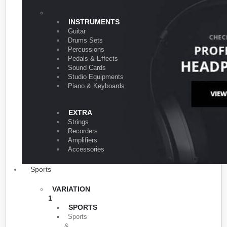
VARIATION 1
INSTRUMENTS
Guitar
Drums Sets
Percussions
Pedals & Effects
Sound Cards
Studio Equipments
Piano & Keyboards
EXTRA
Strings
Recorders
Amplifiers
Accessories
Sports
VARIATION
1
SPORTS
Sports
&