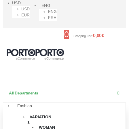
USD
ENG
USD
ENG
EUR
FRH
0
0,00
€
Shopping Cart
All Departments
Fashion
VARIATION
1
WOMAN