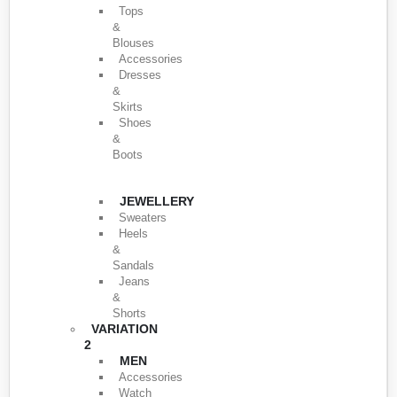
Tops
&
Blouses
Accessories
Dresses
&
Skirts
Shoes
&
Boots
JEWELLERY
Sweaters
Heels
&
Sandals
Jeans
&
Shorts
VARIATION
2
MEN
Accessories
Watch