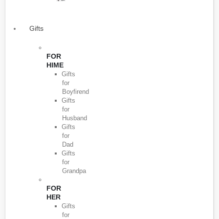
Gifts
FOR
HIME
Gifts
for
Boyfirend
Gifts
for
Husband
Gifts
for
Dad
Gifts
for
Grandpa
FOR
HER
Gifts
for