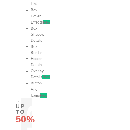
Link
Box
Hover
Effects
New
Box
Shadow
Details
Box
Border
Hidden
Details
Overlay
Details
New
Button
And
Icons
New
UP
TO
50%