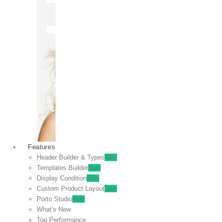
OFF
VIEW
SALE
Features
Header Builder & Types
New
Templates Builder
New
Display Condition
New
Custom Product Layout
New
Porto Studio
New
What’s New
Top Performance