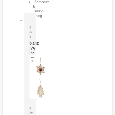
Barbecure
&
Outdoor
Dining
Pasador Tauron
0
de
5
0,14
€
IVA
Inc.
Adorno Portafotos Jorik
0
de