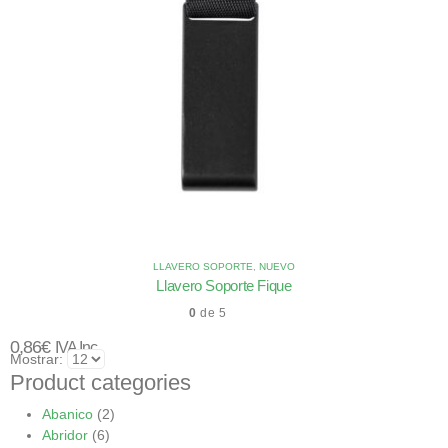
LLAVERO SOPORTE
,
NUEVO
Llavero Soporte Fique
0
de 5
0,86
€
IVA Inc.
Mostrar:
Product categories
Abanico
(2)
Abridor
(6)