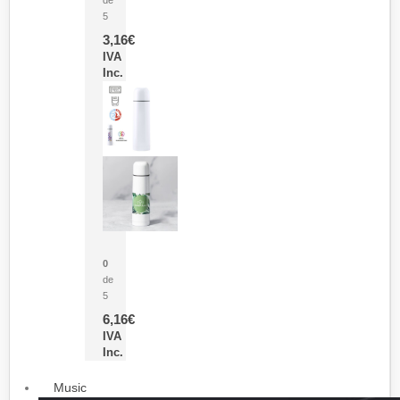
5
3,16
€
IVA
Inc.
Termo Sublimación Cleikon
0
de
5
6,16
€
IVA
Inc.
Music