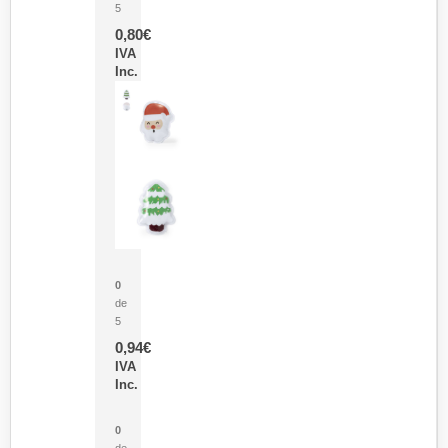
5
0,80
€
IVA
Inc.
Parche Calor Cepex
0
de
5
0,94
€
IVA
Inc.
Cubo Medidor Lunux
0
de