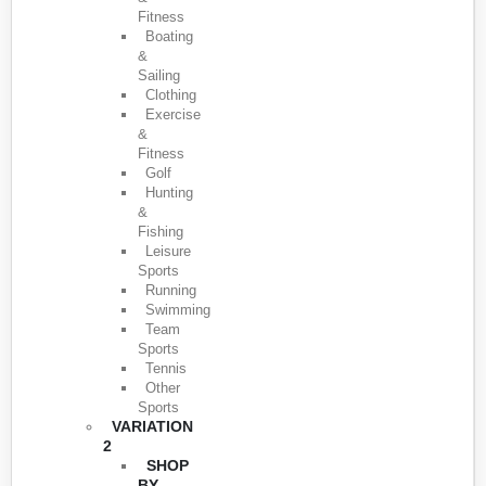
Fitness
Boating
&
Sailing
Clothing
Exercise
&
Fitness
Golf
Hunting
&
Fishing
Leisure
Sports
Running
Swimming
Team
Sports
Tennis
Other
Sports
VARIATION
2
SHOP
BY