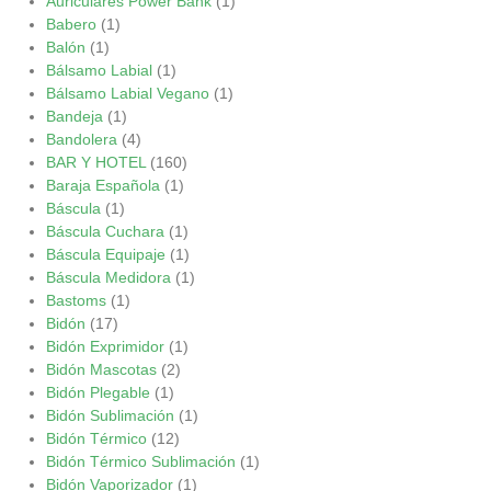
Auriculares Power Bank
(1)
Babero
(1)
Balón
(1)
Bálsamo Labial
(1)
Bálsamo Labial Vegano
(1)
Bandeja
(1)
Bandolera
(4)
BAR Y HOTEL
(160)
Baraja Española
(1)
Báscula
(1)
Báscula Cuchara
(1)
Báscula Equipaje
(1)
Báscula Medidora
(1)
Bastoms
(1)
Bidón
(17)
Bidón Exprimidor
(1)
Bidón Mascotas
(2)
Bidón Plegable
(1)
Bidón Sublimación
(1)
Bidón Térmico
(12)
Bidón Térmico Sublimación
(1)
Bidón Vaporizador
(1)