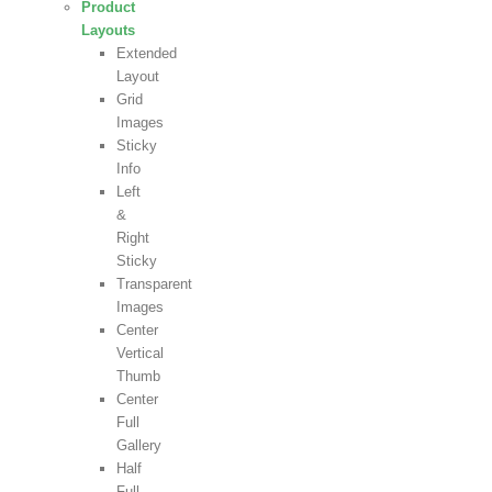
Product
Layouts
Extended
Layout
Grid
Images
Sticky
Info
Left
&
Right
Sticky
Transparent
Images
Center
Vertical
Thumb
Center
Full
Gallery
Half
Full