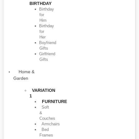
BIRTHDAY
Birthday
for
Him
Birthday
for
Her
Boyfriend
Gifts
Girlfriend
Gifts
Home &
Garden
VARIATION
1
FURNITURE
Soft
&
Couches
Armchairs
Bed
Frames