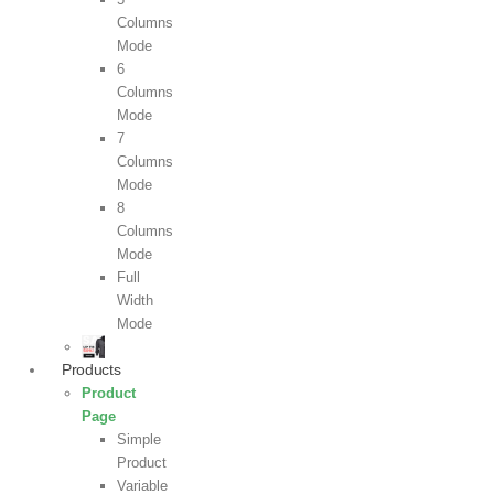
Columns
Mode
6
Columns
Mode
7
Columns
Mode
8
Columns
Mode
Full
Width
Mode
Products
Product
Page
Simple
Product
Variable