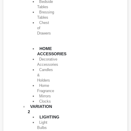
Bedside
Tables
Bressing
Tables
Chest
of
Drawers
HOME
ACCESSORIES
Decorative
Accessories
Candles
&
Holders
Home
Fragrance
Mirrors
Clocks
VARIATION
2
LIGHTING
Light
Bulbs