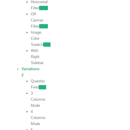
Horizontal
Filter
NEW
Off
Canvas
Filter
NEW
Image,
Color
Swatch
New
With
Right
Sidebar
Variations
2
Quantity
Field
New
3
Columns
Mode
4
Columns
Mode
5