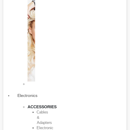
Electronics
ACCESSORIES
Cables
&
Adapters
Electronic