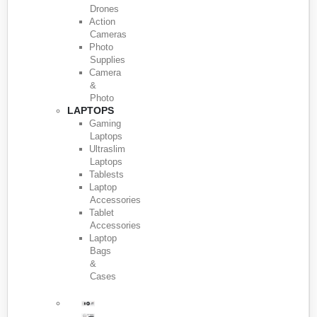
Drones
Action
Cameras
Photo
Supplies
Camera
&
Photo
LAPTOPS
Gaming
Laptops
Ultraslim
Laptops
Tablests
Laptop
Accessories
Tablet
Accessories
Laptop
Bags
&
Cases