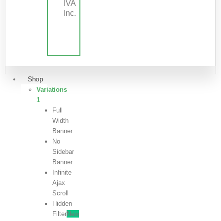
IVA
Inc.
Shop
Variations
1
Full
Width
Banner
No
Sidebar
Banner
Infinite
Ajax
Scroll
Hidden
Filter
New