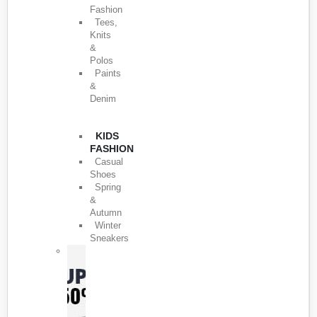
Fashion
Tees,
Knits
&
Polos
Paints
&
Denim
KIDS
FASHION
Casual
Shoes
Spring
&
Autumn
Winter
Sneakers