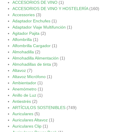
ACCESORIOS DE VINO
(1)
ACCESORIOS DE VINO Y HOSTELERÍA
(160)
Accessories
(3)
Adaptador Enchufes
(1)
Adaptador Viaje Multifunción
(1)
Agitador Pajita
(2)
Alfombrilla
(1)
Alfombrilla Cargador
(1)
Almohadilla
(2)
Almohadilla Alimentación
(1)
Almohadillas de tinta
(3)
Altavoz
(7)
Altavoz Micrófono
(1)
Ambientador
(1)
Anemómetro
(1)
Anillo de Luz
(1)
Antiestrés
(2)
ARTÍCULOS SOSTENIBLES
(749)
Auriculares
(5)
Auriculares Altavoz
(1)
Auriculares Clip
(1)