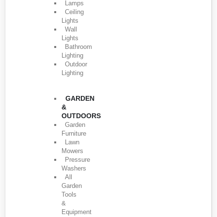
Lamps
Ceiling
Lights
Wall
Lights
Bathroom
Lighting
Outdoor
Lighting
GARDEN
&
OUTDOORS
Garden
Furniture
Lawn
Mowers
Pressure
Washers
All
Garden
Tools
&
Equipment