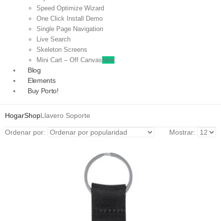
Speed Optimize Wizard
One Click Install Demo
Single Page Navigation
Live Search
Skeleton Screens
Mini Cart – Off Canvas
New
Blog
Elements
Buy Porto!
Hogar
Shop
Llavero Soporte
Ordenar por:
Mostrar: