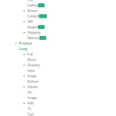
Gallery
New
Boxed
Content
NEW
360
Degree
New
Shipping
Delivery
New
Product
Loop
Full
Block
Quantity
Input
Image
Bottom
Details
On
Image
Add
To
Cart