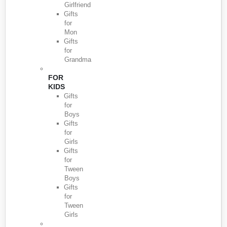
Girlfriend
Gifts
for
Mon
Gifts
for
Grandma
FOR
KIDS
Gifts
for
Boys
Gifts
for
Girls
Gifts
for
Tween
Boys
Gifts
for
Tween
Girls