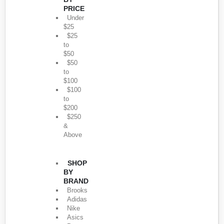
PRICE
Under
$25
$25
to
$50
$50
to
$100
$100
to
$200
$250
&
Above
SHOP
BY
BRAND
Brooks
Adidas
Nike
Asics