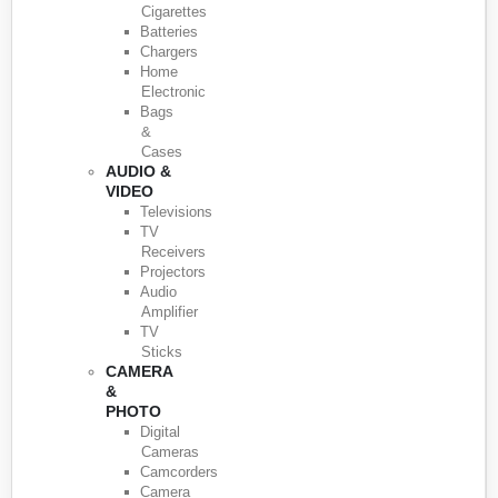
Cigarettes
Batteries
Chargers
Home
Electronic
Bags
&
Cases
AUDIO &
VIDEO
Televisions
TV
Receivers
Projectors
Audio
Amplifier
TV
Sticks
CAMERA
&
PHOTO
Digital
Cameras
Camcorders
Camera