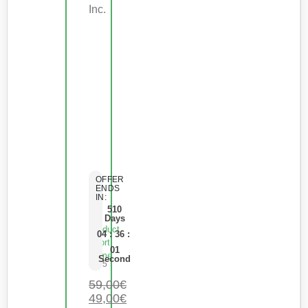
Inc.
OFFER
ENDS
IN:
510
Days
Product
04
:
36
:
Short
01
Name
Second
0
de 5
59,00
€
49,00
€