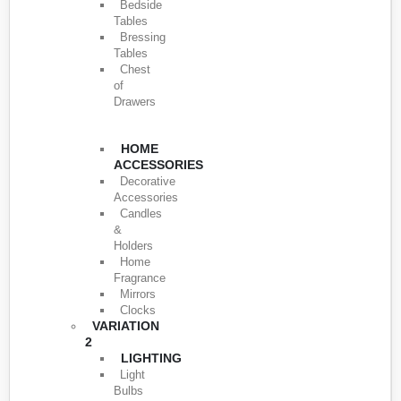
Bedside
Tables
Bressing
Tables
Chest
of
Drawers
HOME
ACCESSORIES
Decorative
Accessories
Candles
&
Holders
Home
Fragrance
Mirrors
Clocks
VARIATION
2
LIGHTING
Light
Bulbs