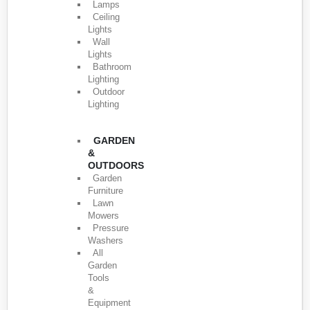
Lamps
Ceiling
Lights
Wall
Lights
Bathroom
Lighting
Outdoor
Lighting
GARDEN
&
OUTDOORS
Garden
Furniture
Lawn
Mowers
Pressure
Washers
All
Garden
Tools
&
Equipment