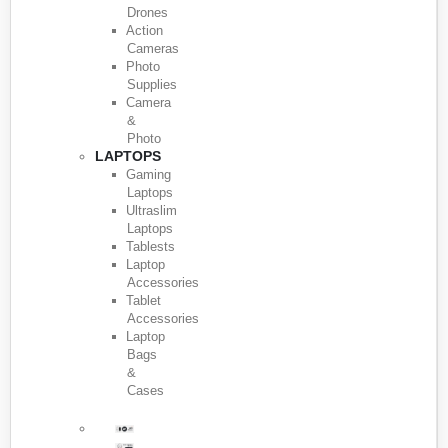
Drones
Action
Cameras
Photo
Supplies
Camera
&
Photo
LAPTOPS
Gaming
Laptops
Ultraslim
Laptops
Tablests
Laptop
Accessories
Tablet
Accessories
Laptop
Bags
&
Cases