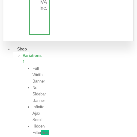
IVA
Inc.
Shop
Variations
1
Full
Width
Banner
No
Sidebar
Banner
Infinite
Ajax
Scroll
Hidden
Filter
New