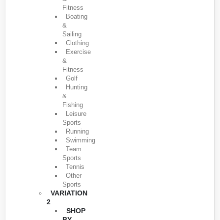
Fitness
Boating
&
Sailing
Clothing
Exercise
&
Fitness
Golf
Hunting
&
Fishing
Leisure
Sports
Running
Swimming
Team
Sports
Tennis
Other
Sports
VARIATION
2
SHOP
BY