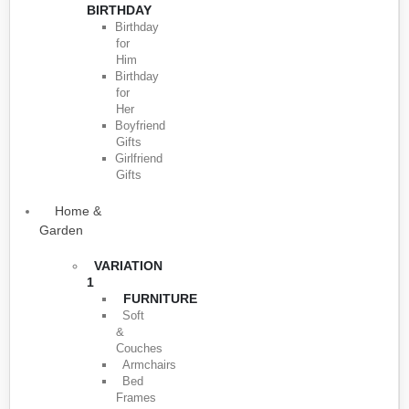
BIRTHDAY
Birthday
for
Him
Birthday
for
Her
Boyfriend
Gifts
Girlfriend
Gifts
Home &
Garden
VARIATION
1
FURNITURE
Soft
&
Couches
Armchairs
Bed
Frames