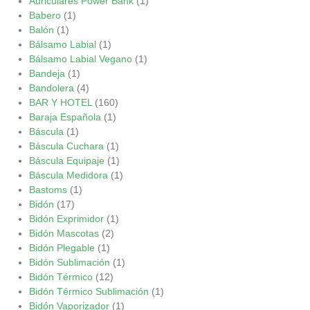
Auriculares Power Bank
(1)
Babero
(1)
Balón
(1)
Bálsamo Labial
(1)
Bálsamo Labial Vegano
(1)
Bandeja
(1)
Bandolera
(4)
BAR Y HOTEL
(160)
Baraja Española
(1)
Báscula
(1)
Báscula Cuchara
(1)
Báscula Equipaje
(1)
Báscula Medidora
(1)
Bastoms
(1)
Bidón
(17)
Bidón Exprimidor
(1)
Bidón Mascotas
(2)
Bidón Plegable
(1)
Bidón Sublimación
(1)
Bidón Térmico
(12)
Bidón Térmico Sublimación
(1)
Bidón Vaporizador
(1)