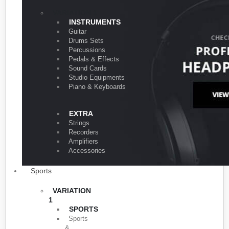
VARIATION 1
INSTRUMENTS
Guitar
Drums Sets
Percussions
Pedals & Effects
Sound Cards
Studio Equipments
Piano & Keyboards
EXTRA
Strings
Recorders
Amplifiers
Accessories
Sports
VARIATION
1
SPORTS
Sports
&