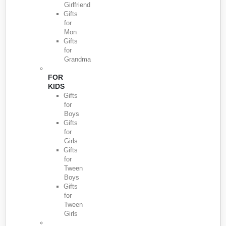
Girlfriend
Gifts
for
Mon
Gifts
for
Grandma
FOR
KIDS
Gifts
for
Boys
Gifts
for
Girls
Gifts
for
Tween
Boys
Gifts
for
Tween
Girls