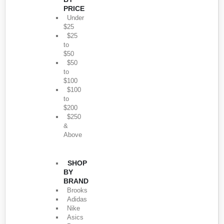
PRICE
Under
$25
$25
to
$50
$50
to
$100
$100
to
$200
$250
&
Above
SHOP
BY
BRAND
Brooks
Adidas
Nike
Asics