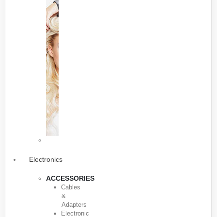
Electronics
ACCESSORIES
Cables
&
Adapters
Electronic