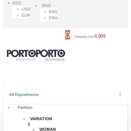
USD
ENG
USD
ENG
EUR
FRH
0
0,00
€
Shopping Cart
All Departments
Fashion
VARIATION
1
WOMAN