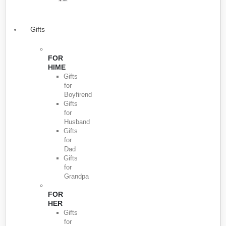
Gifts
FOR
HIME
Gifts
for
Boyfirend
Gifts
for
Husband
Gifts
for
Dad
Gifts
for
Grandpa
FOR
HER
Gifts
for