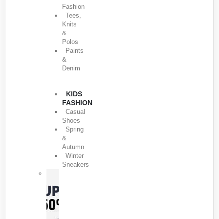
Fashion
Tees,
Knits
&
Polos
Paints
&
Denim
KIDS
FASHION
Casual
Shoes
Spring
&
Autumn
Winter
Sneakers