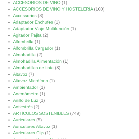
ACCESORIOS DE VINO
(1)
ACCESORIOS DE VINO Y HOSTELERÍA
(160)
Accessories
(3)
Adaptador Enchufes
(1)
Adaptador Viaje Multifunción
(1)
Agitador Pajita
(2)
Alfombrilla
(1)
Alfombrilla Cargador
(1)
Almohadilla
(2)
Almohadilla Alimentación
(1)
Almohadillas de tinta
(3)
Altavoz
(7)
Altavoz Micrófono
(1)
Ambientador
(1)
Anemómetro
(1)
Anillo de Luz
(1)
Antiestrés
(2)
ARTÍCULOS SOSTENIBLES
(749)
Auriculares
(5)
Auriculares Altavoz
(1)
Auriculares Clip
(1)