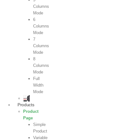
Columns
Mode
6
Columns
Mode
7
Columns
Mode
8
Columns
Mode
Full
Width
Mode
Products
Product
Page
Simple
Product
Variable