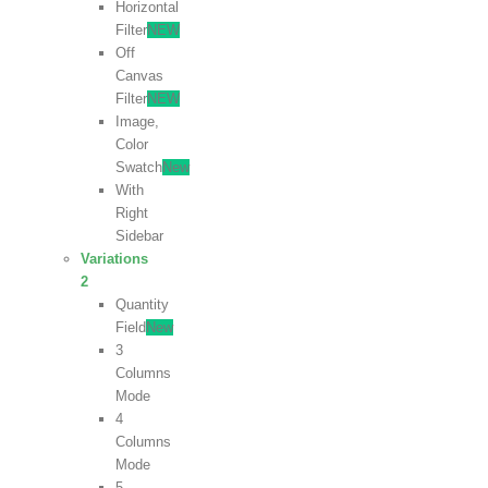
Horizontal
Filter
NEW
Off
Canvas
Filter
NEW
Image,
Color
Swatch
New
With
Right
Sidebar
Variations
2
Quantity
Field
New
3
Columns
Mode
4
Columns
Mode
5