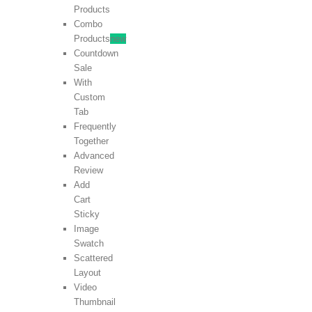
Products
Combo
Products
new
Countdown
Sale
With
Custom
Tab
Frequently
Together
Advanced
Review
Add
Cart
Sticky
Image
Swatch
Scattered
Layout
Video
Thumbnail