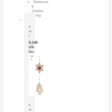
Barbecure
&
Outdoor
Dining
Pasador Tauron
0
de
5
0,14
€
IVA
Inc.
Adorno Portafotos Jorik
0
de