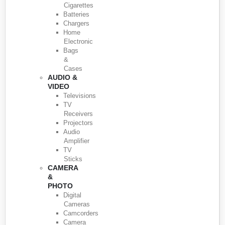
Cigarettes
Batteries
Chargers
Home
Electronic
Bags
&
Cases
AUDIO &
VIDEO
Televisions
TV
Receivers
Projectors
Audio
Amplifier
TV
Sticks
CAMERA
&
PHOTO
Digital
Cameras
Camcorders
Camera