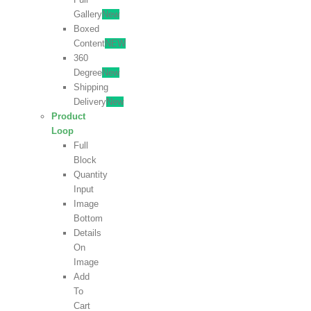
Gallery
New
Boxed
Content
NEW
360
Degree
New
Shipping
Delivery
New
Product
Loop
Full
Block
Quantity
Input
Image
Bottom
Details
On
Image
Add
To
Cart