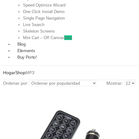
Speed Optimize Wizard
One Click Install Demo
Single Page Navigation
Live Search
Skeleton Screens
Mini Cart – Off Canvas
New
Blog
Elements
Buy Porto!
Hogar
Shop
MP3
Ordenar por:
Mostrar: