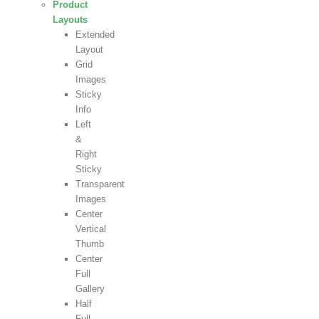
Product
Layouts
Extended
Layout
Grid
Images
Sticky
Info
Left
&
Right
Sticky
Transparent
Images
Center
Vertical
Thumb
Center
Full
Gallery
Half
Full