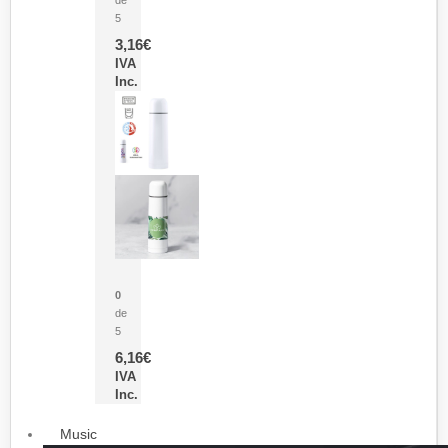
5
3,16
€
IVA
Inc.
Termo Sublimación Cleikon
0
de
5
6,16
€
IVA
Inc.
Music