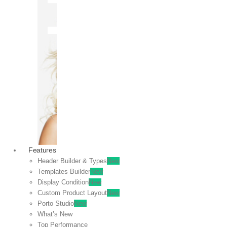
OFF
VIEW
SALE
Features
Header Builder & Types
New
Templates Builder
New
Display Condition
New
Custom Product Layout
New
Porto Studio
New
What’s New
Top Performance