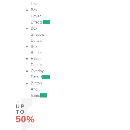
Link
Box
Hover
Effects
New
Box
Shadow
Details
Box
Border
Hidden
Details
Overlay
Details
New
Button
And
Icons
New
UP
TO
50%