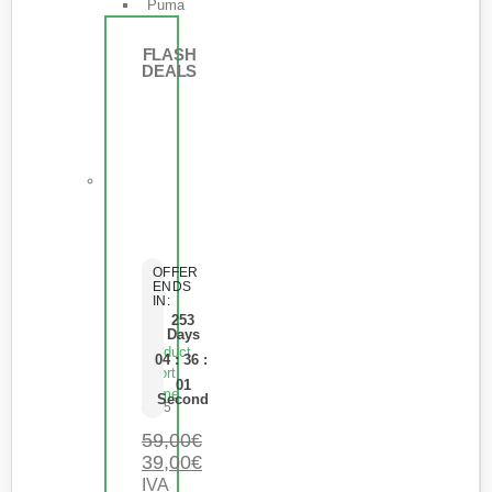
Puma
FLASH
DEALS
OFFER
ENDS
IN:
253
Days
Product
04
:
36
:
Short
01
Name
Second
0
de 5
59,00
€
39,00
€
IVA