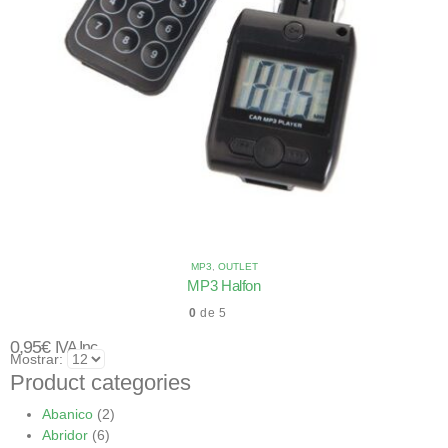
MP3
,
OUTLET
MP3 Halfon
0
de 5
0,95
€
IVA Inc.
Mostrar:
Product categories
Abanico
(2)
Abridor
(6)