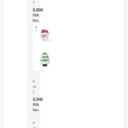
5
0,80
€
IVA
Inc.
Parche Calor Cepex
0
de
5
0,94
€
IVA
Inc.
Cubo Medidor Lunux
0
de