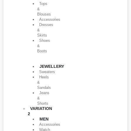
Tops
&
Blouses
Accessories
Dresses
&
Skirts
Shoes
&
Boots
JEWELLERY
Sweaters
Heels
&
Sandals
Jeans
&
Shorts
VARIATION
2
MEN
Accessories
Watch