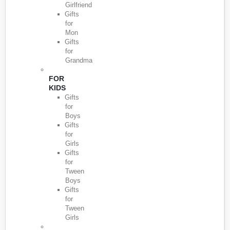
Girlfriend
Gifts
for
Mon
Gifts
for
Grandma
FOR
KIDS
Gifts
for
Boys
Gifts
for
Girls
Gifts
for
Tween
Boys
Gifts
for
Tween
Girls