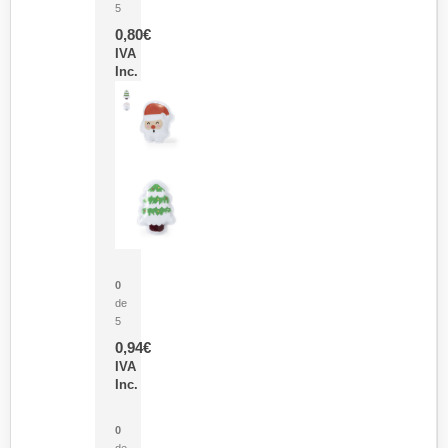
5
0,80
€
IVA
Inc.
Parche Calor Cepex
0
de
5
0,94
€
IVA
Inc.
Cubo Medidor Lunux
0
de