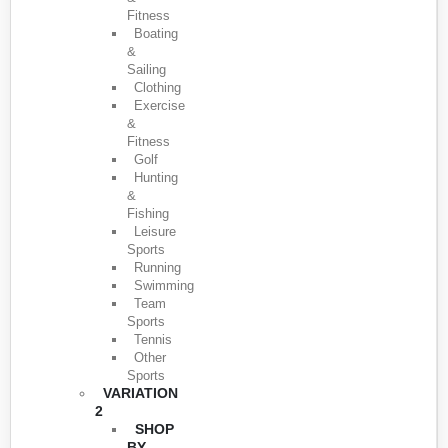
Fitness
Boating
&
Sailing
Clothing
Exercise
&
Fitness
Golf
Hunting
&
Fishing
Leisure
Sports
Running
Swimming
Team
Sports
Tennis
Other
Sports
VARIATION
2
SHOP
BY