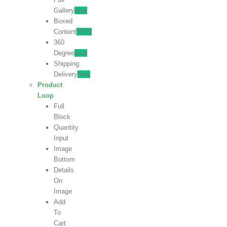
Gallery
New
Boxed
Content
NEW
360
Degree
New
Shipping
Delivery
New
Product
Loop
Full
Block
Quantity
Input
Image
Bottom
Details
On
Image
Add
To
Cart