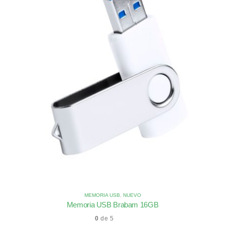
MEMORIA USB
,
NUEVO
Memoria USB Brabam 16GB
0
de 5