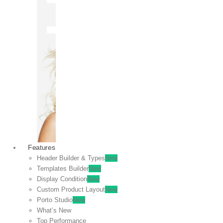
OFF
VIEW
SALE
Features
Header Builder & Types
New
Templates Builder
New
Display Condition
New
Custom Product Layout
New
Porto Studio
New
What’s New
Top Performance