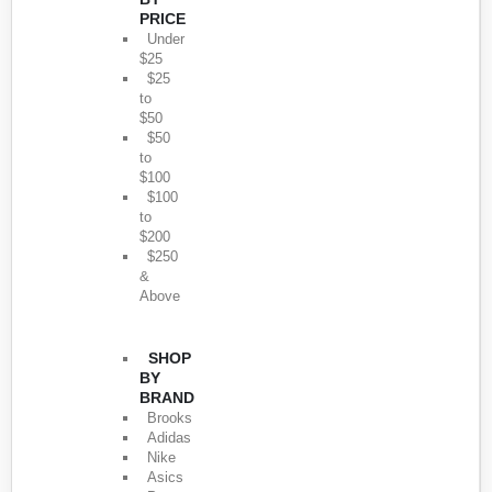
PRICE
Under
$25
$25
to
$50
$50
to
$100
$100
to
$200
$250
&
Above
SHOP
BY
BRAND
Brooks
Adidas
Nike
Asics