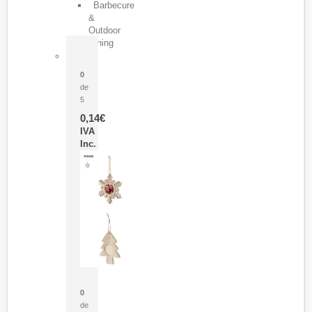
Barbecure
&
Outdoor
Dining
Pasador Tauron
0
de
5
0,14
€
IVA
Inc.
Adorno Portafotos Jorik
0
de