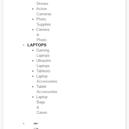
Drones
Action
Cameras
Photo
Supplies
Camera
&
Photo
LAPTOPS
Gaming
Laptops
Ultraslim
Laptops
Tablests
Laptop
Accessories
Tablet
Accessories
Laptop
Bags
&
Cases