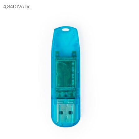
4,84
€
IVA Inc.