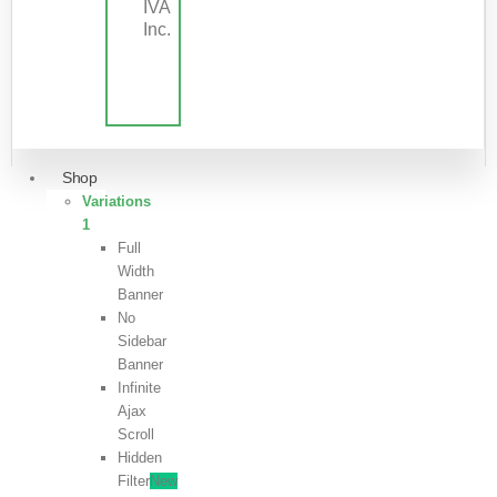
IVA
Inc.
Shop
Variations
1
Full
Width
Banner
No
Sidebar
Banner
Infinite
Ajax
Scroll
Hidden
Filter
New