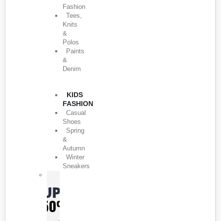
Fashion
Tees,
Knits
&
Polos
Paints
&
Denim
KIDS
FASHION
Casual
Shoes
Spring
&
Autumn
Winter
Sneakers