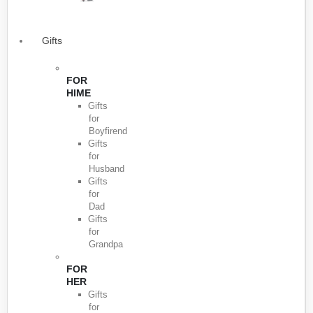
Gifts
FOR
HIME
Gifts
for
Boyfirend
Gifts
for
Husband
Gifts
for
Dad
Gifts
for
Grandpa
FOR
HER
Gifts
for