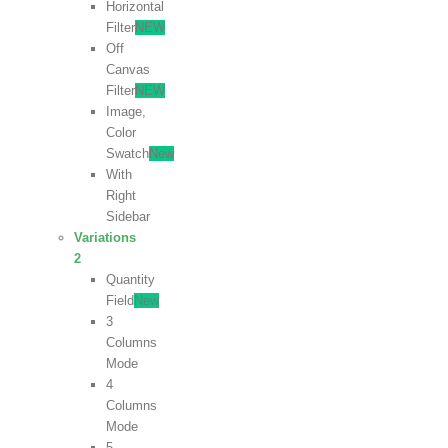
Horizontal
Filter
NEW
Off
Canvas
Filter
NEW
Image,
Color
Swatch
New
With
Right
Sidebar
Variations
2
Quantity
Field
New
3
Columns
Mode
4
Columns
Mode
5