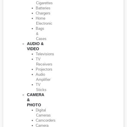
Cigarettes
Batteries
Chargers
Home
Electronic
Bags
&
Cases
AUDIO &
VIDEO
Televisions
TV
Receivers
Projectors
Audio
Amplifier
TV
Sticks
CAMERA
&
PHOTO
Digital
Cameras
Camcorders
Camera