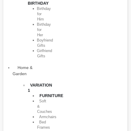
BIRTHDAY
Birthday
for
Him
Birthday
for
Her
Boyfriend
Gifts
Girlfriend
Gifts
Home &
Garden
VARIATION
1
FURNITURE
Soft
&
Couches
Armchairs
Bed
Frames