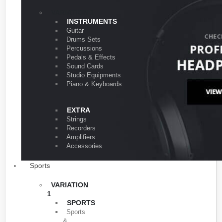
VARIATION 1
INSTRUMENTS
Guitar
Drums Sets
Percussions
Pedals & Effects
Sound Cards
Studio Equipments
Piano & Keyboards
EXTRA
Strings
Recorders
Amplifiers
Accessories
Sports
VARIATION
1
SPORTS
Sports
&