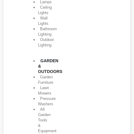
Lamps
Ceiling
Lights
Wall
Lights
Bathroom
Lighting
Outdoor
Lighting
GARDEN
&
OUTDOORS
Garden
Furniture
Lawn
Mowers
Pressure
Washers
All
Garden
Tools
&
Equipment