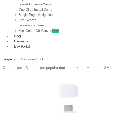
Speed Optimize Wizard
One Click Install Demo
Single Page Navigation
Live Search
Skeleton Screens
Mini Cart – Off Canvas
New
Blog
Elements
Buy Porto!
Hogar
Shop
Memoria USB
Ordenar por:
Mostrar: