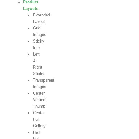
Product
Layouts
Extended
Layout
Grid
Images
Sticky
Info
Left
&
Right
Sticky
Transparent
Images
Center
Vertical
Thumb
Center
Full
Gallery
Half
Full