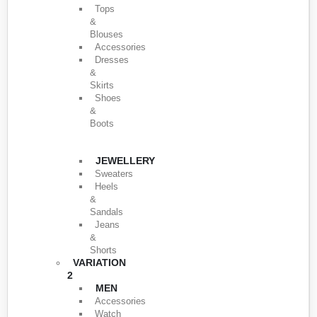
Tops
&
Blouses
Accessories
Dresses
&
Skirts
Shoes
&
Boots
JEWELLERY
Sweaters
Heels
&
Sandals
Jeans
&
Shorts
VARIATION
2
MEN
Accessories
Watch