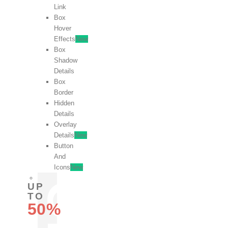
Link
Box
Hover
Effects
New
Box
Shadow
Details
Box
Border
Hidden
Details
Overlay
Details
New
Button
And
Icons
New
UP
TO
50%