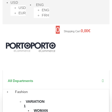
USD
ENG
USD
ENG
EUR
FRH
0
0,00
€
Shopping Cart
All Departments
Fashion
VARIATION
1
WOMAN