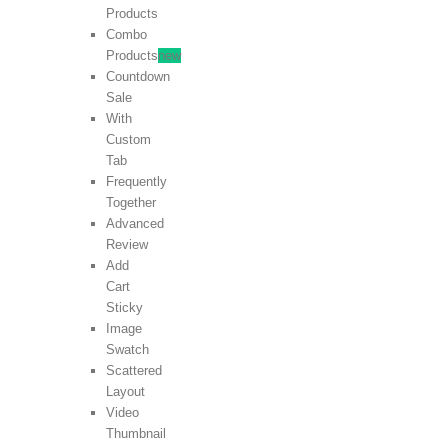
Products
Combo
Products
new
Countdown
Sale
With
Custom
Tab
Frequently
Together
Advanced
Review
Add
Cart
Sticky
Image
Swatch
Scattered
Layout
Video
Thumbnail