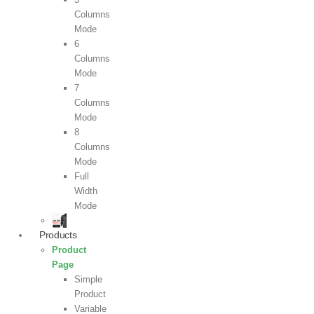
Columns
Mode
6
Columns
Mode
7
Columns
Mode
8
Columns
Mode
Full
Width
Mode
Products
Product
Page
Simple
Product
Variable