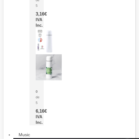
5
3,16
€
IVA
Inc.
Termo Sublimación Cleikon
0
de
5
6,16
€
IVA
Inc.
Music