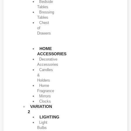
Bedside
Tables
Bressing
Tables
Chest
of
Drawers
HOME
ACCESSORIES
Decorative
Accessories
Candles
&
Holders
Home
Fragrance
Mirrors
Clocks
VARIATION
2
LIGHTING
Light
Bulbs