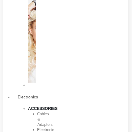
Electronics
ACCESSORIES
Cables
&
Adapters
Electronic