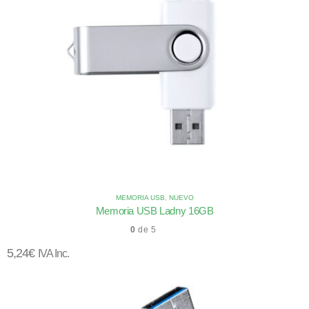
MEMORIA USB
,
NUEVO
Memoria USB Ladny 16GB
0
de 5
5,24
€
IVA Inc.