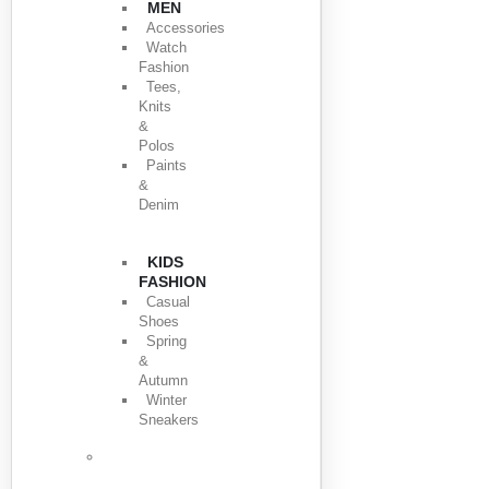
MEN
Accessories
Watch
Fashion
Tees,
Knits
&
Polos
Paints
&
Denim
KIDS
FASHION
Casual
Shoes
Spring
&
Autumn
Winter
Sneakers