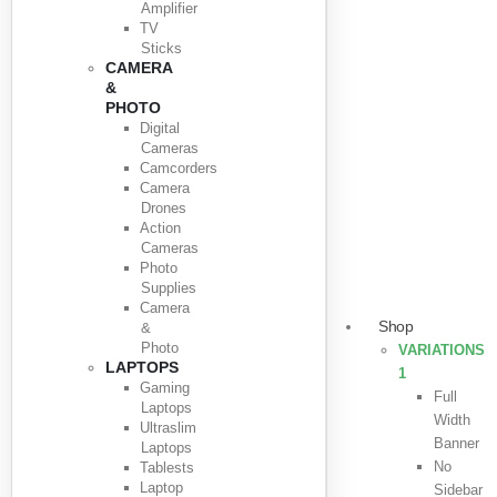
Amplifier
TV
Sticks
CAMERA
&
PHOTO
Digital
Cameras
Camcorders
Camera
Drones
Action
Cameras
Photo
Supplies
Camera
Shop
&
Photo
VARIATIONS
LAPTOPS
1
Gaming
Full
Laptops
Width
Ultraslim
Banner
Laptops
No
Tablests
Laptop
Sidebar