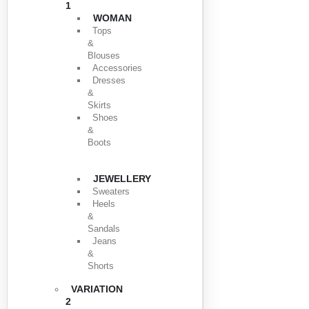
1
WOMAN
Tops
&
Blouses
Accessories
Dresses
&
Skirts
Shoes
&
Boots
JEWELLERY
Sweaters
Heels
&
Sandals
Jeans
&
Shorts
VARIATION
2