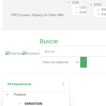
USD
ENG
USD
E
EUR
F
FREE Express Shipping On Orders $99+
Buscar
All Departments
Fashion
VARIATION