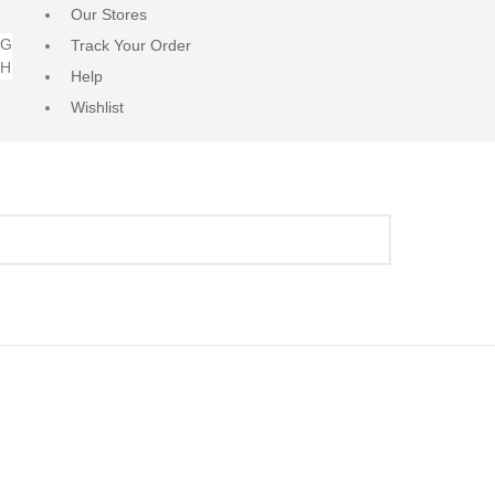
Our Stores
NG
Track Your Order
RH
Help
Wishlist