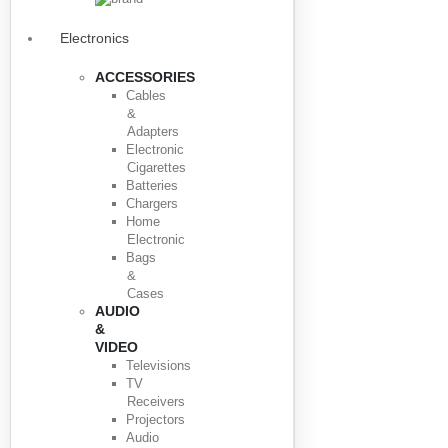
Electronics
ACCESSORIES
Cables
&
Adapters
Electronic
Cigarettes
Batteries
Chargers
Home
Electronic
Bags
&
Cases
AUDIO
&
VIDEO
Televisions
TV
Receivers
Projectors
Audio