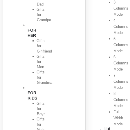
3
Dad
Columns
Gifts
Mode
for
Grandpa
4
Columns
FOR
Mode
HER
5
Gifts
Columns
for
Mode
Girlfriend
Gifts
6
for
Columns
Mon
Mode
Gifts
7
for
Columns
Grandma
Mode
FOR
8
KIDS
Columns
Gifts
Mode
for
Full
Boys
Width
Gifts
Mode
for
Girls