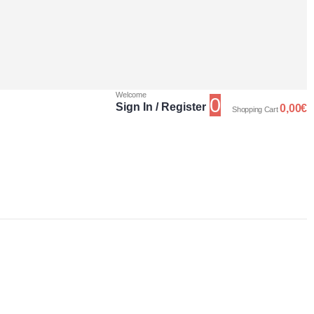
Welcome
0
Sign In / Register
0,00
€
Shopping Cart