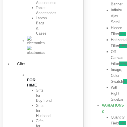
Accessories
Banner
Tablet
Infinite
Accessories
Ajax
Laptop
Scroll
Bags
Hidden
&
Cases
Filter
New
Horizonta
Filter
NE
Off
Canvas
Filter
NE
Gifts
Image,
Color
FOR
Swatch
N
HIME
With
Gifts
Right
for
Sidebar
Boyfirend
VARIATIONS
Gifts
for
2
Husband
Quantity
Gifts
Field
New
for