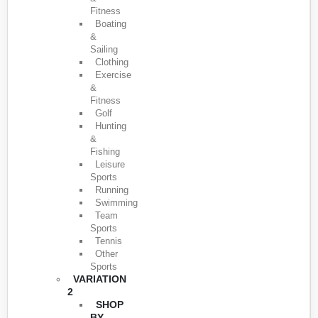
Fitness
Boating
&
Sailing
Clothing
Exercise
&
Fitness
Golf
Hunting
&
Fishing
Leisure
Sports
Running
Swimming
Team
Sports
Tennis
Other
Sports
VARIATION
2
SHOP
BY