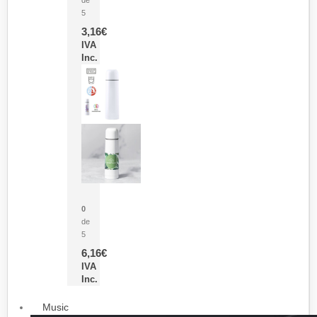
5
3,16
€
IVA
Inc.
Termo Sublimación Cleikon
0
de
5
6,16
€
IVA
Inc.
Music