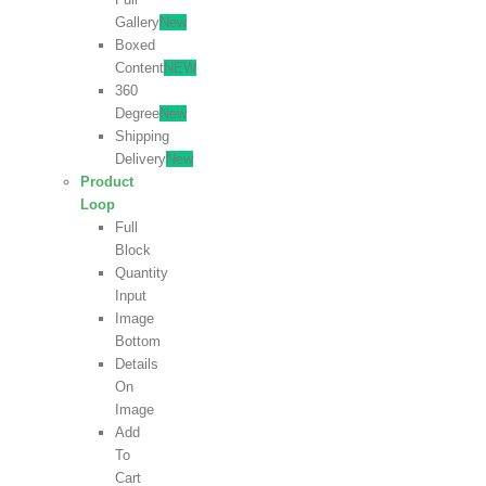
Gallery
New
Boxed
Content
NEW
360
Degree
New
Shipping
Delivery
New
Product
Loop
Full
Block
Quantity
Input
Image
Bottom
Details
On
Image
Add
To
Cart