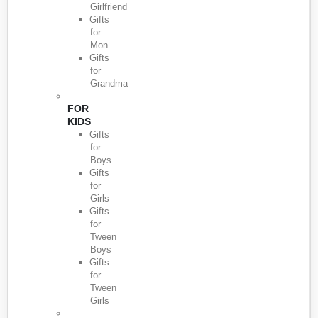
Girlfriend
Gifts
for
Mon
Gifts
for
Grandma
FOR
KIDS
Gifts
for
Boys
Gifts
for
Girls
Gifts
for
Tween
Boys
Gifts
for
Tween
Girls