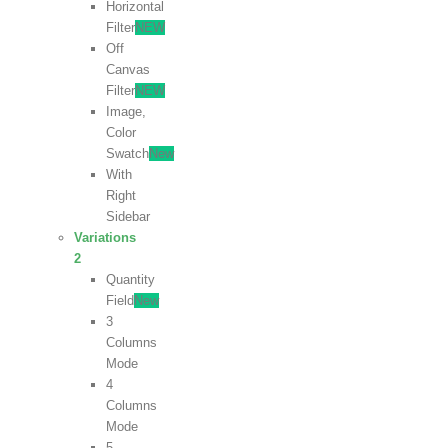
Horizontal
Filter
NEW
Off
Canvas
Filter
NEW
Image,
Color
Swatch
New
With
Right
Sidebar
Variations
2
Quantity
Field
New
3
Columns
Mode
4
Columns
Mode
5