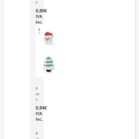
5
0,80
€
IVA
Inc.
Parche Calor Cepex
0
de
5
0,94
€
IVA
Inc.
Cubo Medidor Lunux
0
de