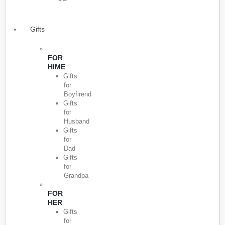
Gifts
FOR
HIME
Gifts
for
Boyfirend
Gifts
for
Husband
Gifts
for
Dad
Gifts
for
Grandpa
FOR
HER
Gifts
for