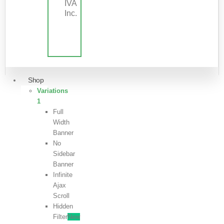
IVA
Inc.
Shop
Variations
1
Full
Width
Banner
No
Sidebar
Banner
Infinite
Ajax
Scroll
Hidden
Filter
New