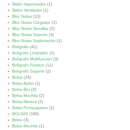
Bidón Vaporizador
(1)
Bidón Ventilador
(1)
Bloc Notas
(13)
Bloc Notas Cargador
(1)
Bloc Notas Semillas
(2)
Bloc Notas Soporte
(3)
Bloc Notas Sublimación
(1)
Bolígrafo
(41)
Bolígrafo Limpiador
(1)
Bolígrafo Multifunción
(3)
Bolígrafo Puntero
(11)
Bolígrafo Soporte
(2)
Bolsa
(24)
Bolsa Balón
(1)
Bolsa Bici
(2)
Bolsa Mochila
(2)
Bolsa Nevera
(2)
Bolsa Portazapatos
(1)
BOLSAS
(180)
Bolso
(3)
Bolso Mochila
(1)