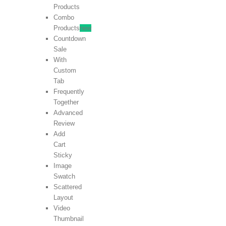
Products
Combo
Products
new
Countdown
Sale
With
Custom
Tab
Frequently
Together
Advanced
Review
Add
Cart
Sticky
Image
Swatch
Scattered
Layout
Video
Thumbnail