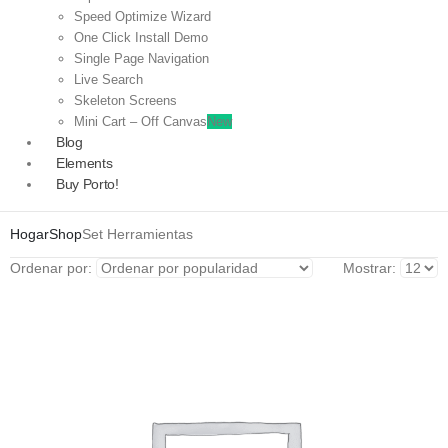
Speed Optimize Wizard
One Click Install Demo
Single Page Navigation
Live Search
Skeleton Screens
Mini Cart – Off Canvas
New
Blog
Elements
Buy Porto!
Hogar
Shop
Set Herramientas
Ordenar por:
Mostrar: