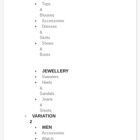
Tops
&
Blouses
Accessories
Dresses
&
Skirts
Shoes
&
Boots
JEWELLERY
Sweaters
Heels
&
Sandals
Jeans
&
Shorts
VARIATION
2
MEN
Accessories
Watch