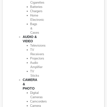
Cigarettes
Batteries
Chargers
Home
Electronic
Bags
&
Cases
AUDIO &
VIDEO
Televisions
TV
Receivers
Projectors
Audio
Amplifier
TV
Sticks
CAMERA
&
PHOTO
Digital
Cameras
Camcorders
Camera