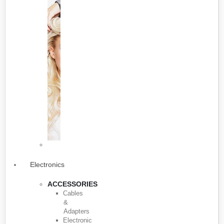
Electronics
ACCESSORIES
Cables
&
Adapters
Electronic