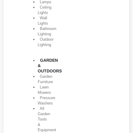
Lamps
Ceiling
Lights
Wall
Lights
Bathroom
Lighting
Outdoor
Lighting
GARDEN
&
OUTDOORS
Garden
Furniture
Lawn
Mowers
Pressure
Washers
All
Garden
Tools
&
Equipment