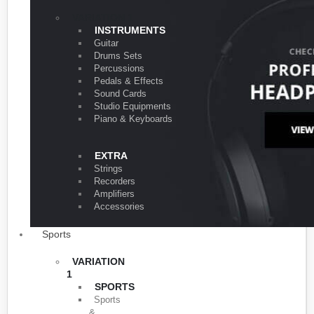
VARIATION 1
INSTRUMENTS
Guitar
Drums Sets
Percussions
Pedals & Effects
Sound Cards
Studio Equipments
Piano & Keyboards
EXTRA
Strings
Recorders
Amplifiers
Accessories
Sports
VARIATION
1
SPORTS
Sports
&