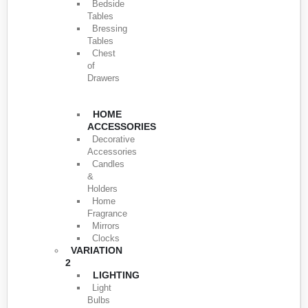
Bedside
Tables
Bressing
Tables
Chest
of
Drawers
HOME
ACCESSORIES
Decorative
Accessories
Candles
&
Holders
Home
Fragrance
Mirrors
Clocks
VARIATION
2
LIGHTING
Light
Bulbs