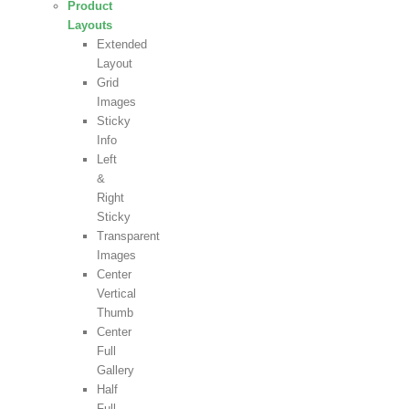
Product
Layouts
Extended
Layout
Grid
Images
Sticky
Info
Left
&
Right
Sticky
Transparent
Images
Center
Vertical
Thumb
Center
Full
Gallery
Half
Full