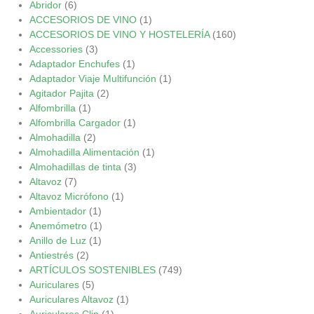
Abridor
(6)
ACCESORIOS DE VINO
(1)
ACCESORIOS DE VINO Y HOSTELERÍA
(160)
Accessories
(3)
Adaptador Enchufes
(1)
Adaptador Viaje Multifunción
(1)
Agitador Pajita
(2)
Alfombrilla
(1)
Alfombrilla Cargador
(1)
Almohadilla
(2)
Almohadilla Alimentación
(1)
Almohadillas de tinta
(3)
Altavoz
(7)
Altavoz Micrófono
(1)
Ambientador
(1)
Anemómetro
(1)
Anillo de Luz
(1)
Antiestrés
(2)
ARTÍCULOS SOSTENIBLES
(749)
Auriculares
(5)
Auriculares Altavoz
(1)
Auriculares Clip
(1)