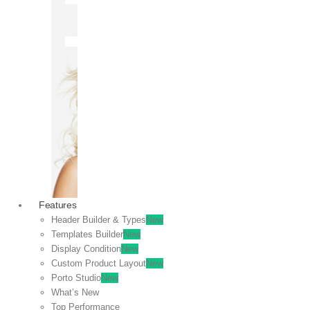
OFF
VIEW
SALE
Features
Header Builder & Types
New
Templates Builder
New
Display Condition
New
Custom Product Layout
New
Porto Studio
New
What’s New
Top Performance