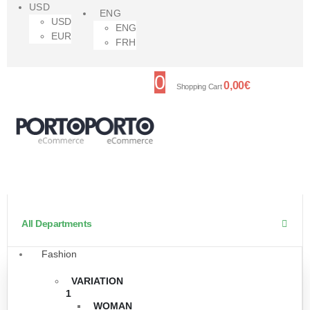
USD
ENG
USD
ENG
EUR
FRH
0
0,00
€
Shopping Cart
All Departments
Fashion
VARIATION
1
WOMAN