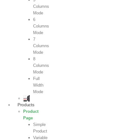
Columns
Mode
6
Columns
Mode
7
Columns
Mode
8
Columns
Mode
Full
Width
Mode
Products
Product
Page
Simple
Product
Variable