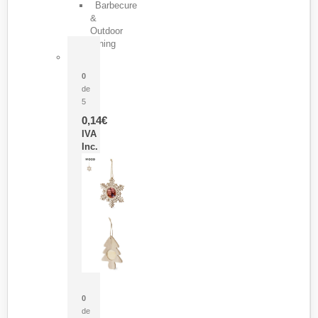
Barbecure
&
Outdoor
Dining
Pasador Tauron
0
de
5
0,14
€
IVA
Inc.
Adorno Portafotos Jorik
0
de