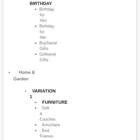
BIRTHDAY
Birthday
for
Him
Birthday
for
Her
Boyfriend
Gifts
Girlfriend
Gifts
Home &
Garden
VARIATION
1
FURNITURE
Soft
&
Couches
Armchairs
Bed
Frames