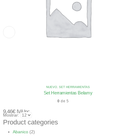
NUEVO
,
SET HERRAMIENTAS
Set Herramientas Belamy
0
de 5
9,46
€
IVA Inc.
Mostrar:
Product categories
Abanico
(2)