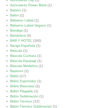
Auriculares Power Bank
(1)
Babero
(1)
Balón
(1)
Bálsamo Labial
(1)
Bálsamo Labial Vegano
(1)
Bandeja
(1)
Bandolera
(4)
BAR Y HOTEL
(160)
Baraja Española
(1)
Báscula
(1)
Báscula Cuchara
(1)
Báscula Equipaje
(1)
Báscula Medidora
(1)
Bastoms
(1)
Bidón
(17)
Bidón Exprimidor
(1)
Bidón Mascotas
(2)
Bidón Plegable
(1)
Bidón Sublimación
(1)
Bidón Térmico
(12)
Bidón Térmico Sublimación
(1)