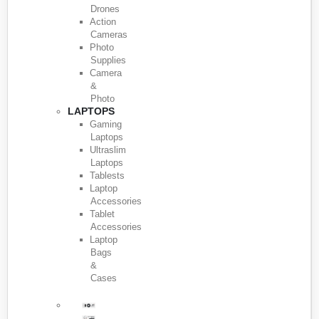
Drones
Action
Cameras
Photo
Supplies
Camera
&
Photo
LAPTOPS
Gaming
Laptops
Ultraslim
Laptops
Tablests
Laptop
Accessories
Tablet
Accessories
Laptop
Bags
&
Cases