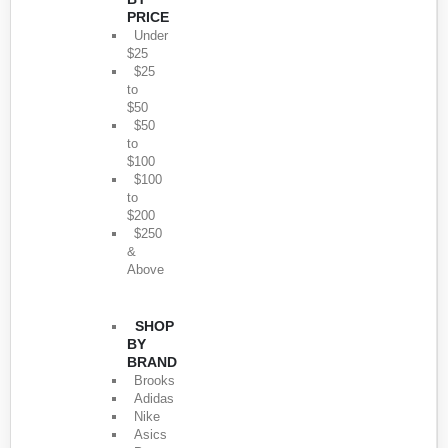
PRICE
Under
$25
$25
to
$50
$50
to
$100
$100
to
$200
$250
&
Above
SHOP
BY
BRAND
Brooks
Adidas
Nike
Asics