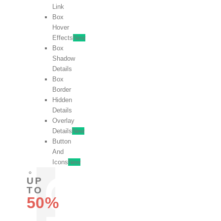
Link
Box
Hover
Effects
New
Box
Shadow
Details
Box
Border
Hidden
Details
Overlay
Details
New
Button
And
Icons
New
UP
TO
50%