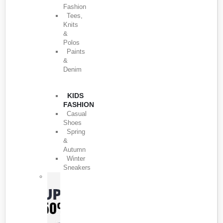
Fashion
Tees,
Knits
&
Polos
Paints
&
Denim
KIDS
FASHION
Casual
Shoes
Spring
&
Autumn
Winter
Sneakers