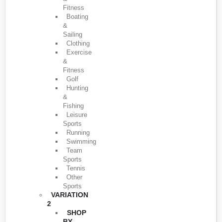
Fitness
Boating
&
Sailing
Clothing
Exercise
&
Fitness
Golf
Hunting
&
Fishing
Leisure
Sports
Running
Swimming
Team
Sports
Tennis
Other
Sports
VARIATION
2
SHOP
BY