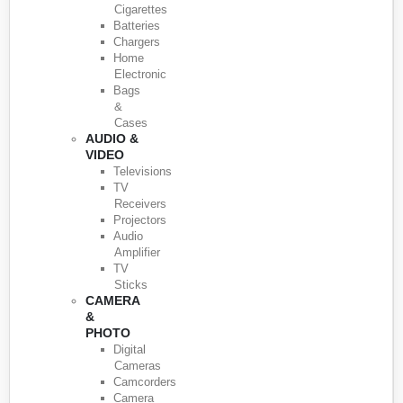
Cigarettes
Batteries
Chargers
Home
Electronic
Bags
&
Cases
AUDIO &
VIDEO
Televisions
TV
Receivers
Projectors
Audio
Amplifier
TV
Sticks
CAMERA
&
PHOTO
Digital
Cameras
Camcorders
Camera