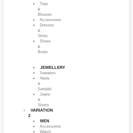
Tops
&
Blouses
Accessories
Dresses
&
Skirts
Shoes
&
Boots
JEWELLERY
Sweaters
Heels
&
Sandals
Jeans
&
Shorts
VARIATION
2
MEN
Accessories
Watch