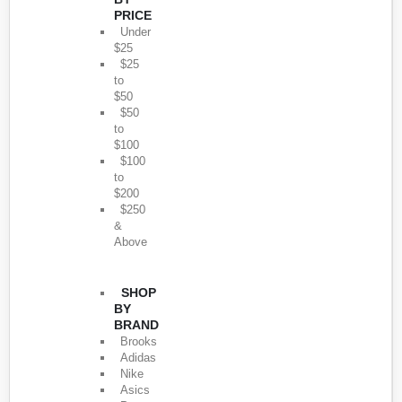
PRICE
Under
$25
$25
to
$50
$50
to
$100
$100
to
$200
$250
&
Above
SHOP
BY
BRAND
Brooks
Adidas
Nike
Asics