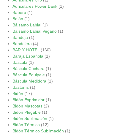
Auriculares Power Bank
(1)
Babero
(1)
Balón
(1)
Bálsamo Labial
(1)
Bálsamo Labial Vegano
(1)
Bandeja
(1)
Bandolera
(4)
BAR Y HOTEL
(160)
Baraja Española
(1)
Báscula
(1)
Báscula Cuchara
(1)
Báscula Equipaje
(1)
Báscula Medidora
(1)
Bastoms
(1)
Bidón
(17)
Bidón Exprimidor
(1)
Bidón Mascotas
(2)
Bidón Plegable
(1)
Bidón Sublimación
(1)
Bidón Térmico
(12)
Bidón Térmico Sublimación
(1)