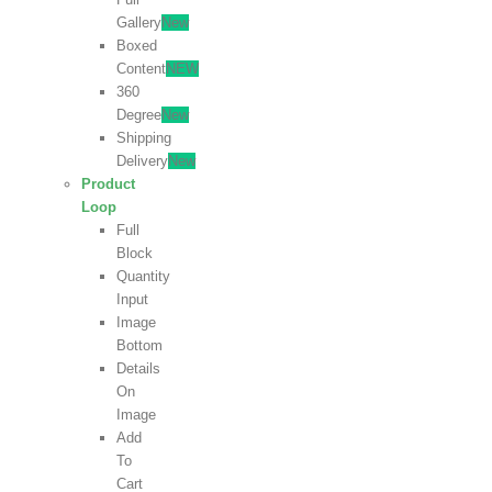
Gallery
New
Boxed
Content
NEW
360
Degree
New
Shipping
Delivery
New
Product
Loop
Full
Block
Quantity
Input
Image
Bottom
Details
On
Image
Add
To
Cart