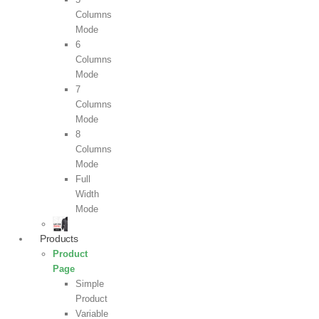
Columns
Mode
6
Columns
Mode
7
Columns
Mode
8
Columns
Mode
Full
Width
Mode
Products
Product
Page
Simple
Product
Variable