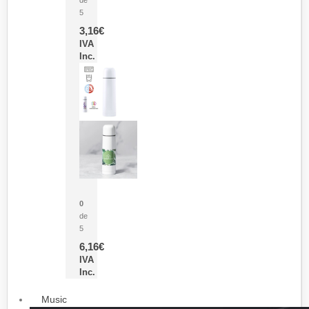
5
3,16
€
IVA
Inc.
Termo Sublimación Cleikon
0
de
5
6,16
€
IVA
Inc.
Music