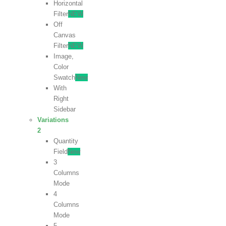
Horizontal
Filter
NEW
Off
Canvas
Filter
NEW
Image,
Color
Swatch
New
With
Right
Sidebar
Variations
2
Quantity
Field
New
3
Columns
Mode
4
Columns
Mode
5