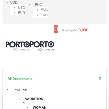
USD
ENG
USD
ENG
EUR
FRH
0
0,00
€
Shopping Cart
All Departments
Fashion
VARIATION
1
WOMAN