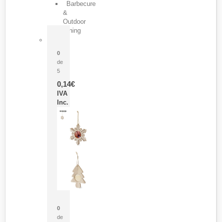
Barbecure
&
Outdoor
Dining
Pasador Tauron
0
de
5
0,14
€
IVA
Inc.
Adorno Portafotos Jorik
0
de