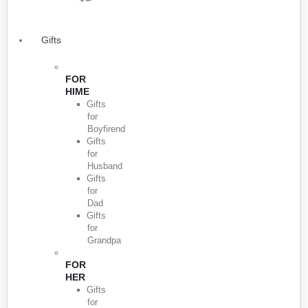
Gifts
FOR
HIME
Gifts
for
Boyfirend
Gifts
for
Husband
Gifts
for
Dad
Gifts
for
Grandpa
FOR
HER
Gifts
for