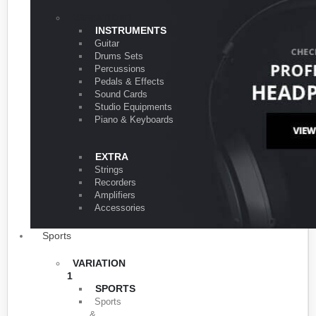
VARIATION 1
INSTRUMENTS
Guitar
Drums Sets
Percussions
Pedals & Effects
Sound Cards
Studio Equipments
Piano & Keyboards
EXTRA
Strings
Recorders
Amplifiers
Accessories
Sports
VARIATION
1
SPORTS
Sports
&