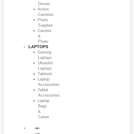
Drones
Action
Cameras
Photo
Supplies
Camera
&
Photo
LAPTOPS
Gaming
Laptops
Ultraslim
Laptops
Tablests
Laptop
Accessories
Tablet
Accessories
Laptop
Bags
&
Cases