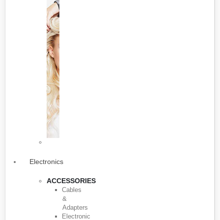
Electronics
ACCESSORIES
Cables
&
Adapters
Electronic