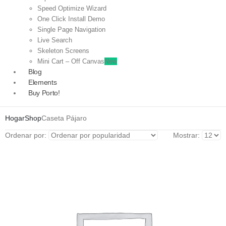
Speed Optimize Wizard
One Click Install Demo
Single Page Navigation
Live Search
Skeleton Screens
Mini Cart – Off Canvas
New
Blog
Elements
Buy Porto!
Hogar
Shop
Caseta Pájaro
Ordenar por:
Mostrar: