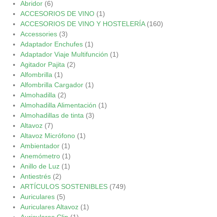
Abridor
(6)
ACCESORIOS DE VINO
(1)
ACCESORIOS DE VINO Y HOSTELERÍA
(160)
Accessories
(3)
Adaptador Enchufes
(1)
Adaptador Viaje Multifunción
(1)
Agitador Pajita
(2)
Alfombrilla
(1)
Alfombrilla Cargador
(1)
Almohadilla
(2)
Almohadilla Alimentación
(1)
Almohadillas de tinta
(3)
Altavoz
(7)
Altavoz Micrófono
(1)
Ambientador
(1)
Anemómetro
(1)
Anillo de Luz
(1)
Antiestrés
(2)
ARTÍCULOS SOSTENIBLES
(749)
Auriculares
(5)
Auriculares Altavoz
(1)
Auriculares Clip
(1)