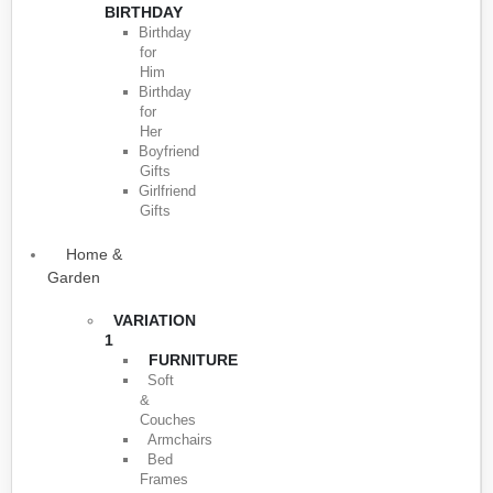
BIRTHDAY
Birthday
for
Him
Birthday
for
Her
Boyfriend
Gifts
Girlfriend
Gifts
Home &
Garden
VARIATION
1
FURNITURE
Soft
&
Couches
Armchairs
Bed
Frames