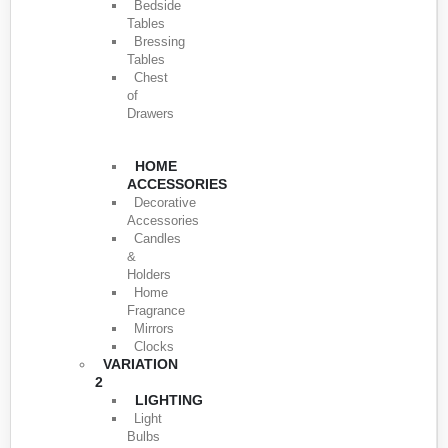
Bedside
Tables
Bressing
Tables
Chest
of
Drawers
HOME
ACCESSORIES
Decorative
Accessories
Candles
&
Holders
Home
Fragrance
Mirrors
Clocks
VARIATION
2
LIGHTING
Light
Bulbs