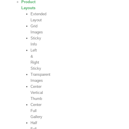
Product
Layouts
Extended
Layout
Grid
Images
Sticky
Info
Left
&
Right
Sticky
Transparent
Images
Center
Vertical
Thumb
Center
Full
Gallery
Half
Full