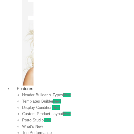
OFF
VIEW
SALE
Features
Header Builder & Types
New
Templates Builder
New
Display Condition
New
Custom Product Layout
New
Porto Studio
New
What’s New
Top Performance