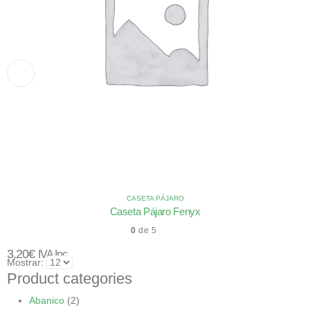
CASETA PÁJARO
Caseta Pájaro Fenyx
0
de 5
3,20
€
IVA Inc.
Mostrar:
Product categories
Abanico
(2)