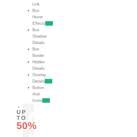
Link
Box
Hover
Effects
New
Box
Shadow
Details
Box
Border
Hidden
Details
Overlay
Details
New
Button
And
Icons
New
UP
TO
50%