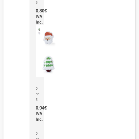
5
0,80
€
IVA
Inc.
Parche Calor Cepex
0
de
5
0,94
€
IVA
Inc.
Cubo Medidor Lunux
0
de