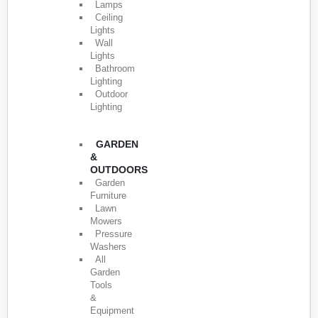
Lamps
Ceiling
Lights
Wall
Lights
Bathroom
Lighting
Outdoor
Lighting
GARDEN
&
OUTDOORS
Garden
Furniture
Lawn
Mowers
Pressure
Washers
All
Garden
Tools
&
Equipment