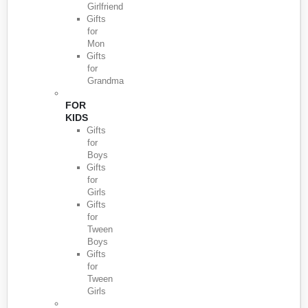
Girlfriend
Gifts
for
Mon
Gifts
for
Grandma
FOR
KIDS
Gifts
for
Boys
Gifts
for
Girls
Gifts
for
Tween
Boys
Gifts
for
Tween
Girls