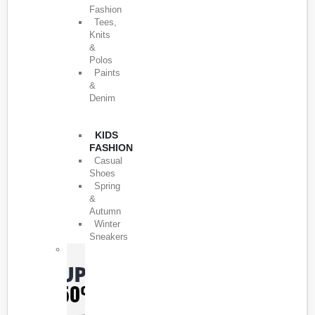
Fashion
Tees,
Knits
&
Polos
Paints
&
Denim
KIDS
FASHION
Casual
Shoes
Spring
&
Autumn
Winter
Sneakers