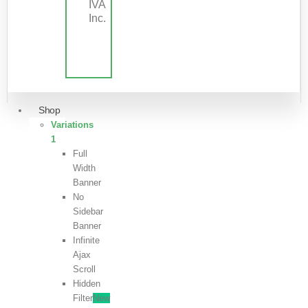
IVA
Inc.
Shop
Variations
1
Full
Width
Banner
No
Sidebar
Banner
Infinite
Ajax
Scroll
Hidden
Filter
New