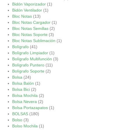
Bidón Vaporizador
(1)
Bidón Ventilador
(1)
Bloc Notas
(13)
Bloc Notas Cargador
(1)
Bloc Notas Semillas
(2)
Bloc Notas Soporte
(3)
Bloc Notas Sublimación
(1)
Bolígrafo
(41)
Bolígrafo Limpiador
(1)
Bolígrafo Multifunción
(3)
Bolígrafo Puntero
(11)
Bolígrafo Soporte
(2)
Bolsa
(24)
Bolsa Balón
(1)
Bolsa Bici
(2)
Bolsa Mochila
(2)
Bolsa Nevera
(2)
Bolsa Portazapatos
(1)
BOLSAS
(180)
Bolso
(3)
Bolso Mochila
(1)