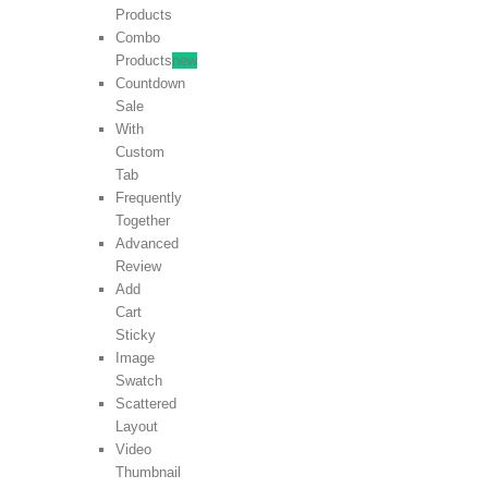
Products
Combo
Products
new
Countdown
Sale
With
Custom
Tab
Frequently
Together
Advanced
Review
Add
Cart
Sticky
Image
Swatch
Scattered
Layout
Video
Thumbnail