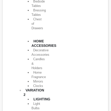
Bedside
Tables
Bressing
Tables
Chest
of
Drawers
HOME
ACCESSORIES
Decorative
Accessories
Candles
&
Holders
Home
Fragrance
Mirrors
Clocks
VARIATION
2
LIGHTING
Light
Bulbs