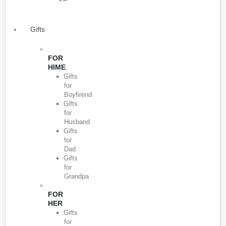
Gifts
FOR
HIME
Gifts
for
Boyfirend
Gifts
for
Husband
Gifts
for
Dad
Gifts
for
Grandpa
FOR
HER
Gifts
for