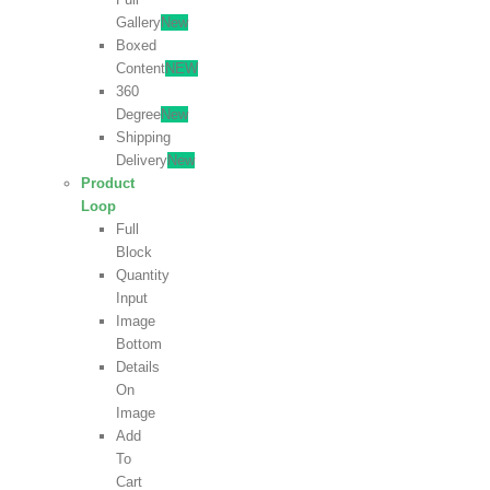
Gallery
New
Boxed
Content
NEW
360
Degree
New
Shipping
Delivery
New
Product
Loop
Full
Block
Quantity
Input
Image
Bottom
Details
On
Image
Add
To
Cart