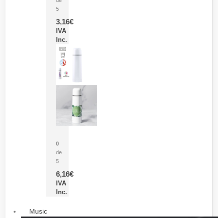
5
3,16
€
IVA
Inc.
Termo Sublimación Cleikon
0
de
5
6,16
€
IVA
Inc.
Music