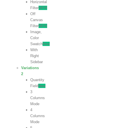
Horizontal
Filter
NEW
Off
Canvas
Filter
NEW
Image,
Color
Swatch
New
With
Right
Sidebar
Variations
2
Quantity
Field
New
3
Columns
Mode
4
Columns
Mode
5