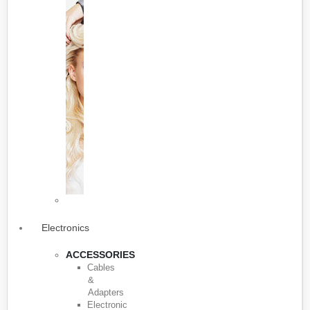
Electronics
ACCESSORIES
Cables
&
Adapters
Electronic