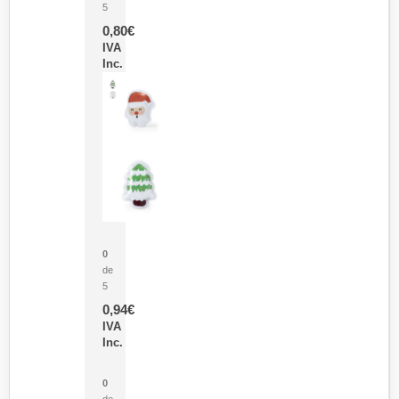
5
0,80
€
IVA
Inc.
Parche Calor Cepex
0
de
5
0,94
€
IVA
Inc.
Cubo Medidor Lunux
0
de