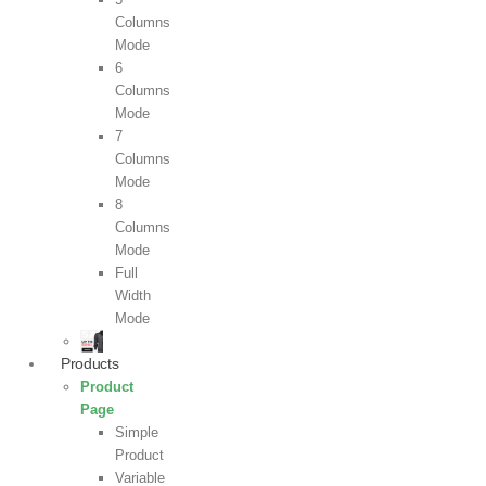
Columns
Mode
6
Columns
Mode
7
Columns
Mode
8
Columns
Mode
Full
Width
Mode
Products
Product
Page
Simple
Product
Variable