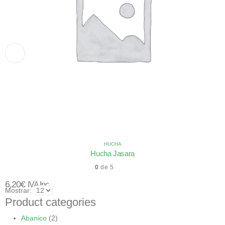
HUCHA
Hucha Jasara
0
de 5
6,20
€
IVA Inc.
Mostrar:
Product categories
Abanico
(2)