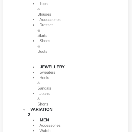
Tops
&
Blouses
Accessories
Dresses
&
Skirts
Shoes
&
Boots
JEWELLERY
Sweaters
Heels
&
Sandals
Jeans
&
Shorts
VARIATION
2
MEN
Accessories
Watch