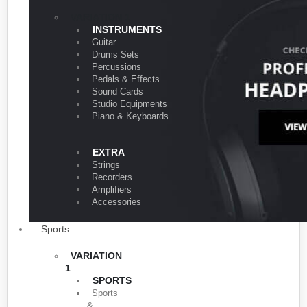
VARIATION 1
INSTRUMENTS
Guitar
Drums Sets
Percussions
Pedals & Effects
Sound Cards
Studio Equipments
Piano & Keyboards
EXTRA
Strings
Recorders
Amplifiers
Accessories
Sports
VARIATION
1
SPORTS
Sports
&