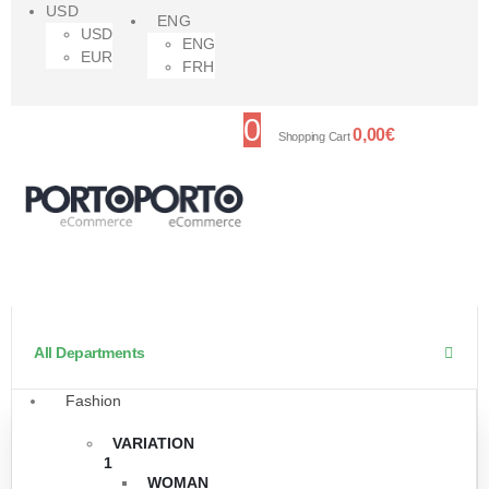
USD
ENG
USD
ENG
EUR
FRH
0
0,00
€
Shopping Cart
All Departments
Fashion
VARIATION
1
WOMAN