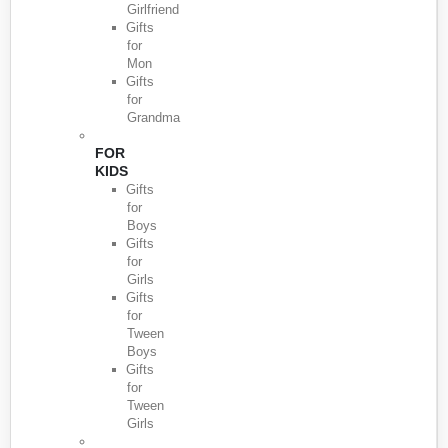
Girlfriend
Gifts
for
Mon
Gifts
for
Grandma
FOR
KIDS
Gifts
for
Boys
Gifts
for
Girls
Gifts
for
Tween
Boys
Gifts
for
Tween
Girls