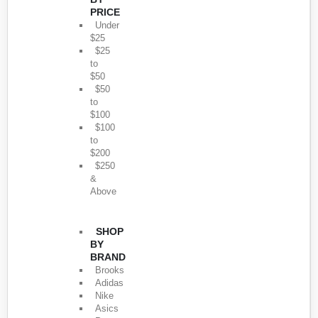
PRICE
Under
$25
$25
to
$50
$50
to
$100
$100
to
$200
$250
&
Above
SHOP
BY
BRAND
Brooks
Adidas
Nike
Asics