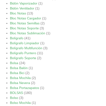
Bidón Vaporizador
(1)
Bidón Ventilador
(1)
Bloc Notas
(13)
Bloc Notas Cargador
(1)
Bloc Notas Semillas
(2)
Bloc Notas Soporte
(3)
Bloc Notas Sublimación
(1)
Bolígrafo
(41)
Bolígrafo Limpiador
(1)
Bolígrafo Multifunción
(3)
Bolígrafo Puntero
(11)
Bolígrafo Soporte
(2)
Bolsa
(24)
Bolsa Balón
(1)
Bolsa Bici
(2)
Bolsa Mochila
(2)
Bolsa Nevera
(2)
Bolsa Portazapatos
(1)
BOLSAS
(180)
Bolso
(3)
Bolso Mochila
(1)