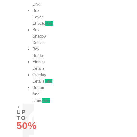
Link
Box
Hover
Effects
New
Box
Shadow
Details
Box
Border
Hidden
Details
Overlay
Details
New
Button
And
Icons
New
UP
TO
50%