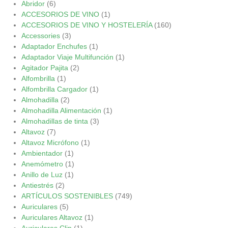
Abridor
(6)
ACCESORIOS DE VINO
(1)
ACCESORIOS DE VINO Y HOSTELERÍA
(160)
Accessories
(3)
Adaptador Enchufes
(1)
Adaptador Viaje Multifunción
(1)
Agitador Pajita
(2)
Alfombrilla
(1)
Alfombrilla Cargador
(1)
Almohadilla
(2)
Almohadilla Alimentación
(1)
Almohadillas de tinta
(3)
Altavoz
(7)
Altavoz Micrófono
(1)
Ambientador
(1)
Anemómetro
(1)
Anillo de Luz
(1)
Antiestrés
(2)
ARTÍCULOS SOSTENIBLES
(749)
Auriculares
(5)
Auriculares Altavoz
(1)
Auriculares Clip
(1)