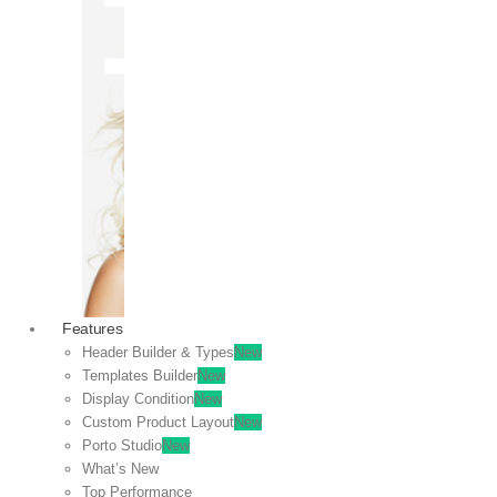
OFF
VIEW
SALE
Features
Header Builder & Types
New
Templates Builder
New
Display Condition
New
Custom Product Layout
New
Porto Studio
New
What’s New
Top Performance