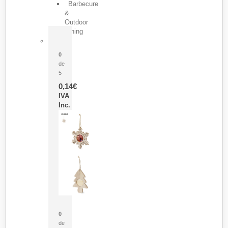
Barbecure
&
Outdoor
Dining
Pasador Tauron
0
de
5
0,14
€
IVA
Inc.
Adorno Portafotos Jorik
0
de