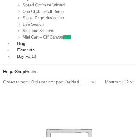
Speed Optimize Wizard
One Click Install Demo
Single Page Navigation
Live Search
Skeleton Screens
Mini Cart – Off Canvas
New
Blog
Elements
Buy Porto!
Hogar
Shop
Hucha
Ordenar por:
Mostrar: