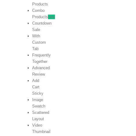
Products
Combo
Products
new
Countdown
Sale
With
Custom
Tab
Frequently
Together
Advanced
Review
Add
Cart
Sticky
Image
Swatch
Scattered
Layout
Video
Thumbnail