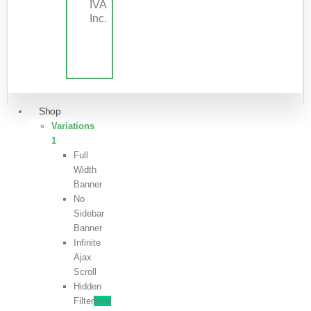
IVA
Inc.
Shop
Variations
1
Full
Width
Banner
No
Sidebar
Banner
Infinite
Ajax
Scroll
Hidden
Filter
New