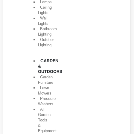
Lamps
Ceiling
Lights
Wall
Lights
Bathroom
Lighting
Outdoor
Lighting
GARDEN
&
OUTDOORS
Garden
Furniture
Lawn
Mowers
Pressure
Washers
All
Garden
Tools
&
Equipment