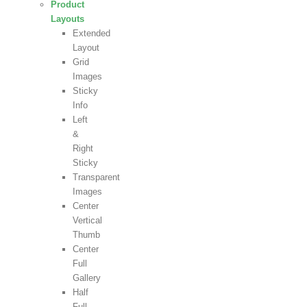
Product
Layouts
Extended
Layout
Grid
Images
Sticky
Info
Left
&
Right
Sticky
Transparent
Images
Center
Vertical
Thumb
Center
Full
Gallery
Half
Full