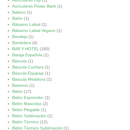
Auriculares Power Bank
(1)
Babero
(1)
Balón
(1)
Bálsamo Labial
(1)
Bálsamo Labial Vegano
(1)
Bandeja
(1)
Bandolera
(4)
BAR Y HOTEL
(160)
Baraja Española
(1)
Báscula
(1)
Báscula Cuchara
(1)
Báscula Equipaje
(1)
Báscula Medidora
(1)
Bastoms
(1)
Bidón
(17)
Bidón Exprimidor
(1)
Bidón Mascotas
(2)
Bidón Plegable
(1)
Bidón Sublimación
(1)
Bidón Térmico
(12)
Bidón Térmico Sublimación
(1)