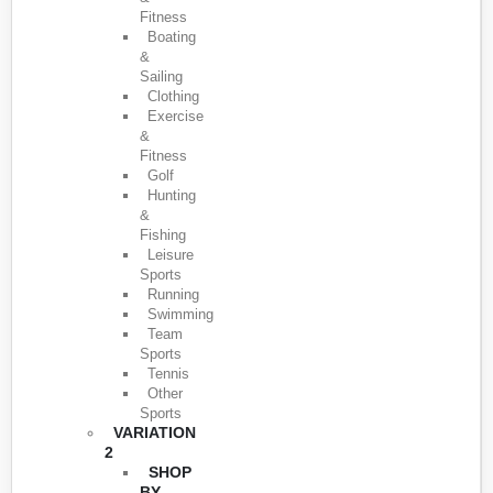
Fitness
Boating
&
Sailing
Clothing
Exercise
&
Fitness
Golf
Hunting
&
Fishing
Leisure
Sports
Running
Swimming
Team
Sports
Tennis
Other
Sports
VARIATION
2
SHOP
BY