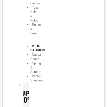
Fashion
Tees,
Knits
&
Polos
Paints
&
Denim
KIDS
FASHION
Casual
Shoes
Spring
&
Autumn
Winter
Sneakers