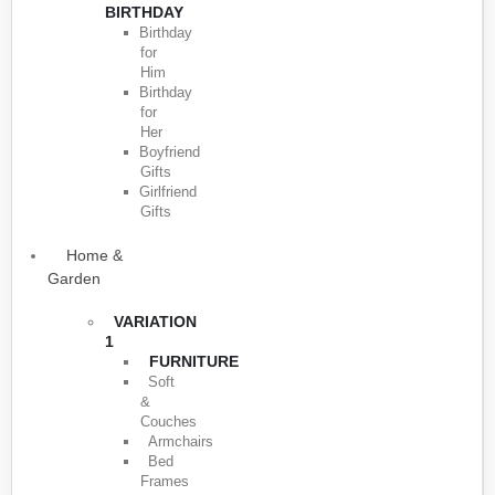
BIRTHDAY
Birthday
for
Him
Birthday
for
Her
Boyfriend
Gifts
Girlfriend
Gifts
Home &
Garden
VARIATION
1
FURNITURE
Soft
&
Couches
Armchairs
Bed
Frames