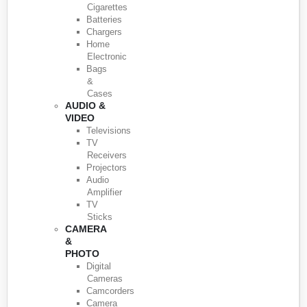
Cigarettes
Batteries
Chargers
Home
Electronic
Bags
&
Cases
AUDIO &
VIDEO
Televisions
TV
Receivers
Projectors
Audio
Amplifier
TV
Sticks
CAMERA
&
PHOTO
Digital
Cameras
Camcorders
Camera