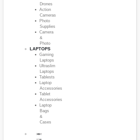
Drones
Action
Cameras
Photo
Supplies
Camera
&
Photo
LAPTOPS
Gaming
Laptops
Ultraslim
Laptops
Tablests
Laptop
Accessories
Tablet
Accessories
Laptop
Bags
&
Cases