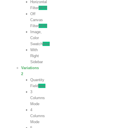
Horizontal
Filter
NEW
Off
Canvas
Filter
NEW
Image,
Color
Swatch
New
With
Right
Sidebar
Variations
2
Quantity
Field
New
3
Columns
Mode
4
Columns
Mode
5