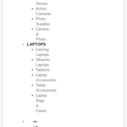
Drones
Action
Cameras
Photo
Supplies
Camera
&
Photo
LAPTOPS
Gaming
Laptops
Ultraslim
Laptops
Tablests
Laptop
Accessories
Tablet
Accessories
Laptop
Bags
&
Cases