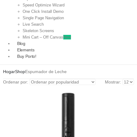
Speed Optimize Wizard
One Click Install Demo
Single Page Navigation
Live Search
Skeleton Screens
Mini Cart – Off Canvas
New
Blog
Elements
Buy Porto!
Hogar
Shop
Espumador de Leche
Ordenar por:
Mostrar: