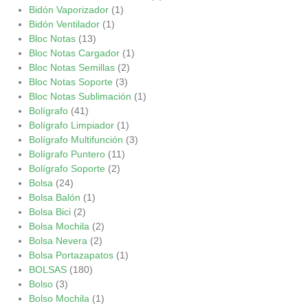
Bidón Vaporizador
(1)
Bidón Ventilador
(1)
Bloc Notas
(13)
Bloc Notas Cargador
(1)
Bloc Notas Semillas
(2)
Bloc Notas Soporte
(3)
Bloc Notas Sublimación
(1)
Bolígrafo
(41)
Bolígrafo Limpiador
(1)
Bolígrafo Multifunción
(3)
Bolígrafo Puntero
(11)
Bolígrafo Soporte
(2)
Bolsa
(24)
Bolsa Balón
(1)
Bolsa Bici
(2)
Bolsa Mochila
(2)
Bolsa Nevera
(2)
Bolsa Portazapatos
(1)
BOLSAS
(180)
Bolso
(3)
Bolso Mochila
(1)