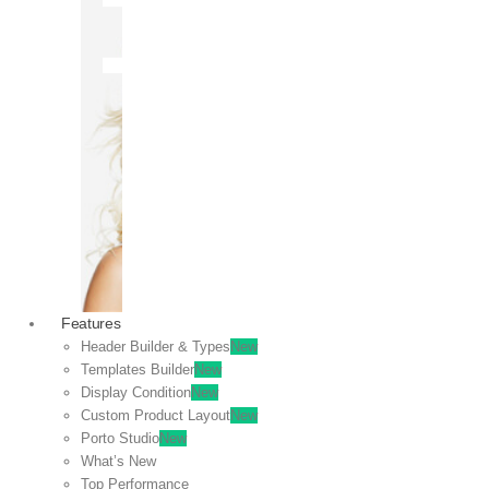
OFF
VIEW
SALE
Features
Header Builder & Types
New
Templates Builder
New
Display Condition
New
Custom Product Layout
New
Porto Studio
New
What’s New
Top Performance