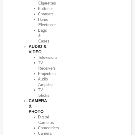
Cigarettes
Batteries
Chargers
Home
Electronic
Bags
&
Cases
AUDIO &
VIDEO
Televisions
TV
Receivers
Projectors
Audio
Amplifier
TV
Sticks
CAMERA
&
PHOTO
Digital
Cameras
Camcorders
Camera