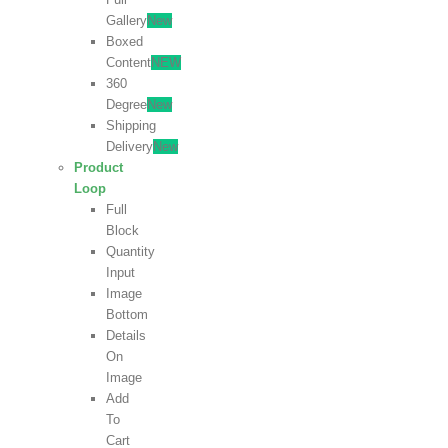
Gallery
New
Boxed
Content
NEW
360
Degree
New
Shipping
Delivery
New
Product
Loop
Full
Block
Quantity
Input
Image
Bottom
Details
On
Image
Add
To
Cart