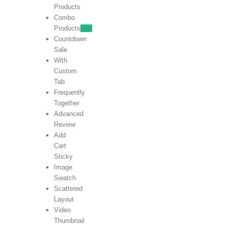
Products
Combo
Products
new
Countdown
Sale
With
Custom
Tab
Frequently
Together
Advanced
Review
Add
Cart
Sticky
Image
Swatch
Scattered
Layout
Video
Thumbnail