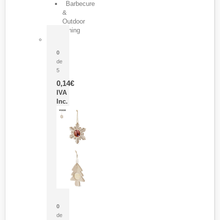
Barbecure
&
Outdoor
Dining
Pasador Tauron
0
de
5
0,14
€
IVA
Inc.
Adorno Portafotos Jorik
0
de