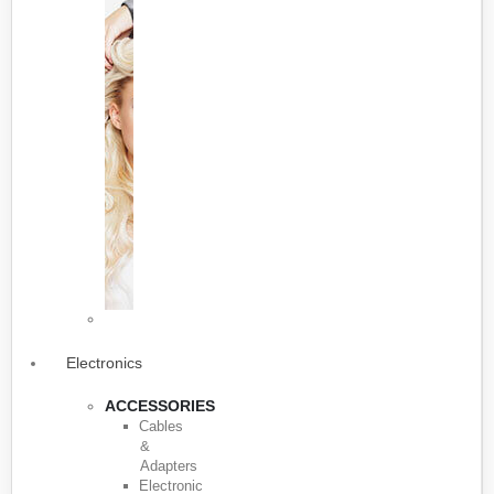
Electronics
ACCESSORIES
Cables
&
Adapters
Electronic