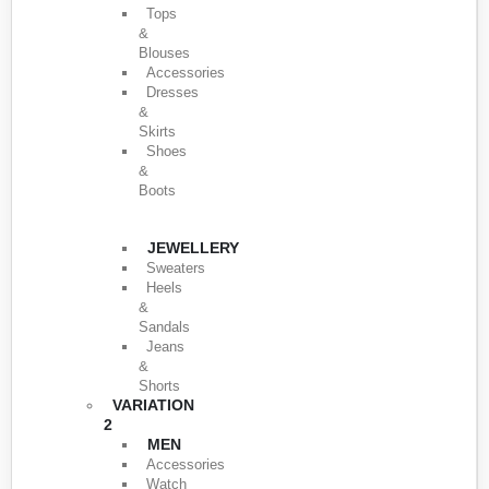
Tops
&
Blouses
Accessories
Dresses
&
Skirts
Shoes
&
Boots
JEWELLERY
Sweaters
Heels
&
Sandals
Jeans
&
Shorts
VARIATION
2
MEN
Accessories
Watch