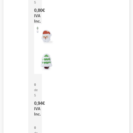
5
0,80
€
IVA
Inc.
Parche Calor Cepex
0
de
5
0,94
€
IVA
Inc.
Cubo Medidor Lunux
0
de