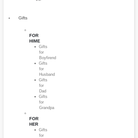
Gifts
FOR
HIME
Gifts
for
Boyfirend
Gifts
for
Husband
Gifts
for
Dad
Gifts
for
Grandpa
FOR
HER
Gifts
for