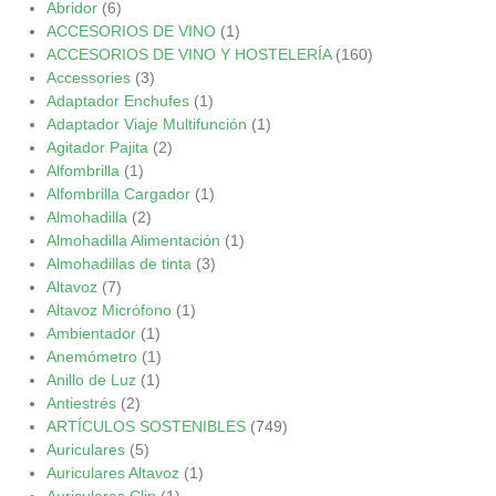
Abridor
(6)
ACCESORIOS DE VINO
(1)
ACCESORIOS DE VINO Y HOSTELERÍA
(160)
Accessories
(3)
Adaptador Enchufes
(1)
Adaptador Viaje Multifunción
(1)
Agitador Pajita
(2)
Alfombrilla
(1)
Alfombrilla Cargador
(1)
Almohadilla
(2)
Almohadilla Alimentación
(1)
Almohadillas de tinta
(3)
Altavoz
(7)
Altavoz Micrófono
(1)
Ambientador
(1)
Anemómetro
(1)
Anillo de Luz
(1)
Antiestrés
(2)
ARTÍCULOS SOSTENIBLES
(749)
Auriculares
(5)
Auriculares Altavoz
(1)
Auriculares Clip
(1)