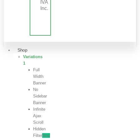
IVA
Inc.
Shop
Variations
1
Full
Width
Banner
No
Sidebar
Banner
Infinite
Ajax
Scroll
Hidden
Filter
New