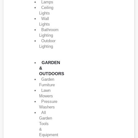
Lamps
Ceiling
Lights
Wall
Lights
Bathroom
Lighting
Outdoor
Lighting
GARDEN
&
OUTDOORS
Garden
Furniture
Lawn
Mowers
Pressure
Washers
All
Garden
Tools
&
Equipment