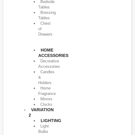
Bedside
Tables
Bressing
Tables
Chest
of
Drawers
HOME
ACCESSORIES
Decorative
Accessories
Candles
&
Holders
Home
Fragrance
Mirrors
Clocks
VARIATION
2
LIGHTING
Light
Bulbs