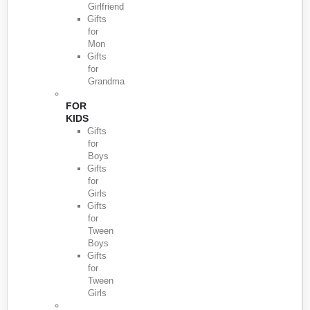
Girlfriend
Gifts
for
Mon
Gifts
for
Grandma
FOR
KIDS
Gifts
for
Boys
Gifts
for
Girls
Gifts
for
Tween
Boys
Gifts
for
Tween
Girls