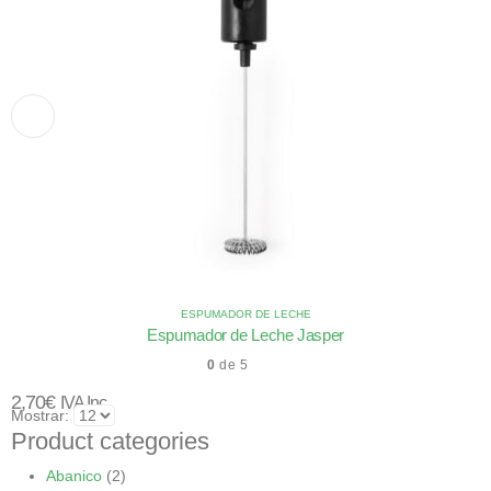
ESPUMADOR DE LECHE
Espumador de Leche Jasper
0
de 5
2,70
€
IVA Inc.
Mostrar:
Product categories
Abanico
(2)