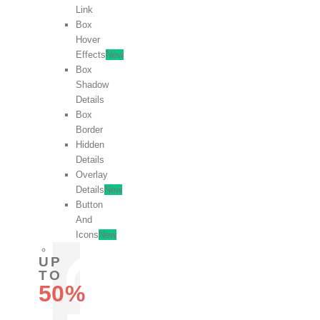
Link
Box
Hover
Effects
New
Box
Shadow
Details
Box
Border
Hidden
Details
Overlay
Details
New
Button
And
Icons
New
UP
TO
50%