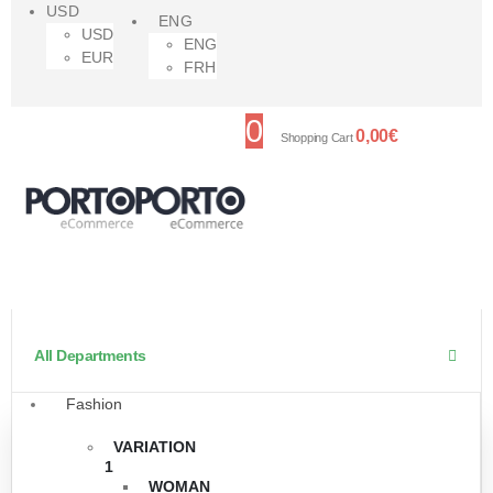
USD
ENG
USD
ENG
EUR
FRH
0
0,00
€
Shopping Cart
All Departments
Fashion
VARIATION
1
WOMAN