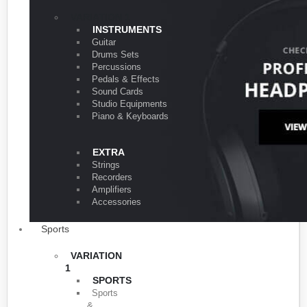
VARIATION 1
INSTRUMENTS
Guitar
Drums Sets
Percussions
Pedals & Effects
Sound Cards
Studio Equipments
Piano & Keyboards
EXTRA
Strings
Recorders
Amplifiers
Accessories
Sports
VARIATION
1
SPORTS
Sports
&