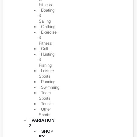
Fitness
Boating
&
Sailing
Clothing
Exercise
&
Fitness
Golf
Hunting
&
Fishing
Leisure
Sports
Running
Swimming
Team
Sports
Tennis
Other
Sports
VARIATION
2
SHOP
BY