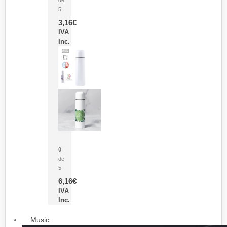
5
3,16
€
IVA
Inc.
Termo Sublimación Cleikon
0
de
5
6,16
€
IVA
Inc.
Music