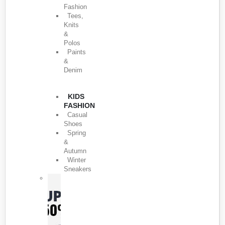
Fashion
Tees,
Knits
&
Polos
Paints
&
Denim
KIDS
FASHION
Casual
Shoes
Spring
&
Autumn
Winter
Sneakers