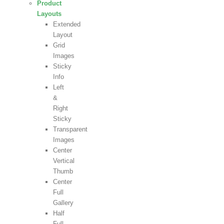
Product
Layouts
Extended
Layout
Grid
Images
Sticky
Info
Left
&
Right
Sticky
Transparent
Images
Center
Vertical
Thumb
Center
Full
Gallery
Half
Full