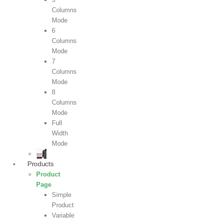
Columns
Mode
6
Columns
Mode
7
Columns
Mode
8
Columns
Mode
Full
Width
Mode
Products
Product
Page
Simple
Product
Variable