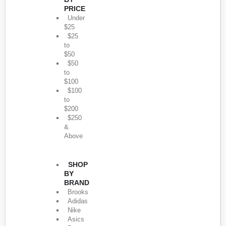
PRICE
Under
$25
$25
to
$50
$50
to
$100
$100
to
$200
$250
&
Above
SHOP
BY
BRAND
Brooks
Adidas
Nike
Asics