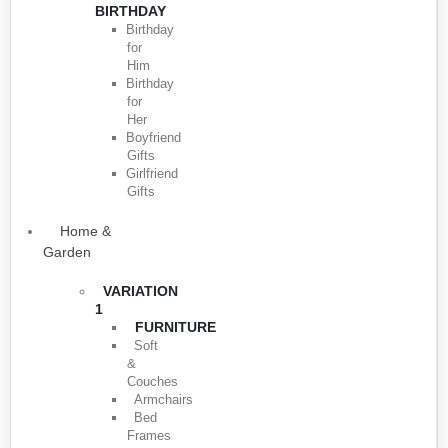
BIRTHDAY
Birthday
for
Him
Birthday
for
Her
Boyfriend
Gifts
Girlfriend
Gifts
Home &
Garden
VARIATION
1
FURNITURE
Soft
&
Couches
Armchairs
Bed
Frames