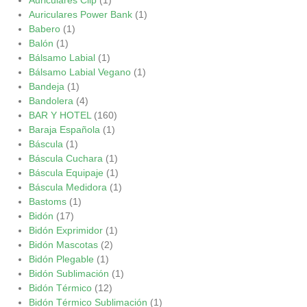
Auriculares Power Bank
(1)
Babero
(1)
Balón
(1)
Bálsamo Labial
(1)
Bálsamo Labial Vegano
(1)
Bandeja
(1)
Bandolera
(4)
BAR Y HOTEL
(160)
Baraja Española
(1)
Báscula
(1)
Báscula Cuchara
(1)
Báscula Equipaje
(1)
Báscula Medidora
(1)
Bastoms
(1)
Bidón
(17)
Bidón Exprimidor
(1)
Bidón Mascotas
(2)
Bidón Plegable
(1)
Bidón Sublimación
(1)
Bidón Térmico
(12)
Bidón Térmico Sublimación
(1)