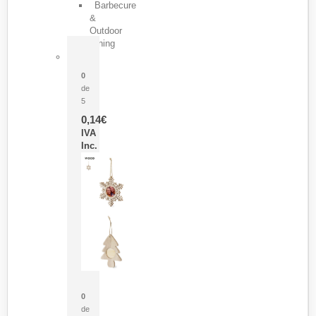
Barbecure
&
Outdoor
Dining
Pasador Tauron
0
de
5
0,14
€
IVA
Inc.
Adorno Portafotos Jorik
0
de