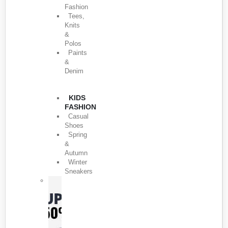
Fashion
Tees,
Knits
&
Polos
Paints
&
Denim
KIDS
FASHION
Casual
Shoes
Spring
&
Autumn
Winter
Sneakers