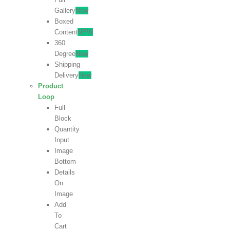
Gallery
New
Boxed
Content
NEW
360
Degree
New
Shipping
Delivery
New
Product
Loop
Full
Block
Quantity
Input
Image
Bottom
Details
On
Image
Add
To
Cart