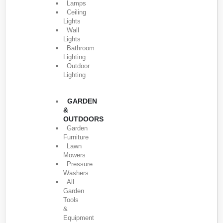
Lamps
Ceiling
Lights
Wall
Lights
Bathroom
Lighting
Outdoor
Lighting
GARDEN
&
OUTDOORS
Garden
Furniture
Lawn
Mowers
Pressure
Washers
All
Garden
Tools
&
Equipment