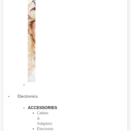
Electronics
ACCESSORIES
Cables
&
Adapters
Electronic