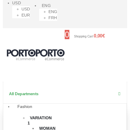
USD
ENG
USD
ENG
EUR
FRH
0
0,00
€
Shopping Cart
All Departments
Fashion
VARIATION
1
WOMAN