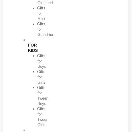
Girlfriend
Gifts
for
Mon
Gifts
for
Grandma
FOR
KIDS
Gifts
for
Boys
Gifts
for
Girls
Gifts
for
Tween
Boys
Gifts
for
Tween
Girls