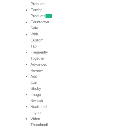
Products
Combo
Products
new
Countdown
Sale
With
Custom
Tab
Frequently
Together
Advanced
Review
Add
Cart
Sticky
Image
Swatch
Scattered
Layout
Video
Thumbnail