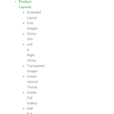
Product
Layouts
Extended
Layout
Grid
Images
Sticky
Info
Left
&
Right
Sticky
Transparent
Images
Center
Vertical
Thumb
Center
Full
Gallery
Half
Full