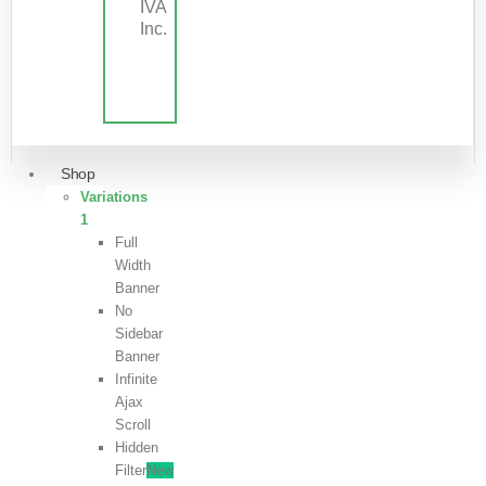
IVA
Inc.
Shop
Variations
1
Full
Width
Banner
No
Sidebar
Banner
Infinite
Ajax
Scroll
Hidden
Filter
New