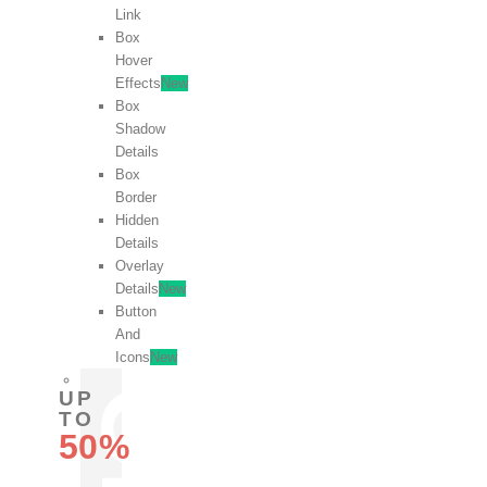
Link
Box
Hover
Effects
New
Box
Shadow
Details
Box
Border
Hidden
Details
Overlay
Details
New
Button
And
Icons
New
UP
TO
50%