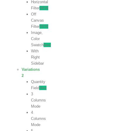
Horizontal
Filter
NEW
Off
Canvas
Filter
NEW
Image,
Color
Swatch
New
With
Right
Sidebar
Variations
2
Quantity
Field
New
3
Columns
Mode
4
Columns
Mode
5