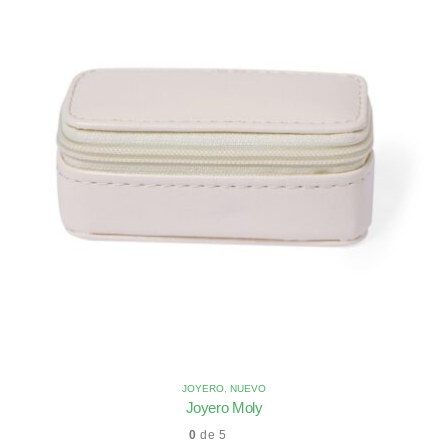
JOYERO
,
NUEVO
Joyero Moly
0
de 5