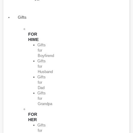
Gifts
FOR
HIME
Gifts
for
Boyfirend
Gifts
for
Husband
Gifts
for
Dad
Gifts
for
Grandpa
FOR
HER
Gifts
for