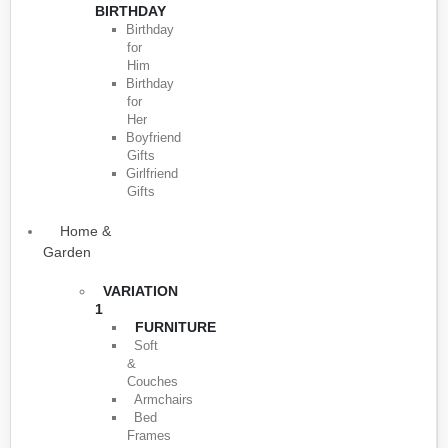
BIRTHDAY
Birthday
for
Him
Birthday
for
Her
Boyfriend
Gifts
Girlfriend
Gifts
Home &
Garden
VARIATION
1
FURNITURE
Soft
&
Couches
Armchairs
Bed
Frames