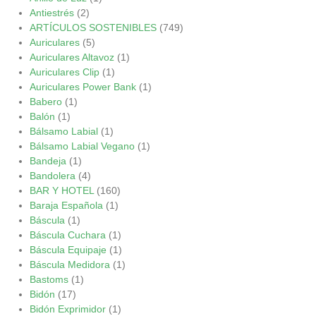
Antiestrés
(2)
ARTÍCULOS SOSTENIBLES
(749)
Auriculares
(5)
Auriculares Altavoz
(1)
Auriculares Clip
(1)
Auriculares Power Bank
(1)
Babero
(1)
Balón
(1)
Bálsamo Labial
(1)
Bálsamo Labial Vegano
(1)
Bandeja
(1)
Bandolera
(4)
BAR Y HOTEL
(160)
Baraja Española
(1)
Báscula
(1)
Báscula Cuchara
(1)
Báscula Equipaje
(1)
Báscula Medidora
(1)
Bastoms
(1)
Bidón
(17)
Bidón Exprimidor
(1)