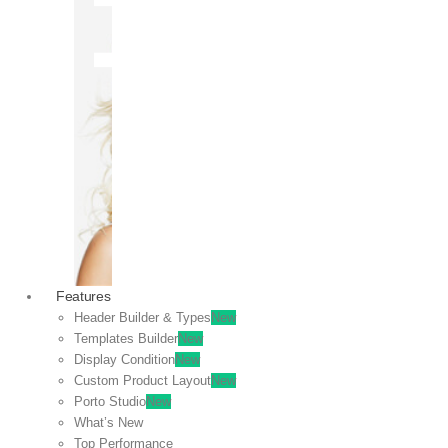
OFF
VIEW
SALE
Features
Header Builder & Types
New
Templates Builder
New
Display Condition
New
Custom Product Layout
New
Porto Studio
New
What’s New
Top Performance