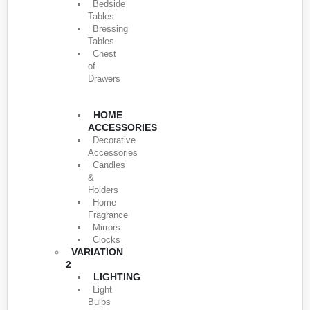
Bedside
Tables
Bressing
Tables
Chest
of
Drawers
HOME
ACCESSORIES
Decorative
Accessories
Candles
&
Holders
Home
Fragrance
Mirrors
Clocks
VARIATION
2
LIGHTING
Light
Bulbs