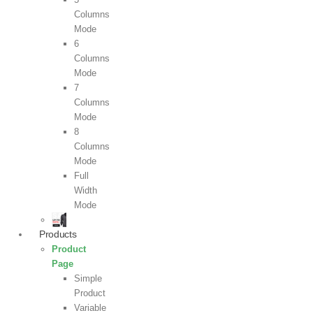
Columns
Mode
6
Columns
Mode
7
Columns
Mode
8
Columns
Mode
Full
Width
Mode
Products
Product
Page
Simple
Product
Variable