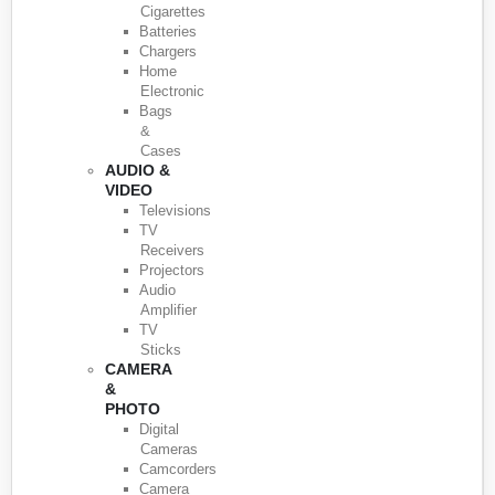
Cigarettes
Batteries
Chargers
Home
Electronic
Bags
&
Cases
AUDIO &
VIDEO
Televisions
TV
Receivers
Projectors
Audio
Amplifier
TV
Sticks
CAMERA
&
PHOTO
Digital
Cameras
Camcorders
Camera