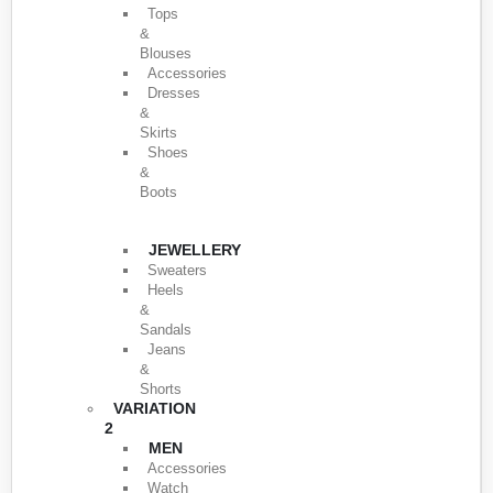
Tops
&
Blouses
Accessories
Dresses
&
Skirts
Shoes
&
Boots
JEWELLERY
Sweaters
Heels
&
Sandals
Jeans
&
Shorts
VARIATION
2
MEN
Accessories
Watch