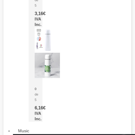
5
3,16
€
IVA
Inc.
Termo Sublimación Cleikon
0
de
5
6,16
€
IVA
Inc.
Music