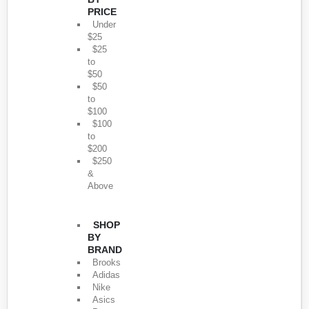
PRICE
Under
$25
$25
to
$50
$50
to
$100
$100
to
$200
$250
&
Above
SHOP
BY
BRAND
Brooks
Adidas
Nike
Asics