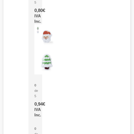
5
0,80
€
IVA
Inc.
Parche Calor Cepex
0
de
5
0,94
€
IVA
Inc.
Cubo Medidor Lunux
0
de