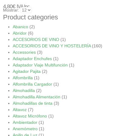
4,80
€
IVA Inc.
Mostrar:
Product categories
Abanico
(2)
Abridor
(6)
ACCESORIOS DE VINO
(1)
ACCESORIOS DE VINO Y HOSTELERÍA
(160)
Accessories
(3)
Adaptador Enchufes
(1)
Adaptador Viaje Multifunción
(1)
Agitador Pajita
(2)
Alfombrilla
(1)
Alfombrilla Cargador
(1)
Almohadilla
(2)
Almohadilla Alimentación
(1)
Almohadillas de tinta
(3)
Altavoz
(7)
Altavoz Micrófono
(1)
Ambientador
(1)
Anemómetro
(1)
Anillo de Luz
(1)