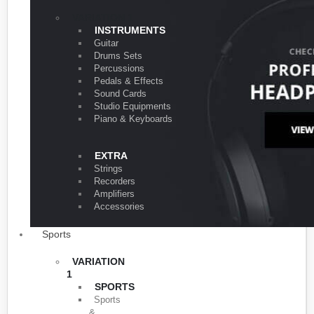
VARIATION 1
INSTRUMENTS
Guitar
Drums Sets
Percussions
Pedals & Effects
Sound Cards
Studio Equipments
Piano & Keyboards
EXTRA
Strings
Recorders
Amplifiers
Accessories
Sports
VARIATION
1
SPORTS
Sports
&