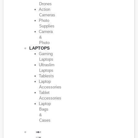
Drones
Action
Cameras
Photo
Supplies
Camera
&
Photo
LAPTOPS
Gaming
Laptops
Ultraslim
Laptops
Tablests
Laptop
Accessories
Tablet
Accessories
Laptop
Bags
&
Cases