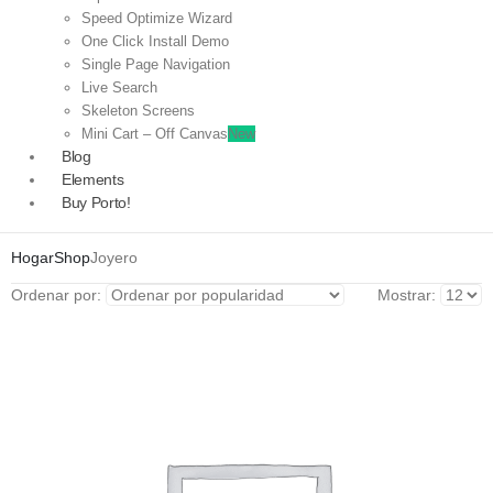
Speed Optimize Wizard
One Click Install Demo
Single Page Navigation
Live Search
Skeleton Screens
Mini Cart – Off Canvas
New
Blog
Elements
Buy Porto!
Hogar
Shop
Joyero
Ordenar por:
Mostrar: