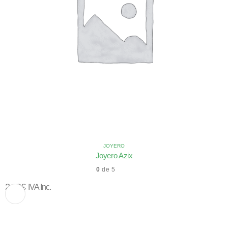
JOYERO
Joyero Azix
0
de 5
2,10
€
IVA Inc.