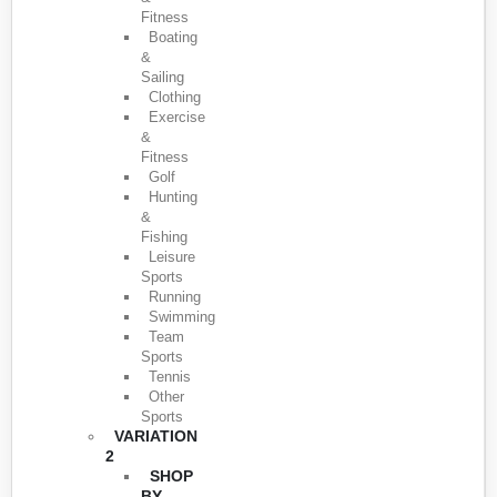
Fitness
Boating
&
Sailing
Clothing
Exercise
&
Fitness
Golf
Hunting
&
Fishing
Leisure
Sports
Running
Swimming
Team
Sports
Tennis
Other
Sports
VARIATION
2
SHOP
BY