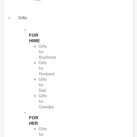
Gifts
FOR
HIME
Gifts
for
Boyfirend
Gifts
for
Husband
Gifts
for
Dad
Gifts
for
Grandpa
FOR
HER
Gifts
for