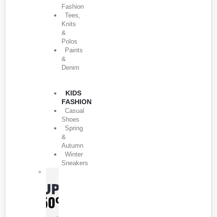
Fashion
Tees,
Knits
&
Polos
Paints
&
Denim
KIDS
FASHION
Casual
Shoes
Spring
&
Autumn
Winter
Sneakers