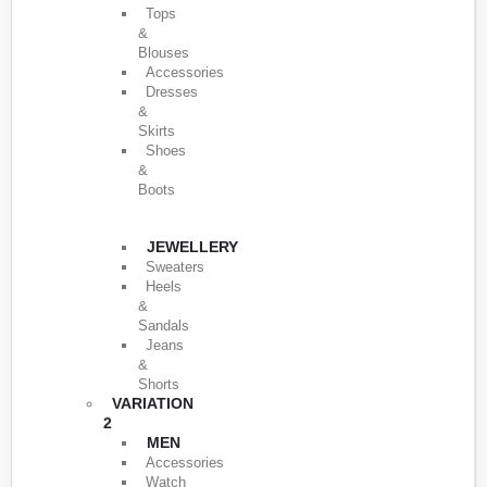
Tops
&
Blouses
Accessories
Dresses
&
Skirts
Shoes
&
Boots
JEWELLERY
Sweaters
Heels
&
Sandals
Jeans
&
Shorts
VARIATION
2
MEN
Accessories
Watch