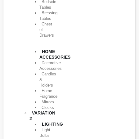
Bedside
Tables
Bressing
Tables
Chest
of
Drawers
HOME
ACCESSORIES
Decorative
Accessories
Candles
&
Holders
Home
Fragrance
Mirrors
Clocks
VARIATION
2
LIGHTING
Light
Bulbs