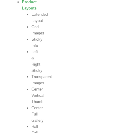
Product
Layouts
Extended
Layout
Grid
Images
Sticky
Info
Left
&
Right
Sticky
Transparent
Images
Center
Vertical
Thumb
Center
Full
Gallery
Half
Full