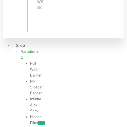
IVA
Inc.
Shop
Variations
1
Full
Width
Banner
No
Sidebar
Banner
Infinite
Ajax
Scroll
Hidden
Filter
New