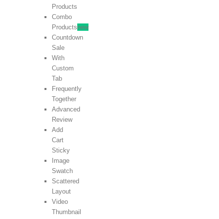
Products
Combo
Products
new
Countdown
Sale
With
Custom
Tab
Frequently
Together
Advanced
Review
Add
Cart
Sticky
Image
Swatch
Scattered
Layout
Video
Thumbnail