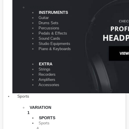
VARIATION 1
INSTRUMENTS
Guitar
Drums Sets
Percussions
Pedals & Effects
Sound Cards
Studio Equipments
Piano & Keyboards
EXTRA
Strings
Recorders
Amplifiers
Accessories
Sports
VARIATION
1
SPORTS
Sports
&