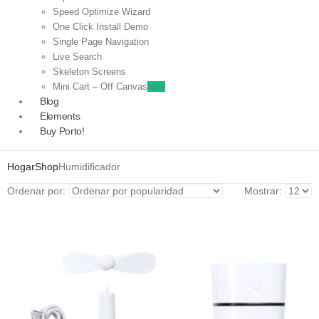
Speed Optimize Wizard
One Click Install Demo
Single Page Navigation
Live Search
Skeleton Screens
Mini Cart – Off Canvas
New
Blog
Elements
Buy Porto!
Hogar
Shop
Humidificador
Ordenar por:
Mostrar: