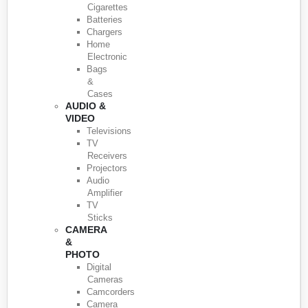
Cigarettes
Batteries
Chargers
Home
Electronic
Bags
&
Cases
AUDIO &
VIDEO
Televisions
TV
Receivers
Projectors
Audio
Amplifier
TV
Sticks
CAMERA
&
PHOTO
Digital
Cameras
Camcorders
Camera