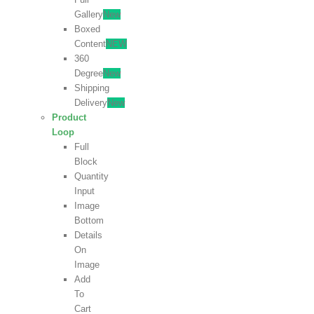
Gallery
New
Boxed
Content
NEW
360
Degree
New
Shipping
Delivery
New
Product
Loop
Full
Block
Quantity
Input
Image
Bottom
Details
On
Image
Add
To
Cart