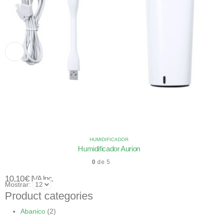
HUMIDIFICADOR
Humidificador Aurion
0
de 5
10,10
€
IVA Inc.
Mostrar:
Product categories
Abanico
(2)