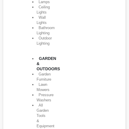
Lamps
Ceiling
Lights
Wall
Lights
Bathroom
Lighting
Outdoor
Lighting
GARDEN
&
OUTDOORS
Garden
Furniture
Lawn
Mowers
Pressure
Washers
All
Garden
Tools
&
Equipment