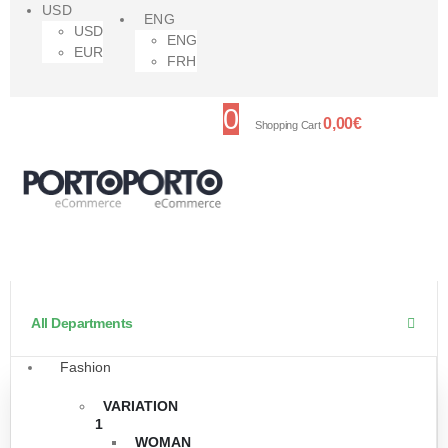
USD
ENG
USD
ENG
EUR
FRH
0
0,00
€
Shopping Cart
All Departments
Fashion
VARIATION
1
WOMAN