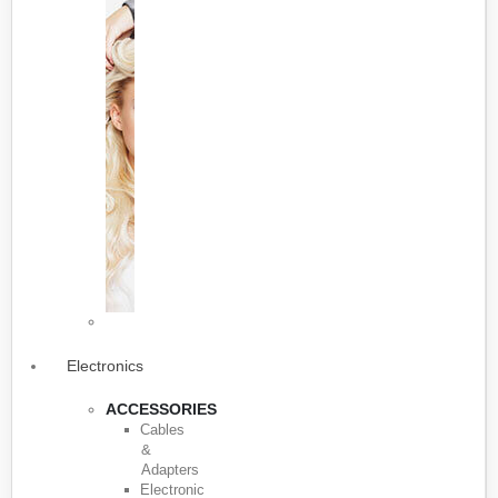
Electronics
ACCESSORIES
Cables
&
Adapters
Electronic