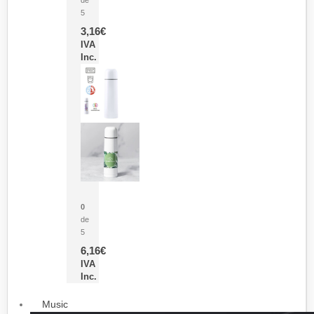
5
3,16
€
IVA
Inc.
Termo Sublimación Cleikon
0
de
5
6,16
€
IVA
Inc.
Music