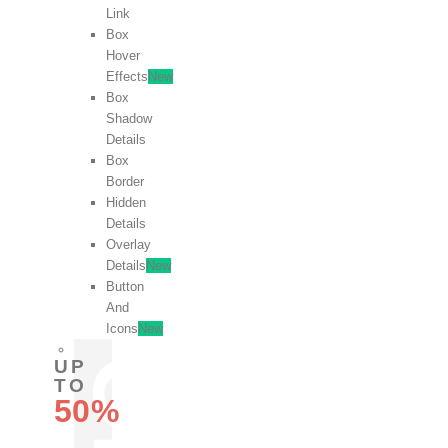
Link
Box
Hover
Effects
New
Box
Shadow
Details
Box
Border
Hidden
Details
Overlay
Details
New
Button
And
Icons
New
UP
TO
50%