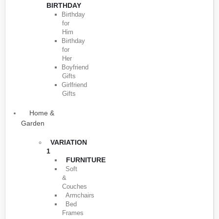
BIRTHDAY
Birthday
for
Him
Birthday
for
Her
Boyfriend
Gifts
Girlfriend
Gifts
Home &
Garden
VARIATION
1
FURNITURE
Soft
&
Couches
Armchairs
Bed
Frames