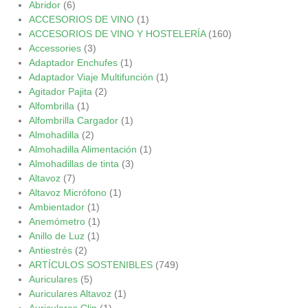
Abridor
(6)
ACCESORIOS DE VINO
(1)
ACCESORIOS DE VINO Y HOSTELERÍA
(160)
Accessories
(3)
Adaptador Enchufes
(1)
Adaptador Viaje Multifunción
(1)
Agitador Pajita
(2)
Alfombrilla
(1)
Alfombrilla Cargador
(1)
Almohadilla
(2)
Almohadilla Alimentación
(1)
Almohadillas de tinta
(3)
Altavoz
(7)
Altavoz Micrófono
(1)
Ambientador
(1)
Anemómetro
(1)
Anillo de Luz
(1)
Antiestrés
(2)
ARTÍCULOS SOSTENIBLES
(749)
Auriculares
(5)
Auriculares Altavoz
(1)
Auriculares Clip
(1)