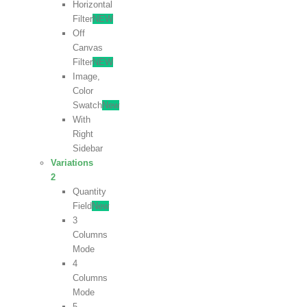
Horizontal
Filter
NEW
Off
Canvas
Filter
NEW
Image,
Color
Swatch
New
With
Right
Sidebar
Variations
2
Quantity
Field
New
3
Columns
Mode
4
Columns
Mode
5