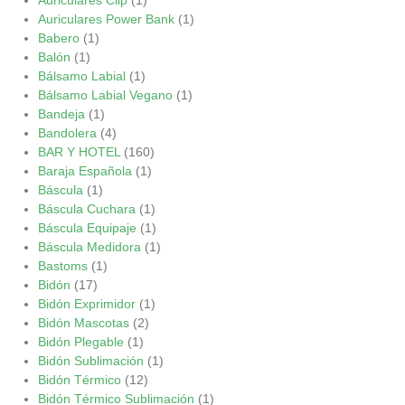
Auriculares Power Bank
(1)
Babero
(1)
Balón
(1)
Bálsamo Labial
(1)
Bálsamo Labial Vegano
(1)
Bandeja
(1)
Bandolera
(4)
BAR Y HOTEL
(160)
Baraja Española
(1)
Báscula
(1)
Báscula Cuchara
(1)
Báscula Equipaje
(1)
Báscula Medidora
(1)
Bastoms
(1)
Bidón
(17)
Bidón Exprimidor
(1)
Bidón Mascotas
(2)
Bidón Plegable
(1)
Bidón Sublimación
(1)
Bidón Térmico
(12)
Bidón Térmico Sublimación
(1)