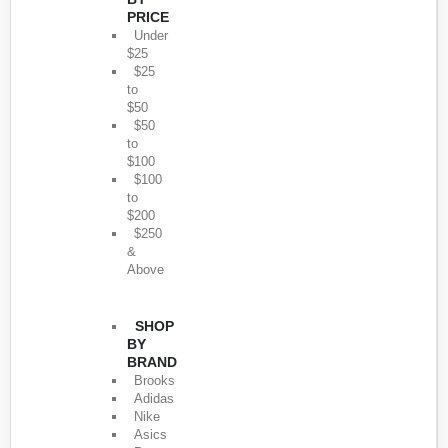
PRICE
Under
$25
$25
to
$50
$50
to
$100
$100
to
$200
$250
&
Above
SHOP
BY
BRAND
Brooks
Adidas
Nike
Asics