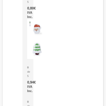
5
0,80
€
IVA
Inc.
Parche Calor Cepex
0
de
5
0,94
€
IVA
Inc.
Cubo Medidor Lunux
0
de