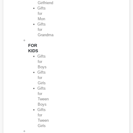
Girlfriend
Gifts
for
Mon
Gifts
for
Grandma
FOR
KIDS
Gifts
for
Boys
Gifts
for
Girls
Gifts
for
Tween
Boys
Gifts
for
Tween
Girls