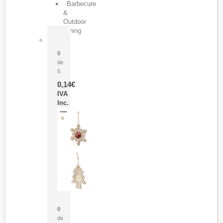
Barbecure
&
Outdoor
Dining
Pasador Tauron
0
de
5
0,14
€
IVA
Inc.
Adorno Portafotos Jorik
0
de