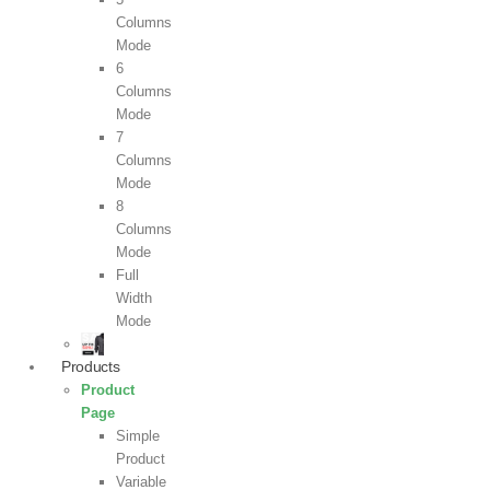
Columns
Mode
6
Columns
Mode
7
Columns
Mode
8
Columns
Mode
Full
Width
Mode
Products
Product
Page
Simple
Product
Variable