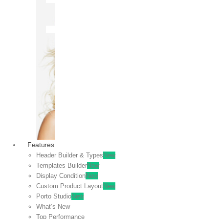
OFF
VIEW
SALE
Features
Header Builder & Types
New
Templates Builder
New
Display Condition
New
Custom Product Layout
New
Porto Studio
New
What’s New
Top Performance