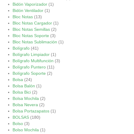
Bidón Vaporizador
(1)
Bidón Ventilador
(1)
Bloc Notas
(13)
Bloc Notas Cargador
(1)
Bloc Notas Semillas
(2)
Bloc Notas Soporte
(3)
Bloc Notas Sublimación
(1)
Bolígrafo
(41)
Bolígrafo Limpiador
(1)
Bolígrafo Multifunción
(3)
Bolígrafo Puntero
(11)
Bolígrafo Soporte
(2)
Bolsa
(24)
Bolsa Balón
(1)
Bolsa Bici
(2)
Bolsa Mochila
(2)
Bolsa Nevera
(2)
Bolsa Portazapatos
(1)
BOLSAS
(180)
Bolso
(3)
Bolso Mochila
(1)