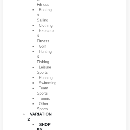
Fitness
Boating
&
Sailing
Clothing
Exercise
&
Fitness
Golf
Hunting
&
Fishing
Leisure
Sports
Running
Swimming
Team
Sports
Tennis
Other
Sports
VARIATION
2
SHOP
BY