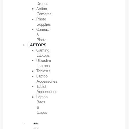
Drones
Action
Cameras
Photo
Supplies
Camera
&
Photo
LAPTOPS
Gaming
Laptops
Ultraslim
Laptops
Tablests
Laptop
Accessories
Tablet
Accessories
Laptop
Bags
&
Cases