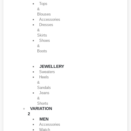
Tops
&
Blouses
Accessories
Dresses
&
Skirts
Shoes
&
Boots
JEWELLERY
Sweaters
Heels
&
Sandals
Jeans
&
Shorts
VARIATION
2
MEN
Accessories
Watch