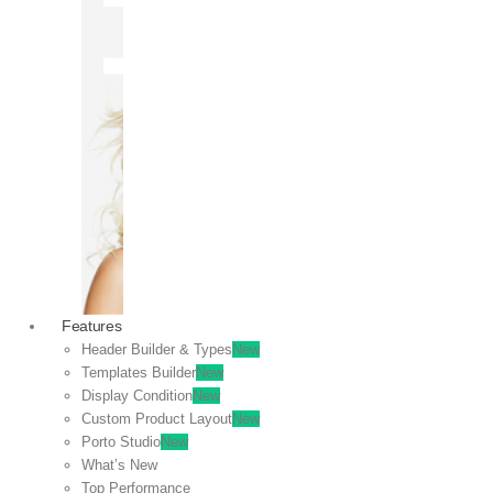
OFF
VIEW
SALE
Features
Header Builder & Types
New
Templates Builder
New
Display Condition
New
Custom Product Layout
New
Porto Studio
New
What’s New
Top Performance