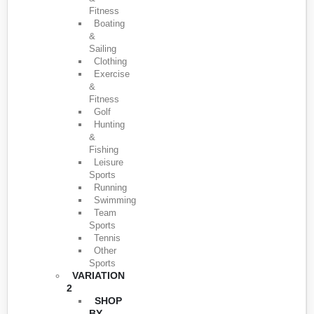
Fitness
Boating
&
Sailing
Clothing
Exercise
&
Fitness
Golf
Hunting
&
Fishing
Leisure
Sports
Running
Swimming
Team
Sports
Tennis
Other
Sports
VARIATION
2
SHOP
BY