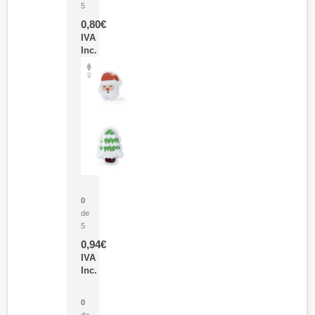
5
0,80
€
IVA
Inc.
Parche Calor Cepex
0
de
5
0,94
€
IVA
Inc.
Cubo Medidor Lunux
0
de