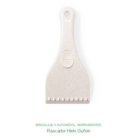
BRICOLAJE Y AUTOMÓVIL
,
HERRAMIENTAS
Rascador Hielo Guñon