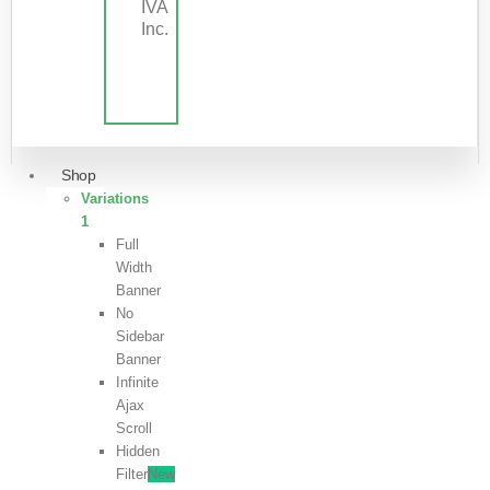
IVA
Inc.
Shop
Variations
1
Full
Width
Banner
No
Sidebar
Banner
Infinite
Ajax
Scroll
Hidden
Filter
New