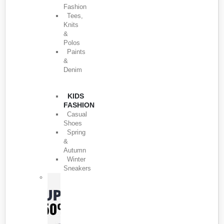
Fashion
Tees,
Knits
&
Polos
Paints
&
Denim
KIDS
FASHION
Casual
Shoes
Spring
&
Autumn
Winter
Sneakers