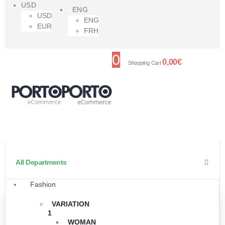
USD
ENG
USD
ENG
EUR
FRH
0
0,00
€
Shopping Cart
All Departments
Fashion
VARIATION
1
WOMAN