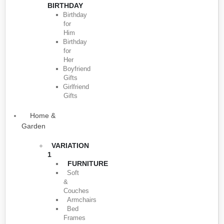
BIRTHDAY
Birthday
for
Him
Birthday
for
Her
Boyfriend
Gifts
Girlfriend
Gifts
Home &
Garden
VARIATION
1
FURNITURE
Soft
&
Couches
Armchairs
Bed
Frames