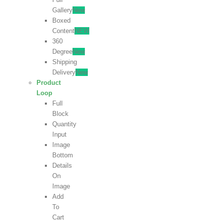
Gallery
New
Boxed
Content
NEW
360
Degree
New
Shipping
Delivery
New
Product
Loop
Full
Block
Quantity
Input
Image
Bottom
Details
On
Image
Add
To
Cart