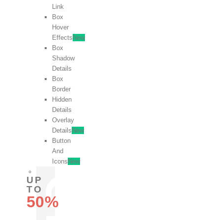
Link
Box
Hover
Effects
New
Box
Shadow
Details
Box
Border
Hidden
Details
Overlay
Details
New
Button
And
Icons
New
UP
TO
50%