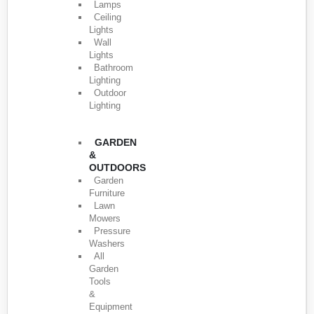
Lamps
Ceiling
Lights
Wall
Lights
Bathroom
Lighting
Outdoor
Lighting
GARDEN
&
OUTDOORS
Garden
Furniture
Lawn
Mowers
Pressure
Washers
All
Garden
Tools
&
Equipment