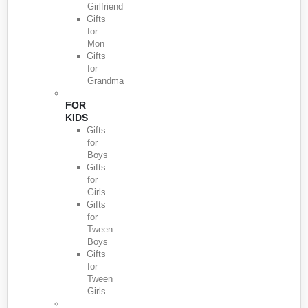
Girlfriend
Gifts
for
Mon
Gifts
for
Grandma
FOR
KIDS
Gifts
for
Boys
Gifts
for
Girls
Gifts
for
Tween
Boys
Gifts
for
Tween
Girls