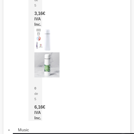
5
3,16
€
IVA
Inc.
Termo Sublimación Cleikon
0
de
5
6,16
€
IVA
Inc.
Music