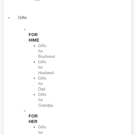
Gifts
FOR
HIME
Gifts
for
Boyfirend
Gifts
for
Husband
Gifts
for
Dad
Gifts
for
Grandpa
FOR
HER
Gifts
for