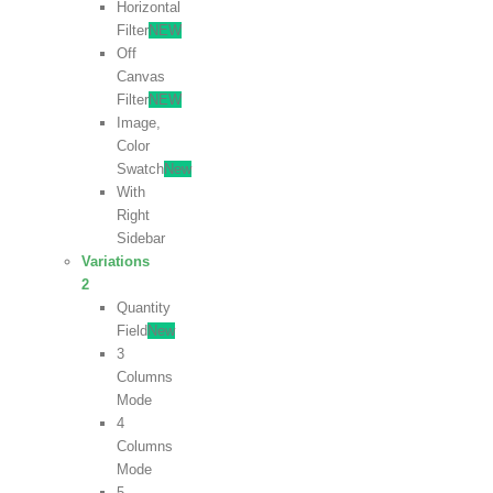
Horizontal
Filter
NEW
Off
Canvas
Filter
NEW
Image,
Color
Swatch
New
With
Right
Sidebar
Variations
2
Quantity
Field
New
3
Columns
Mode
4
Columns
Mode
5