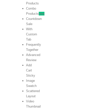
Products
Combo
Products
new
Countdown
Sale
With
Custom
Tab
Frequently
Together
Advanced
Review
Add
Cart
Sticky
Image
Swatch
Scattered
Layout
Video
Thumbnail