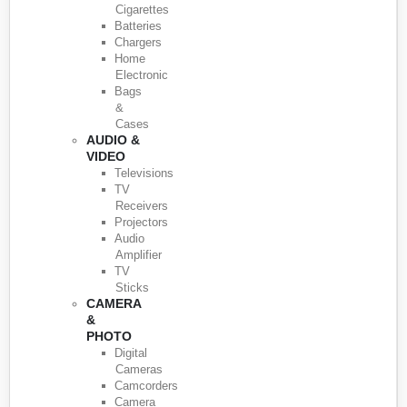
Cigarettes
Batteries
Chargers
Home
Electronic
Bags
&
Cases
AUDIO &
VIDEO
Televisions
TV
Receivers
Projectors
Audio
Amplifier
TV
Sticks
CAMERA
&
PHOTO
Digital
Cameras
Camcorders
Camera