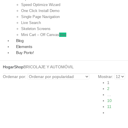
Speed Optimize Wizard
One Click Install Demo
Single Page Navigation
Live Search
Skeleton Screens
Mini Cart – Off Canvas
New
Blog
Elements
Buy Porto!
Hogar
Shop
BRICOLAJE Y AUTOMÓVIL
Ordenar por:
Mostrar:
1
2
…
10
11