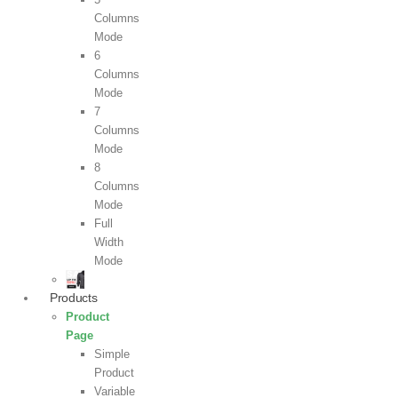
Columns
Mode
6
Columns
Mode
7
Columns
Mode
8
Columns
Mode
Full
Width
Mode
Products
Product
Page
Simple
Product
Variable