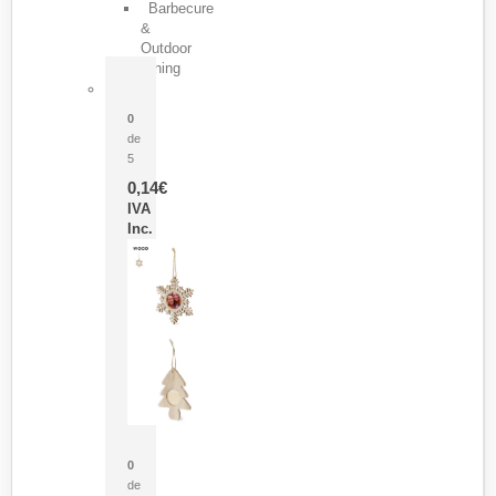
Barbecure
&
Outdoor
Dining
Pasador Tauron
0
de
5
0,14
€
IVA
Inc.
Adorno Portafotos Jorik
0
de