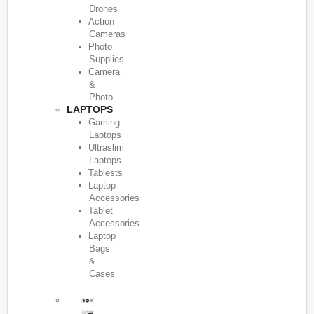
Drones
Action
Cameras
Photo
Supplies
Camera
&
Photo
LAPTOPS
Gaming
Laptops
Ultraslim
Laptops
Tablests
Laptop
Accessories
Tablet
Accessories
Laptop
Bags
&
Cases