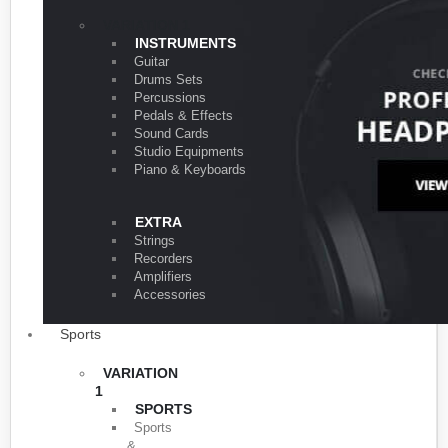
VARIATION 1
INSTRUMENTS
Guitar
Drums Sets
Percussions
Pedals & Effects
Sound Cards
Studio Equipments
Piano & Keyboards
EXTRA
Strings
Recorders
Amplifiers
Accessories
Sports
VARIATION
1
SPORTS
Sports
&