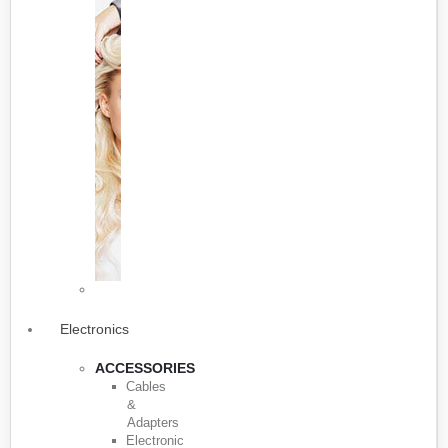
Electronics
ACCESSORIES
Cables
&
Adapters
Electronic