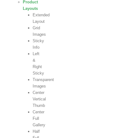
Product
Layouts
Extended
Layout
Grid
Images
Sticky
Info
Left
&
Right
Sticky
Transparent
Images
Center
Vertical
Thumb
Center
Full
Gallery
Half
Full