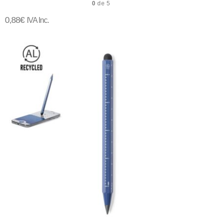
0
de 5
0,88
€
IVA Inc.