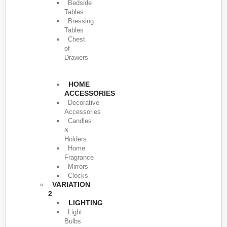
Bedside
Tables
Bressing
Tables
Chest
of
Drawers
HOME
ACCESSORIES
Decorative
Accessories
Candles
&
Holders
Home
Fragrance
Mirrors
Clocks
VARIATION
2
LIGHTING
Light
Bulbs