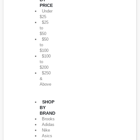
PRICE
Under
$25
$25
to
$50
$50
to
$100
$100
to
$200
$250
&
Above
SHOP
BY
BRAND
Brooks
Adidas
Nike
Asics