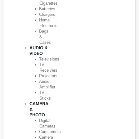
Cigarettes
Batteries
Chargers
Home
Electronic
Bags
&
Cases
AUDIO &
VIDEO
Televisions
TV
Receivers
Projectors
Audio
Amplifier
TV
Sticks
CAMERA
&
PHOTO
Digital
Cameras
Camcorders
Camera