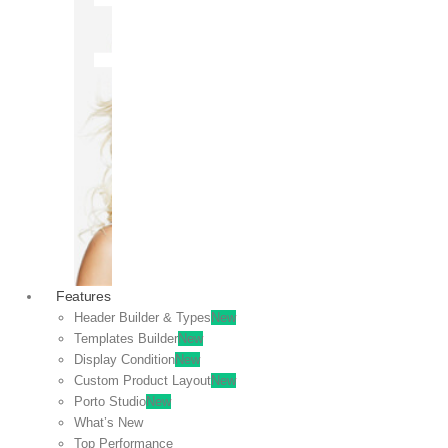
OFF
VIEW
SALE
Features
Header Builder & Types
New
Templates Builder
New
Display Condition
New
Custom Product Layout
New
Porto Studio
New
What’s New
Top Performance