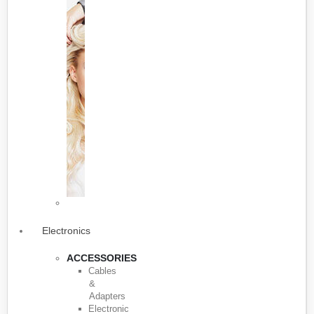
Electronics
ACCESSORIES
Cables
&
Adapters
Electronic