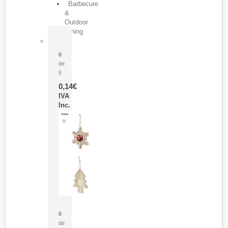
Barbecure
&
Outdoor
Dining
Pasador Tauron
0
de
5
0,14
€
IVA
Inc.
Adorno Portafotos Jorik
0
de