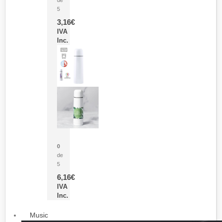
5
3,16
€
IVA
Inc.
Termo Sublimación Cleikon
0
de
5
6,16
€
IVA
Inc.
Music