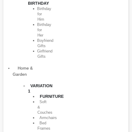
BIRTHDAY
Birthday
for
Him
Birthday
for
Her
Boyfriend
Gifts
Girlfriend
Gifts
Home &
Garden
VARIATION
1
FURNITURE
Soft
&
Couches
Armchairs
Bed
Frames