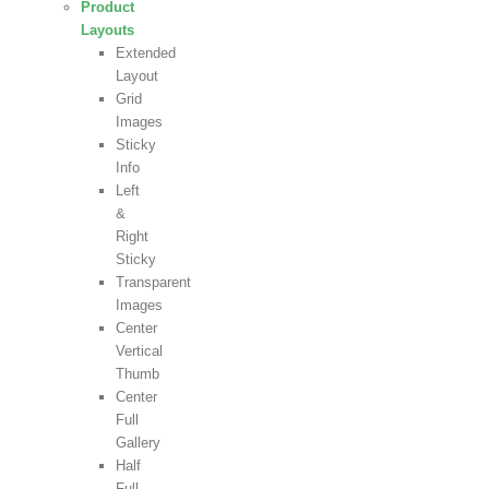
Product
Layouts
Extended
Layout
Grid
Images
Sticky
Info
Left
&
Right
Sticky
Transparent
Images
Center
Vertical
Thumb
Center
Full
Gallery
Half
Full