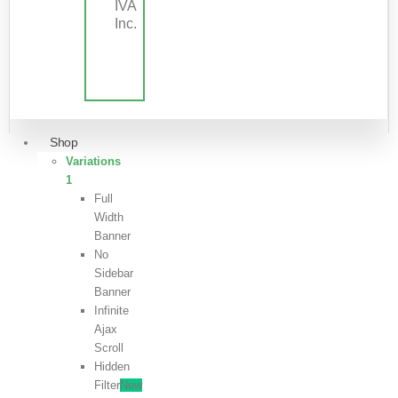
IVA
Inc.
Shop
Variations
1
Full
Width
Banner
No
Sidebar
Banner
Infinite
Ajax
Scroll
Hidden
Filter
New