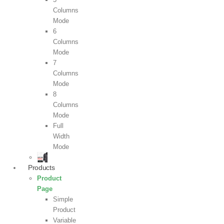
Columns
Mode
6
Columns
Mode
7
Columns
Mode
8
Columns
Mode
Full
Width
Mode
Products
Product
Page
Simple
Product
Variable