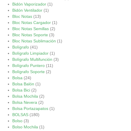
Bidón Vaporizador
(1)
Bidón Ventilador
(1)
Bloc Notas
(13)
Bloc Notas Cargador
(1)
Bloc Notas Semillas
(2)
Bloc Notas Soporte
(3)
Bloc Notas Sublimación
(1)
Bolígrafo
(41)
Bolígrafo Limpiador
(1)
Bolígrafo Multifunción
(3)
Bolígrafo Puntero
(11)
Bolígrafo Soporte
(2)
Bolsa
(24)
Bolsa Balón
(1)
Bolsa Bici
(2)
Bolsa Mochila
(2)
Bolsa Nevera
(2)
Bolsa Portazapatos
(1)
BOLSAS
(180)
Bolso
(3)
Bolso Mochila
(1)