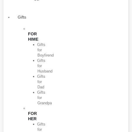
Gifts
FOR
HIME
Gifts
for
Boyfirend
Gifts
for
Husband
Gifts
for
Dad
Gifts
for
Grandpa
FOR
HER
Gifts
for