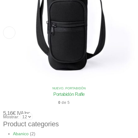
NUEVO
,
PORTABIDÓN
Portabidón Rafle
0
de 5
5,16
€
IVA Inc.
Mostrar:
Product categories
Abanico
(2)