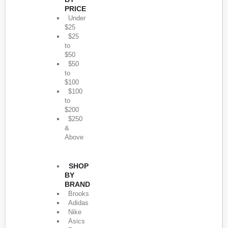
PRICE
Under
$25
$25
to
$50
$50
to
$100
$100
to
$200
$250
&
Above
SHOP
BY
BRAND
Brooks
Adidas
Nike
Asics