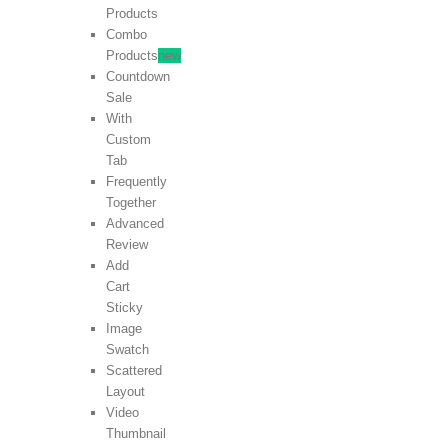
Products
Combo
Products
new
Countdown
Sale
With
Custom
Tab
Frequently
Together
Advanced
Review
Add
Cart
Sticky
Image
Swatch
Scattered
Layout
Video
Thumbnail