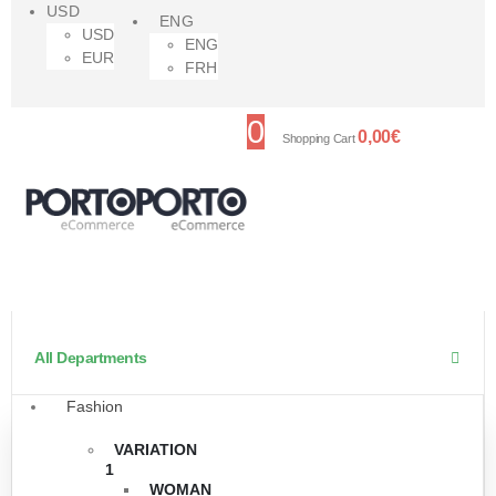
USD
ENG
USD
ENG
EUR
FRH
0
0,00
€
Shopping Cart
All Departments
Fashion
VARIATION
1
WOMAN