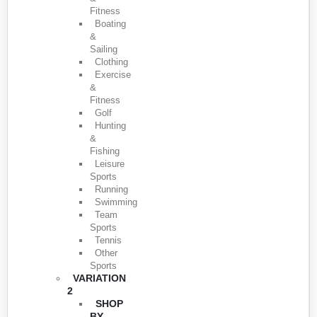
Fitness
Boating
&
Sailing
Clothing
Exercise
&
Fitness
Golf
Hunting
&
Fishing
Leisure
Sports
Running
Swimming
Team
Sports
Tennis
Other
Sports
VARIATION
2
SHOP
BY