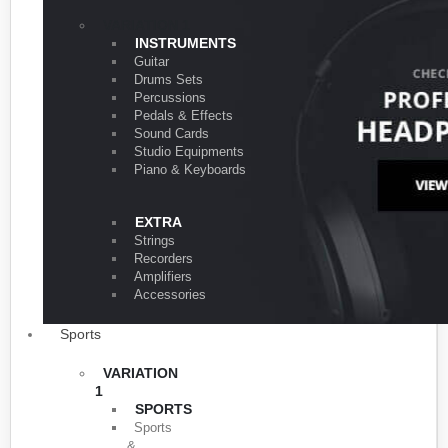
VARIATION 1
INSTRUMENTS
Guitar
Drums Sets
Percussions
Pedals & Effects
Sound Cards
Studio Equipments
Piano & Keyboards
EXTRA
Strings
Recorders
Amplifiers
Accessories
Sports
VARIATION
1
SPORTS
Sports
&