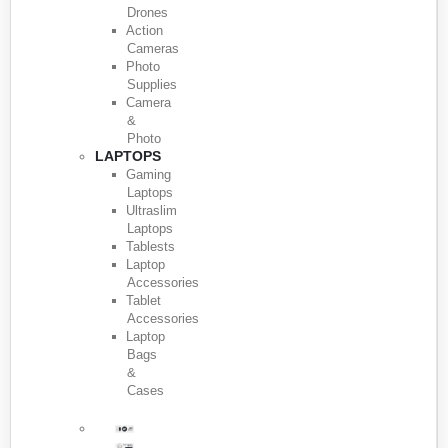
Drones
Action
Cameras
Photo
Supplies
Camera
&
Photo
LAPTOPS
Gaming
Laptops
Ultraslim
Laptops
Tablests
Laptop
Accessories
Tablet
Accessories
Laptop
Bags
&
Cases