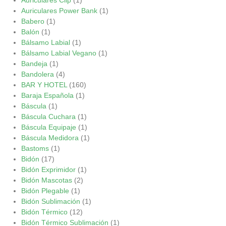
Auriculares Power Bank
(1)
Babero
(1)
Balón
(1)
Bálsamo Labial
(1)
Bálsamo Labial Vegano
(1)
Bandeja
(1)
Bandolera
(4)
BAR Y HOTEL
(160)
Baraja Española
(1)
Báscula
(1)
Báscula Cuchara
(1)
Báscula Equipaje
(1)
Báscula Medidora
(1)
Bastoms
(1)
Bidón
(17)
Bidón Exprimidor
(1)
Bidón Mascotas
(2)
Bidón Plegable
(1)
Bidón Sublimación
(1)
Bidón Térmico
(12)
Bidón Térmico Sublimación
(1)