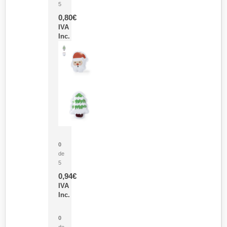
5
0,80
€
IVA
Inc.
Parche Calor Cepex
0
de
5
0,94
€
IVA
Inc.
Cubo Medidor Lunux
0
de