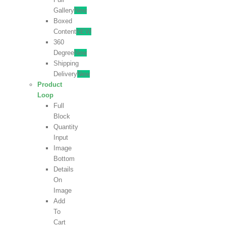
Gallery
New
Boxed
Content
NEW
360
Degree
New
Shipping
Delivery
New
Product
Loop
Full
Block
Quantity
Input
Image
Bottom
Details
On
Image
Add
To
Cart