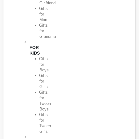
Girlfriend
Gifts
for
Mon
Gifts
for
Grandma
FOR
KIDS
Gifts
for
Boys
Gifts
for
Girls
Gifts
for
Tween
Boys
Gifts
for
Tween
Girls