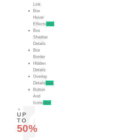
Link
Box
Hover
Effects
New
Box
Shadow
Details
Box
Border
Hidden
Details
Overlay
Details
New
Button
And
Icons
New
UP
TO
50%