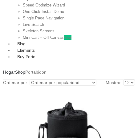
Speed Optimize Wizard
One Click Install Demo
Single Page Navigation
Live Search
Skeleton Screens
Mini Cart – Off Canvas
New
Blog
Elements
Buy Porto!
Hogar
Shop
Portabidón
Ordenar por:
Mostrar: