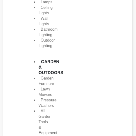
Lamps
Ceiling
Lights
Wall
Lights
Bathroom
Lighting
Outdoor
Lighting
GARDEN
&
OUTDOORS
Garden
Furniture
Lawn
Mowers
Pressure
Washers
All
Garden
Tools
&
Equipment