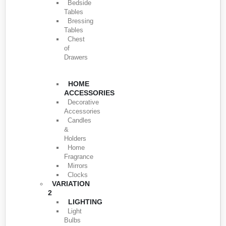
Bedside
Tables
Bressing
Tables
Chest
of
Drawers
HOME
ACCESSORIES
Decorative
Accessories
Candles
&
Holders
Home
Fragrance
Mirrors
Clocks
VARIATION
2
LIGHTING
Light
Bulbs