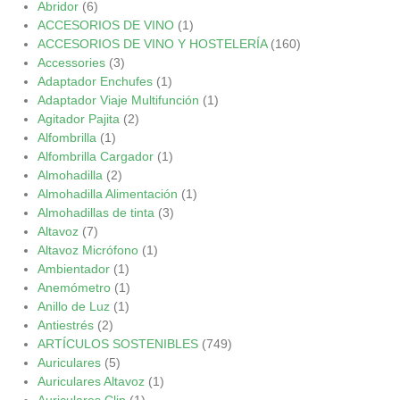
Abridor
(6)
ACCESORIOS DE VINO
(1)
ACCESORIOS DE VINO Y HOSTELERÍA
(160)
Accessories
(3)
Adaptador Enchufes
(1)
Adaptador Viaje Multifunción
(1)
Agitador Pajita
(2)
Alfombrilla
(1)
Alfombrilla Cargador
(1)
Almohadilla
(2)
Almohadilla Alimentación
(1)
Almohadillas de tinta
(3)
Altavoz
(7)
Altavoz Micrófono
(1)
Ambientador
(1)
Anemómetro
(1)
Anillo de Luz
(1)
Antiestrés
(2)
ARTÍCULOS SOSTENIBLES
(749)
Auriculares
(5)
Auriculares Altavoz
(1)
Auriculares Clip
(1)