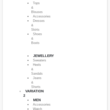
Tops
&
Blouses
Accessories
Dresses
&
Skirts
Shoes
&
Boots
JEWELLERY
Sweaters
Heels
&
Sandals
Jeans
&
Shorts
VARIATION
2
MEN
Accessories
Watch