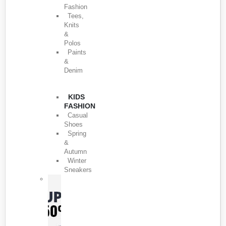
Fashion
Tees,
Knits
&
Polos
Paints
&
Denim
KIDS
FASHION
Casual
Shoes
Spring
&
Autumn
Winter
Sneakers