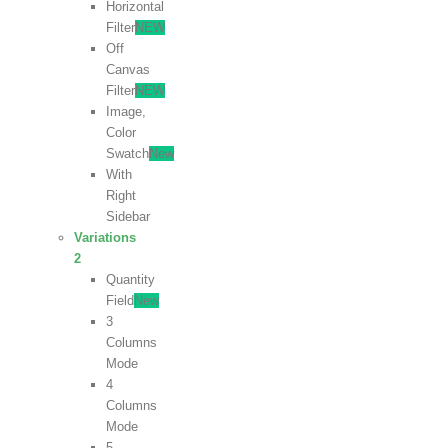
Horizontal
Filter
NEW
Off
Canvas
Filter
NEW
Image,
Color
Swatch
New
With
Right
Sidebar
Variations
2
Quantity
Field
New
3
Columns
Mode
4
Columns
Mode
5