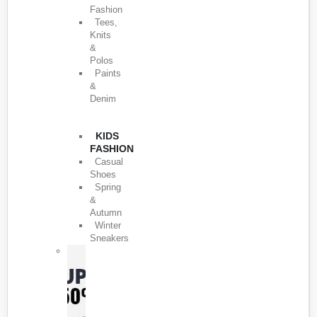
Fashion
Tees,
Knits
&
Polos
Paints
&
Denim
KIDS
FASHION
Casual
Shoes
Spring
&
Autumn
Winter
Sneakers