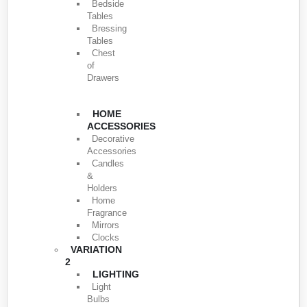
Bedside
Tables
Bressing
Tables
Chest
of
Drawers
HOME
ACCESSORIES
Decorative
Accessories
Candles
&
Holders
Home
Fragrance
Mirrors
Clocks
VARIATION
2
LIGHTING
Light
Bulbs