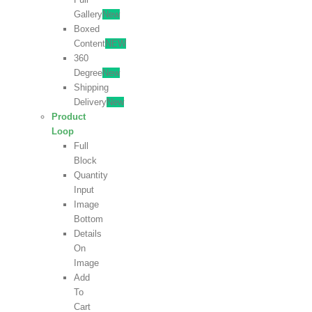
Gallery
New
Boxed
Content
NEW
360
Degree
New
Shipping
Delivery
New
Product
Loop
Full
Block
Quantity
Input
Image
Bottom
Details
On
Image
Add
To
Cart