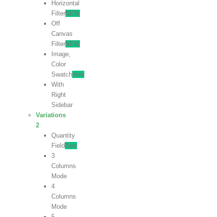
Horizontal
Filter
NEW
Off
Canvas
Filter
NEW
Image,
Color
Swatch
New
With
Right
Sidebar
Variations
2
Quantity
Field
New
3
Columns
Mode
4
Columns
Mode
5