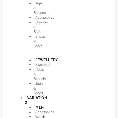
Tops
&
Blouses
Accessories
Dresses
&
Skirts
Shoes
&
Boots
JEWELLERY
Sweaters
Heels
&
Sandals
Jeans
&
Shorts
VARIATION
2
MEN
Accessories
Watch