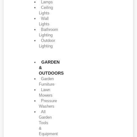
Lamps
Ceiling
Lights
Wall
Lights
Bathroom
Lighting
Outdoor
Lighting
GARDEN
&
OUTDOORS
Garden
Furniture
Lawn
Mowers
Pressure
Washers
All
Garden
Tools
&
Equipment