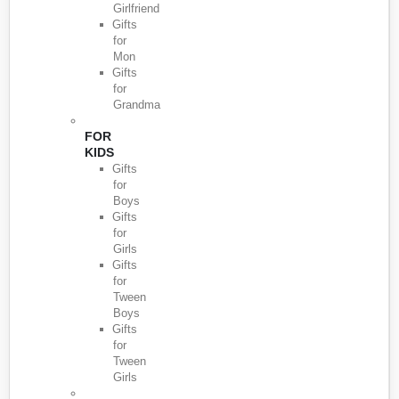
Girlfriend
Gifts
for
Mon
Gifts
for
Grandma
FOR
KIDS
Gifts
for
Boys
Gifts
for
Girls
Gifts
for
Tween
Boys
Gifts
for
Tween
Girls