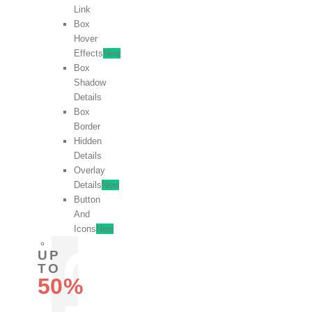
Link
Box
Hover
Effects
New
Box
Shadow
Details
Box
Border
Hidden
Details
Overlay
Details
New
Button
And
Icons
New
UP
TO
50%