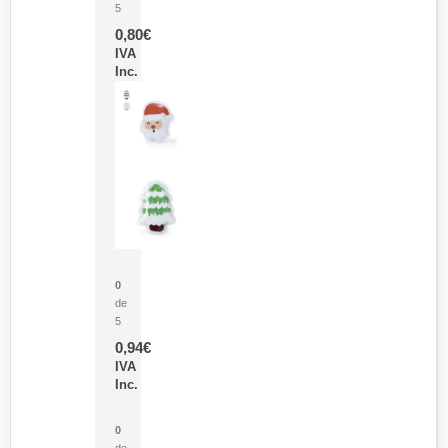
5
0,80
€
IVA
Inc.
Parche Calor Cepex
0
de
5
0,94
€
IVA
Inc.
Cubo Medidor Lunux
0
de