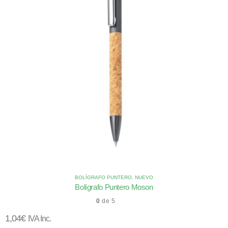
BOLÍGRAFO PUNTERO
,
NUEVO
Bolígrafo Puntero Moson
0
de 5
1,04
€
IVA Inc.