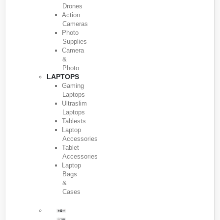
Drones
Action
Cameras
Photo
Supplies
Camera
&
Photo
LAPTOPS
Gaming
Laptops
Ultraslim
Laptops
Tablests
Laptop
Accessories
Tablet
Accessories
Laptop
Bags
&
Cases