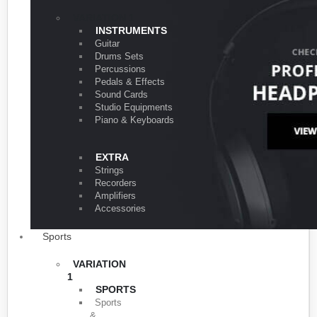
VARIATION 1
INSTRUMENTS
Guitar
Drums Sets
Percussions
Pedals & Effects
Sound Cards
Studio Equipments
Piano & Keyboards
EXTRA
Strings
Recorders
Amplifiers
Accessories
Sports
VARIATION
1
SPORTS
Sports
&