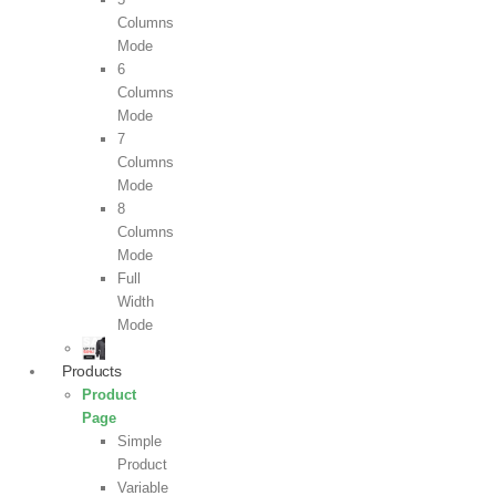
Columns
Mode
6
Columns
Mode
7
Columns
Mode
8
Columns
Mode
Full
Width
Mode
Products
Product
Page
Simple
Product
Variable