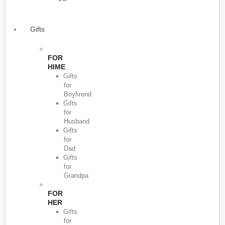
Gifts
FOR
HIME
Gifts
for
Boyfirend
Gifts
for
Husband
Gifts
for
Dad
Gifts
for
Grandpa
FOR
HER
Gifts
for