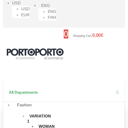
USD
ENG
USD
ENG
EUR
FRH
0
0,00
€
Shopping Cart
All Departments
Fashion
VARIATION
1
WOMAN