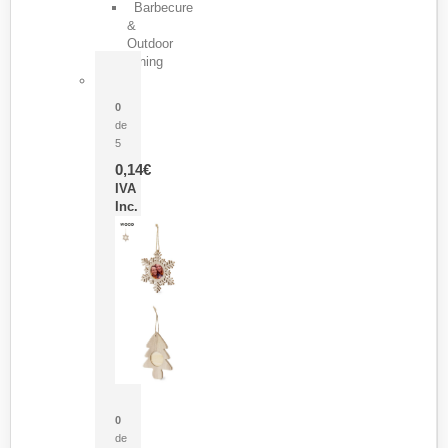
Barbecure
&
Outdoor
Dining
Pasador Tauron
0
de
5
0,14
€
IVA
Inc.
Adorno Portafotos Jorik
0
de