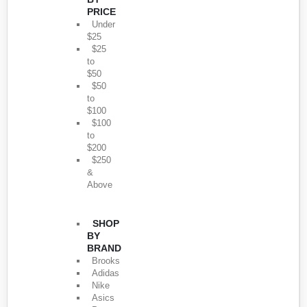
PRICE
Under
$25
$25
to
$50
$50
to
$100
$100
to
$200
$250
&
Above
SHOP
BY
BRAND
Brooks
Adidas
Nike
Asics