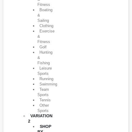
Fitness
Boating
&
Sailing
Clothing
Exercise
&
Fitness
Golf
Hunting
&
Fishing
Leisure
Sports
Running
Swimming
Team
Sports
Tennis
Other
Sports
VARIATION
2
SHOP
BY