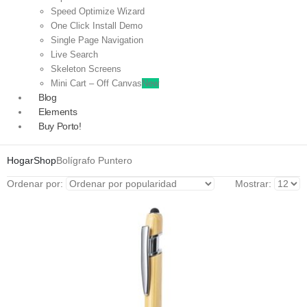
Speed Optimize Wizard
One Click Install Demo
Single Page Navigation
Live Search
Skeleton Screens
Mini Cart – Off Canvas
New
Blog
Elements
Buy Porto!
Hogar
Shop
Bolígrafo Puntero
Ordenar por:
Mostrar: