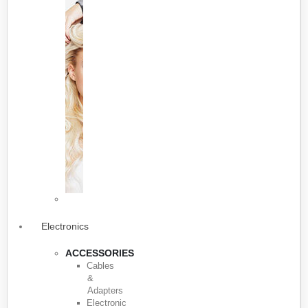
Electronics
ACCESSORIES
Cables
&
Adapters
Electronic