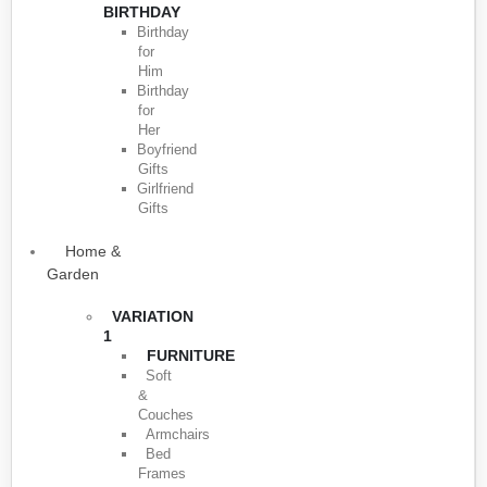
BIRTHDAY
Birthday
for
Him
Birthday
for
Her
Boyfriend
Gifts
Girlfriend
Gifts
Home &
Garden
VARIATION
1
FURNITURE
Soft
&
Couches
Armchairs
Bed
Frames