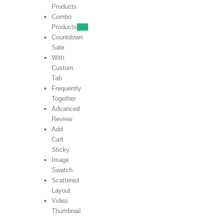
Products
Combo
Products
new
Countdown
Sale
With
Custom
Tab
Frequently
Together
Advanced
Review
Add
Cart
Sticky
Image
Swatch
Scattered
Layout
Video
Thumbnail