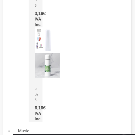
5
3,16
€
IVA
Inc.
Termo Sublimación Cleikon
0
de
5
6,16
€
IVA
Inc.
Music