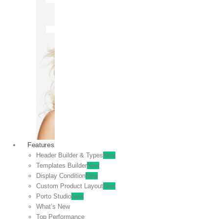
OFF
VIEW
SALE
Features
Header Builder & Types
New
Templates Builder
New
Display Condition
New
Custom Product Layout
New
Porto Studio
New
What’s New
Top Performance