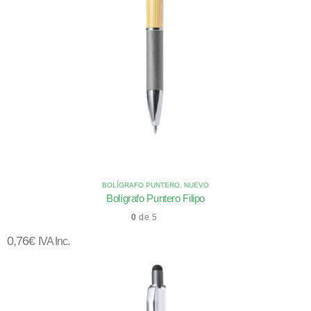
BOLÍGRAFO PUNTERO
,
NUEVO
Bolígrafo Puntero Filipo
0
de 5
0,76
€
IVA Inc.