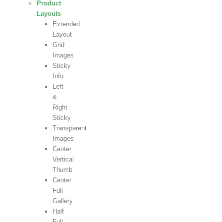
Product
Layouts
Extended
Layout
Grid
Images
Sticky
Info
Left
&
Right
Sticky
Transparent
Images
Center
Vertical
Thumb
Center
Full
Gallery
Half
Full