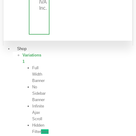
IVA
Inc.
Shop
Variations
1
Full
Width
Banner
No
Sidebar
Banner
Infinite
Ajax
Scroll
Hidden
Filter
New