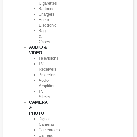
Cigarettes
Batteries
Chargers
Home
Electronic
Bags
&
Cases
AUDIO &
VIDEO
Televisions
TV
Receivers
Projectors
Audio
Amplifier
TV
Sticks
CAMERA
&
PHOTO
Digital
Cameras
Camcorders
Camera