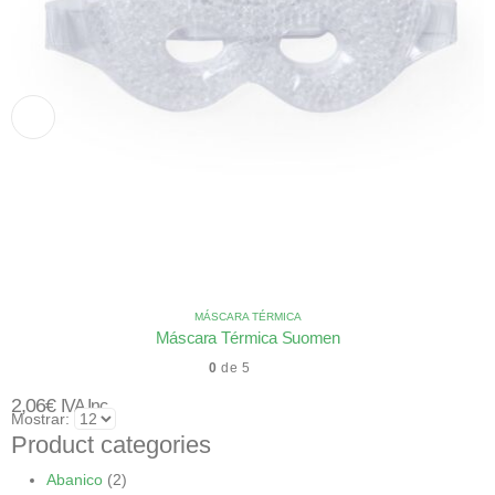
MÁSCARA TÉRMICA
Máscara Térmica Suomen
0
de 5
2,06
€
IVA Inc.
Mostrar:
Product categories
Abanico
(2)