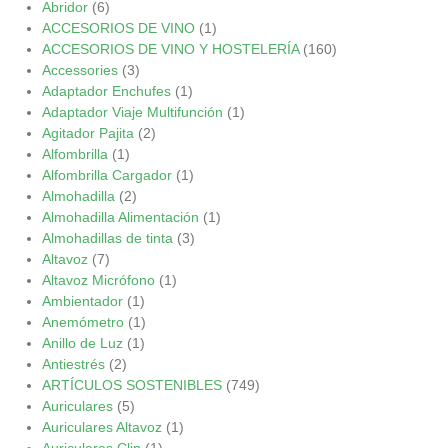
Abridor
(6)
ACCESORIOS DE VINO
(1)
ACCESORIOS DE VINO Y HOSTELERÍA
(160)
Accessories
(3)
Adaptador Enchufes
(1)
Adaptador Viaje Multifunción
(1)
Agitador Pajita
(2)
Alfombrilla
(1)
Alfombrilla Cargador
(1)
Almohadilla
(2)
Almohadilla Alimentación
(1)
Almohadillas de tinta
(3)
Altavoz
(7)
Altavoz Micrófono
(1)
Ambientador
(1)
Anemómetro
(1)
Anillo de Luz
(1)
Antiestrés
(2)
ARTÍCULOS SOSTENIBLES
(749)
Auriculares
(5)
Auriculares Altavoz
(1)
Auriculares Clip
(1)