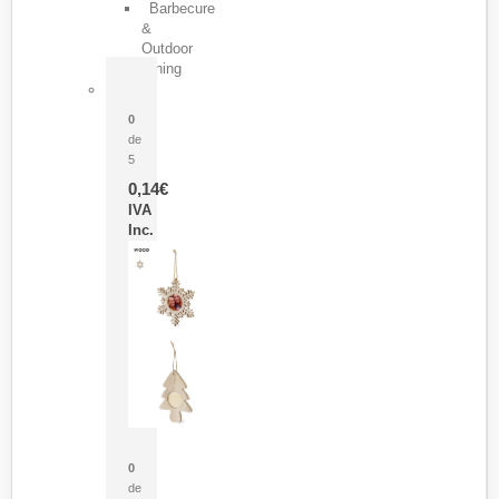
Barbecure
&
Outdoor
Dining
Pasador Tauron
0
de
5
0,14
€
IVA
Inc.
Adorno Portafotos Jorik
0
de