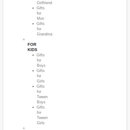
Girlfriend
Gifts
for
Mon
Gifts
for
Grandma
FOR
KIDS
Gifts
for
Boys
Gifts
for
Girls
Gifts
for
Tween
Boys
Gifts
for
Tween
Girls