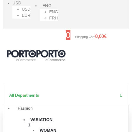
USD
ENG
USD
ENG
EUR
FRH
0
0,00
€
Shopping Cart
All Departments
Fashion
VARIATION
1
WOMAN