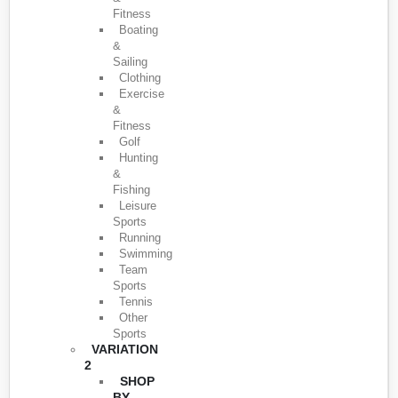
Fitness
Boating
&
Sailing
Clothing
Exercise
&
Fitness
Golf
Hunting
&
Fishing
Leisure
Sports
Running
Swimming
Team
Sports
Tennis
Other
Sports
VARIATION
2
SHOP
BY