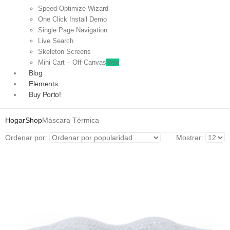
Speed Optimize Wizard
One Click Install Demo
Single Page Navigation
Live Search
Skeleton Screens
Mini Cart – Off Canvas
New
Blog
Elements
Buy Porto!
Hogar
Shop
Máscara Térmica
Ordenar por:
Mostrar: