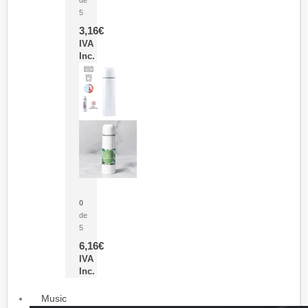
5
3,16
€
IVA
Inc.
Termo Sublimación Cleikon
0
de
5
6,16
€
IVA
Inc.
Music