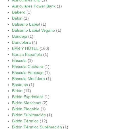
Auriculares Power Bank
(1)
Babero
(1)
Balón
(1)
Bálsamo Labial
(1)
Bálsamo Labial Vegano
(1)
Bandeja
(1)
Bandolera
(4)
BAR Y HOTEL
(160)
Baraja Española
(1)
Báscula
(1)
Báscula Cuchara
(1)
Báscula Equipaje
(1)
Báscula Medidora
(1)
Bastoms
(1)
Bidón
(17)
Bidón Exprimidor
(1)
Bidón Mascotas
(2)
Bidón Plegable
(1)
Bidón Sublimación
(1)
Bidón Térmico
(12)
Bidón Térmico Sublimación
(1)