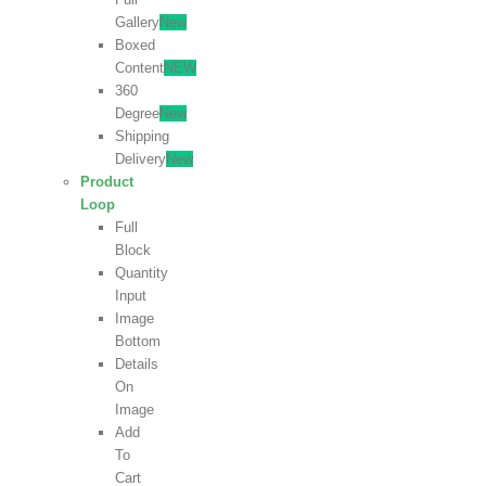
Gallery
New
Boxed
Content
NEW
360
Degree
New
Shipping
Delivery
New
Product
Loop
Full
Block
Quantity
Input
Image
Bottom
Details
On
Image
Add
To
Cart