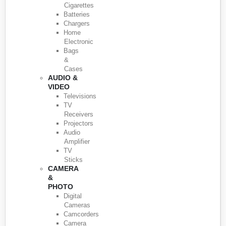
Cigarettes
Batteries
Chargers
Home
Electronic
Bags
&
Cases
AUDIO &
VIDEO
Televisions
TV
Receivers
Projectors
Audio
Amplifier
TV
Sticks
CAMERA
&
PHOTO
Digital
Cameras
Camcorders
Camera