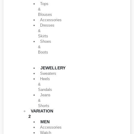
Tops
&
Blouses
Accessories
Dresses
&
Skirts
Shoes
&
Boots
JEWELLERY
Sweaters
Heels
&
Sandals
Jeans
&
Shorts
VARIATION
2
MEN
Accessories
Watch