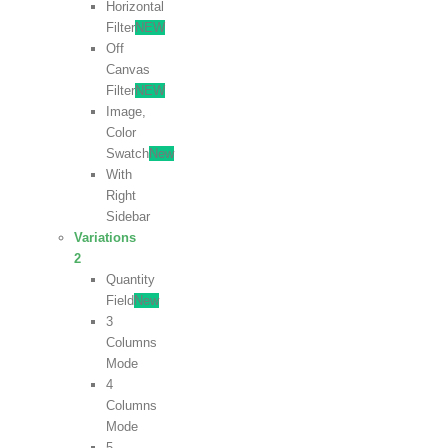
Horizontal
Filter
NEW
Off
Canvas
Filter
NEW
Image,
Color
Swatch
New
With
Right
Sidebar
Variations
2
Quantity
Field
New
3
Columns
Mode
4
Columns
Mode
5