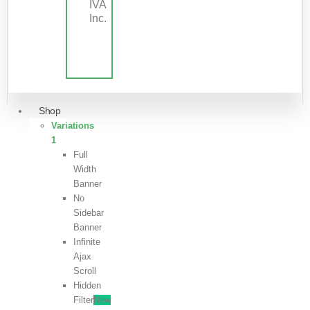
IVA
Inc.
Shop
Variations
1
Full
Width
Banner
No
Sidebar
Banner
Infinite
Ajax
Scroll
Hidden
Filter
New