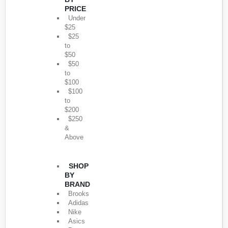
PRICE
Under
$25
$25
to
$50
$50
to
$100
$100
to
$200
$250
&
Above
SHOP
BY
BRAND
Brooks
Adidas
Nike
Asics