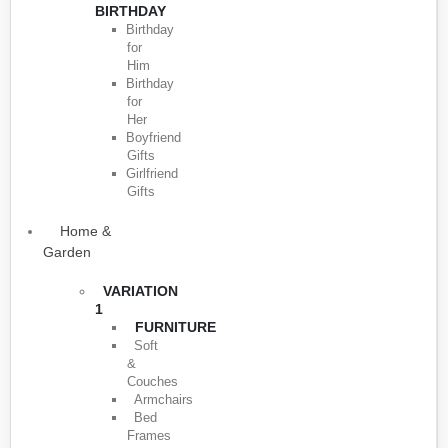
BIRTHDAY
Birthday
for
Him
Birthday
for
Her
Boyfriend
Gifts
Girlfriend
Gifts
Home &
Garden
VARIATION
1
FURNITURE
Soft
&
Couches
Armchairs
Bed
Frames