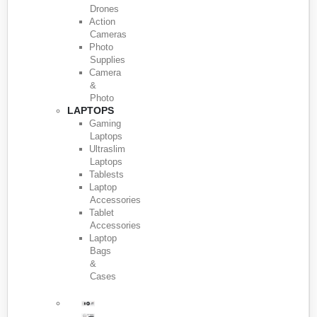
Drones
Action
Cameras
Photo
Supplies
Camera
&
Photo
LAPTOPS
Gaming
Laptops
Ultraslim
Laptops
Tablests
Laptop
Accessories
Tablet
Accessories
Laptop
Bags
&
Cases