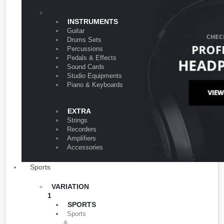
VARIATION 1
INSTRUMENTS
Guitar
Drums Sets
Percussions
Pedals & Effects
Sound Cards
Studio Equipments
Piano & Keyboards
EXTRA
Strings
Recorders
Amplifiers
Accessories
Sports
VARIATION
1
SPORTS
Sports
&