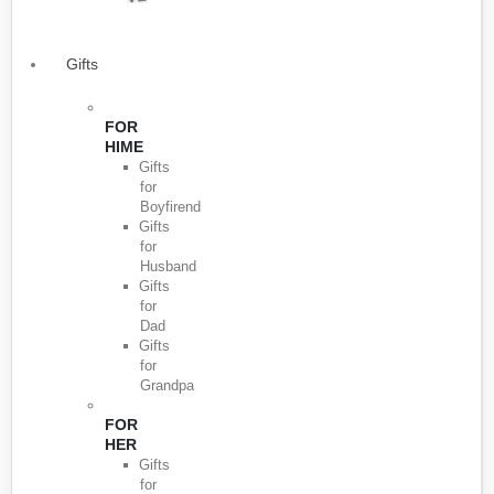
Gifts
FOR
HIME
Gifts
for
Boyfirend
Gifts
for
Husband
Gifts
for
Dad
Gifts
for
Grandpa
FOR
HER
Gifts
for