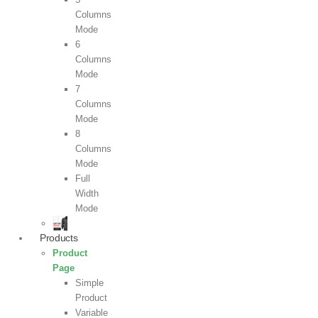
Columns
Mode
6
Columns
Mode
7
Columns
Mode
8
Columns
Mode
Full
Width
Mode
Products
Product
Page
Simple
Product
Variable