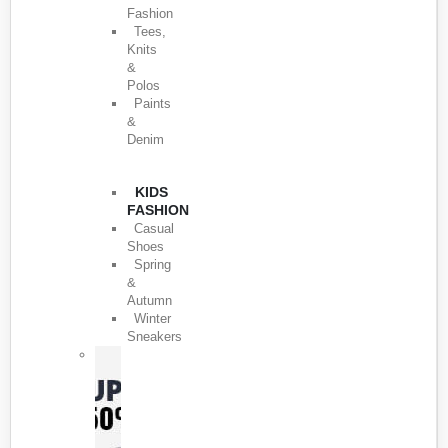
Fashion
Tees,
Knits
&
Polos
Paints
&
Denim
KIDS
FASHION
Casual
Shoes
Spring
&
Autumn
Winter
Sneakers