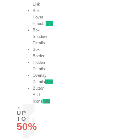
Link
Box
Hover
Effects
New
Box
Shadow
Details
Box
Border
Hidden
Details
Overlay
Details
New
Button
And
Icons
New
UP
TO
50%