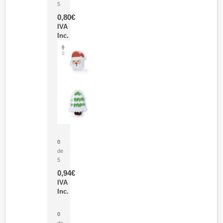
5
0,80
€
IVA
Inc.
Parche Calor Cepex
0
de
5
0,94
€
IVA
Inc.
Cubo Medidor Lunux
0
de