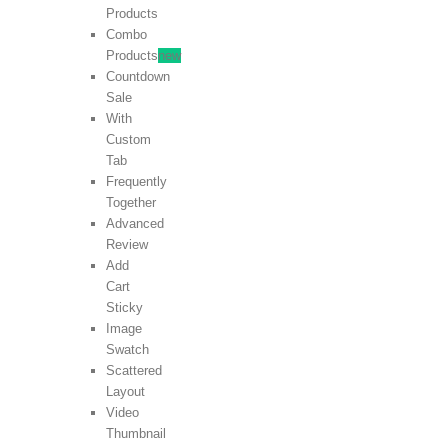
Products
Combo
Products
new
Countdown
Sale
With
Custom
Tab
Frequently
Together
Advanced
Review
Add
Cart
Sticky
Image
Swatch
Scattered
Layout
Video
Thumbnail