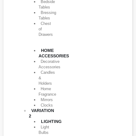
Bedside
Tables
Bressing
Tables
Chest
of
Drawers
HOME
ACCESSORIES
Decorative
Accessories
Candles
&
Holders
Home
Fragrance
Mirrors
Clocks
VARIATION
2
LIGHTING
Light
Bulbs