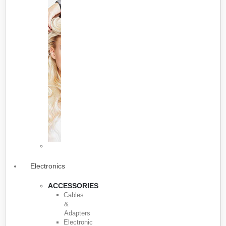
Electronics
ACCESSORIES
Cables
&
Adapters
Electronic