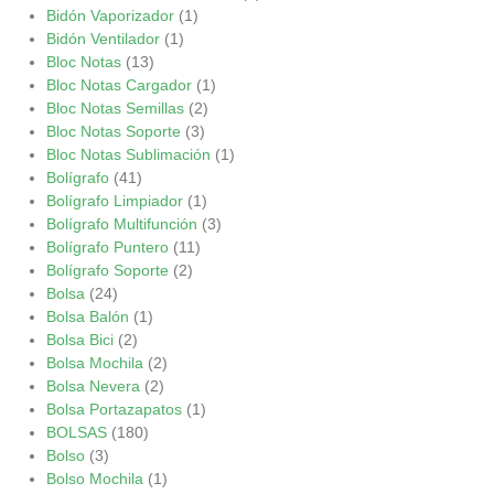
Bidón Vaporizador
(1)
Bidón Ventilador
(1)
Bloc Notas
(13)
Bloc Notas Cargador
(1)
Bloc Notas Semillas
(2)
Bloc Notas Soporte
(3)
Bloc Notas Sublimación
(1)
Bolígrafo
(41)
Bolígrafo Limpiador
(1)
Bolígrafo Multifunción
(3)
Bolígrafo Puntero
(11)
Bolígrafo Soporte
(2)
Bolsa
(24)
Bolsa Balón
(1)
Bolsa Bici
(2)
Bolsa Mochila
(2)
Bolsa Nevera
(2)
Bolsa Portazapatos
(1)
BOLSAS
(180)
Bolso
(3)
Bolso Mochila
(1)