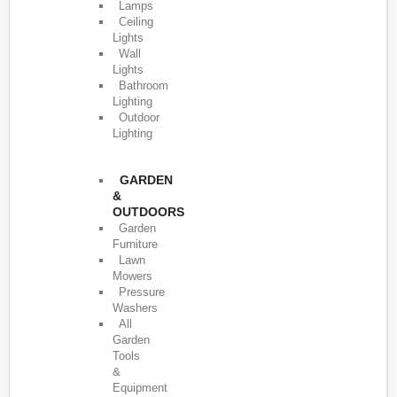
Lamps
Ceiling
Lights
Wall
Lights
Bathroom
Lighting
Outdoor
Lighting
GARDEN
&
OUTDOORS
Garden
Furniture
Lawn
Mowers
Pressure
Washers
All
Garden
Tools
&
Equipment