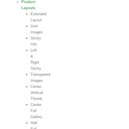
Product
Layouts
Extended
Layout
Grid
Images
Sticky
Info
Left
&
Right
Sticky
Transparent
Images
Center
Vertical
Thumb
Center
Full
Gallery
Half
Full