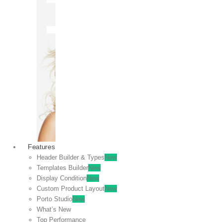
OFF
VIEW
SALE
Features
Header Builder & Types
New
Templates Builder
New
Display Condition
New
Custom Product Layout
New
Porto Studio
New
What’s New
Top Performance