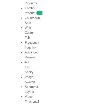
Products
Combo
Products
new
Countdown
Sale
With
Custom
Tab
Frequently
Together
Advanced
Review
Add
Cart
Sticky
Image
Swatch
Scattered
Layout
Video
Thumbnail