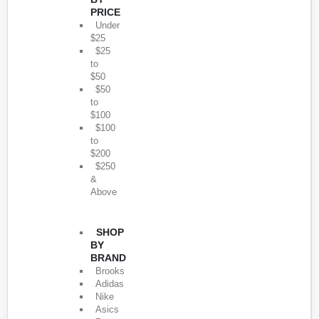
PRICE
Under
$25
$25
to
$50
$50
to
$100
$100
to
$200
$250
&
Above
SHOP
BY
BRAND
Brooks
Adidas
Nike
Asics