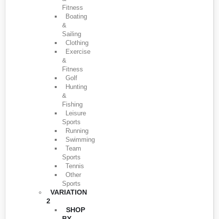
Fitness
Boating
&
Sailing
Clothing
Exercise
&
Fitness
Golf
Hunting
&
Fishing
Leisure
Sports
Running
Swimming
Team
Sports
Tennis
Other
Sports
VARIATION
2
SHOP
BY