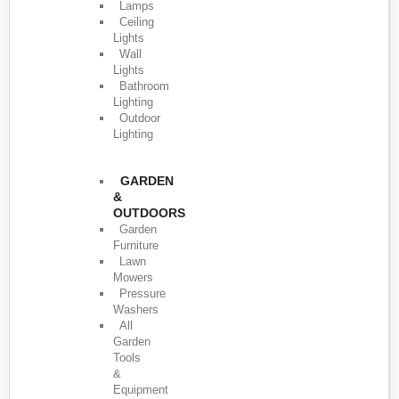
Lamps
Ceiling
Lights
Wall
Lights
Bathroom
Lighting
Outdoor
Lighting
GARDEN
&
OUTDOORS
Garden
Furniture
Lawn
Mowers
Pressure
Washers
All
Garden
Tools
&
Equipment