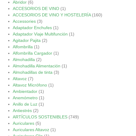
Abridor
(6)
ACCESORIOS DE VINO
(1)
ACCESORIOS DE VINO Y HOSTELERÍA
(160)
Accessories
(3)
Adaptador Enchufes
(1)
Adaptador Viaje Multifunción
(1)
Agitador Pajita
(2)
Alfombrilla
(1)
Alfombrilla Cargador
(1)
Almohadilla
(2)
Almohadilla Alimentación
(1)
Almohadillas de tinta
(3)
Altavoz
(7)
Altavoz Micrófono
(1)
Ambientador
(1)
Anemómetro
(1)
Anillo de Luz
(1)
Antiestrés
(2)
ARTÍCULOS SOSTENIBLES
(749)
Auriculares
(5)
Auriculares Altavoz
(1)
Auriculares Clip
(1)