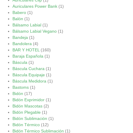
Auriculares Power Bank
(1)
Babero
(1)
Balón
(1)
Bálsamo Labial
(1)
Bálsamo Labial Vegano
(1)
Bandeja
(1)
Bandolera
(4)
BAR Y HOTEL
(160)
Baraja Española
(1)
Báscula
(1)
Báscula Cuchara
(1)
Báscula Equipaje
(1)
Báscula Medidora
(1)
Bastoms
(1)
Bidón
(17)
Bidón Exprimidor
(1)
Bidón Mascotas
(2)
Bidón Plegable
(1)
Bidón Sublimación
(1)
Bidón Térmico
(12)
Bidón Térmico Sublimación
(1)