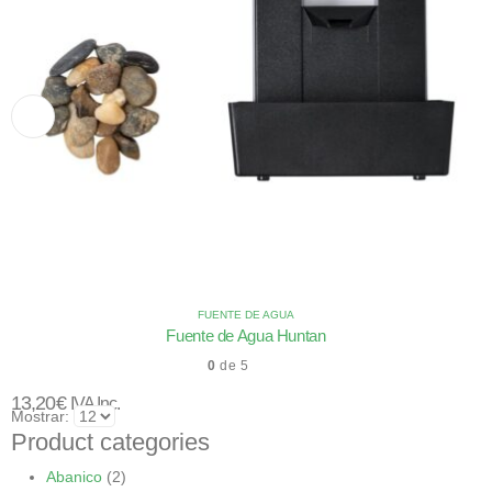
FUENTE DE AGUA
Fuente de Agua Huntan
0
de 5
13,20
€
IVA Inc.
Mostrar:
Product categories
Abanico
(2)