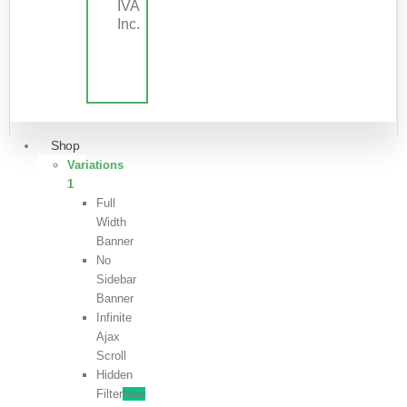
IVA
Inc.
Shop
Variations
1
Full
Width
Banner
No
Sidebar
Banner
Infinite
Ajax
Scroll
Hidden
Filter
New