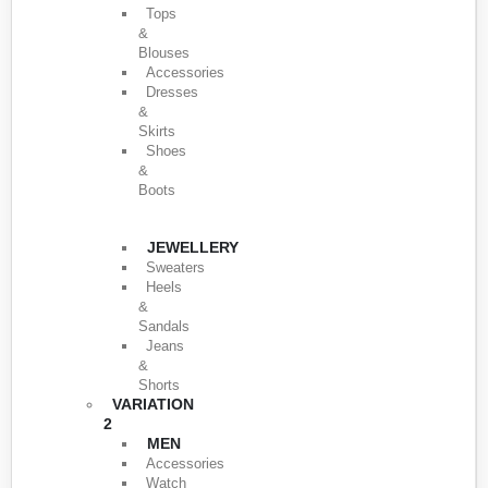
Tops
&
Blouses
Accessories
Dresses
&
Skirts
Shoes
&
Boots
JEWELLERY
Sweaters
Heels
&
Sandals
Jeans
&
Shorts
VARIATION
2
MEN
Accessories
Watch