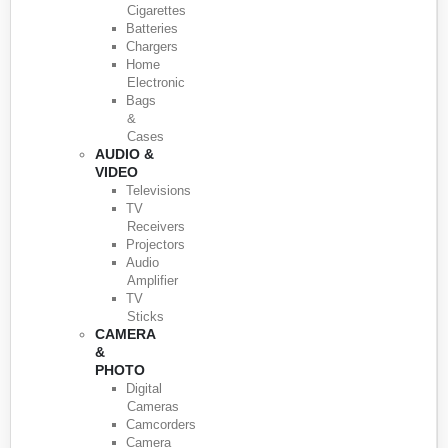
Cigarettes
Batteries
Chargers
Home
Electronic
Bags
&
Cases
AUDIO &
VIDEO
Televisions
TV
Receivers
Projectors
Audio
Amplifier
TV
Sticks
CAMERA
&
PHOTO
Digital
Cameras
Camcorders
Camera