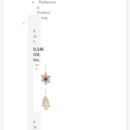
Barbecure
&
Outdoor
Dining
Pasador Tauron
0
de
5
0,14
€
IVA
Inc.
Adorno Portafotos Jorik
0
de