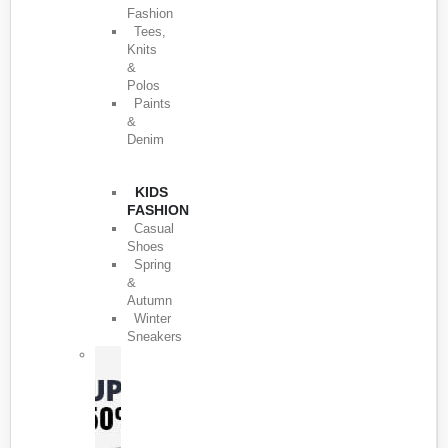
Fashion
Tees,
Knits
&
Polos
Paints
&
Denim
KIDS
FASHION
Casual
Shoes
Spring
&
Autumn
Winter
Sneakers