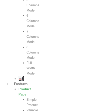
Columns
Mode
6
Columns
Mode
7
Columns
Mode
8
Columns
Mode
Full
Width
Mode
Products
Product
Page
Simple
Product
Variable