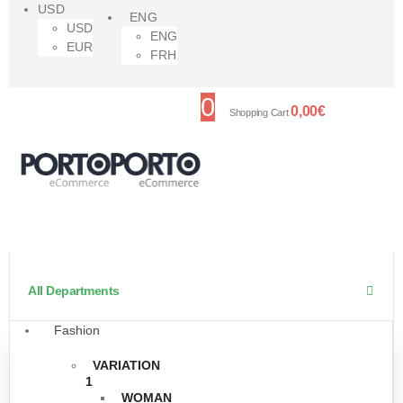
USD
ENG
USD
ENG
EUR
FRH
0
0,00
€
Shopping Cart
All Departments
Fashion
VARIATION
1
WOMAN