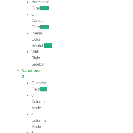
Horizontal
Filter
NEW
Off
Canvas
Filter
NEW
Image,
Color
Swatch
New
With
Right
Sidebar
Variations
2
Quantity
Field
New
3
Columns
Mode
4
Columns
Mode
5