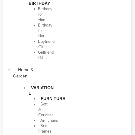
BIRTHDAY
Birthday
for
Him
Birthday
for
Her
Boyfriend
Gifts
Girlfriend
Gifts
Home &
Garden
VARIATION
1
FURNITURE
Soft
&
Couches
Armchairs
Bed
Frames