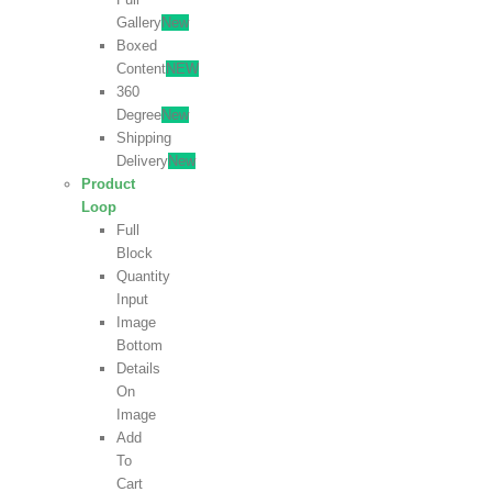
Gallery
New
Boxed
Content
NEW
360
Degree
New
Shipping
Delivery
New
Product
Loop
Full
Block
Quantity
Input
Image
Bottom
Details
On
Image
Add
To
Cart