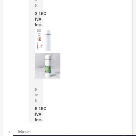
5
3,16
€
IVA
Inc.
Termo Sublimación Cleikon
0
de
5
6,16
€
IVA
Inc.
Music