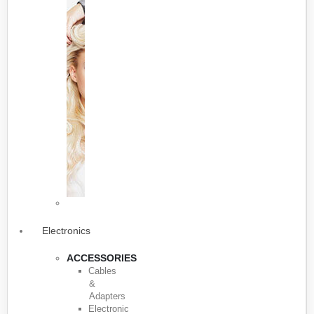
Electronics
ACCESSORIES
Cables
&
Adapters
Electronic