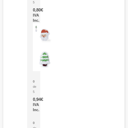
5
0,80
€
IVA
Inc.
Parche Calor Cepex
0
de
5
0,94
€
IVA
Inc.
Cubo Medidor Lunux
0
de