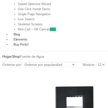
Speed Optimize Wizard
One Click Install Demo
Single Page Navigation
Live Search
Skeleton Screens
Mini Cart – Off Canvas
New
Blog
Elements
Buy Porto!
Hogar
Shop
Fuente de Agua
Ordenar por:
Mostrar: