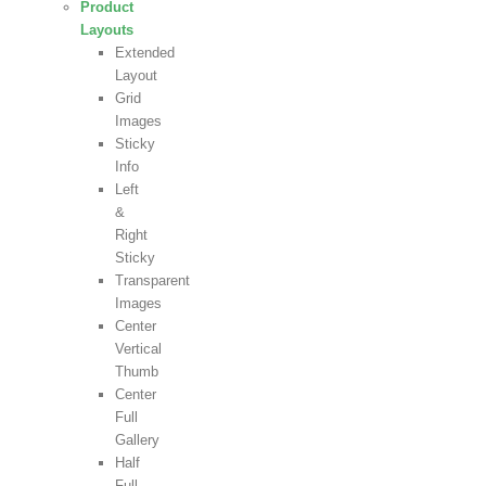
Product
Layouts
Extended
Layout
Grid
Images
Sticky
Info
Left
&
Right
Sticky
Transparent
Images
Center
Vertical
Thumb
Center
Full
Gallery
Half
Full