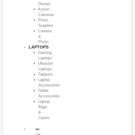
Drones
Action
Cameras
Photo
Supplies
Camera
&
Photo
LAPTOPS
Gaming
Laptops
Ultraslim
Laptops
Tablests
Laptop
Accessories
Tablet
Accessories
Laptop
Bags
&
Cases