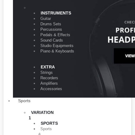
VARIATION 1
INSTRUMENTS
Guitar
Drums Sets
Percussions
Pedals & Effects
Sound Cards
Studio Equipments
Piano & Keyboards
EXTRA
Strings
Recorders
Amplifiers
Accessories
Sports
VARIATION
1
SPORTS
Sports
&