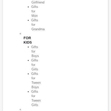
Girlfriend
Gifts
for
Mon
Gifts
for
Grandma
FOR
KIDS
Gifts
for
Boys
Gifts
for
Girls
Gifts
for
Tween
Boys
Gifts
for
Tween
Girls