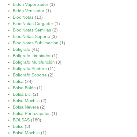
Bidón Vaporizador
(1)
Bidón Ventilador
(1)
Bloc Notas
(13)
Bloc Notas Cargador
(1)
Bloc Notas Semillas
(2)
Bloc Notas Soporte
(3)
Bloc Notas Sublimación
(1)
Bolígrafo
(41)
Bolígrafo Limpiador
(1)
Bolígrafo Multifunción
(3)
Bolígrafo Puntero
(11)
Bolígrafo Soporte
(2)
Bolsa
(24)
Bolsa Balón
(1)
Bolsa Bici
(2)
Bolsa Mochila
(2)
Bolsa Nevera
(2)
Bolsa Portazapatos
(1)
BOLSAS
(180)
Bolso
(3)
Bolso Mochila
(1)