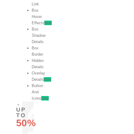
Link
Box
Hover
Effects
New
Box
Shadow
Details
Box
Border
Hidden
Details
Overlay
Details
New
Button
And
Icons
New
UP
TO
50%