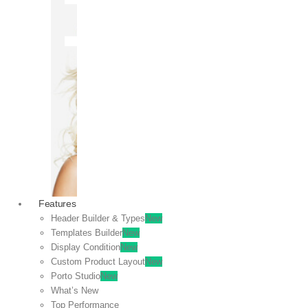
OFF
VIEW
SALE
Features
Header Builder & Types
New
Templates Builder
New
Display Condition
New
Custom Product Layout
New
Porto Studio
New
What’s New
Top Performance