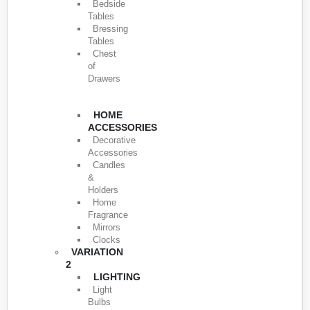
Bedside
Tables
Bressing
Tables
Chest
of
Drawers
HOME
ACCESSORIES
Decorative
Accessories
Candles
&
Holders
Home
Fragrance
Mirrors
Clocks
VARIATION
2
LIGHTING
Light
Bulbs