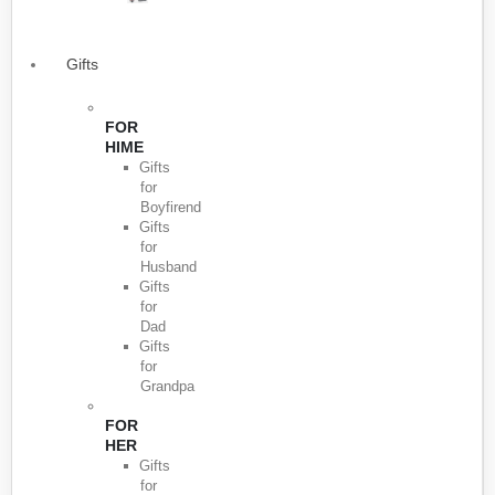
Gifts
FOR
HIME
Gifts
for
Boyfirend
Gifts
for
Husband
Gifts
for
Dad
Gifts
for
Grandpa
FOR
HER
Gifts
for