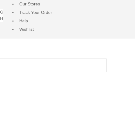
Our Stores
NG
Track Your Order
RH
Help
Wishlist