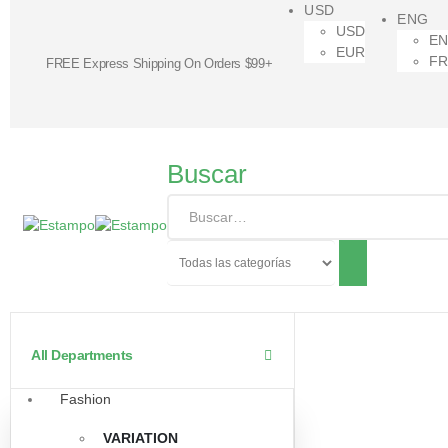
USD
ENG
USD
E
EUR
F
FREE Express Shipping On Orders $99+
Buscar
All Departments
Fashion
VARIATION