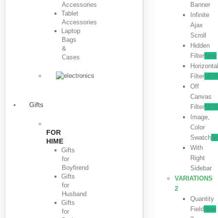
Accessories
Banner
Tablet
Infinite
Accessories
Ajax
Laptop
Scroll
Bags
Hidden
&
Filter
New
Cases
Horizonta
Filter
NE
Off
Canvas
Gifts
Filter
NE
Image,
Color
FOR
Swatch
N
HIME
With
Gifts
Right
for
Boyfirend
Sidebar
Gifts
VARIATIONS
for
2
Husband
Quantity
Gifts
Field
New
for