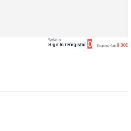
Welcome
0
Sign In / Register
0,00
€
Shopping Cart