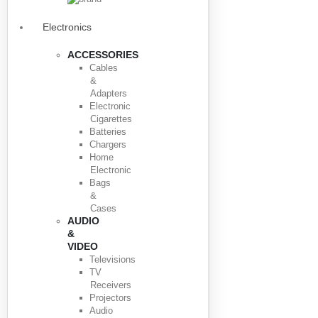
Electronics
ACCESSORIES
Cables
&
Adapters
Electronic
Cigarettes
Batteries
Chargers
Home
Electronic
Bags
&
Cases
AUDIO
&
VIDEO
Televisions
TV
Receivers
Projectors
Audio