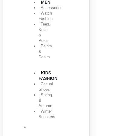
MEN
Accessories
Watch
Fashion
Tees,
Knits
&
Polos
Paints
&
Denim
KIDS
FASHION
Casual
Shoes
Spring
&
Autumn
Winter
Sneakers