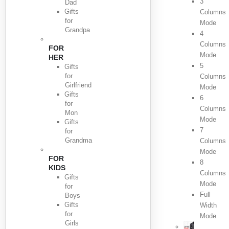
3
Dad
Gifts
Columns
for
Mode
Grandpa
4
Columns
FOR
Mode
HER
5
Gifts
for
Columns
Girlfriend
Mode
Gifts
6
for
Columns
Mon
Mode
Gifts
7
for
Grandma
Columns
Mode
FOR
8
KIDS
Columns
Gifts
Mode
for
Full
Boys
Gifts
Width
for
Mode
Girls