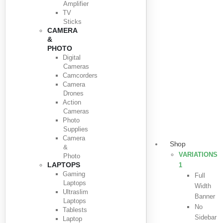
Amplifier
TV
Sticks
CAMERA
&
PHOTO
Digital
Cameras
Camcorders
Camera
Drones
Action
Cameras
Photo
Supplies
Camera
Shop
&
VARIATIONS
Photo
LAPTOPS
1
Gaming
Full
Laptops
Width
Ultraslim
Banner
Laptops
No
Tablests
Sidebar
Laptop