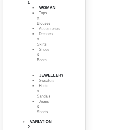
1
WOMAN
Tops
&
Blouses
Accessories
Dresses
&
Skirts
Shoes
&
Boots
JEWELLERY
Sweaters
Heels
&
Sandals
Jeans
&
Shorts
VARIATION
2