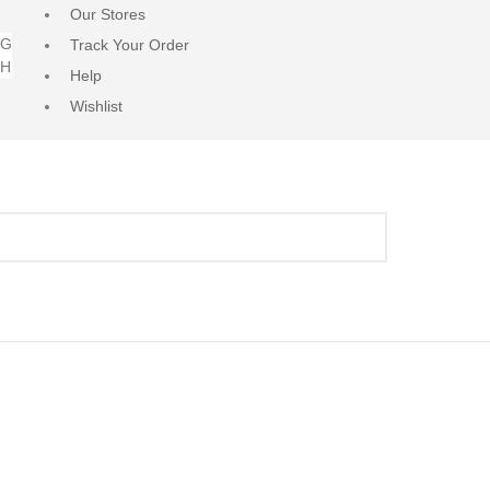
Our Stores
NG
Track Your Order
RH
Help
Wishlist