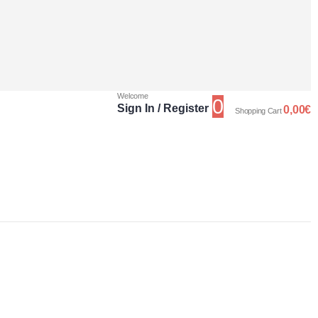
Welcome
0
Sign In / Register
0,00
€
Shopping Cart