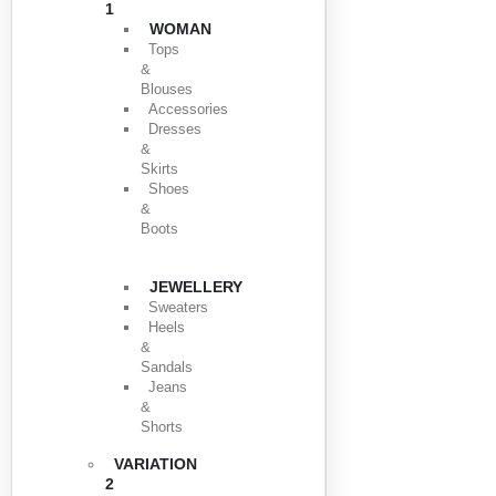
1
WOMAN
Tops
&
Blouses
Accessories
Dresses
&
Skirts
Shoes
&
Boots
JEWELLERY
Sweaters
Heels
&
Sandals
Jeans
&
Shorts
VARIATION
2