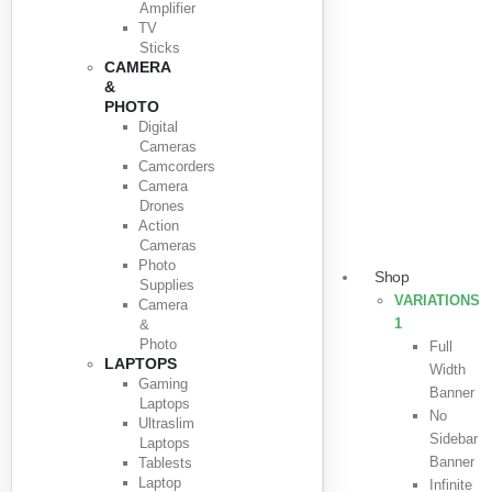
Amplifier
TV
Sticks
CAMERA
&
PHOTO
Digital
Cameras
Camcorders
Camera
Drones
Action
Cameras
Photo
Shop
Supplies
VARIATIONS
Camera
1
&
Photo
Full
LAPTOPS
Width
Gaming
Banner
Laptops
No
Ultraslim
Sidebar
Laptops
Banner
Tablests
Laptop
Infinite