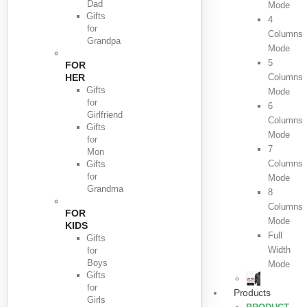
Dad
Mode
Gifts
4
for
Columns
Grandpa
Mode
5
FOR
HER
Columns
Gifts
Mode
for
6
Girlfriend
Columns
Gifts
Mode
for
7
Mon
Columns
Gifts
for
Mode
Grandma
8
Columns
FOR
Mode
KIDS
Full
Gifts
Width
for
Boys
Mode
Gifts
for
Products
Girls