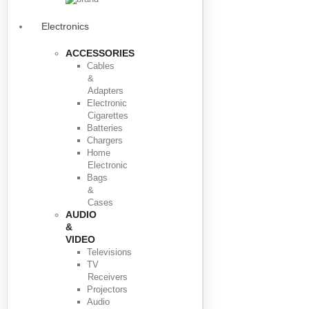
Electronics
ACCESSORIES
Cables
&
Adapters
Electronic
Cigarettes
Batteries
Chargers
Home
Electronic
Bags
&
Cases
AUDIO
&
VIDEO
Televisions
TV
Receivers
Projectors
Audio