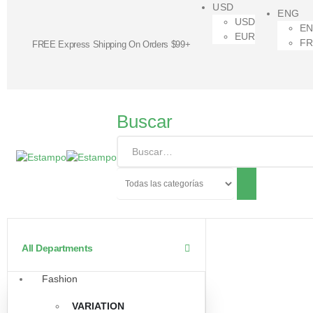
USD
ENG
USD
E
EUR
F
FREE Express Shipping On Orders $99+
Buscar
All Departments
Fashion
VARIATION