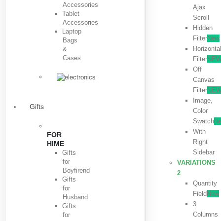
Accessories
Ajax
Tablet
Scroll
Accessories
Hidden
Laptop
Filter
New
Bags
Horizonta
&
Cases
Filter
NE
Off
Canvas
Filter
NE
Image,
Gifts
Color
Swatch
N
With
FOR
Right
HIME
Sidebar
Gifts
for
VARIATIONS
Boyfirend
2
Gifts
Quantity
for
Field
New
Husband
3
Gifts
Columns
for