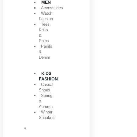
MEN
Accessories
Watch
Fashion
Tees,
Knits
&
Polos
Paints
&
Denim
KIDS
FASHION
Casual
Shoes
Spring
&
Autumn
Winter
Sneakers