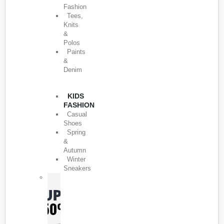
Fashion
Tees,
Knits
&
Polos
Paints
&
Denim
KIDS
FASHION
Casual
Shoes
Spring
&
Autumn
Winter
Sneakers