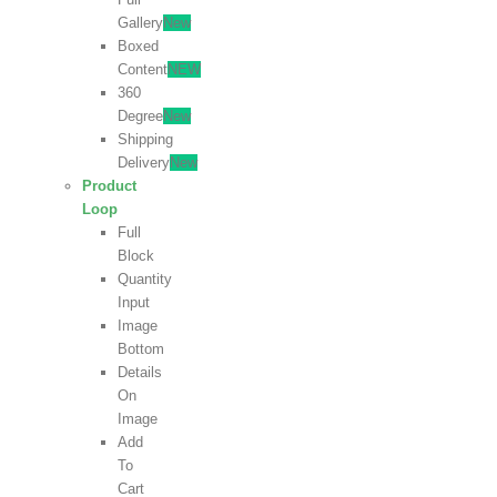
Gallery
New
Boxed
Content
NEW
360
Degree
New
Shipping
Delivery
New
Product
Loop
Full
Block
Quantity
Input
Image
Bottom
Details
On
Image
Add
To
Cart