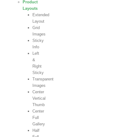
Product
Layouts
Extended
Layout
Grid
Images
Sticky
Info
Left
&
Right
Sticky
Transparent
Images
Center
Vertical
Thumb
Center
Full
Gallery
Half
Full