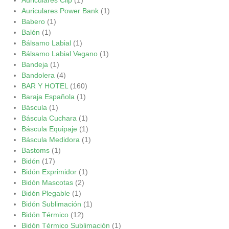
Auriculares Power Bank
(1)
Babero
(1)
Balón
(1)
Bálsamo Labial
(1)
Bálsamo Labial Vegano
(1)
Bandeja
(1)
Bandolera
(4)
BAR Y HOTEL
(160)
Baraja Española
(1)
Báscula
(1)
Báscula Cuchara
(1)
Báscula Equipaje
(1)
Báscula Medidora
(1)
Bastoms
(1)
Bidón
(17)
Bidón Exprimidor
(1)
Bidón Mascotas
(2)
Bidón Plegable
(1)
Bidón Sublimación
(1)
Bidón Térmico
(12)
Bidón Térmico Sublimación
(1)