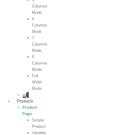
Columns
Mode
6
Columns
Mode
7
Columns
Mode
8
Columns
Mode
Full
Width
Mode
Products
Product
Page
Simple
Product
Variable