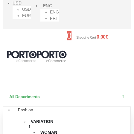
USD
ENG
USD
ENG
EUR
FRH
0
0,00
€
Shopping Cart
All Departments
Fashion
VARIATION
1
WOMAN