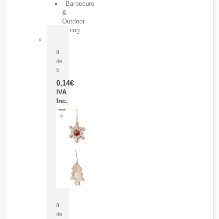
Barbecure
&
Outdoor
Dining
Pasador Tauron
0
de
5
0,14
€
IVA
Inc.
Adorno Portafotos Jorik
0
de