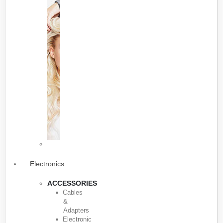
Electronics
ACCESSORIES
Cables
&
Adapters
Electronic