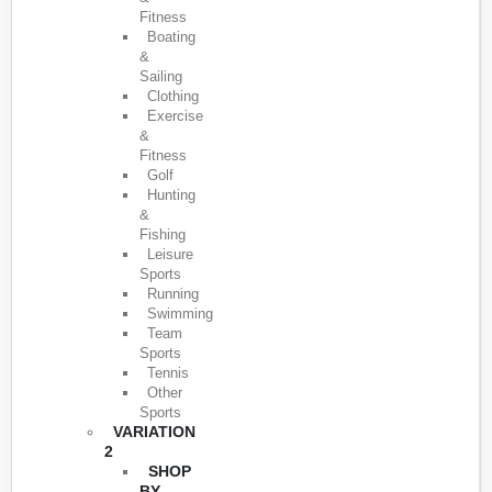
Fitness
Boating
&
Sailing
Clothing
Exercise
&
Fitness
Golf
Hunting
&
Fishing
Leisure
Sports
Running
Swimming
Team
Sports
Tennis
Other
Sports
VARIATION
2
SHOP
BY