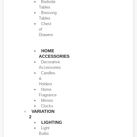
Bedside
Tables
Bressing
Tables
Chest
of
Drawers
HOME
ACCESSORIES
Decorative
Accessories
Candles
&
Holders
Home
Fragrance
Mirrors
Clocks
VARIATION
2
LIGHTING
Light
Bulbs