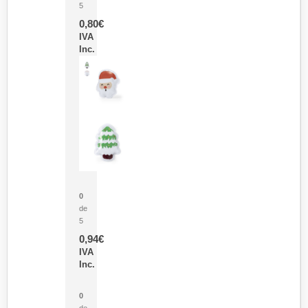
5
0,80
€
IVA
Inc.
Parche Calor Cepex
0
de
5
0,94
€
IVA
Inc.
Cubo Medidor Lunux
0
de