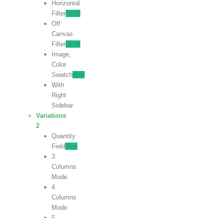
Horizontal
Filter
NEW
Off
Canvas
Filter
NEW
Image,
Color
Swatch
New
With
Right
Sidebar
Variations
2
Quantity
Field
New
3
Columns
Mode
4
Columns
Mode
5