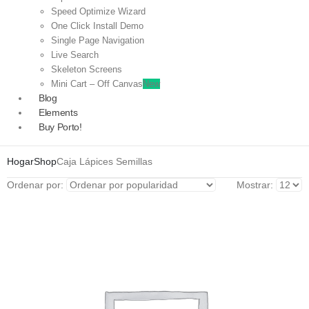
Speed Optimize Wizard
One Click Install Demo
Single Page Navigation
Live Search
Skeleton Screens
Mini Cart – Off Canvas
New
Blog
Elements
Buy Porto!
Hogar
Shop
Caja Lápices Semillas
Ordenar por:
Mostrar: