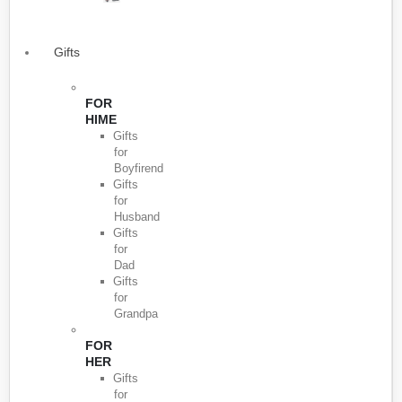
Gifts
FOR
HIME
Gifts
for
Boyfirend
Gifts
for
Husband
Gifts
for
Dad
Gifts
for
Grandpa
FOR
HER
Gifts
for