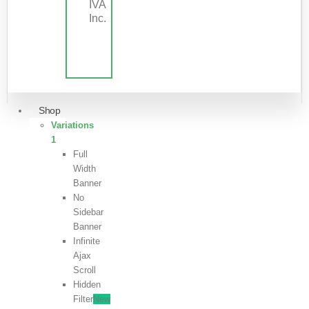
IVA
Inc.
Shop
Variations
1
Full
Width
Banner
No
Sidebar
Banner
Infinite
Ajax
Scroll
Hidden
Filter
New