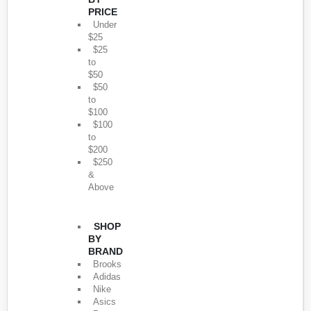
PRICE
Under
$25
$25
to
$50
$50
to
$100
$100
to
$200
$250
&
Above
SHOP
BY
BRAND
Brooks
Adidas
Nike
Asics