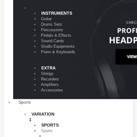
VARIATION 1
INSTRUMENTS
Guitar
Drums Sets
Percussions
Pedals & Effects
Sound Cards
Studio Equipments
Piano & Keyboards
EXTRA
Strings
Recorders
Amplifiers
Accessories
Sports
VARIATION
1
SPORTS
Sports
&