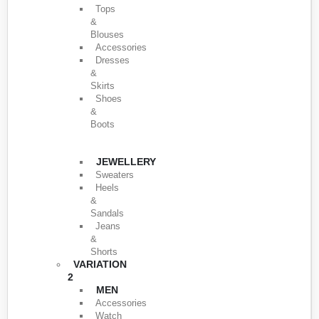
Tops
&
Blouses
Accessories
Dresses
&
Skirts
Shoes
&
Boots
JEWELLERY
Sweaters
Heels
&
Sandals
Jeans
&
Shorts
VARIATION
2
MEN
Accessories
Watch