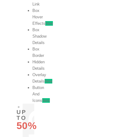
Link
Box
Hover
Effects
New
Box
Shadow
Details
Box
Border
Hidden
Details
Overlay
Details
New
Button
And
Icons
New
UP
TO
50%