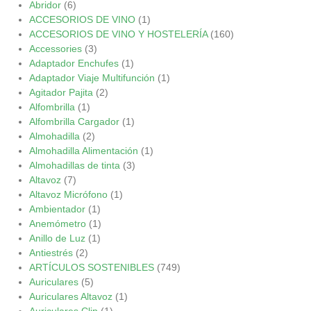
Abridor
(6)
ACCESORIOS DE VINO
(1)
ACCESORIOS DE VINO Y HOSTELERÍA
(160)
Accessories
(3)
Adaptador Enchufes
(1)
Adaptador Viaje Multifunción
(1)
Agitador Pajita
(2)
Alfombrilla
(1)
Alfombrilla Cargador
(1)
Almohadilla
(2)
Almohadilla Alimentación
(1)
Almohadillas de tinta
(3)
Altavoz
(7)
Altavoz Micrófono
(1)
Ambientador
(1)
Anemómetro
(1)
Anillo de Luz
(1)
Antiestrés
(2)
ARTÍCULOS SOSTENIBLES
(749)
Auriculares
(5)
Auriculares Altavoz
(1)
Auriculares Clip
(1)