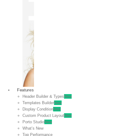
OFF
VIEW
SALE
Features
Header Builder & Types
New
Templates Builder
New
Display Condition
New
Custom Product Layout
New
Porto Studio
New
What’s New
Top Performance