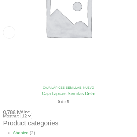
CAJA LÁPICES SEMILLAS
,
NUEVO
Caja Lápices Semillas Delar
0
de 5
0,78
€
IVA Inc.
Mostrar:
Product categories
Abanico
(2)