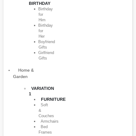
BIRTHDAY
Birthday
for
Him
Birthday
for
Her
Boyfriend
Gifts
Girlfriend
Gifts
Home &
Garden
VARIATION
1
FURNITURE
Soft
&
Couches
Armchairs
Bed
Frames