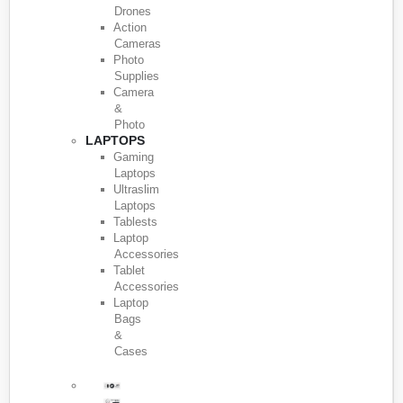
Drones
Action
Cameras
Photo
Supplies
Camera
&
Photo
LAPTOPS
Gaming
Laptops
Ultraslim
Laptops
Tablests
Laptop
Accessories
Tablet
Accessories
Laptop
Bags
&
Cases