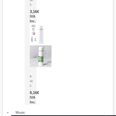
5
3,16
€
IVA
Inc.
Termo Sublimación Cleikon
0
de
5
6,16
€
IVA
Inc.
Music