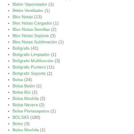
Bidón Vaporizador
(1)
Bidón Ventilador
(1)
Bloc Notas
(13)
Bloc Notas Cargador
(1)
Bloc Notas Semillas
(2)
Bloc Notas Soporte
(3)
Bloc Notas Sublimación
(1)
Bolígrafo
(41)
Bolígrafo Limpiador
(1)
Bolígrafo Multifunción
(3)
Bolígrafo Puntero
(11)
Bolígrafo Soporte
(2)
Bolsa
(24)
Bolsa Balón
(1)
Bolsa Bici
(2)
Bolsa Mochila
(2)
Bolsa Nevera
(2)
Bolsa Portazapatos
(1)
BOLSAS
(180)
Bolso
(3)
Bolso Mochila
(1)