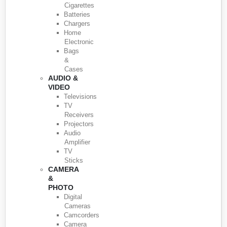
Cigarettes
Batteries
Chargers
Home
Electronic
Bags
&
Cases
AUDIO &
VIDEO
Televisions
TV
Receivers
Projectors
Audio
Amplifier
TV
Sticks
CAMERA
&
PHOTO
Digital
Cameras
Camcorders
Camera