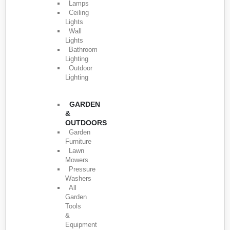
Lamps
Ceiling
Lights
Wall
Lights
Bathroom
Lighting
Outdoor
Lighting
GARDEN
&
OUTDOORS
Garden
Furniture
Lawn
Mowers
Pressure
Washers
All
Garden
Tools
&
Equipment