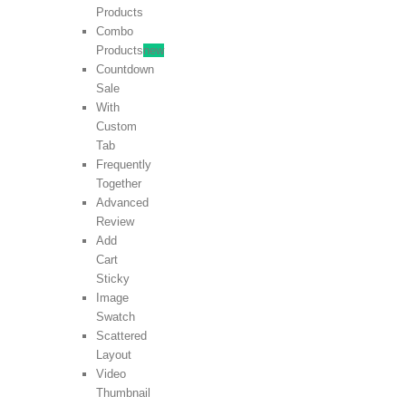
Products
Combo
Products
new
Countdown
Sale
With
Custom
Tab
Frequently
Together
Advanced
Review
Add
Cart
Sticky
Image
Swatch
Scattered
Layout
Video
Thumbnail