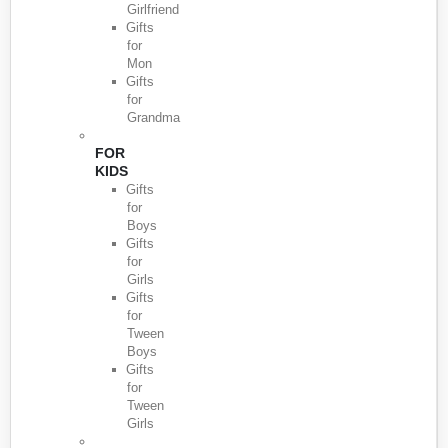
Girlfriend
Gifts
for
Mon
Gifts
for
Grandma
FOR
KIDS
Gifts
for
Boys
Gifts
for
Girls
Gifts
for
Tween
Boys
Gifts
for
Tween
Girls