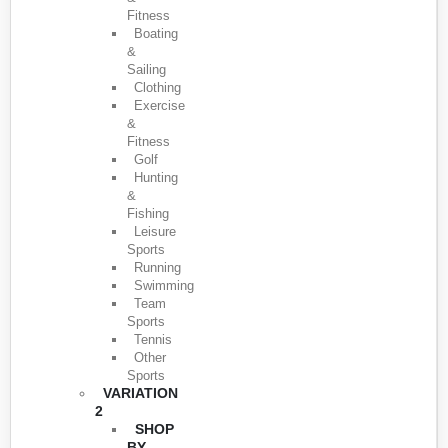
Fitness
Boating
&
Sailing
Clothing
Exercise
&
Fitness
Golf
Hunting
&
Fishing
Leisure
Sports
Running
Swimming
Team
Sports
Tennis
Other
Sports
VARIATION
2
SHOP
BY