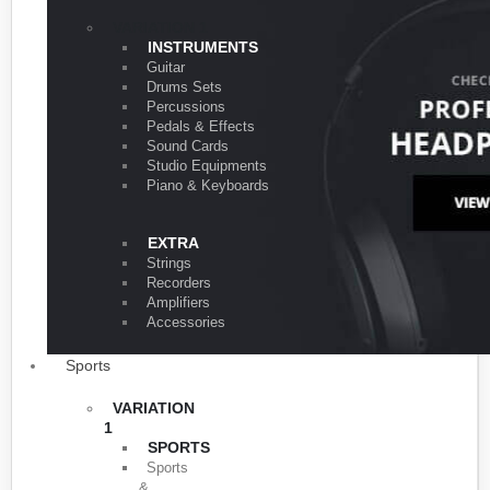
VARIATION 1
INSTRUMENTS
Guitar
Drums Sets
Percussions
Pedals & Effects
Sound Cards
Studio Equipments
Piano & Keyboards
EXTRA
Strings
Recorders
Amplifiers
Accessories
Sports
VARIATION
1
SPORTS
Sports
&