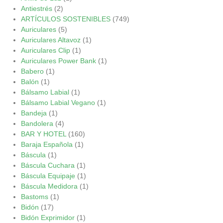
Antiestrés
(2)
ARTÍCULOS SOSTENIBLES
(749)
Auriculares
(5)
Auriculares Altavoz
(1)
Auriculares Clip
(1)
Auriculares Power Bank
(1)
Babero
(1)
Balón
(1)
Bálsamo Labial
(1)
Bálsamo Labial Vegano
(1)
Bandeja
(1)
Bandolera
(4)
BAR Y HOTEL
(160)
Baraja Española
(1)
Báscula
(1)
Báscula Cuchara
(1)
Báscula Equipaje
(1)
Báscula Medidora
(1)
Bastoms
(1)
Bidón
(17)
Bidón Exprimidor
(1)