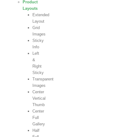
Product
Layouts
Extended
Layout
Grid
Images
Sticky
Info
Left
&
Right
Sticky
Transparent
Images
Center
Vertical
Thumb
Center
Full
Gallery
Half
Full