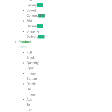
Gallery
New
Boxed
Content
NEW
360
Degree
New
Shipping
Delivery
New
Product
Loop
Full
Block
Quantity
Input
Image
Bottom
Details
On
Image
Add
To
Cart