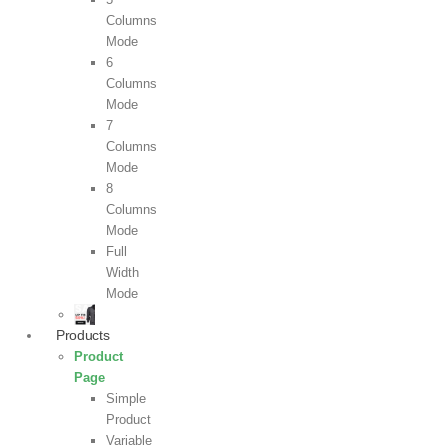
Columns
Mode
6
Columns
Mode
7
Columns
Mode
8
Columns
Mode
Full
Width
Mode
Products
Product
Page
Simple
Product
Variable