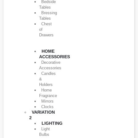
Bedside
Tables
Bressing
Tables
Chest
of
Drawers
HOME
ACCESSORIES
Decorative
Accessories
Candles
&
Holders
Home
Fragrance
Mirrors
Clocks
VARIATION
2
LIGHTING
Light
Bulbs