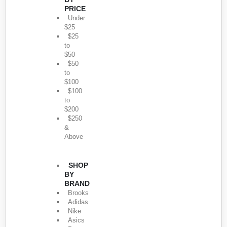
PRICE
Under
$25
$25
to
$50
$50
to
$100
$100
to
$200
$250
&
Above
SHOP
BY
BRAND
Brooks
Adidas
Nike
Asics