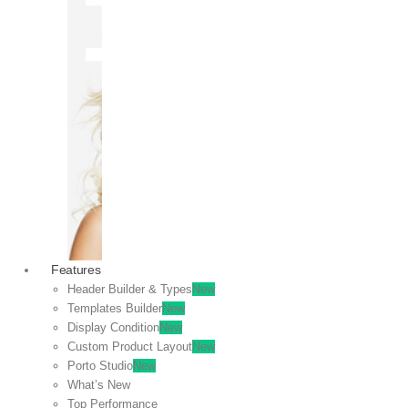
OFF
VIEW
SALE
Features
Header Builder & Types
New
Templates Builder
New
Display Condition
New
Custom Product Layout
New
Porto Studio
New
What’s New
Top Performance