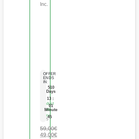
Inc.
OFFER
ENDS
IN:
510
Days
13
:
Product
01
Short
Minute
Name
45
0
de 5
59,00
€
49,00
€