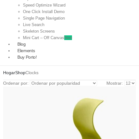
Speed Optimize Wizard
One Click Install Demo
Single Page Navigation
Live Search
Skeleton Screens
Mini Cart – Off Canvas
New
Blog
Elements
Buy Porto!
Hogar
Shop
Clocks
Ordenar por:
Mostrar: