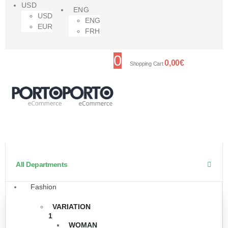
USD
ENG
USD
ENG
EUR
FRH
0
0,00
€
Shopping Cart
All Departments
Fashion
VARIATION
1
WOMAN