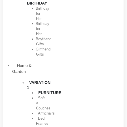
BIRTHDAY
Birthday
for
Him
Birthday
for
Her
Boyfriend
Gifts
Girlfriend
Gifts
Home &
Garden
VARIATION
1
FURNITURE
Soft
&
Couches
Armchairs
Bed
Frames