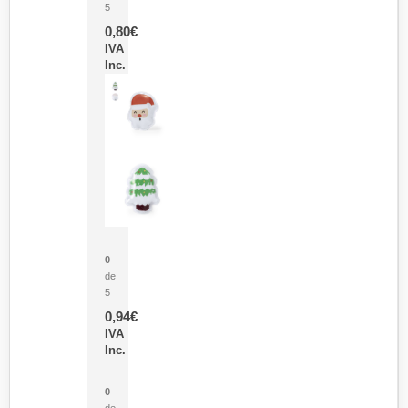
5
0,80
€
IVA
Inc.
Parche Calor Cepex
0
de
5
0,94
€
IVA
Inc.
Cubo Medidor Lunux
0
de