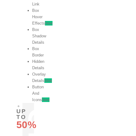
Link
Box
Hover
Effects
New
Box
Shadow
Details
Box
Border
Hidden
Details
Overlay
Details
New
Button
And
Icons
New
UP
TO
50%