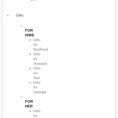
Gifts
FOR
HIME
Gifts
for
Boyfirend
Gifts
for
Husband
Gifts
for
Dad
Gifts
for
Grandpa
FOR
HER
Gifts
for