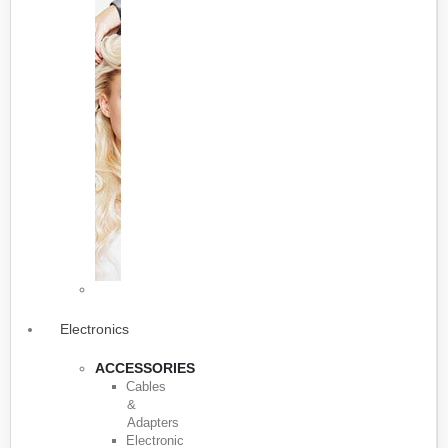
Electronics
ACCESSORIES
Cables
&
Adapters
Electronic