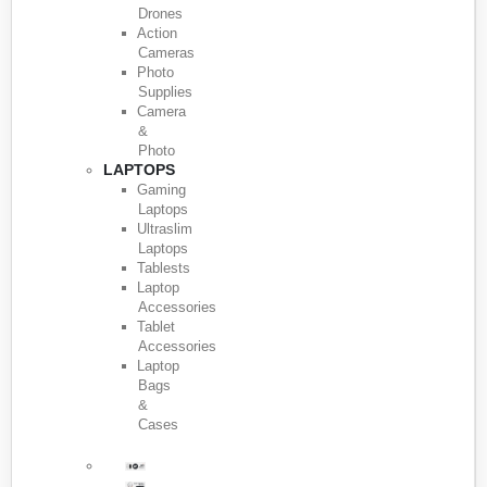
Drones
Action
Cameras
Photo
Supplies
Camera
&
Photo
LAPTOPS
Gaming
Laptops
Ultraslim
Laptops
Tablests
Laptop
Accessories
Tablet
Accessories
Laptop
Bags
&
Cases