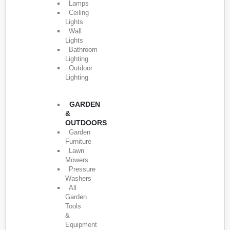
Lamps
Ceiling
Lights
Wall
Lights
Bathroom
Lighting
Outdoor
Lighting
GARDEN
&
OUTDOORS
Garden
Furniture
Lawn
Mowers
Pressure
Washers
All
Garden
Tools
&
Equipment