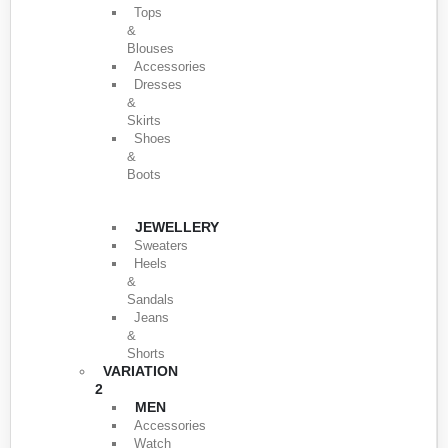
Tops
&
Blouses
Accessories
Dresses
&
Skirts
Shoes
&
Boots
JEWELLERY
Sweaters
Heels
&
Sandals
Jeans
&
Shorts
VARIATION
2
MEN
Accessories
Watch