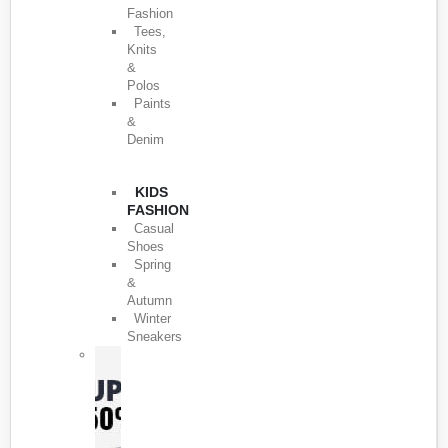
Fashion
Tees,
Knits
&
Polos
Paints
&
Denim
KIDS
FASHION
Casual
Shoes
Spring
&
Autumn
Winter
Sneakers