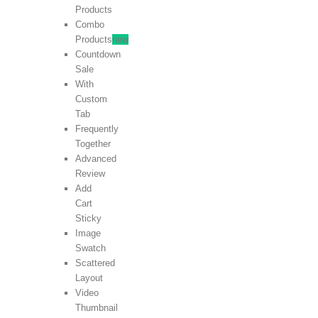
Products
Combo
Products
new
Countdown
Sale
With
Custom
Tab
Frequently
Together
Advanced
Review
Add
Cart
Sticky
Image
Swatch
Scattered
Layout
Video
Thumbnail