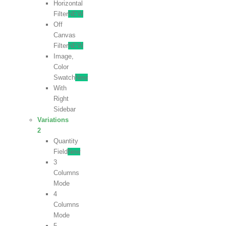
Horizontal
Filter
NEW
Off
Canvas
Filter
NEW
Image,
Color
Swatch
New
With
Right
Sidebar
Variations
2
Quantity
Field
New
3
Columns
Mode
4
Columns
Mode
5