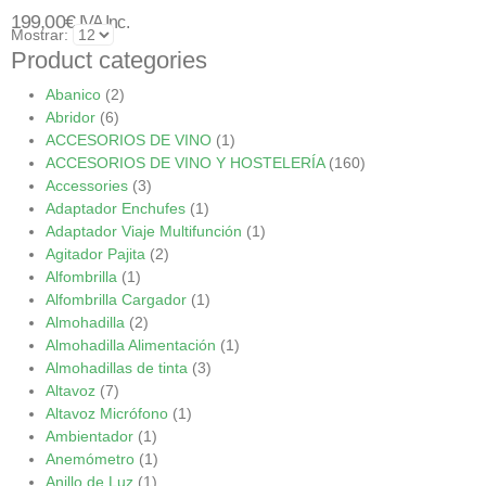
199,00
€
IVA Inc.
Mostrar:
Product categories
Abanico
(2)
Abridor
(6)
ACCESORIOS DE VINO
(1)
ACCESORIOS DE VINO Y HOSTELERÍA
(160)
Accessories
(3)
Adaptador Enchufes
(1)
Adaptador Viaje Multifunción
(1)
Agitador Pajita
(2)
Alfombrilla
(1)
Alfombrilla Cargador
(1)
Almohadilla
(2)
Almohadilla Alimentación
(1)
Almohadillas de tinta
(3)
Altavoz
(7)
Altavoz Micrófono
(1)
Ambientador
(1)
Anemómetro
(1)
Anillo de Luz
(1)