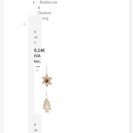
Barbecure
&
Outdoor
Dining
Pasador Tauron
0
de
5
0,14
€
IVA
Inc.
Adorno Portafotos Jorik
0
de