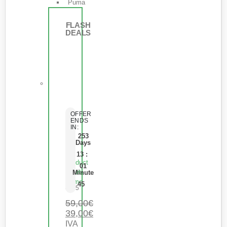
Puma
FLASH
DEALS
OFFER
ENDS
IN:
253
Days
13
:
Product
01
Short
Minute
Name
45
0
de 5
59,00
€
39,00
€
IVA