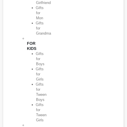
Girlfriend
Gifts
for
Mon
Gifts
for
Grandma
FOR
KIDS
Gifts
for
Boys
Gifts
for
Girls
Gifts
for
Tween
Boys
Gifts
for
Tween
Girls