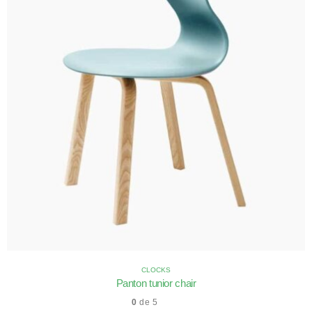
CLOCKS
Panton tunior chair
0
de 5