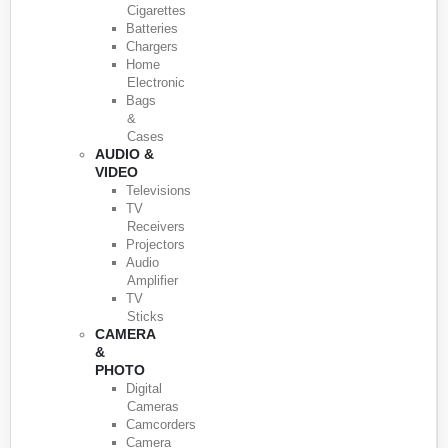
Cigarettes
Batteries
Chargers
Home
Electronic
Bags
&
Cases
AUDIO &
VIDEO
Televisions
TV
Receivers
Projectors
Audio
Amplifier
TV
Sticks
CAMERA
&
PHOTO
Digital
Cameras
Camcorders
Camera