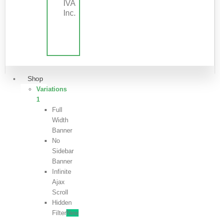
IVA
Inc.
Shop
Variations
1
Full
Width
Banner
No
Sidebar
Banner
Infinite
Ajax
Scroll
Hidden
Filter
New