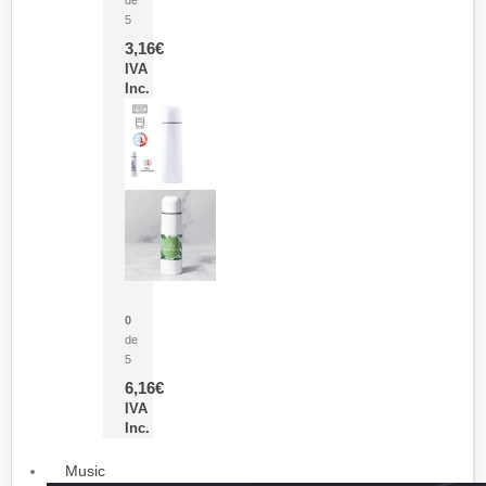
5
3,16
€
IVA
Inc.
Termo Sublimación Cleikon
0
de
5
6,16
€
IVA
Inc.
Music