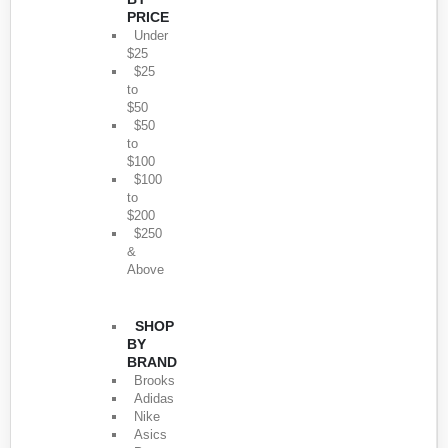
PRICE
Under
$25
$25
to
$50
$50
to
$100
$100
to
$200
$250
&
Above
SHOP
BY
BRAND
Brooks
Adidas
Nike
Asics