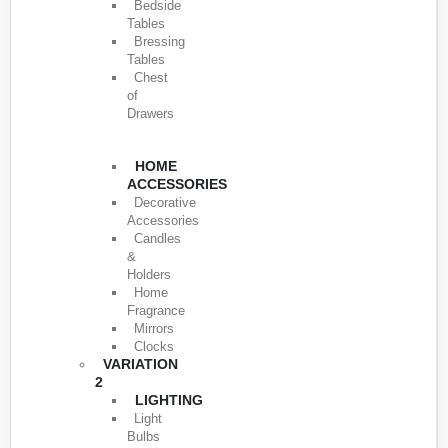
Bedside
Tables
Bressing
Tables
Chest
of
Drawers
HOME
ACCESSORIES
Decorative
Accessories
Candles
&
Holders
Home
Fragrance
Mirrors
Clocks
VARIATION
2
LIGHTING
Light
Bulbs