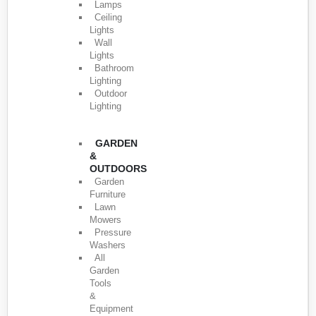
Lamps
Ceiling
Lights
Wall
Lights
Bathroom
Lighting
Outdoor
Lighting
GARDEN
&
OUTDOORS
Garden
Furniture
Lawn
Mowers
Pressure
Washers
All
Garden
Tools
&
Equipment