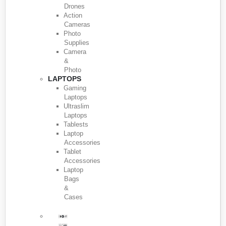
Drones
Action
Cameras
Photo
Supplies
Camera
&
Photo
LAPTOPS
Gaming
Laptops
Ultraslim
Laptops
Tablests
Laptop
Accessories
Tablet
Accessories
Laptop
Bags
&
Cases