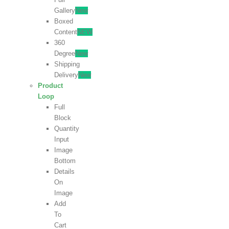
Gallery
New
Boxed
Content
NEW
360
Degree
New
Shipping
Delivery
New
Product
Loop
Full
Block
Quantity
Input
Image
Bottom
Details
On
Image
Add
To
Cart