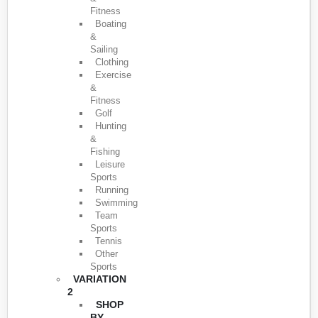
Fitness
Boating
&
Sailing
Clothing
Exercise
&
Fitness
Golf
Hunting
&
Fishing
Leisure
Sports
Running
Swimming
Team
Sports
Tennis
Other
Sports
VARIATION
2
SHOP
BY