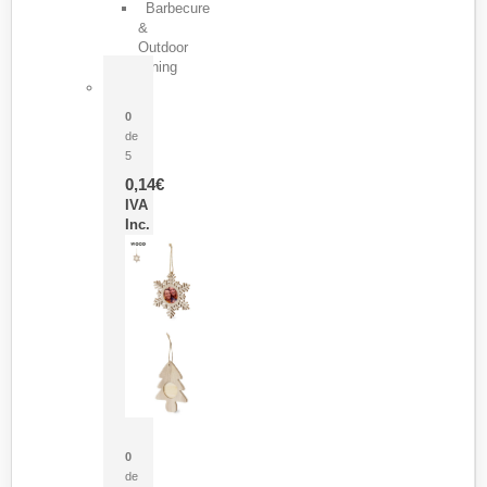
Barbecure
&
Outdoor
Dining
Pasador Tauron
0
de
5
0,14
€
IVA
Inc.
Adorno Portafotos Jorik
0
de