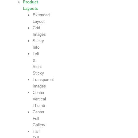
Product
Layouts
Extended
Layout
Grid
Images
Sticky
Info
Left
&
Right
Sticky
Transparent
Images
Center
Vertical
Thumb
Center
Full
Gallery
Half
Full