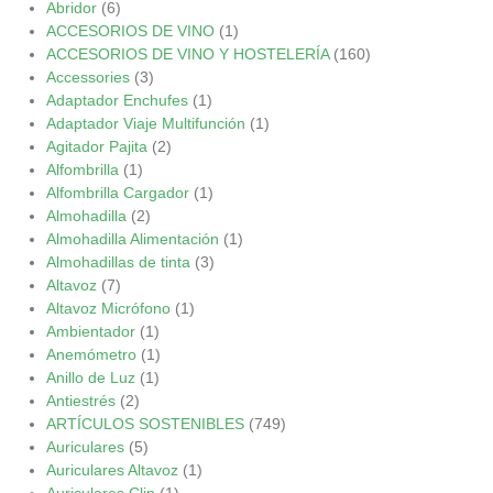
Abridor
(6)
ACCESORIOS DE VINO
(1)
ACCESORIOS DE VINO Y HOSTELERÍA
(160)
Accessories
(3)
Adaptador Enchufes
(1)
Adaptador Viaje Multifunción
(1)
Agitador Pajita
(2)
Alfombrilla
(1)
Alfombrilla Cargador
(1)
Almohadilla
(2)
Almohadilla Alimentación
(1)
Almohadillas de tinta
(3)
Altavoz
(7)
Altavoz Micrófono
(1)
Ambientador
(1)
Anemómetro
(1)
Anillo de Luz
(1)
Antiestrés
(2)
ARTÍCULOS SOSTENIBLES
(749)
Auriculares
(5)
Auriculares Altavoz
(1)
Auriculares Clip
(1)