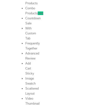
Products
Combo
Products
new
Countdown
Sale
With
Custom
Tab
Frequently
Together
Advanced
Review
Add
Cart
Sticky
Image
Swatch
Scattered
Layout
Video
Thumbnail