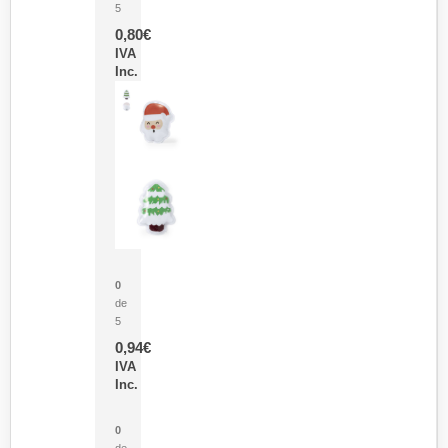
5
0,80
€
IVA
Inc.
Parche Calor Cepex
0
de
5
0,94
€
IVA
Inc.
Cubo Medidor Lunux
0
de