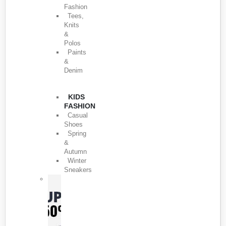
Fashion
Tees,
Knits
&
Polos
Paints
&
Denim
KIDS
FASHION
Casual
Shoes
Spring
&
Autumn
Winter
Sneakers