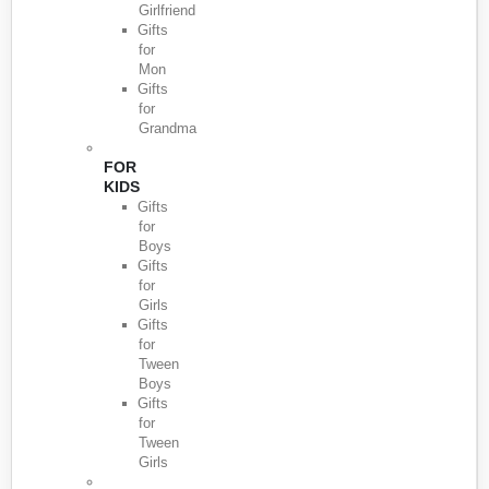
Girlfriend
Gifts
for
Mon
Gifts
for
Grandma
FOR
KIDS
Gifts
for
Boys
Gifts
for
Girls
Gifts
for
Tween
Boys
Gifts
for
Tween
Girls