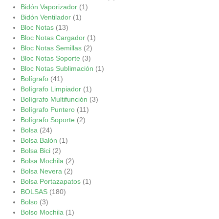
Bidón Vaporizador
(1)
Bidón Ventilador
(1)
Bloc Notas
(13)
Bloc Notas Cargador
(1)
Bloc Notas Semillas
(2)
Bloc Notas Soporte
(3)
Bloc Notas Sublimación
(1)
Bolígrafo
(41)
Bolígrafo Limpiador
(1)
Bolígrafo Multifunción
(3)
Bolígrafo Puntero
(11)
Bolígrafo Soporte
(2)
Bolsa
(24)
Bolsa Balón
(1)
Bolsa Bici
(2)
Bolsa Mochila
(2)
Bolsa Nevera
(2)
Bolsa Portazapatos
(1)
BOLSAS
(180)
Bolso
(3)
Bolso Mochila
(1)