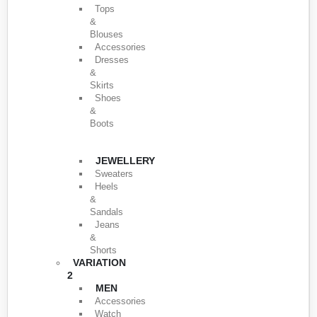
Tops
&
Blouses
Accessories
Dresses
&
Skirts
Shoes
&
Boots
JEWELLERY
Sweaters
Heels
&
Sandals
Jeans
&
Shorts
VARIATION
2
MEN
Accessories
Watch