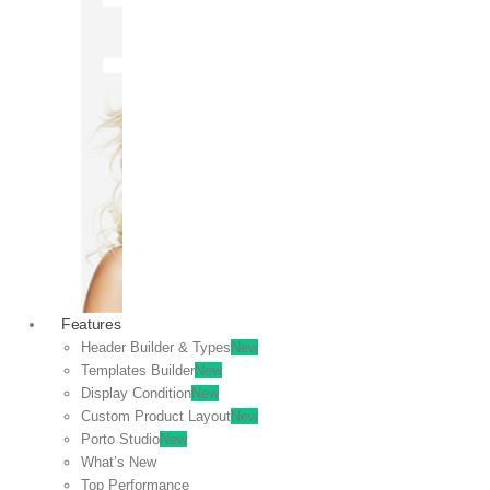
OFF
VIEW
SALE
Features
Header Builder & Types
New
Templates Builder
New
Display Condition
New
Custom Product Layout
New
Porto Studio
New
What’s New
Top Performance