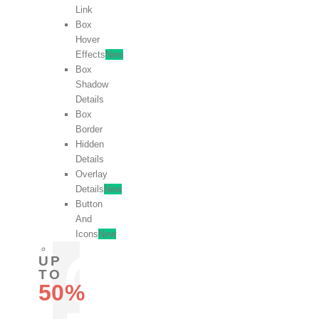
Link
Box
Hover
Effects
New
Box
Shadow
Details
Box
Border
Hidden
Details
Overlay
Details
New
Button
And
Icons
New
UP
TO
50%