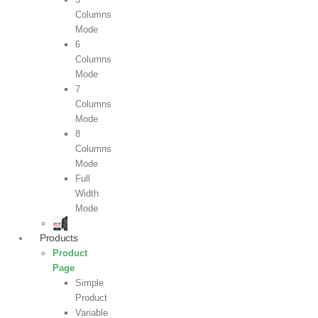
Columns
Mode
6
Columns
Mode
7
Columns
Mode
8
Columns
Mode
Full
Width
Mode
Products
Product
Page
Simple
Product
Variable