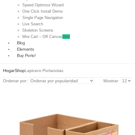
Speed Optimize Wizard
One Click Install Demo
Single Page Navigation
Live Search
Skeleton Screens
Mini Cart – Off Canvas
New
Blog
Elements
Buy Porto!
Hogar
Shop
Lapicero Portanotas
Ordenar por:
Mostrar: