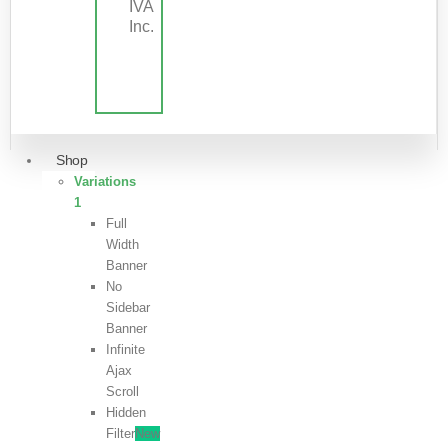
IVA
Inc.
Shop
Variations
1
Full
Width
Banner
No
Sidebar
Banner
Infinite
Ajax
Scroll
Hidden
Filter
New