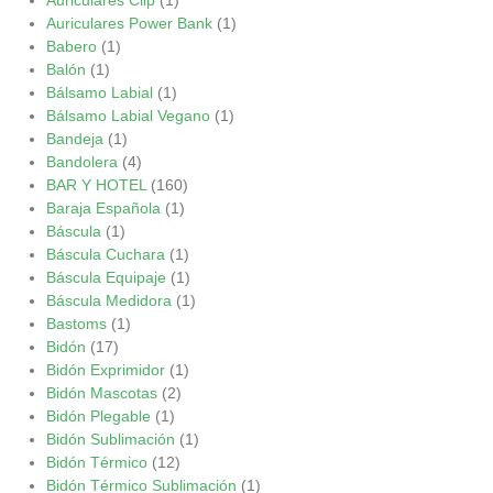
Auriculares Power Bank
(1)
Babero
(1)
Balón
(1)
Bálsamo Labial
(1)
Bálsamo Labial Vegano
(1)
Bandeja
(1)
Bandolera
(4)
BAR Y HOTEL
(160)
Baraja Española
(1)
Báscula
(1)
Báscula Cuchara
(1)
Báscula Equipaje
(1)
Báscula Medidora
(1)
Bastoms
(1)
Bidón
(17)
Bidón Exprimidor
(1)
Bidón Mascotas
(2)
Bidón Plegable
(1)
Bidón Sublimación
(1)
Bidón Térmico
(12)
Bidón Térmico Sublimación
(1)