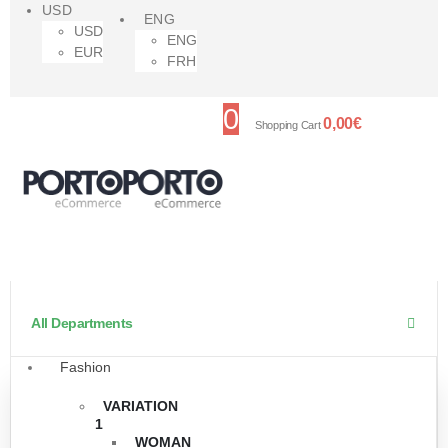
USD
ENG
USD
ENG
EUR
FRH
0
0,00
€
Shopping Cart
All Departments
Fashion
VARIATION
1
WOMAN