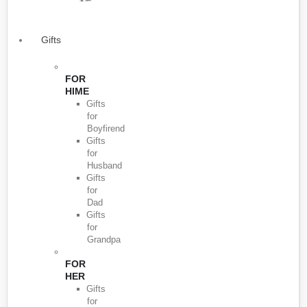
Gifts
FOR
HIME
Gifts
for
Boyfirend
Gifts
for
Husband
Gifts
for
Dad
Gifts
for
Grandpa
FOR
HER
Gifts
for