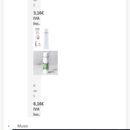
5
3,16
€
IVA
Inc.
Termo Sublimación Cleikon
0
de
5
6,16
€
IVA
Inc.
Music