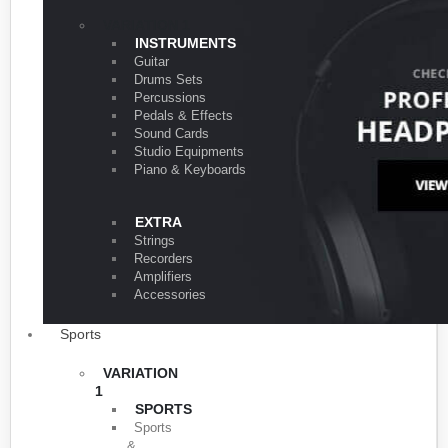
VARIATION 1
INSTRUMENTS
Guitar
Drums Sets
Percussions
Pedals & Effects
Sound Cards
Studio Equipments
Piano & Keyboards
EXTRA
Strings
Recorders
Amplifiers
Accessories
Sports
VARIATION
1
SPORTS
Sports
&