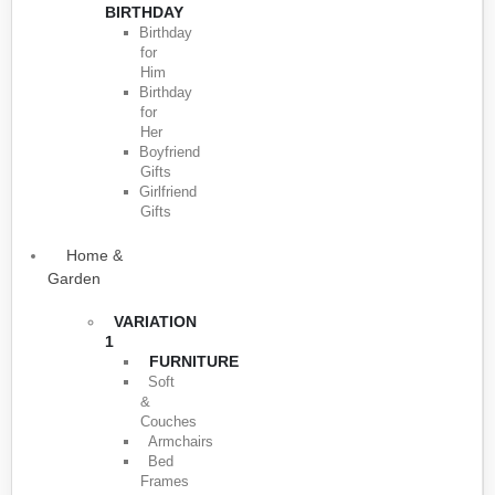
BIRTHDAY
Birthday
for
Him
Birthday
for
Her
Boyfriend
Gifts
Girlfriend
Gifts
Home &
Garden
VARIATION
1
FURNITURE
Soft
&
Couches
Armchairs
Bed
Frames