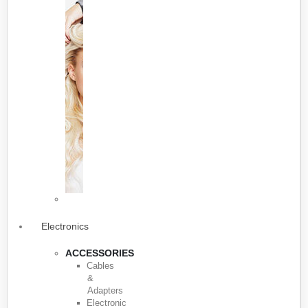
Electronics
ACCESSORIES
Cables
&
Adapters
Electronic