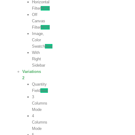
Horizontal
Filter
NEW
Off
Canvas
Filter
NEW
Image,
Color
Swatch
New
With
Right
Sidebar
Variations
2
Quantity
Field
New
3
Columns
Mode
4
Columns
Mode
5