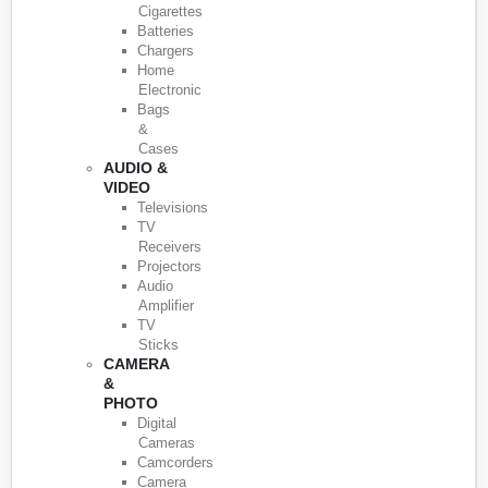
Cigarettes
Batteries
Chargers
Home
Electronic
Bags
&
Cases
AUDIO &
VIDEO
Televisions
TV
Receivers
Projectors
Audio
Amplifier
TV
Sticks
CAMERA
&
PHOTO
Digital
Cameras
Camcorders
Camera