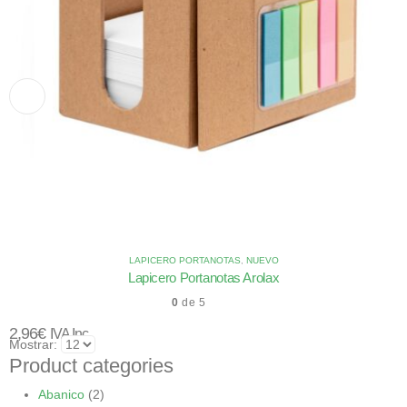
LAPICERO PORTANOTAS
,
NUEVO
Lapicero Portanotas Arolax
0
de 5
2,96
€
IVA Inc.
Mostrar:
Product categories
Abanico
(2)