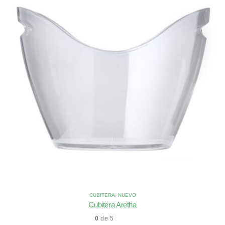
CUBITERA
,
NUEVO
Cubitera Aretha
0
de 5