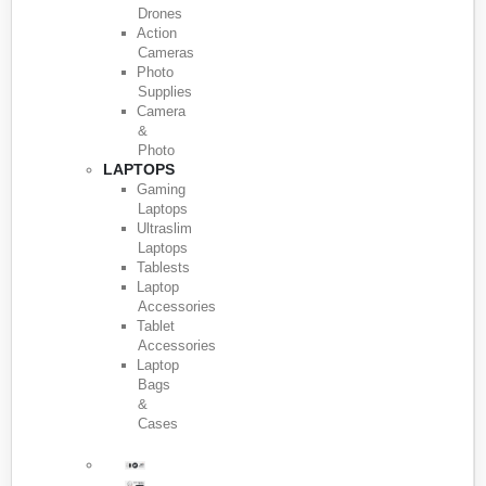
Drones
Action
Cameras
Photo
Supplies
Camera
&
Photo
LAPTOPS
Gaming
Laptops
Ultraslim
Laptops
Tablests
Laptop
Accessories
Tablet
Accessories
Laptop
Bags
&
Cases