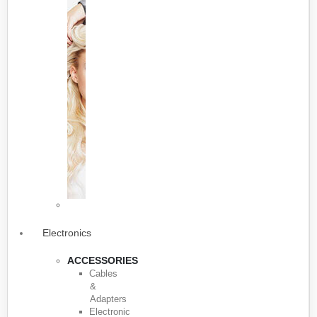
Electronics
ACCESSORIES
Cables
&
Adapters
Electronic