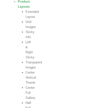
Product
Layouts
Extended
Layout
Grid
Images
Sticky
Info
Left
&
Right
Sticky
Transparent
Images
Center
Vertical
Thumb
Center
Full
Gallery
Half
Full