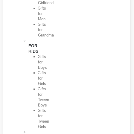
Girlfriend
Gifts
for
Mon
Gifts
for
Grandma
FOR
KIDS
Gifts
for
Boys
Gifts
for
Girls
Gifts
for
Tween
Boys
Gifts
for
Tween
Girls