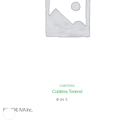
CUBITERA
Cubitera Tonend
0
de 5
63,00
€
IVA Inc.