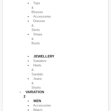
Tops
&
Blouses
Accessories
Dresses
&
Skirts
Shoes
&
Boots
JEWELLERY
Sweaters
Heels
&
Sandals
Jeans
&
Shorts
VARIATION
2
MEN
Accessories
Watch