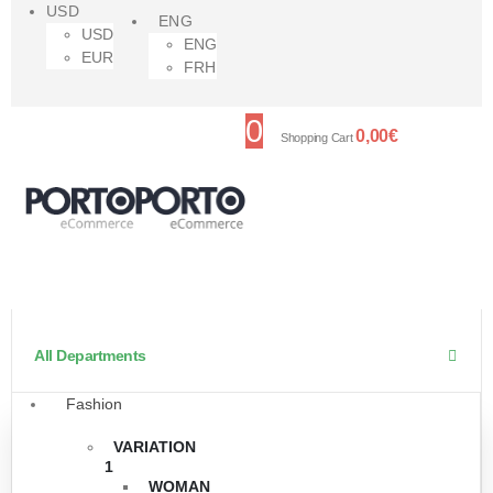
USD
ENG
USD
ENG
EUR
FRH
0
0,00
€
Shopping Cart
All Departments
Fashion
VARIATION
1
WOMAN