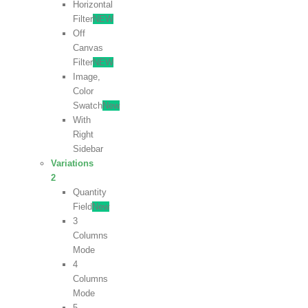
Horizontal
Filter
NEW
Off
Canvas
Filter
NEW
Image,
Color
Swatch
New
With
Right
Sidebar
Variations
2
Quantity
Field
New
3
Columns
Mode
4
Columns
Mode
5