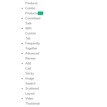
Products
Combo
Products
new
Countdown
Sale
With
Custom
Tab
Frequently
Together
Advanced
Review
Add
Cart
Sticky
Image
Swatch
Scattered
Layout
Video
Thumbnail