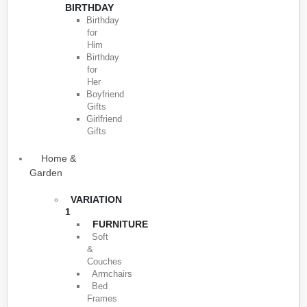
BIRTHDAY
Birthday
for
Him
Birthday
for
Her
Boyfriend
Gifts
Girlfriend
Gifts
Home &
Garden
VARIATION
1
FURNITURE
Soft
&
Couches
Armchairs
Bed
Frames