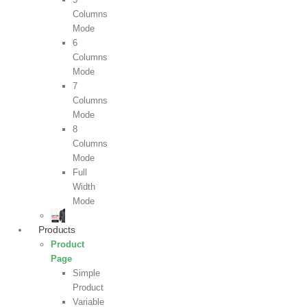
Columns
Mode
6
Columns
Mode
7
Columns
Mode
8
Columns
Mode
Full
Width
Mode
Products
Product
Page
Simple
Product
Variable