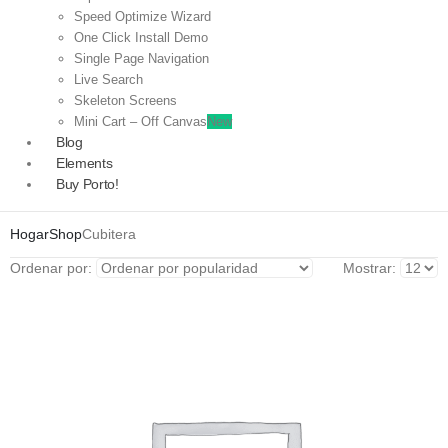
Speed Optimize Wizard
One Click Install Demo
Single Page Navigation
Live Search
Skeleton Screens
Mini Cart – Off Canvas
New
Blog
Elements
Buy Porto!
Hogar
Shop
Cubitera
Ordenar por:
Mostrar: