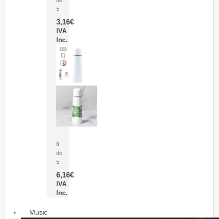
5
3,16
€
IVA
Inc.
Termo Sublimación Cleikon
0
de
5
6,16
€
IVA
Inc.
Music