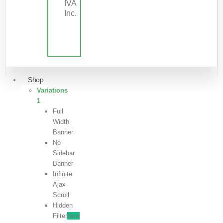
IVA
Inc.
Shop
Variations
1
Full
Width
Banner
No
Sidebar
Banner
Infinite
Ajax
Scroll
Hidden
Filter
New