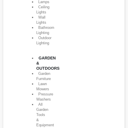
Lamps
Ceiling
Lights
Wall
Lights
Bathroom
Lighting
Outdoor
Lighting
GARDEN
&
OUTDOORS
Garden
Furniture
Lawn
Mowers
Pressure
Washers
All
Garden
Tools
&
Equipment