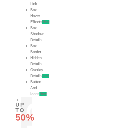
Link
Box
Hover
Effects
New
Box
Shadow
Details
Box
Border
Hidden
Details
Overlay
Details
New
Button
And
Icons
New
UP
TO
50%