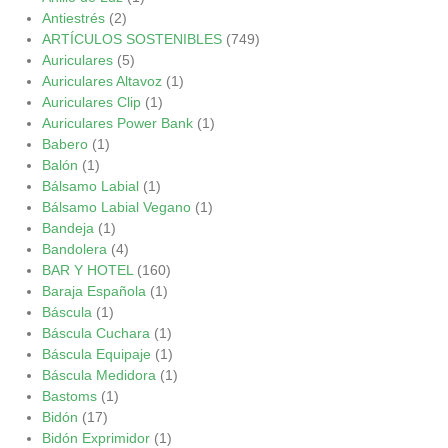
Antiestrés
(2)
ARTÍCULOS SOSTENIBLES
(749)
Auriculares
(5)
Auriculares Altavoz
(1)
Auriculares Clip
(1)
Auriculares Power Bank
(1)
Babero
(1)
Balón
(1)
Bálsamo Labial
(1)
Bálsamo Labial Vegano
(1)
Bandeja
(1)
Bandolera
(4)
BAR Y HOTEL
(160)
Baraja Española
(1)
Báscula
(1)
Báscula Cuchara
(1)
Báscula Equipaje
(1)
Báscula Medidora
(1)
Bastoms
(1)
Bidón
(17)
Bidón Exprimidor
(1)