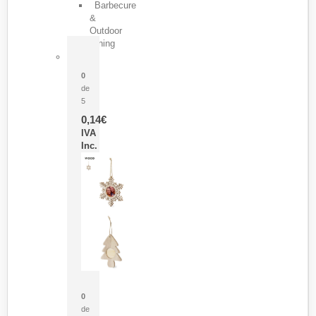
Barbecure
&
Outdoor
Dining
Pasador Tauron
0
de
5
0,14
€
IVA
Inc.
Adorno Portafotos Jorik
0
de