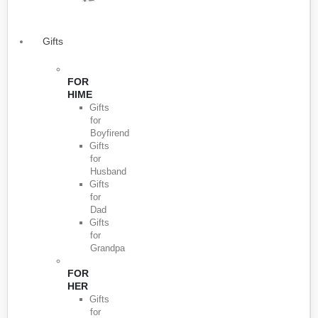
Gifts
FOR
HIME
Gifts
for
Boyfirend
Gifts
for
Husband
Gifts
for
Dad
Gifts
for
Grandpa
FOR
HER
Gifts
for