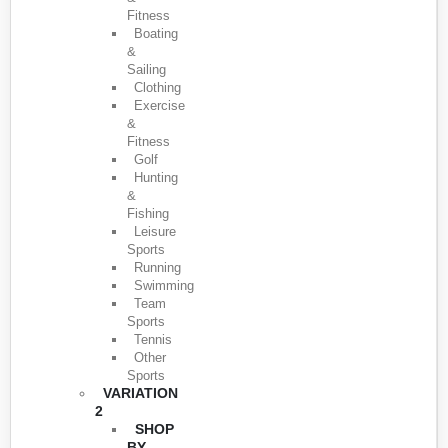
Fitness
Boating
&
Sailing
Clothing
Exercise
&
Fitness
Golf
Hunting
&
Fishing
Leisure
Sports
Running
Swimming
Team
Sports
Tennis
Other
Sports
VARIATION
2
SHOP
BY