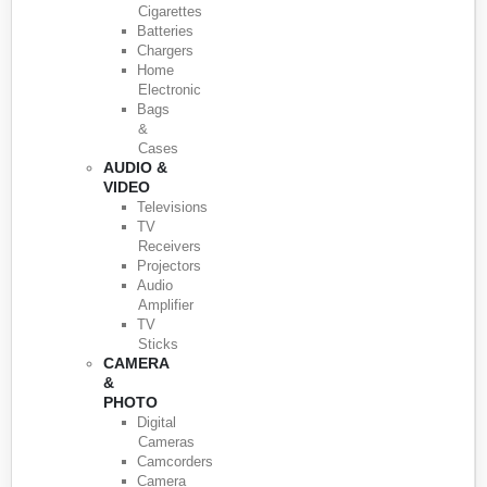
Cigarettes
Batteries
Chargers
Home
Electronic
Bags
&
Cases
AUDIO &
VIDEO
Televisions
TV
Receivers
Projectors
Audio
Amplifier
TV
Sticks
CAMERA
&
PHOTO
Digital
Cameras
Camcorders
Camera