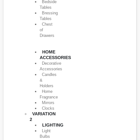
Bedside
Tables
Bressing
Tables
Chest
of
Drawers
HOME
ACCESSORIES
Decorative
Accessories
Candles
&
Holders
Home
Fragrance
Mirrors
Clocks
VARIATION
2
LIGHTING
Light
Bulbs