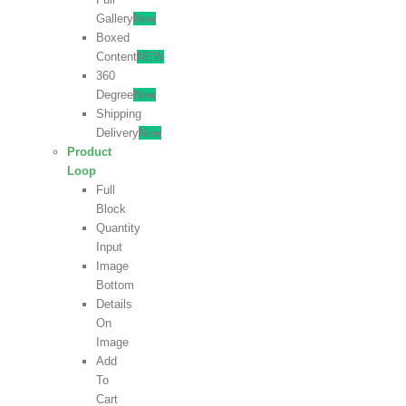
Gallery
New
Boxed
Content
NEW
360
Degree
New
Shipping
Delivery
New
Product
Loop
Full
Block
Quantity
Input
Image
Bottom
Details
On
Image
Add
To
Cart