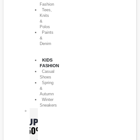
Fashion
Tees,
Knits
&
Polos
Paints
&
Denim
KIDS
FASHION
Casual
Shoes
Spring
&
Autumn
Winter
Sneakers