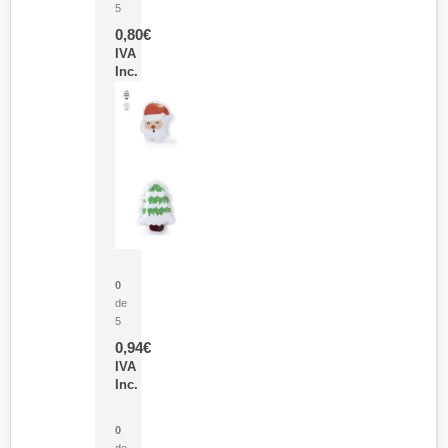
5
0,80
€
IVA
Inc.
Parche Calor Cepex
0
de
5
0,94
€
IVA
Inc.
Cubo Medidor Lunux
0
de