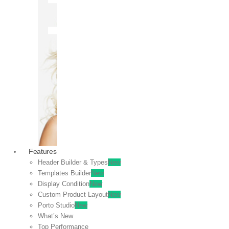
OFF
VIEW
SALE
Features
Header Builder & Types
New
Templates Builder
New
Display Condition
New
Custom Product Layout
New
Porto Studio
New
What’s New
Top Performance