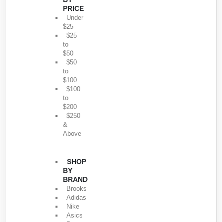
PRICE
Under
$25
$25
to
$50
$50
to
$100
$100
to
$200
$250
&
Above
SHOP
BY
BRAND
Brooks
Adidas
Nike
Asics