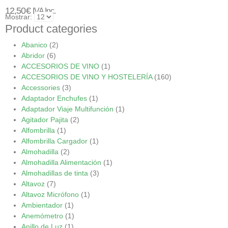
12,50
€
IVA Inc.
Mostrar:
Product categories
Abanico
(2)
Abridor
(6)
ACCESORIOS DE VINO
(1)
ACCESORIOS DE VINO Y HOSTELERÍA
(160)
Accessories
(3)
Adaptador Enchufes
(1)
Adaptador Viaje Multifunción
(1)
Agitador Pajita
(2)
Alfombrilla
(1)
Alfombrilla Cargador
(1)
Almohadilla
(2)
Almohadilla Alimentación
(1)
Almohadillas de tinta
(3)
Altavoz
(7)
Altavoz Micrófono
(1)
Ambientador
(1)
Anemómetro
(1)
Anillo de Luz
(1)