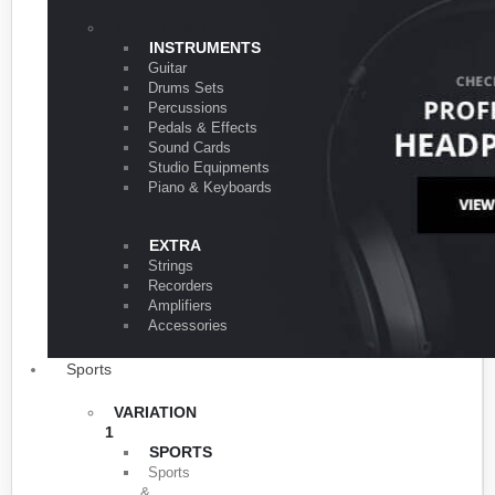
VARIATION 1
INSTRUMENTS
Guitar
Drums Sets
Percussions
Pedals & Effects
Sound Cards
Studio Equipments
Piano & Keyboards
EXTRA
Strings
Recorders
Amplifiers
Accessories
Sports
VARIATION
1
SPORTS
Sports
&